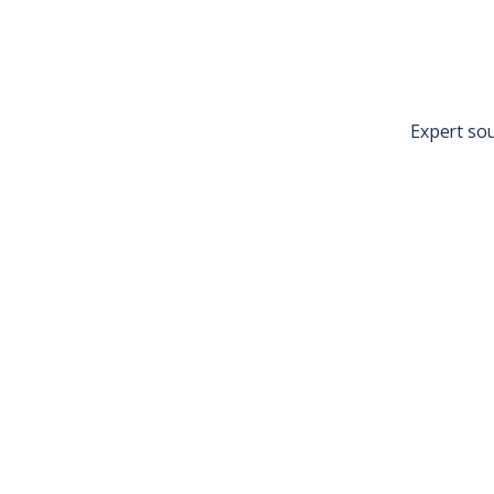
Expert so