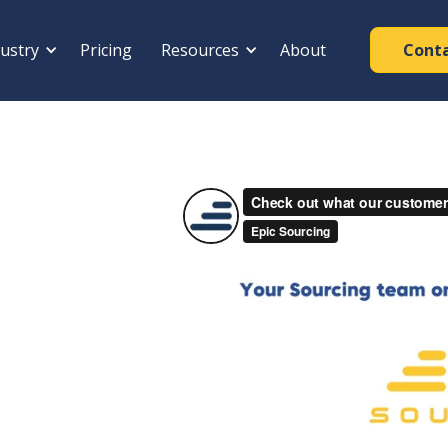
ustry
Pricing
Resources
About
Cont