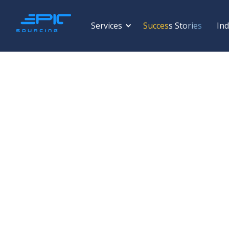
Services
Success Stories
Ind