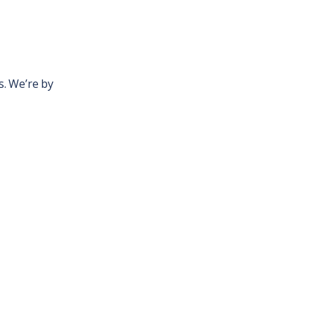
. We’re by