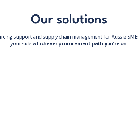
Our solutions
urcing support and supply chain management for Aussie SMEs
your side
whichever procurement path you're on
.