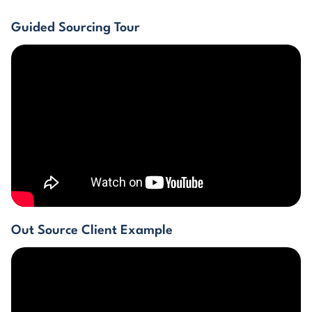
Guided Sourcing Tour
Out Source Client Example