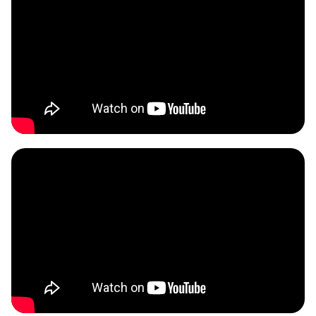
BONUS:
Manufacturer
prospecting spreadsheet