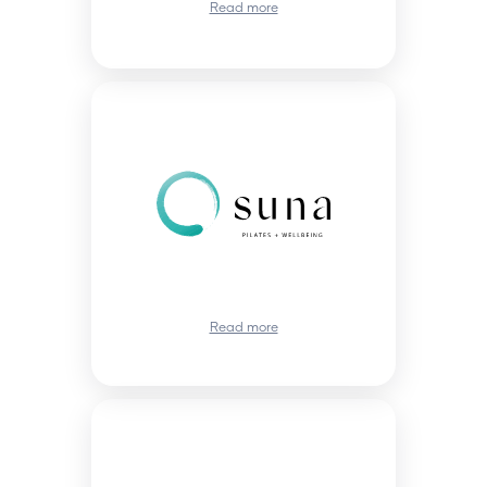
Read more
Read more