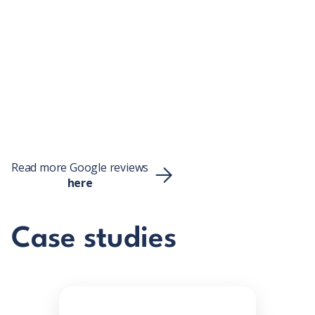
Tung Mang Ting
Read more Google reviews
here
Case studies