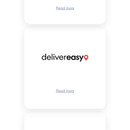
Read more
Read more