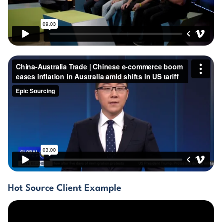
GET THE EBOOK
BY SUBMITTING THIS FORM YOU ARE SUBSCRIBING
TO OUR MAILING LIST. VIEW OUR
PRIVACY POLICY
.
Hot Source Client Example