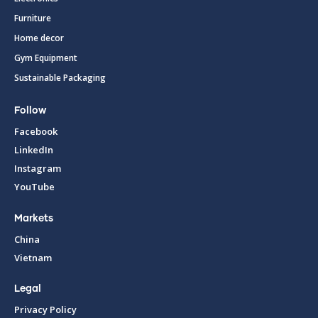
Furniture
Home decor
Gym Equipment
Sustainable Packaging
Follow
Facebook
LinkedIn
Instagram
YouTube
Markets
China
Vietnam
Legal
Privacy Policy