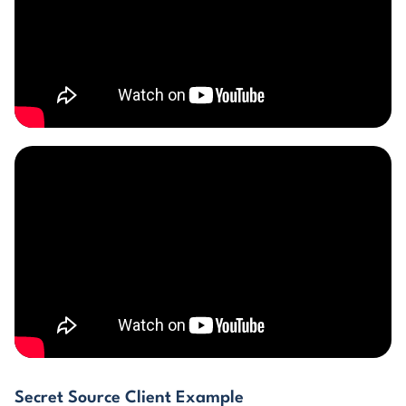
Secret Source Client Example