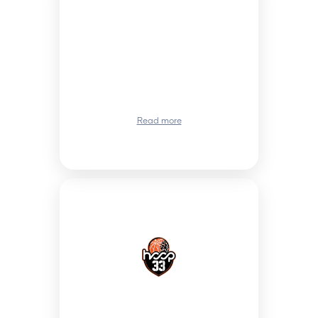
Read more