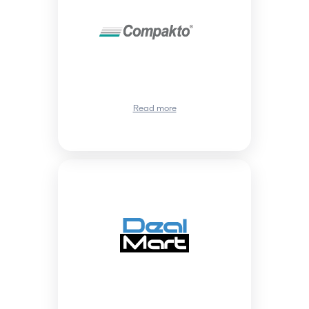
Read more