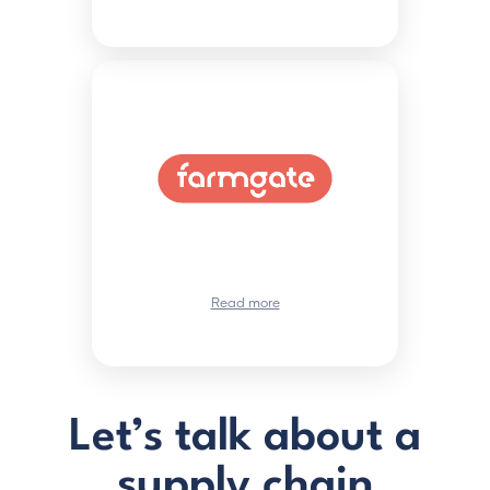
Read more
Let’s talk about a
supply chain