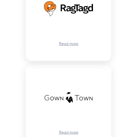
Read more
Read more