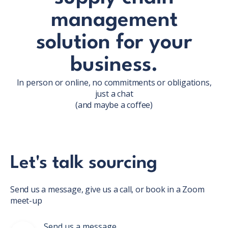
management
solution for your
business.
In person or online, no commitments or obligations,
just a chat
(and maybe a coffee)
Let's talk sourcing
Send us a message, give us a call, or book in a Zoom
meet-up
Send us a message