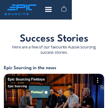
FREE DOWNLOAD
Success Stories
How to find reliable
Here are a few of our favourite Aussie sourcing
suppliers in China
success stories.
What to look for when researching
Epic Sourcing in the news
suppliers
Actionable advice from industry experts
Tips to help you save time and money