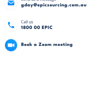
gday@epicsourcing.com.au
Call us
1800 00 EPIC
Book a Zoom meeting