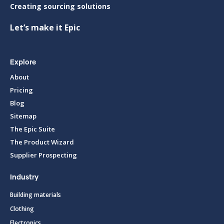
Creating sourcing solutions
Let’s make it Epic
Explore
About
Pricing
Blog
Sitemap
The Epic Suite
The Product Wizard
Supplier Prospecting
Industry
Building materials
Clothing
Electronics