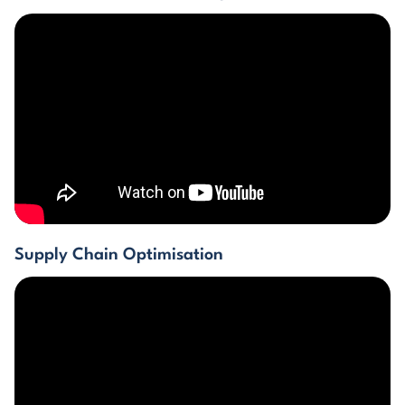
Supply Chain Optimisation