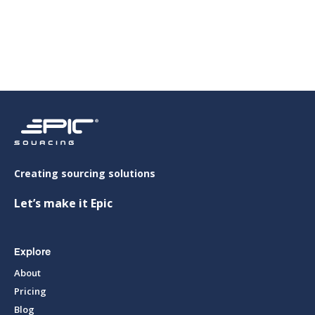

Creating sourcing solutions
Let’s make it Epic
Explore
About
Pricing
Blog