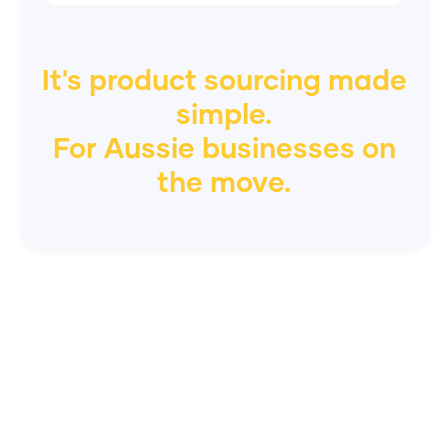
It's product sourcing made
simple.
For
Aussie
businesses on
the move.