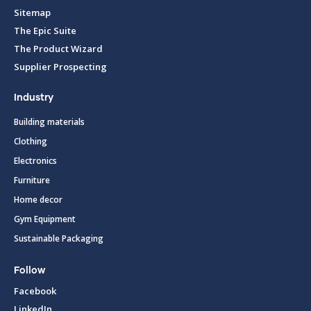
Sitemap
The Epic Suite
The Product Wizard
Supplier Prospecting
Industry
Building materials
Clothing
Electronics
Furniture
Home decor
Gym Equipment
Sustainable Packaging
Follow
Facebook
LinkedIn