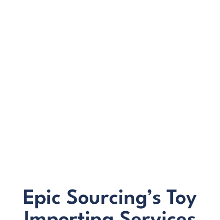
development, safety checks or logistics
We offer clear, upfront pricing with no surprises
Our on-the-ground team has strong relationships
with manufacturers who understand toy safety
compliance in Australia
You access local support in Australia plus partners
on the ground in China and Vietnam
BONUS:
Manufacturer
prospecting spreadsheet
Epic Sourcing’s Toy