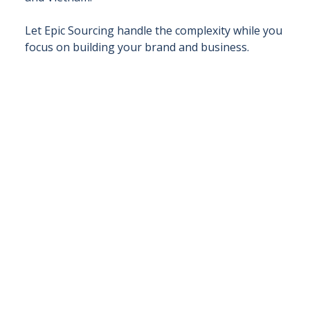
Let Epic Sourcing handle the complexity while you
focus on building your brand and business.