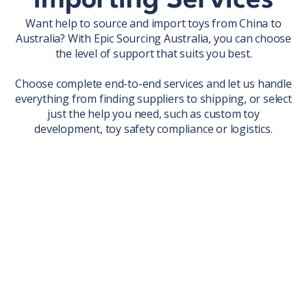
Importing Services
Want help to source and import toys from China to
Australia? With Epic Sourcing Australia, you can choose
the level of support that suits you best.
Choose complete end-to-end services and let us handle
everything from finding suppliers to shipping, or select
just the help you need, such as custom toy
development, toy safety compliance or logistics.