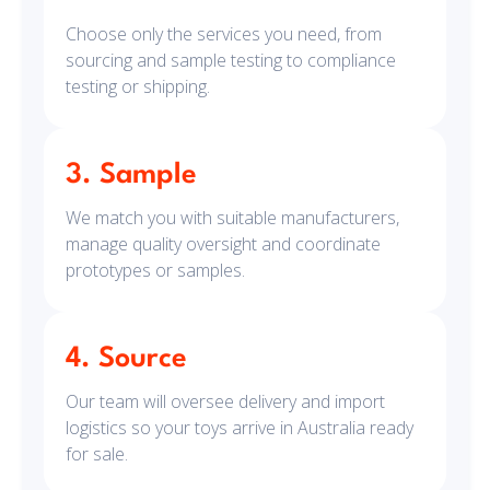
Choose only the services you need, from
sourcing and sample testing to compliance
testing or shipping.
3. Sample
We match you with suitable manufacturers,
manage quality oversight and coordinate
prototypes or samples.
4. Source
Our team will oversee delivery and import
logistics so your toys arrive in Australia ready
for sale.