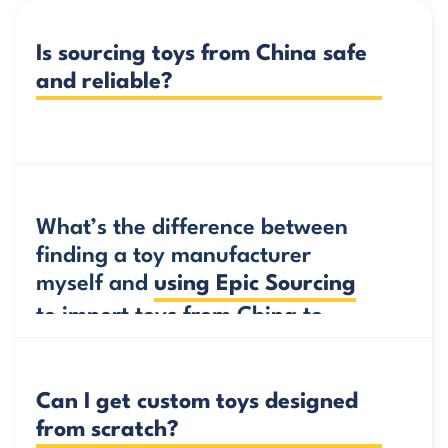
Is sourcing toys from China safe 
and reliable?
Yes, but it’s always smart to check who you do
business with.
What’s the difference between 
finding a toy manufacturer 
Working with an experienced sourcing agent and
myself and 
using Epic Sourcing
getting a verification report before you import
toys from China to Australia ensures that the
to import toys from China to 
manufacturer is qualified, experienced and
Australia?
capable of delivering under pressure. Epic
Sourcing offers services that verify toy
Can I get custom toys designed 
manufacturers so you know you’re working with
from scratch?
trusted partners.