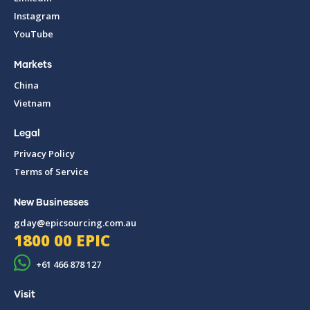
Instagram
YouTube
Markets
China
Vietnam
Legal
Privacy Policy
Terms of Service
New Businesses
gday@epicsourcing.com.au
1800 00 EPIC
+61 466 878 127
Visit