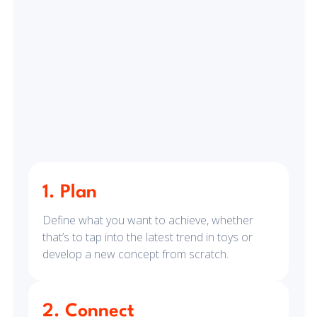
1. Plan
Define what you want to achieve, whether
that’s to tap into the latest trend in toys or
develop a new concept from scratch.
2. Connect