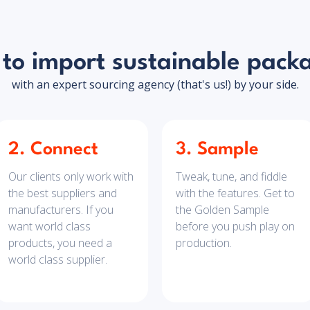
to import sustainable pack
with an expert sourcing agency (that's us!) by your side.
2. Connect
3. Sample
Our clients only work with
Tweak, tune, and fiddle
the best suppliers and
with the features. Get to
manufacturers. If you
the Golden Sample
want world class
before you push play on
products, you need a
production.
world class supplier.