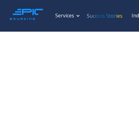
Services
Ind
Success Stories