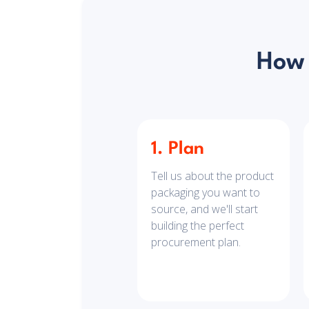
How 
1. Plan
Tell us about the product
packaging you want to
source, and we'll start
building the perfect
procurement plan.