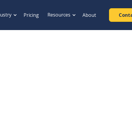
ustry
Resources
Pricing
About
Cont