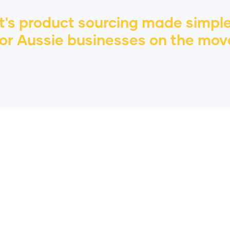
It's product sourcing made simple
or
Aussie
businesses on the mov