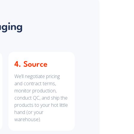
aging
4. Source
We’ll negotiate pricing
and contract terms,
monitor production,
conduct QC, and ship the
products to your hot little
hand (or your
warehouse).