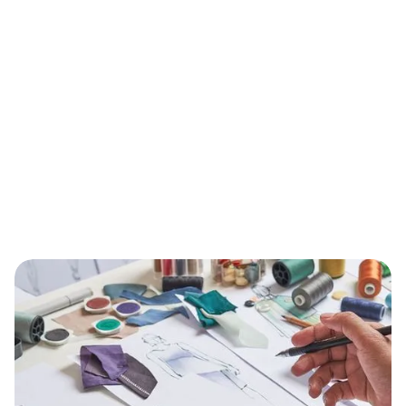
BONUS:
Manufacturer
prospecting spreadsheet