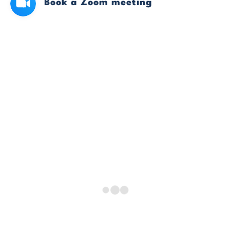
Book a Zoom meeting