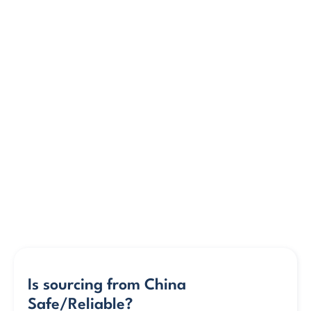
Is sourcing from China 
Safe/Reliable?