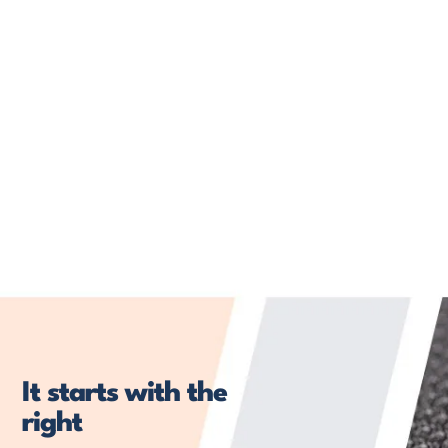
It starts with the
right