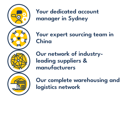
Your dedicated account
manager in Sydney
Your expert sourcing team in
China
Our network of industry-
leading suppliers &
manufacturers
Our complete warehousing and
logistics network