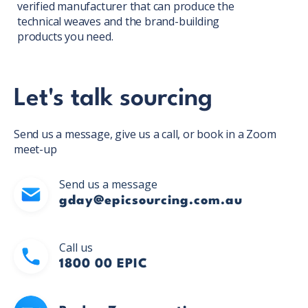
verified manufacturer that can produce the
technical weaves and the brand-building
products you need.
Let's talk sourcing
Send us a message, give us a call, or book in a Zoom
meet-up
Send us a message
gday@epicsourcing.com.au
Call us
1800 00 EPIC