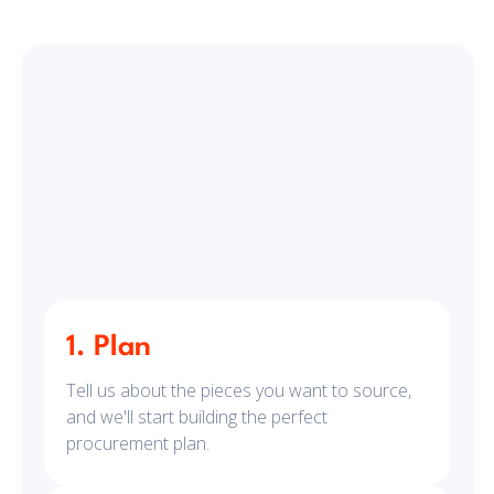
1. Plan
Tell us about the pieces you want to source,
and we'll start building the perfect
procurement plan.