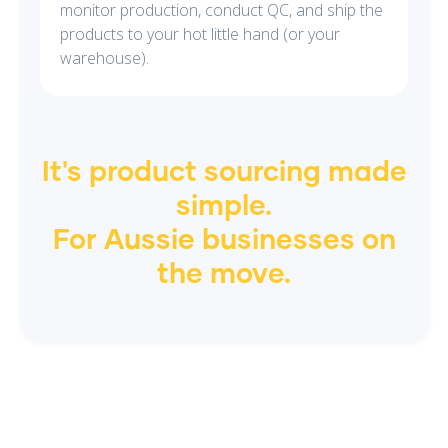
monitor production, conduct QC, and ship the
products to your hot little hand (or your
warehouse).
It's product sourcing made
simple.
For
Aussie
businesses on
the move.