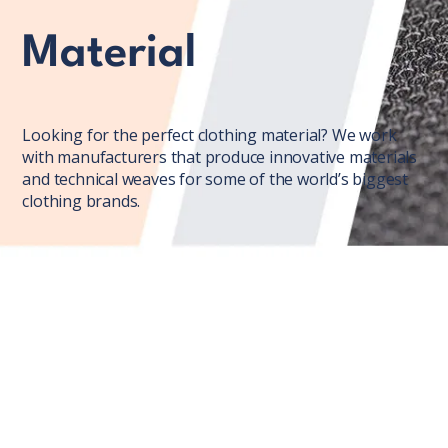
Material
Looking for the perfect clothing material? We work
with manufacturers that produce innovative materials
and technical weaves for some of the world’s biggest
clothing brands.