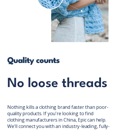
Quality counts
No loose threads
Nothing kills a clothing brand faster than poor-
quality products. If you're looking to find
clothing manufacturers in China, Epic can help.
We'll connect you with an industry-leading, fully-