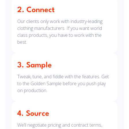
2. Connect
Our clients only work with industry-leading
clothing manufacturers. If you want world
class products, you have to work with the
best.
3. Sample
Tweak, tune, and fiddle with the features. Get
to the Golden Sample before you push play
on production.
4. Source
We’ll negotiate pricing and contract terms,