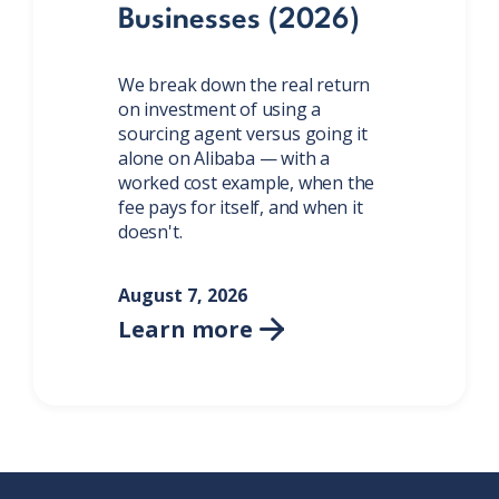
Businesses (2026)
We break down the real return
on investment of using a
sourcing agent versus going it
alone on Alibaba — with a
worked cost example, when the
fee pays for itself, and when it
doesn't.
August 7, 2026
Learn more
