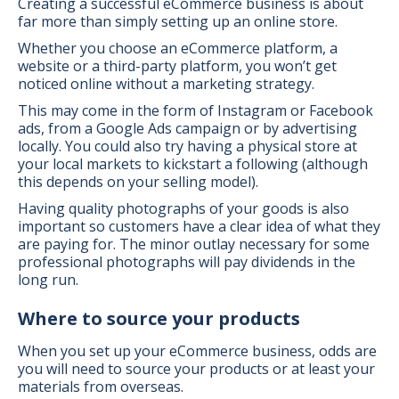
Creating a successful eCommerce business is about
far more than simply setting up an online store.
Whether you choose an eCommerce platform, a
website or a third-party platform, you won’t get
noticed online without a marketing strategy.
This may come in the form of Instagram or Facebook
ads, from a Google Ads campaign or by advertising
locally. You could also try having a physical store at
your local markets to kickstart a following (although
this depends on your selling model).
Having quality photographs of your goods is also
important so customers have a clear idea of what they
are paying for. The minor outlay necessary for some
professional photographs will pay dividends in the
long run.
Where to source your products
When you set up your eCommerce business, odds are
you will need to source your products or at least your
materials from overseas.