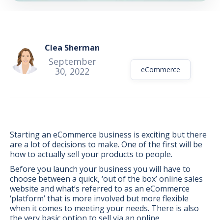
Clea Sherman
September
eCommerce
30, 2022
Starting an eCommerce business is exciting but there
are a lot of decisions to make. One of the first will be
how to actually sell your products to people.
Before you launch your business you will have to
choose between a quick, ‘out of the box’ online sales
BONUS:
Manufacturer
website and what’s referred to as an eCommerce
prospecting spreadsheet
‘platform’ that is more involved but more flexible
when it comes to meeting your needs. There is also
the very basic option to sell via an online