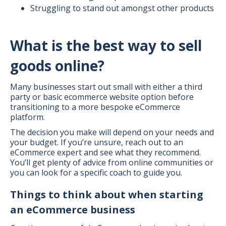
Struggling to stand out amongst other products
What is the best way to sell
goods online?
Many businesses start out small with either a third
party or basic ecommerce website option before
transitioning to a more bespoke eCommerce
platform.
The decision you make will depend on your needs and
your budget. If you’re unsure, reach out to an
eCommerce expert and see what they recommend.
You’ll get plenty of advice from online communities or
you can look for a specific coach to guide you.
Things to think about when starting
an eCommerce business