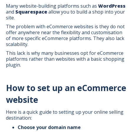
Many website-building platforms such as
WordPress
and
Squarespace
allow you to build a shop into your
site.
The problem with eCommerce websites is they do not
offer anywhere near the flexibility and customisation
of more specific eCommerce platforms. They also lack
scalability.
This lack is why many businesses opt for eCommerce
platforms rather than websites with a basic shopping
plugin.
How to set up an eCommerce
website
Here is a quick guide to setting up your online selling
destination:
Choose your domain name