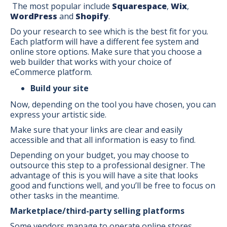
The most popular include
Squarespace
,
Wix
,
WordPress
and
Shopify
.
Do your research to see which is the best fit for you.
Each platform will have a different fee system and
online store options. Make sure that you choose a
web builder that works with your choice of
eCommerce platform.
Build your site
Now, depending on the tool you have chosen, you can
express your artistic side.
Make sure that your links are clear and easily
accessible and that all information is easy to find.
Depending on your budget, you may choose to
outsource this step to a professional designer. The
advantage of this is you will have a site that looks
good and functions well, and you’ll be free to focus on
other tasks in the meantime.
Marketplace/third-party selling platforms
Some vendors manage to operate online stores