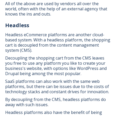
All of the above are used by vendors all over the
world, often with the help of an external agency that
knows the ins and outs.
Headless
Headless eCommerce platforms are another cloud-
based system. With a headless platform, the shopping
cart is decoupled from the content management
system (CMS).
Decoupling the shopping cart from the CMS leaves
you free to use any platform you like to create your
business's website, with options like WordPress and
Drupal being among the most popular.
SaaS platforms can also work with the same web
platforms, but there can be issues due to the costs of
technology stacks and constant drives for innovation.
By decoupling from the CMS, headless platforms do
away with such issues.
Headless platforms also have the benefit of being