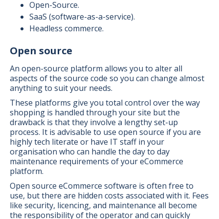
Open-Source.
SaaS (software-as-a-service).
Headless commerce.
Open source
An open-source platform allows you to alter all
aspects of the source code so you can change almost
anything to suit your needs.
These platforms give you total control over the way
shopping is handled through your site but the
drawback is that they involve a lengthy set-up
process. It is advisable to use open source if you are
highly tech literate or have IT staff in your
organisation who can handle the day to day
maintenance requirements of your eCommerce
platform.
Open source eCommerce software is often free to
use, but there are hidden costs associated with it. Fees
like security, licencing, and maintenance all become
the responsibility of the operator and can quickly