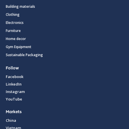
Building materials
Clothing
Electronics
Furniture
Home decor
Gym Equipment
Sustainable Packaging
Follow
Facebook
LinkedIn
Instagram
YouTube
Markets
China
Vietnam