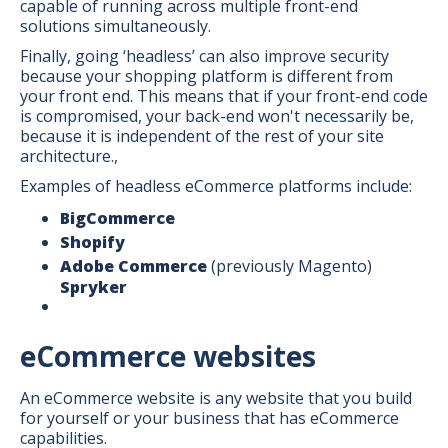
capable of running across multiple front-end
solutions simultaneously.
Finally, going ‘headless’ can also improve security
because your shopping platform is different from
your front end. This means that if your front-end code
is compromised, your back-end won't necessarily be,
because it is independent of the rest of your site
architecture.,
Examples of headless eCommerce platforms include:
BigCommerce
Shopify
Adobe Commerce
(previously Magento)
Spryker
eCommerce websites
An eCommerce website is any website that you build
for yourself or your business that has eCommerce
capabilities.