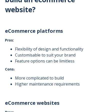
website?
eCommerce platforms
Pros:
Flexibility of design and functionality
Customisable to suit your brand
Feature options can be limitless
Cons
:
More complicated to build
Higher maintenance requirements
eCommerce websites