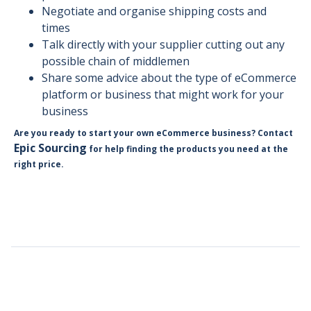
Negotiate and organise shipping costs and
times
Talk directly with your supplier cutting out any
possible chain of middlemen
Share some advice about the type of eCommerce
platform or business that might work for your
business
Are you ready to start your own eCommerce business? Contact
Epic Sourcing
for help finding the products you need at the
right price.