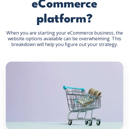
eCommerce
platform?
When you are starting your eCommerce business, the
website options available can be overwhelming. This
GET THE EBOOK
breakdown will help you figure out your strategy.
BY SUBMITTING THIS FORM YOU ARE SUBSCRIBING
TO OUR MAILING LIST. VIEW OUR
PRIVACY POLICY
.