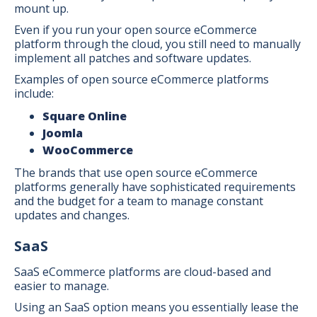
mount up.
Even if you run your open source eCommerce
platform through the cloud, you still need to manually
implement all patches and software updates.
Examples of open source eCommerce platforms
include:
Square Online
Joomla
WooCommerce
The brands that use open source eCommerce
platforms generally have sophisticated requirements
and the budget for a team to manage constant
updates and changes.
SaaS
SaaS eCommerce platforms are cloud-based and
easier to manage.
Using an SaaS option means you essentially lease the