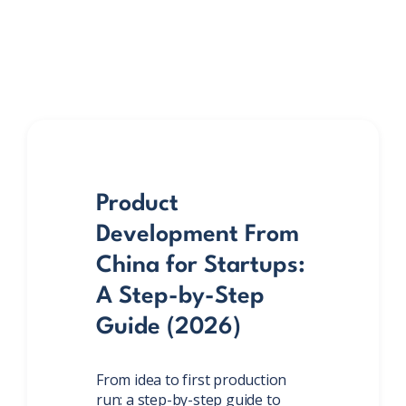
Product
Development From
China for Startups:
A Step-by-Step
Guide (2026)
From idea to first production
run: a step-by-step guide to