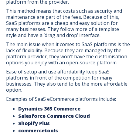
platform from the provider.
This method means that costs such as security and
maintenance are part of the fees. Because of this,
SaaS platforms are a cheap and easy solution for
many businesses. They follow more of a template
style and have a ‘drag and drop’ interface.
The main issue when it comes to SaaS platforms is the
lack of flexibility. Because they are managed by the
platform provider, they won’t have the customisation
options you enjoy with an open-source platform.
Ease of setup and use affordability keep SaaS
platforms in front of the competition for many
businesses. They also tend to be the more affordable
option.
Examples of SaaS eCommerce platforms include:
Dynamics 365 Commerce
Salesforce Commerce Cloud
Shopify Plus
commercetools