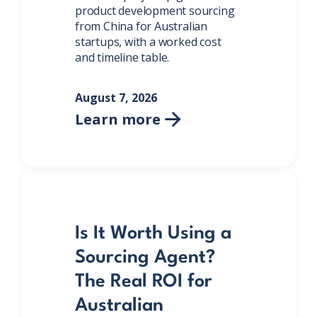
product development sourcing
from China for Australian
startups, with a worked cost
and timeline table.
August 7, 2026
Learn more

Is It Worth Using a
Sourcing Agent?
The Real ROI for
Australian