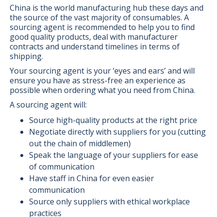
China is the world manufacturing hub these days and
the source of the vast majority of consumables. A
sourcing agent is recommended to help you to find
good quality products, deal with manufacturer
contracts and understand timelines in terms of
shipping.
Your sourcing agent is your ‘eyes and ears’ and will
ensure you have as stress-free an experience as
possible when ordering what you need from China.
A sourcing agent will:
Source high-quality products at the right price
Negotiate directly with suppliers for you (cutting
out the chain of middlemen)
Speak the language of your suppliers for ease
of communication
Have staff in China for even easier
communication
Source only suppliers with ethical workplace
practices