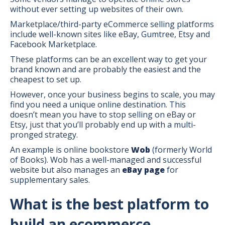
without ever setting up websites of their own.
Marketplace/third-party eCommerce selling platforms
include well-known sites like eBay, Gumtree, Etsy and
Facebook Marketplace.
These platforms can be an excellent way to get your
brand known and are probably the easiest and the
cheapest to set up.
However, once your business begins to scale, you may
find you need a unique online destination. This
doesn’t mean you have to stop selling on eBay or
Etsy, just that you’ll probably end up with a multi-
pronged strategy.
An example is online bookstore
Wob
(formerly World
of Books). Wob has a well-managed and successful
website but also manages an
eBay page
for
supplementary sales.
What is the best platform to
build an ecommerce