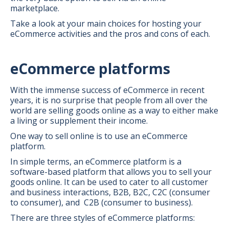
marketplace.
Take a look at your main choices for hosting your
eCommerce activities and the pros and cons of each.
eCommerce platforms
With the immense success of eCommerce in recent
years, it is no surprise that people from all over the
world are selling goods online as a way to either make
a living or supplement their income.
One way to sell online is to use an eCommerce
platform.
In simple terms, an eCommerce platform is a
software-based platform that allows you to sell your
goods online. It can be used to cater to all customer
and business interactions, B2B, B2C, C2C (consumer
to consumer), and C2B (consumer to business).
There are three styles of eCommerce platforms: