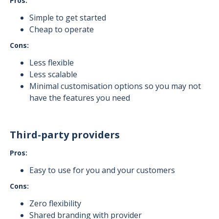
Pros:
Simple to get started
Cheap to operate
Cons:
Less flexible
Less scalable
Minimal customisation options so you may not
have the features you need
Third-party providers
Pros:
Easy to use for you and your customers
Cons:
Zero flexibility
Shared branding with provider