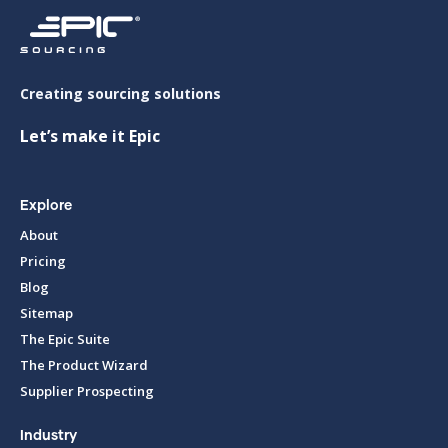
Creating sourcing solutions
Let’s make it Epic
Explore
About
Pricing
Blog
Sitemap
The Epic Suite
The Product Wizard
Supplier Prospecting
Industry