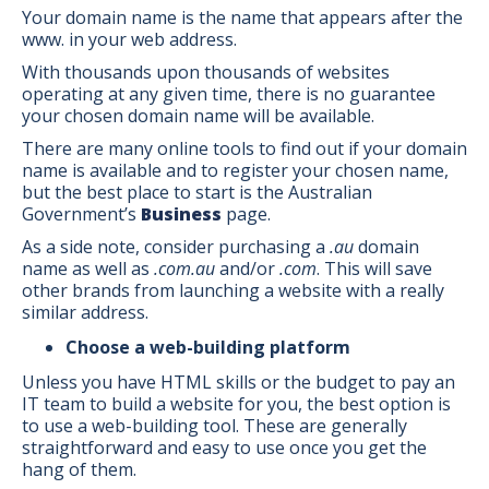
Your domain name is the name that appears after the
www. in your web address.
With thousands upon thousands of websites
operating at any given time, there is no guarantee
your chosen domain name will be available.
There are many online tools to find out if your domain
name is available and to register your chosen name,
but the best place to start is the Australian
Government’s
Business
page.
As a side note, consider purchasing a
.au
domain
name as well as
.com.au
and/or
.com
. This will save
other brands from launching a website with a really
similar address.
Choose a web-building platform
Unless you have HTML skills or the budget to pay an
IT team to build a website for you, the best option is
to use a web-building tool. These are generally
straightforward and easy to use once you get the
hang of them.