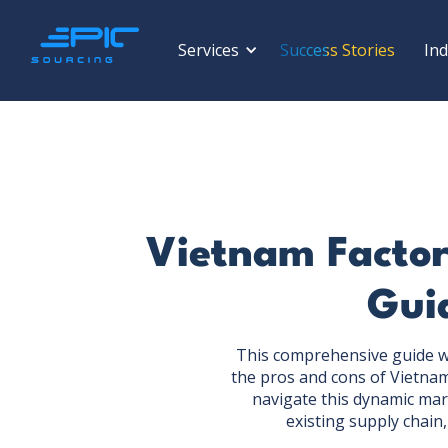
Services
Success Stories
Ind
Vietnam Factor
Guid
This comprehensive guide wil
the pros and cons of Vietnam
navigate this dynamic mar
existing supply chain