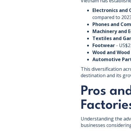
Vietnam has establishe
Electronics and
compared to 202
Phones and Co
Machinery and 
Textiles and G
Footwear
- US$22
Wood and Wood 
Automotive Par
This diversification ac
destination and its gr
Pros an
Factorie
Understanding the adva
businesses considering