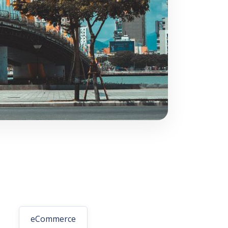
eCommerce