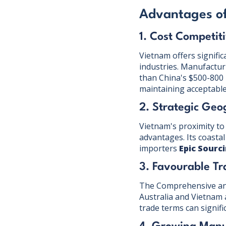
Advantages of
1. Cost Competit
Vietnam offers signific
industries. Manufactu
than China's $500-800
maintaining acceptable 
2. Strategic Geo
Vietnam's proximity to 
advantages. Its coastal
importers
Epic Sourc
3. Favourable T
The Comprehensive and
Australia and Vietnam 
trade terms can signif