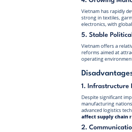
4. Growing Manu
Vietnam has rapidly dev
strong in textiles, gar
electronics, with globa
5. Stable Politic
Vietnam offers a relati
reforms aimed at attra
operating environment
Disadvantages
1. Infrastructure
Despite significant im
manufacturing nations.
advanced logistics tec
affect supply chain r
2. Communicatio