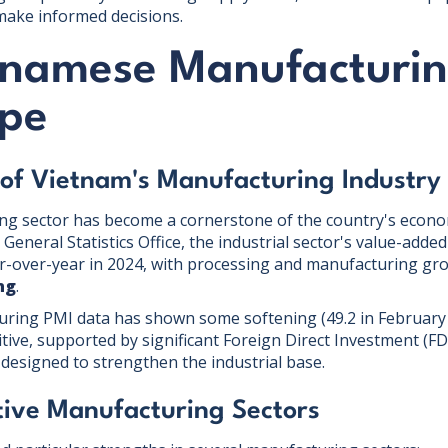
ake informed decisions.
tnamese Manufacturi
pe
 of Vietnam's Manufacturing Industry
ng sector has become a cornerstone of the country's econo
General Statistics Office, the industrial sector's value-adde
r-over-year in 2024, with processing and manufacturing gr
ng
.
uring PMI data has shown some softening (49.2 in February 
tive, supported by significant Foreign Direct Investment (FD
 designed to strengthen the industrial base.
ive Manufacturing Sectors