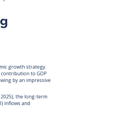
ng
mic growth strategy.
d contribution to GDP
owing by an impressive
2025), the long-term
I) inflows and