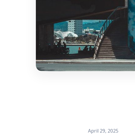
April 29, 2025