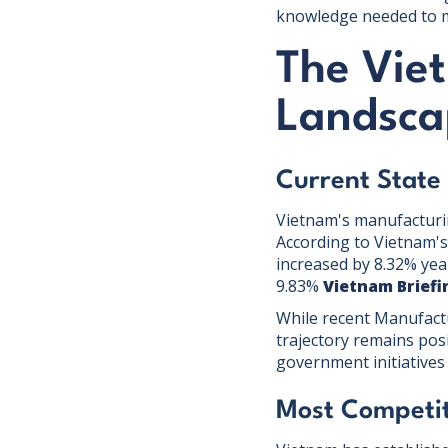
knowledge needed to m
The Vie
Landsca
Current State
Vietnam's manufacturi
According to Vietnam's 
increased by 8.32% yea
9.83%
Vietnam Briefi
While recent Manufact
trajectory remains posi
government initiatives
Most Competit