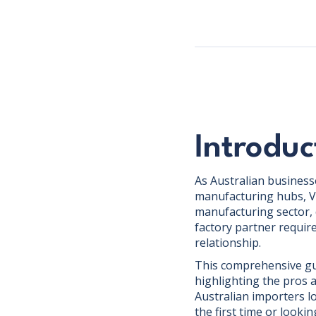
Introduc
As Australian businesse
manufacturing hubs, V
manufacturing sector, 
factory partner requir
relationship.
This comprehensive guid
highlighting the pros 
Australian importers l
the first time or lookin