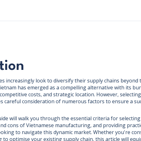
tion
s increasingly look to diversify their supply chains beyond t
ietnam has emerged as a compelling alternative with its b
competitive costs, and strategic location. However, selectin
es careful consideration of numerous factors to ensure a su
e will walk you through the essential criteria for selecting
and cons of Vietnamese manufacturing, and providing practi
ooking to navigate this dynamic market. Whether you're con
g to optimise your existing supply chain, this article will equ