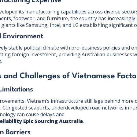
facturing Expertise
eloped its manufacturing capabilities across diverse sectors
ments, footwear, and furniture, the country has increasingly
l giants like Samsung, Intel, and LG establishing significant 
al Environment
vely stable political climate with pro-business policies and 
cting foreign investment, providing Australian businesses w
.
 and Challenges of Vietnamese Facto
 Limitations
provements, Vietnam's infrastructure still lags behind more
 Congested seaports, underdeveloped road networks in rura
hnology can cause delays and
eliability Epic Sourcing Australia
.
n Barriers