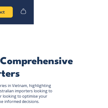
act
A Comprehensive
rters
ries in Vietnam, highlighting
stralian importers looking to
r looking to optimise your
ke informed decisions.