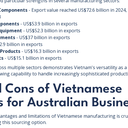
d particular strengths in several manufacturing sectors:
 Components
- Export value reached US$72.6 billion in 2024,
3
mponents
- US$53.9 billion in exports
Equipment
- US$52.3 billion in exports
arments
- US$37 billion in exports
.9 billion in exports
Products
- US$16.3 billion in exports
ts
- US$15.1 billion in exports
ross multiple sectors demonstrates Vietnam's versatility as 
owing capability to handle increasingly sophisticated produc
d Cons of Vietnamese
s for Australian Busin
ntages and limitations of Vietnamese manufacturing is cruc
 this sourcing option.