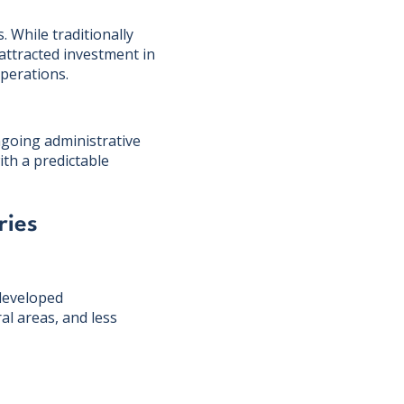
. While traditionally
 attracted investment in
operations.
ongoing administrative
ith a predictable
ries
 developed
l areas, and less