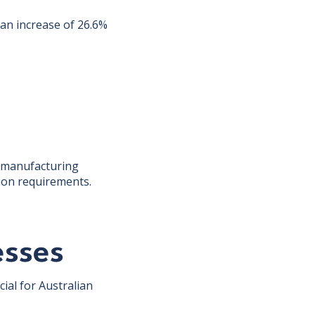
 an increase of 26.6%
a manufacturing
tion requirements.
esses
ial for Australian