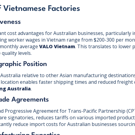
 Vietnamese Factories
iveness
ant cost advantages for Australian businesses, particularly 
ring worker wages in Vietnam range from $200-300 per mont
 monthly average
VALO Vietnam
. This translates to lower 
quality levels.
graphic Position
Australia relative to other Asian manufacturing destinations
 location enables faster shipping times and reduced freight 
ing Australia
.
rade Agreements
 Progressive Agreement for Trans-Pacific Partnership (CP
are signatories, reduces tariffs on various imported product
icantly reduce import costs for Australian businesses sourci