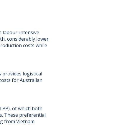
in labour-intensive
h, considerably lower
production costs while
 provides logistical
costs for Australian
TPP), of which both
s. These preferential
ng from Vietnam.