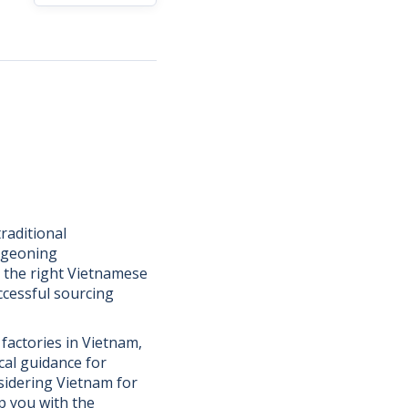
raditional
urgeoning
g the right Vietnamese
ccessful sourcing
 factories in Vietnam,
cal guidance for
sidering Vietnam for
ip you with the