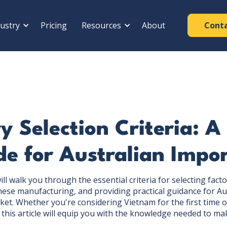
ustry
Pricing
Resources
About
Cont
y Selection Criteria: 
e for Australian Impo
l walk you through the essential criteria for selecting facto
ese manufacturing, and providing practical guidance for Au
ket. Whether you're considering Vietnam for the first time o
, this article will equip you with the knowledge needed to ma