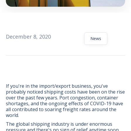
December 8, 2020
News
If you're in the import/export business, you've
probably noticed shipping costs have been on the rise
over the past few years. Port congestion, container
shortages, and the ongoing effects of COVID-19 have
BONUS:
Manufacturer
all contributed to soaring freight rates around the
prospecting spreadsheet
world.
The global shipping industry is under enormous
pressure and there's no sign of relief anytime soon.