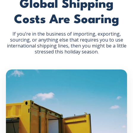
Global Shipping
Costs Are Soaring
If you’re in the business of importing, exporting,
sourcing, or anything else that requires you to use
GET THE EBOOK
international shipping lines, then you might be a little
stressed this holiday season.
BY SUBMITTING THIS FORM YOU ARE SUBSCRIBING
TO OUR MAILING LIST. VIEW OUR
PRIVACY POLICY
.