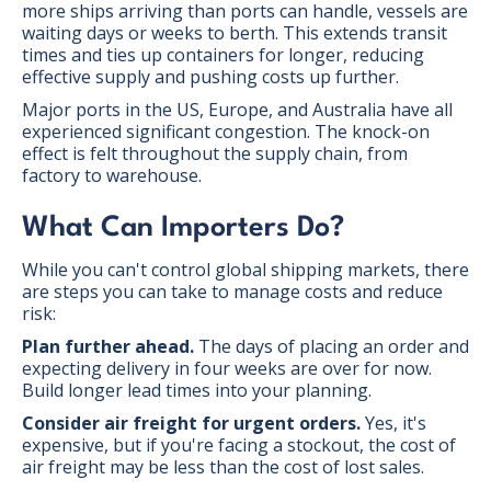
more ships arriving than ports can handle, vessels are
waiting days or weeks to berth. This extends transit
times and ties up containers for longer, reducing
effective supply and pushing costs up further.
Major ports in the US, Europe, and Australia have all
experienced significant congestion. The knock-on
effect is felt throughout the supply chain, from
factory to warehouse.
What Can Importers Do?
While you can't control global shipping markets, there
are steps you can take to manage costs and reduce
risk:
Plan further ahead.
The days of placing an order and
expecting delivery in four weeks are over for now.
Build longer lead times into your planning.
Consider air freight for urgent orders.
Yes, it's
expensive, but if you're facing a stockout, the cost of
air freight may be less than the cost of lost sales.