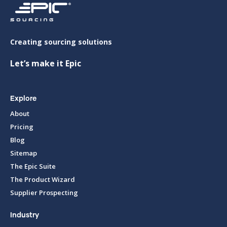
Creating sourcing solutions
Let’s make it Epic
Explore
About
Pricing
Blog
Sitemap
The Epic Suite
The Product Wizard
Supplier Prospecting
Industry