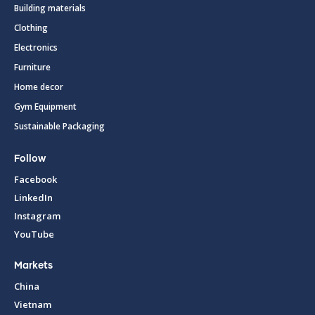
Building materials
Clothing
Electronics
Furniture
Home decor
Gym Equipment
Sustainable Packaging
Follow
Facebook
LinkedIn
Instagram
YouTube
Markets
China
Vietnam