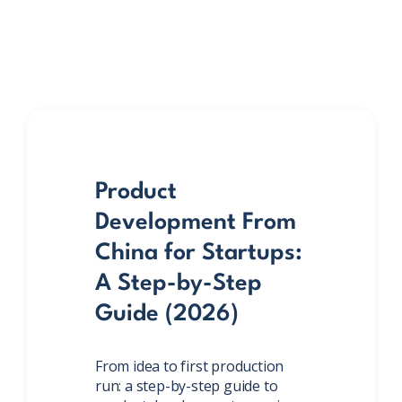
Product
Development From
China for Startups:
A Step-by-Step
Guide (2026)
From idea to first production
run: a step-by-step guide to