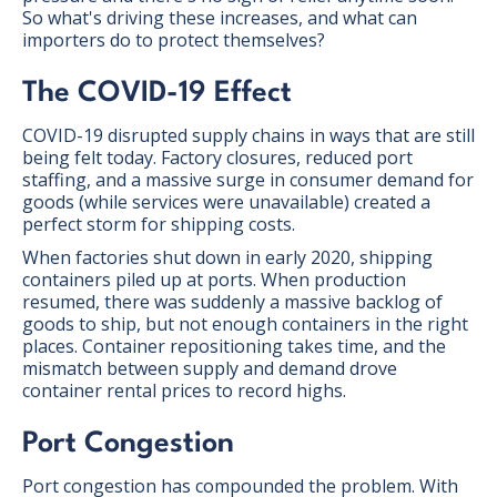
So what's driving these increases, and what can
importers do to protect themselves?
The COVID-19 Effect
COVID-19 disrupted supply chains in ways that are still
being felt today. Factory closures, reduced port
staffing, and a massive surge in consumer demand for
goods (while services were unavailable) created a
perfect storm for shipping costs.
When factories shut down in early 2020, shipping
containers piled up at ports. When production
resumed, there was suddenly a massive backlog of
goods to ship, but not enough containers in the right
places. Container repositioning takes time, and the
mismatch between supply and demand drove
container rental prices to record highs.
Port Congestion
Port congestion has compounded the problem. With