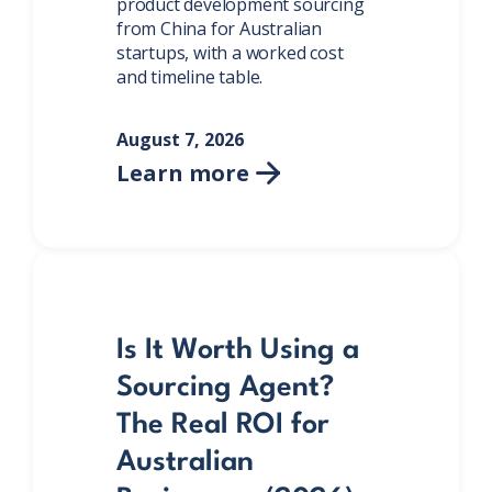
product development sourcing
from China for Australian
startups, with a worked cost
and timeline table.
August 7, 2026
Learn more

Is It Worth Using a
Sourcing Agent?
The Real ROI for
Australian