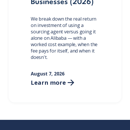
Businesses (2026)
We break down the real return
on investment of using a
sourcing agent versus going it
alone on Alibaba — with a
worked cost example, when the
fee pays for itself, and when it
doesn't.
August 7, 2026
Learn more
