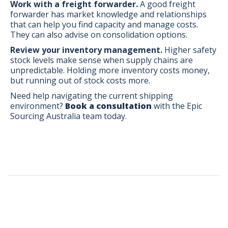
Work with a freight forwarder.
A good freight
forwarder has market knowledge and relationships
that can help you find capacity and manage costs.
They can also advise on consolidation options.
Review your inventory management.
Higher safety
stock levels make sense when supply chains are
unpredictable. Holding more inventory costs money,
but running out of stock costs more.
Need help navigating the current shipping
environment?
Book a consultation
with the Epic
Sourcing Australia team today.