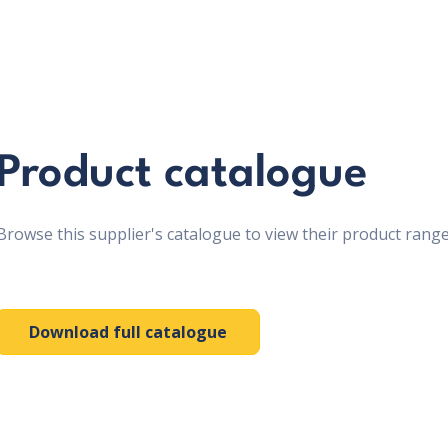
Product catalogue
Browse this supplier's catalogue to view their product range
Download full catalogue