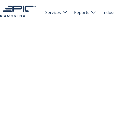
Services
Reports
Indus

