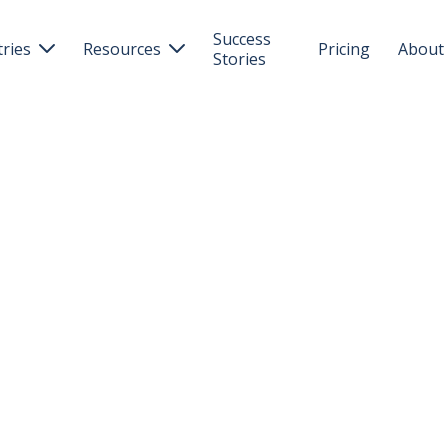
Success
tries
Resources
Pricing
About


Stories