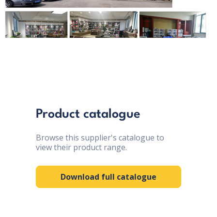
Product catalogue
Browse this supplier's catalogue to
view their product range.
Download full catalogue