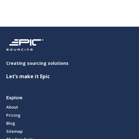
Creating sourcing solutions
Let’s make it Epic
Explore
About
Pricing
Blog
Sitemap