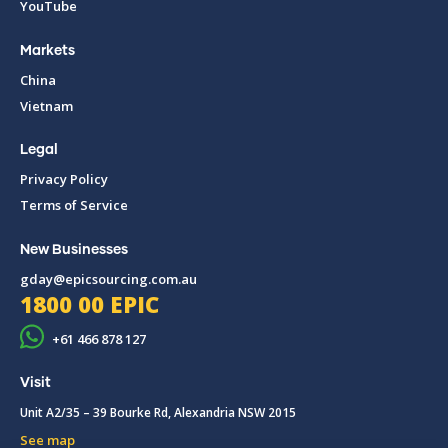
YouTube
Markets
China
Vietnam
Legal
Privacy Policy
Terms of Service
New Businesses
gday@epicsourcing.com.au
1800 00 EPIC
+61 466 878 127
Visit
Unit A2/35 – 39 Bourke Rd, Alexandria NSW 2015
See map