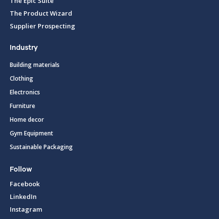
The Epic Suite
The Product Wizard
Supplier Prospecting
Industry
Building materials
Clothing
Electronics
Furniture
Home decor
Gym Equipment
Sustainable Packaging
Follow
Facebook
LinkedIn
Instagram