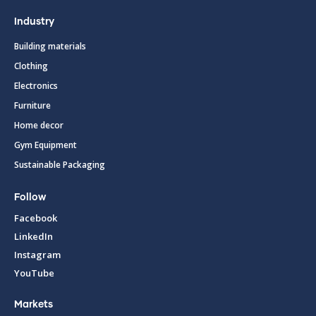
Industry
Building materials
Clothing
Electronics
Furniture
Home decor
Gym Equipment
Sustainable Packaging
Follow
Facebook
LinkedIn
Instagram
YouTube
Markets