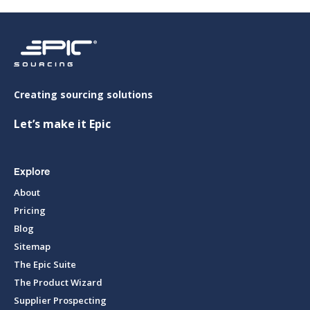
Creating sourcing solutions
Let’s make it Epic
Explore
About
Pricing
Blog
Sitemap
The Epic Suite
The Product Wizard
Supplier Prospecting