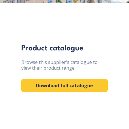
Product catalogue
Browse this supplier's catalogue to
view their product range.
Download full catalogue