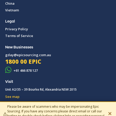
China
Vietnam
Legal
Privacy Policy
Terms of Service
New Businesses
gday@epicsourcing.com.au
1800 00 EPIC
+61 466 878 127
Visit
Unit A2/35 – 39 Bourke Rd, Alexandria NSW 2015
See map
Please be aware of scammers who may be impersonating Epic
© 2019-2026 Epic Sourcing, All rights reserved.
Sourcing. If you have any concerns please direct email or call our
✕
⚠️
hotline to double check before clicking links or providing personal