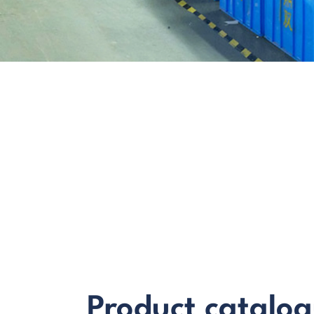
Product catalo