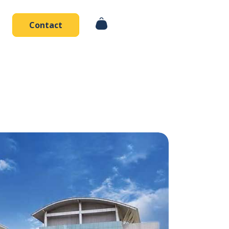
Contact