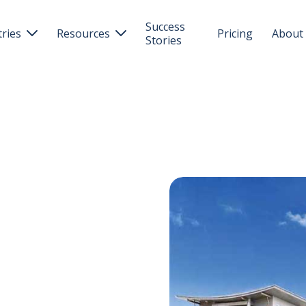
Success
tries
Resources
Pricing
About


Stories