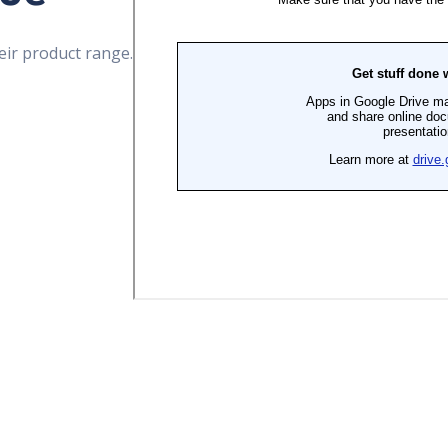
eir product range.