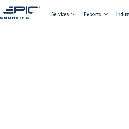
Services
Reports
Indus

