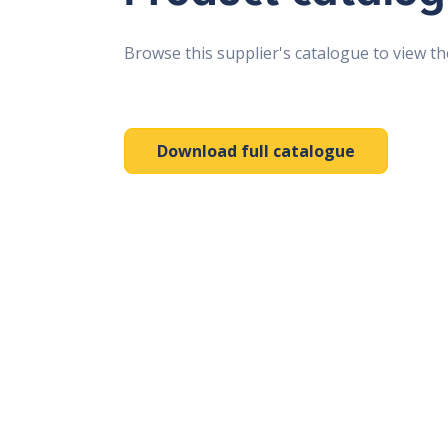
Browse this supplier's catalogue to view th
Download full catalogue