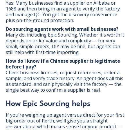
Yes. Many businesses find a supplier on Alibaba or
1688 and then bring in an agent to verify the factory
and manage QC. You get the discovery convenience
plus on-the-ground protection.
Do sourcing agents work with small businesses?
Many do, including Epic Sourcing. Whether it's worth it
depends on order value and complexity — for very
small, simple orders, DIY may be fine, but agents can
still help with first-time importing.
How do I know if a Chinese supplier is legitimate
before I pay?
Check business licences, request references, order a
sample, and verify trade history. An agent does all this
as standard, and can physically visit the factory — the
single best way to confirm a supplier is real.
How Epic Sourcing helps
If you're weighing up agent versus direct for your first
big order out of Perth, we'll give you a straight
answer about which makes sense for your product —