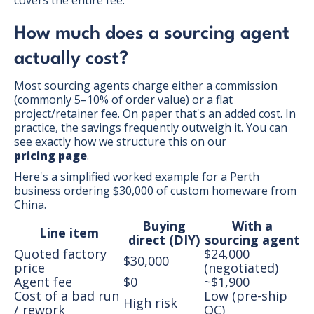
How much does a sourcing agent
actually cost?
Most sourcing agents charge either a commission
(commonly 5–10% of order value) or a flat
project/retainer fee. On paper that's an added cost. In
practice, the savings frequently outweigh it. You can
see exactly how we structure this on our
pricing page
.
Here's a simplified worked example for a Perth
business ordering $30,000 of custom homeware from
China.
Buying
With a
Line item
direct (DIY)
sourcing agent
Quoted factory
$24,000
$30,000
price
(negotiated)
Agent fee
$0
~$1,900
Cost of a bad run
Low (pre-ship
High risk
/ rework
QC)