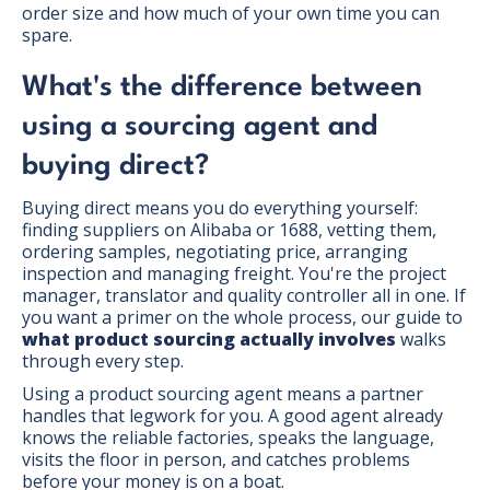
order size and how much of your own time you can
spare.
What's the difference between
using a sourcing agent and
buying direct?
Buying direct means you do everything yourself:
finding suppliers on Alibaba or 1688, vetting them,
ordering samples, negotiating price, arranging
inspection and managing freight. You're the project
manager, translator and quality controller all in one. If
you want a primer on the whole process, our guide to
what product sourcing actually involves
walks
through every step.
Using a product sourcing agent means a partner
handles that legwork for you. A good agent already
knows the reliable factories, speaks the language,
visits the floor in person, and catches problems
before your money is on a boat.