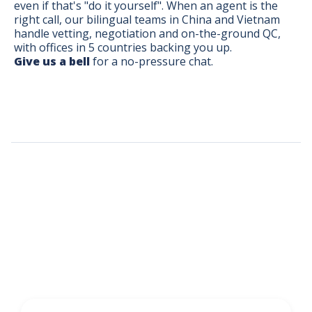
even if that's "do it yourself". When an agent is the
right call, our bilingual teams in China and Vietnam
handle vetting, negotiation and on-the-ground QC,
with offices in 5 countries backing you up.
Give us a bell
for a no-pressure chat.