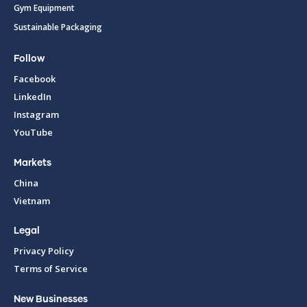
Gym Equipment
Sustainable Packaging
Follow
Facebook
LinkedIn
Instagram
YouTube
Markets
China
Vietnam
Legal
Privacy Policy
Terms of Service
New Businesses