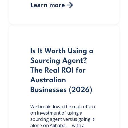
Learn more

Is It Worth Using a
Sourcing Agent?
The Real ROI for
Australian
Businesses (2026)
We break down the real return
on investment of using a
sourcing agent versus going it
alone on Alibaba — with a