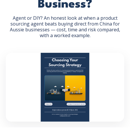
Business?
Agent or DIY? An honest look at when a product
sourcing agent beats buying direct from China for
Aussie businesses — cost, time and risk compared,
with a worked example.
GET THE EBOOK
BY SUBMITTING THIS FORM YOU ARE SUBSCRIBING
TO OUR MAILING LIST. VIEW OUR
PRIVACY POLICY
.