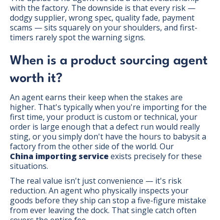
with the factory. The downside is that every risk —
dodgy supplier, wrong spec, quality fade, payment
scams — sits squarely on your shoulders, and first-
timers rarely spot the warning signs.
When is a product sourcing agent
worth it?
An agent earns their keep when the stakes are
higher. That's typically when you're importing for the
first time, your product is custom or technical, your
order is large enough that a defect run would really
sting, or you simply don't have the hours to babysit a
factory from the other side of the world. Our
China importing service
exists precisely for these
situations.
The real value isn't just convenience — it's risk
reduction. An agent who physically inspects your
goods before they ship can stop a five-figure mistake
from ever leaving the dock. That single catch often
covers the entire fee.