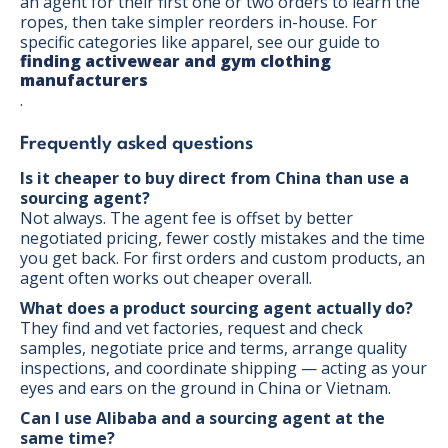
an agent for their first one or two orders to learn the
ropes, then take simpler reorders in-house. For
specific categories like apparel, see our guide to
finding activewear and gym clothing
manufacturers
.
Frequently asked questions
Is it cheaper to buy direct from China than use a
sourcing agent?
Not always. The agent fee is offset by better
negotiated pricing, fewer costly mistakes and the time
you get back. For first orders and custom products, an
agent often works out cheaper overall.
What does a product sourcing agent actually do?
They find and vet factories, request and check
samples, negotiate price and terms, arrange quality
inspections, and coordinate shipping — acting as your
eyes and ears on the ground in China or Vietnam.
Can I use Alibaba and a sourcing agent at the
same time?