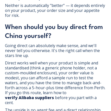
Neither is automatically "better" — it depends entirely
on your product, your order size and your appetite
for risk.
When should you buy direct from
China yourself?
Going direct can absolutely make sense, and we'll
never tell you otherwise. It's the right call when the
stars line up.
Direct works well when your product is simple and
standardised (think a generic phone holder, not a
custom-moulded enclosure), your order value is
modest, you can afford a sample run to test the
waters, and you have the time to manage back-and-
forth across a 5-hour-plus time difference from Perth.
If you go this route, learn how to
verify Alibaba suppliers
before you part with a
cent.
The upside is no agent fee and a direct relationship