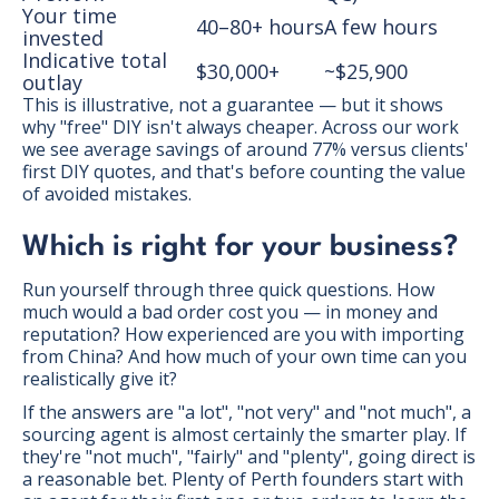
Your time
40–80+ hours
A few hours
invested
Indicative total
$30,000+
~$25,900
outlay
This is illustrative, not a guarantee — but it shows
why "free" DIY isn't always cheaper. Across our work
we see average savings of around 77% versus clients'
first DIY quotes, and that's before counting the value
of avoided mistakes.
Which is right for your business?
Run yourself through three quick questions. How
much would a bad order cost you — in money and
reputation? How experienced are you with importing
from China? And how much of your own time can you
realistically give it?
If the answers are "a lot", "not very" and "not much", a
sourcing agent is almost certainly the smarter play. If
they're "not much", "fairly" and "plenty", going direct is
a reasonable bet. Plenty of Perth founders start with