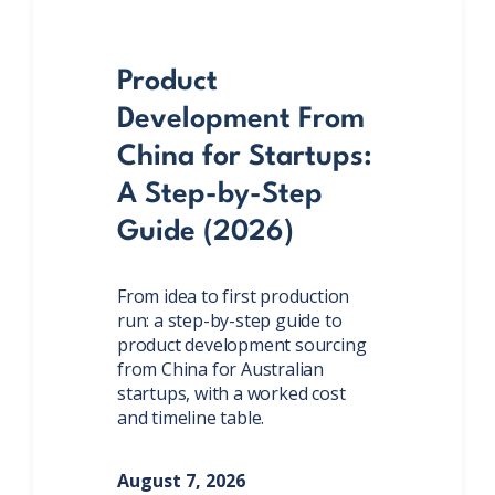
Product
Development From
China for Startups:
A Step-by-Step
Guide (2026)
From idea to first production
run: a step-by-step guide to
product development sourcing
from China for Australian
startups, with a worked cost
and timeline table.
August 7, 2026