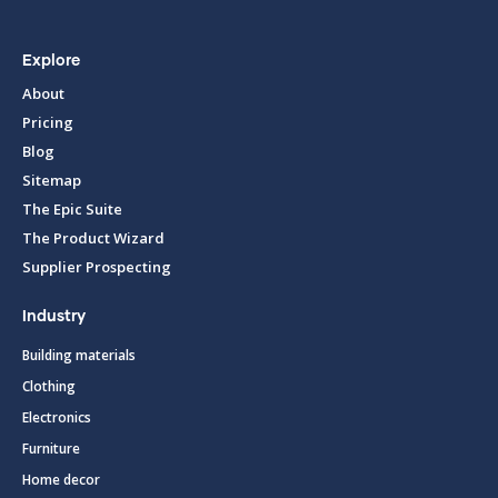
Explore
About
Pricing
Blog
Sitemap
The Epic Suite
The Product Wizard
Supplier Prospecting
Industry
Building materials
Clothing
Electronics
Furniture
Home decor