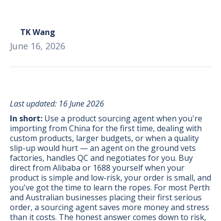
TK Wang
June 16, 2026
Last updated: 16 June 2026
In short:
Use a product sourcing agent when you're
importing from China for the first time, dealing with
custom products, larger budgets, or when a quality
slip-up would hurt — an agent on the ground vets
factories, handles QC and negotiates for you. Buy
direct from Alibaba or 1688 yourself when your
product is simple and low-risk, your order is small, and
BONUS:
Manufacturer
you've got the time to learn the ropes. For most Perth
prospecting spreadsheet
and Australian businesses placing their first serious
order, a sourcing agent saves more money and stress
than it costs. The honest answer comes down to risk,