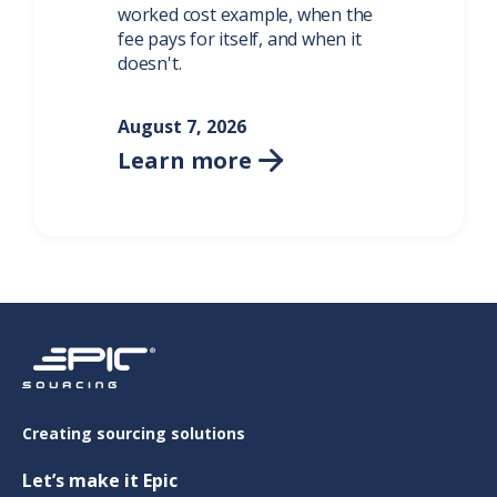
worked cost example, when the
fee pays for itself, and when it
doesn't.
August 7, 2026
Learn more

Creating sourcing solutions
Let’s make it Epic