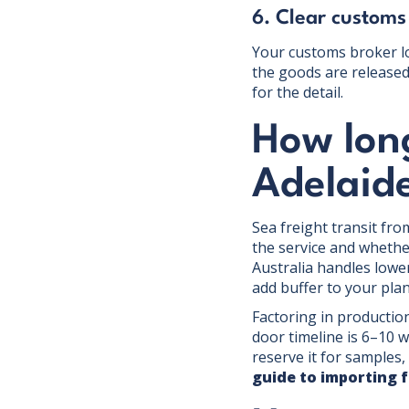
6. Clear customs
Your customs broker lo
the goods are released 
for the detail.
How lon
Adelaid
Sea freight transit fr
the service and wheth
Australia handles lower
add buffer to your pla
Factoring in production
door timeline is 6–10 w
reserve it for samples
guide to importing 