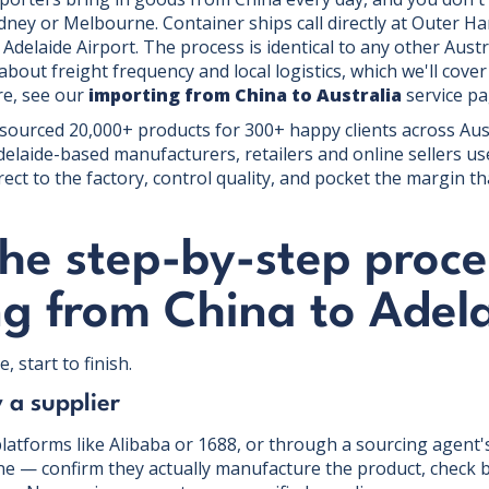
ney or Melbourne. Container ships call directly at Outer Ha
t Adelaide Airport. The process is identical to any other Aust
about freight frequency and local logistics, which we'll cover
re, see our
importing from China to Australia
service pa
 sourced 20,000+ products for 300+ happy clients across Aus
elaide-based manufacturers, retailers and online sellers u
rect to the factory, control quality, and pocket the margin th
he step-by-step proce
ng from China to Adel
, start to finish.
y a supplier
latforms like Alibaba or 1688, or through a sourcing agent's
ne — confirm they actually manufacture the product, check b