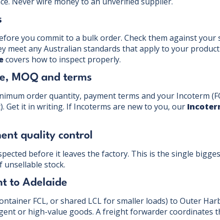
ce. Never wire money to an unverified supplier.
s
efore you commit to a bulk order. Check them against your s
hey meet any Australian standards that apply to your product
e
covers how to inspect properly.
ice, MOQ and terms
inimum order quantity, payment terms and your Incoterm (F
 Get it in writing. If Incoterms are new to you, our
Incoter
ent quality control
pected before it leaves the factory. This is the single bigge
f unsellable stock.
ht to Adelaide
container FCL, or shared LCL for smaller loads) to Outer Harb
rgent or high-value goods. A freight forwarder coordinates t