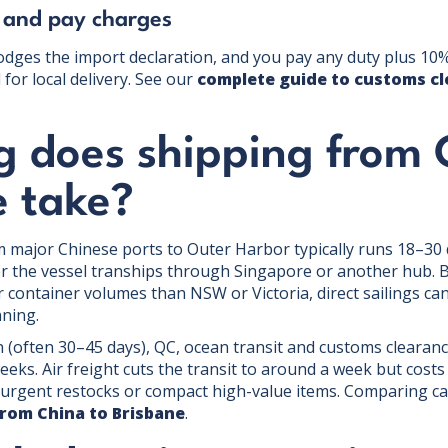
 and pay charges
dges the import declaration, and you pay any duty plus 10%
for local delivery. See our
complete guide to customs cl
g does shipping from 
e take?
om major Chinese ports to Outer Harbor typically runs 18–30
er the vessel tranships through Singapore or another hub.
 container volumes than NSW or Victoria, direct sailings can
nning.
 (often 30–45 days), QC, ocean transit and customs clearance
eeks. Air freight cuts the transit to around a week but cost
, urgent restocks or compact high-value items. Comparing ca
from China to Brisbane
.