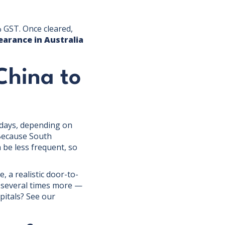
 GST. Once cleared,
earance in Australia
China to
 days, depending on
 Because South
 be less frequent, so
, a realistic door-to-
s several times more —
pitals? See our