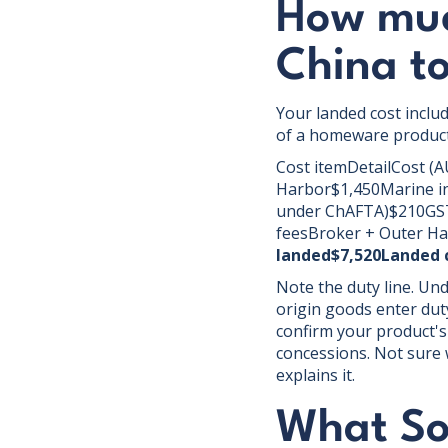
How much
China t
Your landed cost inclu
of a homeware product
Cost itemDetailCost (A
Harbor$1,450Marine in
under ChAFTA)$210GST1
feesBroker + Outer Ha
landed$7,520Landed c
Note the duty line. Un
origin goods enter duty
confirm your product's
concessions. Not sure w
explains it.
What Sou