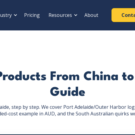
ustry
Pricing
Resources
About
Cont
Products From China to
Guide
ide, step by step. We cover Port Adelaide/Outer Harbor logist
ded-cost example in AUD, and the South Australian quirks w