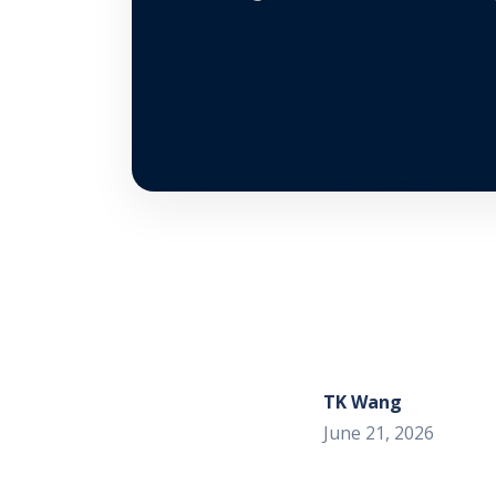
TK Wang
June 21, 2026