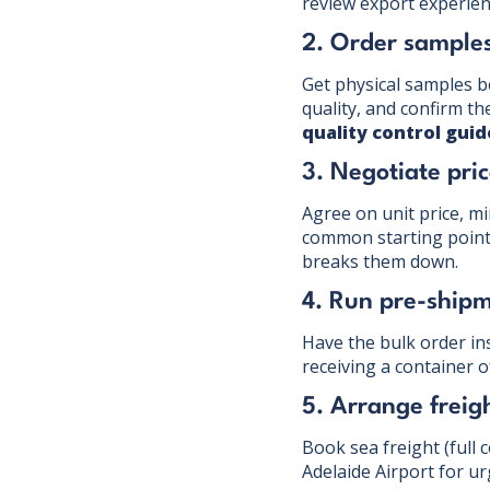
review export experien
2. Order sample
Get physical samples b
quality, and confirm t
quality control guid
3. Negotiate pr
Agree on unit price, m
common starting point).
breaks them down.
4. Run pre-shipm
Have the bulk order ins
receiving a container o
5. Arrange freig
Book sea freight (full 
Adelaide Airport for u