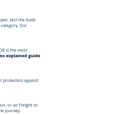
pec, test the build
 category. Our
OB is the most
ms explained guide
st protection against
or, or air freight to
he journey.