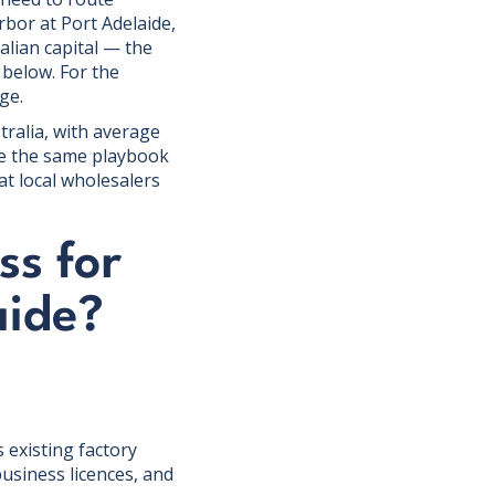
rbor at Port Adelaide,
ralian capital — the
 below. For the
ge.
tralia, with average
se the same playbook
at local wholesalers
ss for
aide?
 existing factory
usiness licences, and