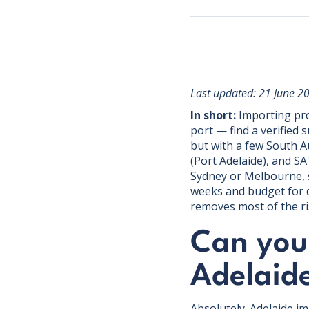
Last updated: 21 June 2
In short:
Importing pro
port — find a verified 
but with a few South A
(Port Adelaide), and S
Sydney or Melbourne, s
weeks and budget for d
removes most of the ri
Can you 
Adelaid
Absolutely. Adelaide i