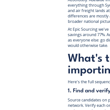
everything through Syd
and air freight lands a
differences are mostly 
broader national pictu
At Epic Sourcing we've
savings around 77%. Ad
as everyone else: go di
would otherwise take.
What's t
importi
Here's the full sequence
1. Find and verif
Source candidates on p
network. Verify each o