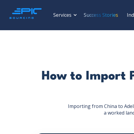
Services
Success Stories
Ind
How to Import 
Importing from China to Adela
a worked lan