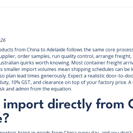
026
ducts from China to Adelaide follows the same core process
supplier, order samples, run quality control, arrange freight
ustralian quirks worth knowing. Most container freight arri
A's smaller import volumes mean shipping schedules can be 
o plan lead times generously. Expect a realistic door-to-doo
uty, 10% GST, and clearance on top of your factory price. A
sk and admin from the equation.
import directly from 
e?
mporters bring in goods from China every day, and you don't