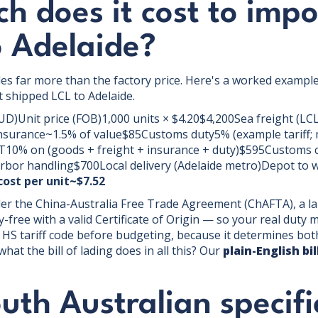
 does it cost to impo
o Adelaide?
des far more than the factory price. Here's a worked example
 shipped LCL to Adelaide.
UD)Unit price (FOB)1,000 units × $4.20$4,200Sea freight (
surance~1.5% of value$85Customs duty5% (example tariff;
0% on (goods + freight + insurance + duty)$595Customs c
rbor handling$700Local delivery (Adelaide metro)Depot to
ost per unit~$7.52
der the China-Australia Free Trade Agreement (ChAFTA), a l
-free with a valid Certificate of Origin — so your real duty 
 HS tariff code before budgeting, because it determines bot
hat the bill of lading does in all this? Our
plain-English bi
th Australian specifi