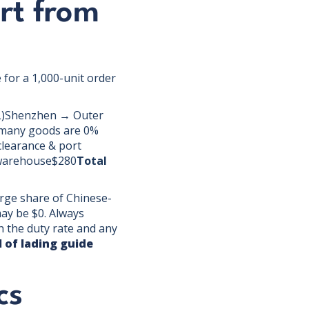
rt from
 for a 1,000-unit order
LCL)Shenzhen → Outer
 many goods are 0%
learance & port
 warehouse$280
Total
arge share of Chinese-
may be $0. Always
h the duty rate and any
ll of lading guide
cs