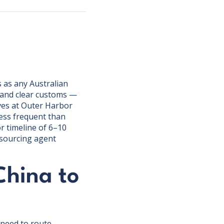
 as any Australian
, and clear customs —
ves at Outer Harbor
less frequent than
r timeline of 6–10
 sourcing agent
China to
 need to route