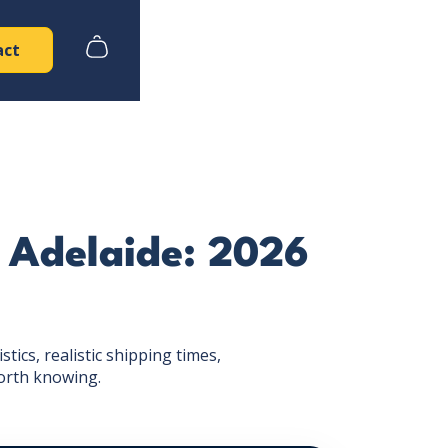
act
 Adelaide: 2026
ics, realistic shipping times,
orth knowing.