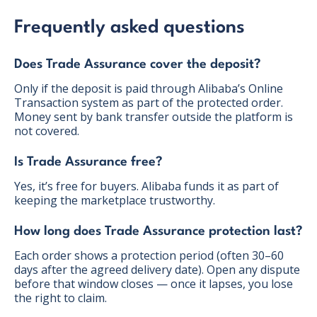
Frequently asked questions
Does Trade Assurance cover the deposit?
Only if the deposit is paid through Alibaba’s Online
Transaction system as part of the protected order.
Money sent by bank transfer outside the platform is
not covered.
Is Trade Assurance free?
Yes, it’s free for buyers. Alibaba funds it as part of
keeping the marketplace trustworthy.
How long does Trade Assurance protection last?
Each order shows a protection period (often 30–60
days after the agreed delivery date). Open any dispute
before that window closes — once it lapses, you lose
the right to claim.