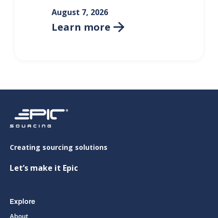
August 7, 2026
Learn more

Creating sourcing solutions
Let’s make it Epic
Explore
About