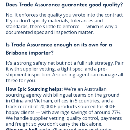
Does Trade Assurance guarantee good quality?
No. It enforces the quality you wrote into the contract.
If you don’t specify materials, tolerances and
standards, there’s little to enforce — which is why a
documented spec and inspection matter.
Is Trade Assurance enough on its own for a
Brisbane importer?
It’s a strong safety net but not a full risk strategy. Pair
it with supplier vetting, a tight spec, and a pre-
shipment inspection. A sourcing agent can manage all
three for you.
How Epic Sourcing helps:
We’re an Australian
sourcing agency with bilingual teams on the ground
in China and Vietnam, offices in 5 countries, and a
track record of 20,000+ products sourced for 300+
happy clients — with average savings of around 77%.
We handle supplier vetting, quality control, payments
and freight so you don’t carry the risk alone.
Give us a bell
and we’ll map out your next order.