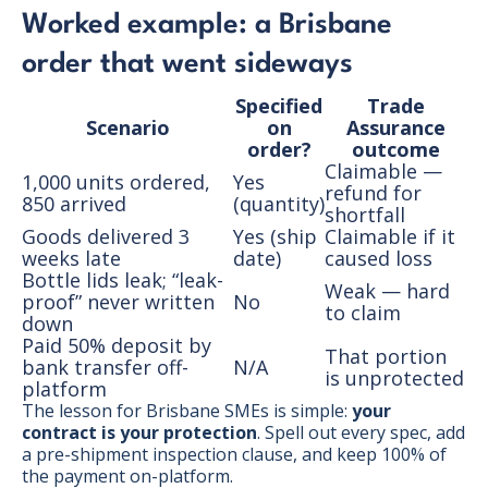
Worked example: a Brisbane
order that went sideways
Specified
Trade
Scenario
on
Assurance
order?
outcome
Claimable —
1,000 units ordered,
Yes
refund for
850 arrived
(quantity)
shortfall
Goods delivered 3
Yes (ship
Claimable if it
weeks late
date)
caused loss
Bottle lids leak; “leak-
Weak — hard
proof” never written
No
to claim
down
Paid 50% deposit by
That portion
bank transfer off-
N/A
is unprotected
platform
The lesson for Brisbane SMEs is simple:
your
contract is your protection
. Spell out every spec, add
a pre-shipment inspection clause, and keep 100% of
the payment on-platform.