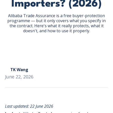
Importers? (2026)
Alibaba Trade Assurance is a free buyer-protection
programme — but it only covers what you specify in
the contract. Here's what it really protects, what it
doesn't, and how to use it properly.
GET THE EBOOK
BY SUBMITTING THIS FORM YOU ARE SUBSCRIBING
TO OUR MAILING LIST. VIEW OUR
PRIVACY POLICY
.
TK Wang
June 22, 2026
Last updated: 22 June 2026