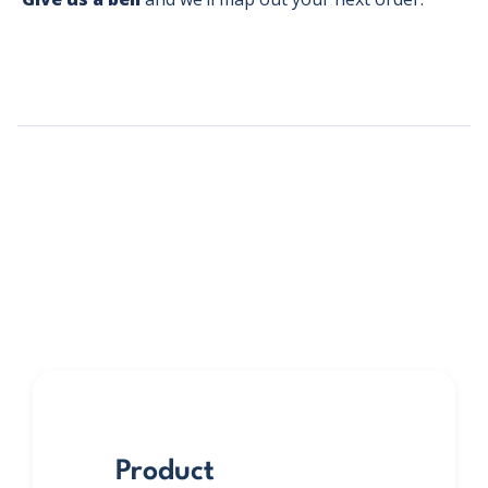
Product