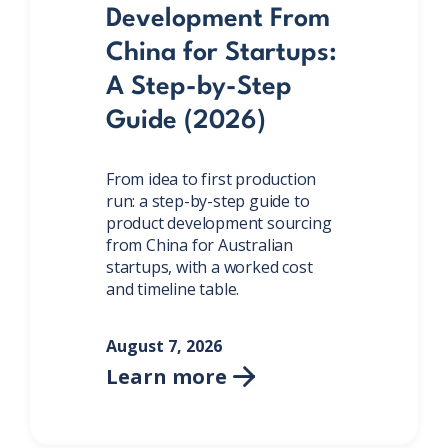
Development From
China for Startups:
A Step-by-Step
Guide (2026)
From idea to first production
run: a step-by-step guide to
product development sourcing
from China for Australian
startups, with a worked cost
and timeline table.
August 7, 2026
Learn more
