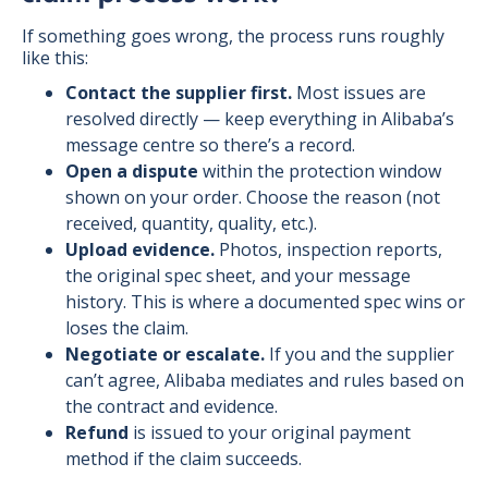
If something goes wrong, the process runs roughly
like this:
Contact the supplier first.
Most issues are
resolved directly — keep everything in Alibaba’s
message centre so there’s a record.
Open a dispute
within the protection window
shown on your order. Choose the reason (not
received, quantity, quality, etc.).
Upload evidence.
Photos, inspection reports,
the original spec sheet, and your message
history. This is where a documented spec wins or
loses the claim.
Negotiate or escalate.
If you and the supplier
can’t agree, Alibaba mediates and rules based on
the contract and evidence.
Refund
is issued to your original payment
method if the claim succeeds.