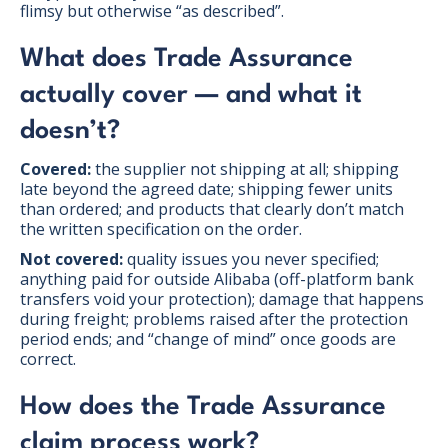
flimsy but otherwise “as described”.
What does Trade Assurance
actually cover — and what it
doesn’t?
Covered:
the supplier not shipping at all; shipping
late beyond the agreed date; shipping fewer units
than ordered; and products that clearly don’t match
the written specification on the order.
Not covered:
quality issues you never specified;
anything paid for outside Alibaba (off-platform bank
transfers void your protection); damage that happens
during freight; problems raised after the protection
period ends; and “change of mind” once goods are
correct.
How does the Trade Assurance
claim process work?