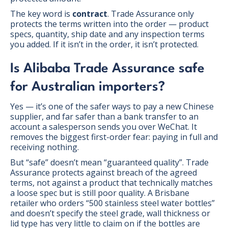
The key word is
contract
. Trade Assurance only
protects the terms written into the order — product
specs, quantity, ship date and any inspection terms
you added. If it isn’t in the order, it isn’t protected.
Is Alibaba Trade Assurance safe
for Australian importers?
Yes — it’s one of the safer ways to pay a new Chinese
supplier, and far safer than a bank transfer to an
account a salesperson sends you over WeChat. It
removes the biggest first-order fear: paying in full and
receiving nothing.
But “safe” doesn’t mean “guaranteed quality”. Trade
Assurance protects against breach of the agreed
terms, not against a product that technically matches
a loose spec but is still poor quality. A Brisbane
retailer who orders “500 stainless steel water bottles”
and doesn’t specify the steel grade, wall thickness or
lid type has very little to claim on if the bottles are