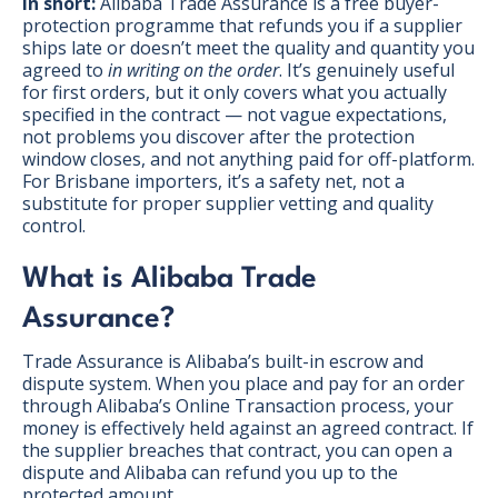
In short:
Alibaba Trade Assurance is a free buyer-
protection programme that refunds you if a supplier
ships late or doesn’t meet the quality and quantity you
agreed to
in writing on the order
. It’s genuinely useful
for first orders, but it only covers what you actually
specified in the contract — not vague expectations,
not problems you discover after the protection
window closes, and not anything paid for off-platform.
For Brisbane importers, it’s a safety net, not a
substitute for proper supplier vetting and quality
control.
What is Alibaba Trade
Assurance?
Trade Assurance is Alibaba’s built-in escrow and
dispute system. When you place and pay for an order
BONUS:
Manufacturer
through Alibaba’s Online Transaction process, your
prospecting spreadsheet
money is effectively held against an agreed contract. If
the supplier breaches that contract, you can open a
dispute and Alibaba can refund you up to the
protected amount.