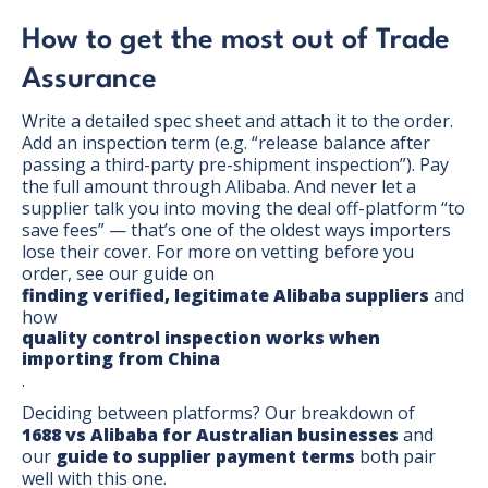
How to get the most out of Trade
Assurance
Write a detailed spec sheet and attach it to the order.
Add an inspection term (e.g. “release balance after
passing a third-party pre-shipment inspection”). Pay
the full amount through Alibaba. And never let a
supplier talk you into moving the deal off-platform “to
save fees” — that’s one of the oldest ways importers
lose their cover. For more on vetting before you
order, see our guide on
finding verified, legitimate Alibaba suppliers
and
how
quality control inspection works when
importing from China
.
Deciding between platforms? Our breakdown of
1688 vs Alibaba for Australian businesses
and
our
guide to supplier payment terms
both pair
well with this one.