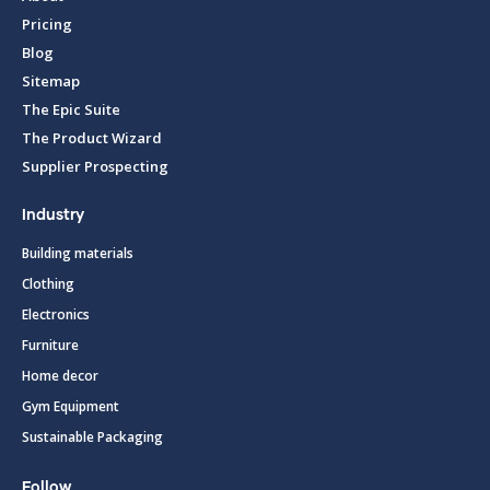
Pricing
Blog
Sitemap
The Epic Suite
The Product Wizard
Supplier Prospecting
Industry
Building materials
Clothing
Electronics
Furniture
Home decor
Gym Equipment
Sustainable Packaging
Follow