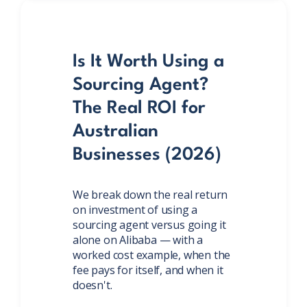
Is It Worth Using a
Sourcing Agent?
The Real ROI for
Australian
Businesses (2026)
We break down the real return
on investment of using a
sourcing agent versus going it
alone on Alibaba — with a
worked cost example, when the
fee pays for itself, and when it
doesn't.