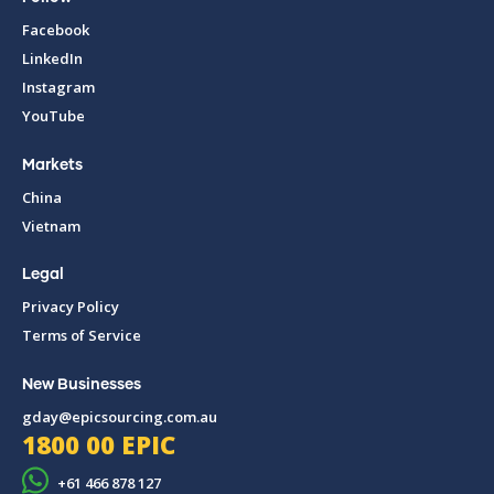
Facebook
LinkedIn
Instagram
YouTube
Markets
China
Vietnam
Legal
Privacy Policy
Terms of Service
New Businesses
gday@epicsourcing.com.au
1800 00 EPIC
+61 466 878 127