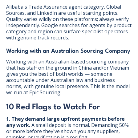
Alibaba's Trade Assurance agent category, Global
Sources, and LinkedIn are useful starting points.
Quality varies wildly on these platforms; always verify
independently. Google searches for agents by product
category and region can surface specialist operators
with genuine track records.
Working with an Australian Sourcing Company
Working with an Australian-based sourcing company
that has staff on the ground in China and/or Vietnam
gives you the best of both worlds — someone
accountable under Australian law and business
norms, with genuine local presence. This is the model
we run at Epic Sourcing.
10 Red Flags to Watch For
1. They demand large upfront payments before
any work.
A small deposit is normal. Demanding 50%
or more before they've shown you any suppliers,
samples, or verification is a red flag.