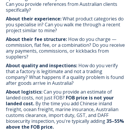
Can you provide references from Australian clients
specifically?
About their experience:
What product categories do
you specialise in? Can you walk me through a recent
project similar to mine?
About their fee structure:
How do you charge —
commission, flat fee, or a combination? Do you receive
any payments, commissions, or kickbacks from
suppliers?
About quality and inspections:
How do you verify
that a factory is legitimate and not a trading
company? What happens if a quality problem is found
after goods arrive in Australia?
About logistics:
Can you provide an estimate of
landed costs, not just FOB?
FOB price is not your
landed cost.
By the time you add Chinese inland
freight, ocean freight, marine insurance, Australian
customs clearance, import duty, GST, and DAFF
biosecurity inspection, you're typically adding
35–55%
above the FOB price.