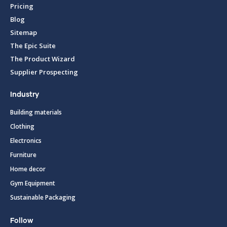
Pricing
Blog
Sitemap
The Epic Suite
The Product Wizard
Supplier Prospecting
Industry
Building materials
Clothing
Electronics
Furniture
Home decor
Gym Equipment
Sustainable Packaging
Follow