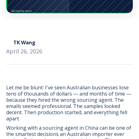
TK Wang
April 26, 2026
Let me be blunt: I've seen Australian businesses lose
tens of thousands of dollars — and months of time —
because they hired the wrong sourcing agent. The
emails seemed professional. The samples looked
decent. Then production started, and everything fell
BONUS:
Manufacturer
apart.
prospecting spreadsheet
Working with a sourcing agent in China can be one of
the smartest decisions an Australian importer ever