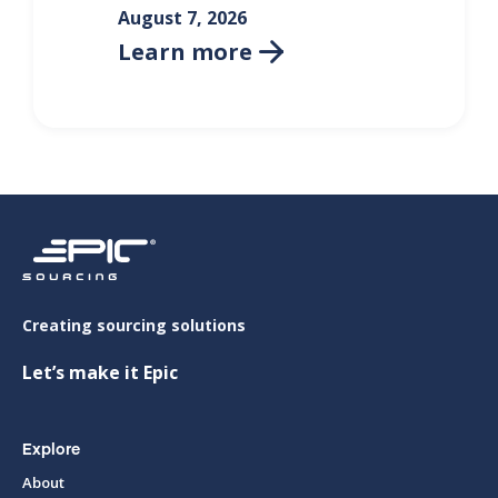
August 7, 2026
Learn more

Creating sourcing solutions
Let’s make it Epic
Explore
About