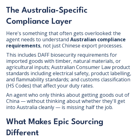
The Australia-Specific
Compliance Layer
Here's something that often gets overlooked: the
agent needs to understand
Australian compliance
requirements
, not just Chinese export processes.
This includes DAFF biosecurity requirements for
imported goods with timber, natural materials, or
agricultural inputs; Australian Consumer Law product
standards including electrical safety, product labelling,
and flammability standards; and customs classification
(HS Codes) that affect your duty rates.
An agent who only thinks about getting goods out of
China — without thinking about whether they'll get
into Australia cleanly — is missing half the job.
What Makes Epic Sourcing
Different