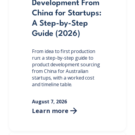
Development From
China for Startups:
A Step-by-Step
Guide (2026)
From idea to first production
run: a step-by-step guide to
product development sourcing
from China for Australian
startups, with a worked cost
and timeline table.
August 7, 2026
Learn more
