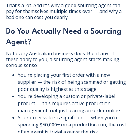
That's a lot. And it's why a good sourcing agent can
pay for themselves multiple times over — and why a
bad one can cost you dearly.
Do You Actually Need a Sourcing
Agent?
Not every Australian business does. But if any of
these apply to you, a sourcing agent starts making
serious sense:
You're placing your first order with a new
supplier — the risk of being scammed or getting
poor quality is highest at this stage
You're developing a custom or private-label
product — this requires active production
management, not just placing an order online
Your order value is significant — when you're
spending $50,000+ on a production run, the cost
of an agent is trivial against the risk