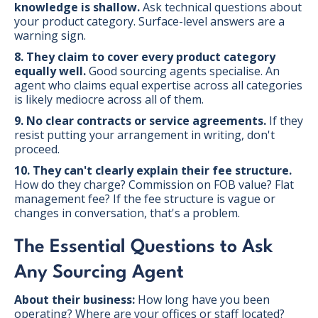
knowledge is shallow.
Ask technical questions about
your product category. Surface-level answers are a
warning sign.
8. They claim to cover every product category
equally well.
Good sourcing agents specialise. An
agent who claims equal expertise across all categories
is likely mediocre across all of them.
9. No clear contracts or service agreements.
If they
resist putting your arrangement in writing, don't
proceed.
10. They can't clearly explain their fee structure.
How do they charge? Commission on FOB value? Flat
management fee? If the fee structure is vague or
changes in conversation, that's a problem.
The Essential Questions to Ask
Any Sourcing Agent
About their business:
How long have you been
operating? Where are your offices or staff located?