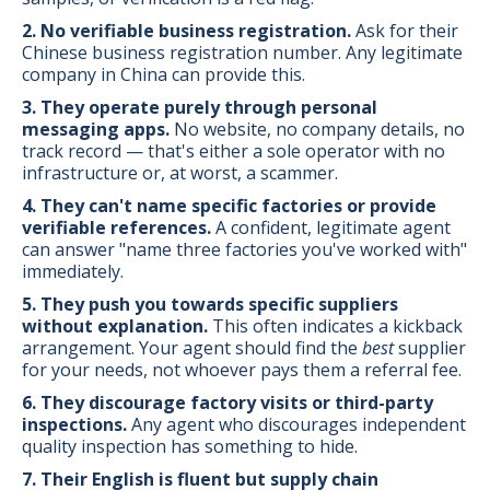
2. No verifiable business registration.
Ask for their
Chinese business registration number. Any legitimate
company in China can provide this.
3. They operate purely through personal
messaging apps.
No website, no company details, no
track record — that's either a sole operator with no
infrastructure or, at worst, a scammer.
4. They can't name specific factories or provide
verifiable references.
A confident, legitimate agent
can answer "name three factories you've worked with"
immediately.
5. They push you towards specific suppliers
without explanation.
This often indicates a kickback
arrangement. Your agent should find the
best
supplier
for your needs, not whoever pays them a referral fee.
6. They discourage factory visits or third-party
inspections.
Any agent who discourages independent
quality inspection has something to hide.
7. Their English is fluent but supply chain