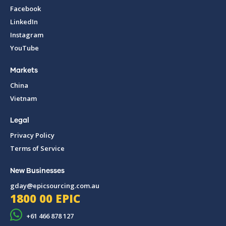
Facebook
LinkedIn
Instagram
YouTube
Markets
China
Vietnam
Legal
Privacy Policy
Terms of Service
New Businesses
gday@epicsourcing.com.au
1800 00 EPIC
+61 466 878 127