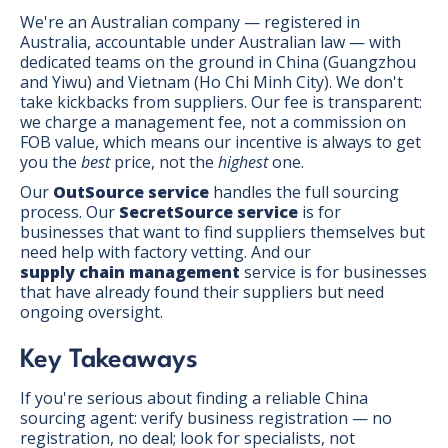
We're an Australian company — registered in
Australia, accountable under Australian law — with
dedicated teams on the ground in China (Guangzhou
and Yiwu) and Vietnam (Ho Chi Minh City). We don't
take kickbacks from suppliers. Our fee is transparent:
we charge a management fee, not a commission on
FOB value, which means our incentive is always to get
you the
best
price, not the
highest
one.
Our
OutSource service
handles the full sourcing
process. Our
SecretSource service
is for
businesses that want to find suppliers themselves but
need help with factory vetting. And our
supply chain management
service is for businesses
that have already found their suppliers but need
ongoing oversight.
Key Takeaways
If you're serious about finding a reliable China
sourcing agent: verify business registration — no
registration, no deal; look for specialists, not