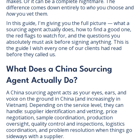
makes. Or it can be a complete nightmare. The
difference comes down entirely to
who
you choose and
how
you vet them.
In this guide, I'm giving you the full picture — what a
sourcing agent actually does, how to find a good one,
the red flags to watch for, and the questions you
absolutely must ask before signing anything. This is
the guide I wish every one of our clients had read
before they called us.
What Does a China Sourcing
Agent Actually Do?
A China sourcing agent acts as your eyes, ears, and
voice on the ground in China (and increasingly in
Vietnam). Depending on the service level, they can
handle: supplier identification and vetting, price
negotiation, sample coordination, production
oversight, quality control and inspections, logistics
coordination, and problem resolution when things go
sideways with a supplier.