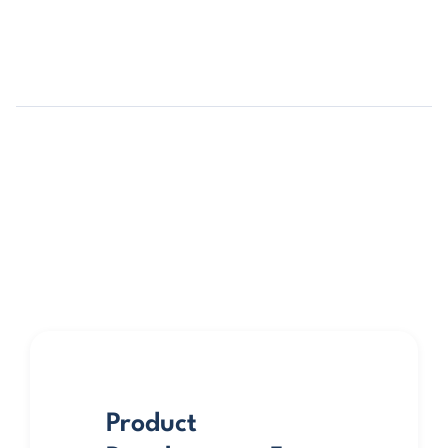
Product