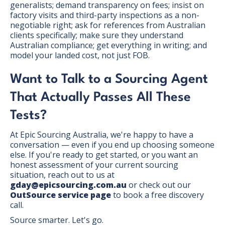
generalists; demand transparency on fees; insist on
factory visits and third-party inspections as a non-
negotiable right; ask for references from Australian
clients specifically; make sure they understand
Australian compliance; get everything in writing; and
model your landed cost, not just FOB.
Want to Talk to a Sourcing Agent
That Actually Passes All These
Tests?
At Epic Sourcing Australia, we're happy to have a
conversation — even if you end up choosing someone
else. If you're ready to get started, or you want an
honest assessment of your current sourcing
situation, reach out to us at
gday@epicsourcing.com.au
or check out our
OutSource service page
to book a free discovery
call.
Source smarter. Let's go.