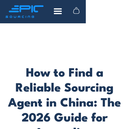
FREE DOWNLOAD
How to find reliable
suppliers in China
How to Find a
What to look for when researching
suppliers
Reliable Sourcing
Actionable advice from industry experts
Agent in China: The
Tips to help you save time and money
2026 Guide for