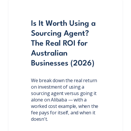
Is It Worth Using a
Sourcing Agent?
The Real ROI for
Australian
Businesses (2026)
We break down the real return
on investment of using a
sourcing agent versus going it
alone on Alibaba — with a
worked cost example, when the
fee pays for itself, and when it
doesn't.