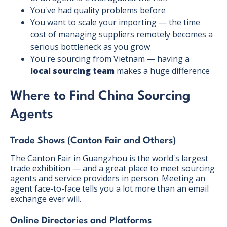
You've had quality problems before
You want to scale your importing — the time
cost of managing suppliers remotely becomes a
serious bottleneck as you grow
You're sourcing from Vietnam — having a
local sourcing team
makes a huge difference
Where to Find China Sourcing
Agents
Trade Shows (Canton Fair and Others)
The Canton Fair in Guangzhou is the world's largest
trade exhibition — and a great place to meet sourcing
agents and service providers in person. Meeting an
agent face-to-face tells you a lot more than an email
exchange ever will.
Online Directories and Platforms