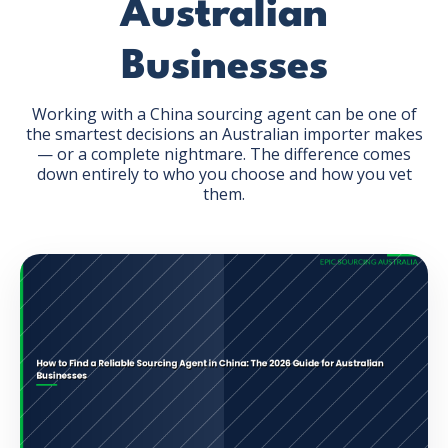
Australian
Businesses
Working with a China sourcing agent can be one of
the smartest decisions an Australian importer makes
GET THE EBOOK
— or a complete nightmare. The difference comes
down entirely to who you choose and how you vet
them.
BY SUBMITTING THIS FORM YOU ARE SUBSCRIBING
TO OUR MAILING LIST. VIEW OUR
PRIVACY POLICY
.