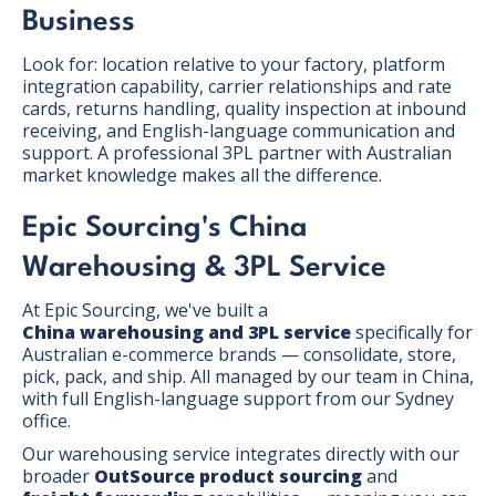
Business
Look for: location relative to your factory, platform
integration capability, carrier relationships and rate
cards, returns handling, quality inspection at inbound
receiving, and English-language communication and
support. A professional 3PL partner with Australian
market knowledge makes all the difference.
Epic Sourcing's China
Warehousing & 3PL Service
At Epic Sourcing, we've built a
China warehousing and 3PL service
specifically for
Australian e-commerce brands — consolidate, store,
pick, pack, and ship. All managed by our team in China,
with full English-language support from our Sydney
office.
Our warehousing service integrates directly with our
broader
OutSource product sourcing
and