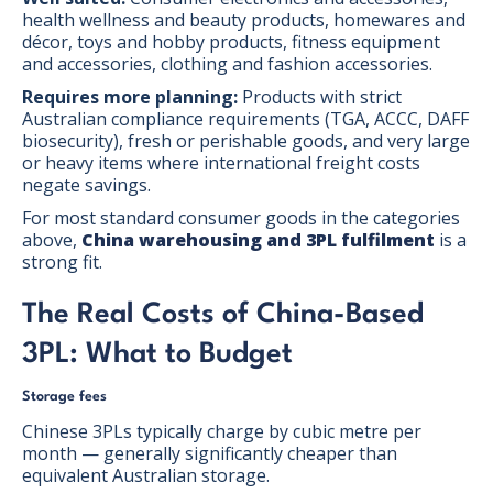
health wellness and beauty products, homewares and
décor, toys and hobby products, fitness equipment
and accessories, clothing and fashion accessories.
Requires more planning:
Products with strict
Australian compliance requirements (TGA, ACCC, DAFF
biosecurity), fresh or perishable goods, and very large
or heavy items where international freight costs
negate savings.
For most standard consumer goods in the categories
above,
China warehousing and 3PL fulfilment
is a
strong fit.
The Real Costs of China-Based
3PL: What to Budget
Storage fees
Chinese 3PLs typically charge by cubic metre per
month — generally significantly cheaper than
equivalent Australian storage.