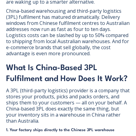
are waking up to a smarter alternative.
China-based warehousing and third-party logistics
(3PL) fulfilment has matured dramatically. Delivery
windows from Chinese fulfilment centres to Australian
addresses now run as fast as four to ten days.
Logistics costs can be slashed by up to 50% compared
to shipping from local Australian warehouses. And for
e-commerce brands that sell globally, the cost
advantage is even more pronounced.
What Is China-Based 3PL
Fulfilment and How Does It Work?
A 3PL (third-party logistics) provider is a company that
stores your products, picks and packs orders, and
ships them to your customers — all on your behalf. A
China-based 3PL does exactly the same thing, but
your inventory sits in a warehouse in China rather
than Australia.
1. Your factory ships directly to the Chinese 3PL warehouse