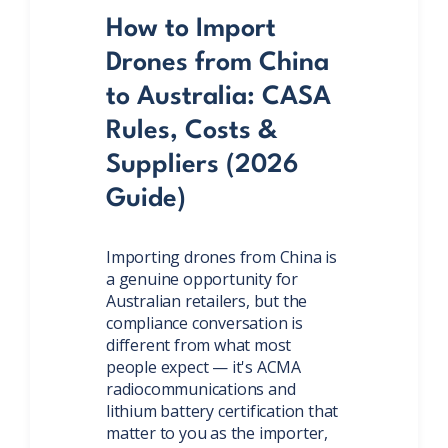
How to Import
Drones from China
to Australia: CASA
Rules, Costs &
Suppliers (2026
Guide)
Importing drones from China is
a genuine opportunity for
Australian retailers, but the
compliance conversation is
different from what most
people expect — it's ACMA
radiocommunications and
lithium battery certification that
matter to you as the importer,