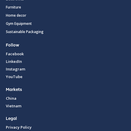
Furniture
Home decor
Gym Equipment
Sustainable Packaging
Follow
Facebook
LinkedIn
Instagram
YouTube
Markets
China
Vietnam
Legal
Privacy Policy