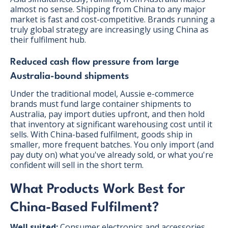
almost no sense. Shipping from China to any major
market is fast and cost-competitive. Brands running a
truly global strategy are increasingly using China as
their fulfilment hub.
Reduced cash flow pressure from large
Australia-bound shipments
Under the traditional model, Aussie e-commerce
brands must fund large container shipments to
Australia, pay import duties upfront, and then hold
that inventory at significant warehousing cost until it
sells. With China-based fulfilment, goods ship in
smaller, more frequent batches. You only import (and
pay duty on) what you've already sold, or what you're
confident will sell in the short term.
What Products Work Best for
China-Based Fulfilment?
Well suited:
Consumer electronics and accessories,