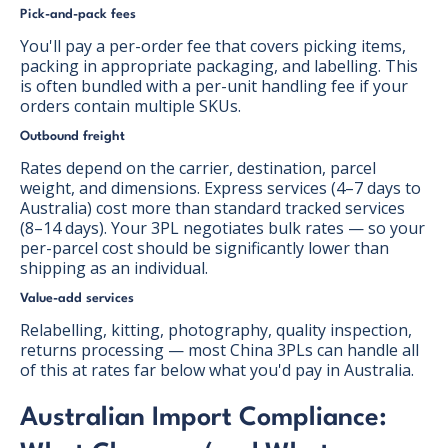
Pick-and-pack fees
You'll pay a per-order fee that covers picking items,
packing in appropriate packaging, and labelling. This
is often bundled with a per-unit handling fee if your
orders contain multiple SKUs.
Outbound freight
Rates depend on the carrier, destination, parcel
weight, and dimensions. Express services (4–7 days to
Australia) cost more than standard tracked services
(8–14 days). Your 3PL negotiates bulk rates — so your
per-parcel cost should be significantly lower than
shipping as an individual.
Value-add services
Relabelling, kitting, photography, quality inspection,
returns processing — most China 3PLs can handle all
of this at rates far below what you'd pay in Australia.
Australian Import Compliance: