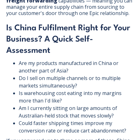
freight forwarding
capabilities — meaning you can
manage your entire supply chain from sourcing to
your customer's door through one Epic relationship.
Is China Fulfilment Right for Your
Business? A Quick Self-
Assessment
Are my products manufactured in China or
another part of Asia?
Do I sell on multiple channels or to multiple
markets simultaneously?
Is warehousing cost eating into my margins
more than I'd like?
Am I currently sitting on large amounts of
Australian-held stock that moves slowly?
Could faster shipping times improve my
conversion rate or reduce cart abandonment?