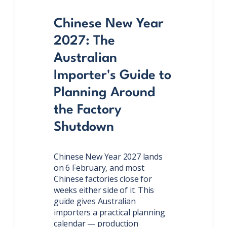
Chinese New Year
2027: The
Australian
Importer's Guide to
Planning Around
the Factory
Shutdown
Chinese New Year 2027 lands
on 6 February, and most
Chinese factories close for
weeks either side of it. This
guide gives Australian
importers a practical planning
calendar — production