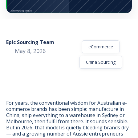
Epic Sourcing Team
eCommerce
May 8, 2026
China Sourcing
For years, the conventional wisdom for Australian e-
commerce brands has been simple: manufacture in
BONUS:
Manufacturer
China, ship everything to a warehouse in Sydney or
prospecting spreadsheet
Melbourne, then fulfil from there. It sounds sensible.
But in 2026, that model is quietly bleeding brands dry
— and a growing number of Aussie entrepreneurs