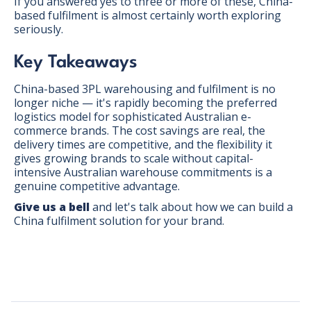
If you answered yes to three or more of these, China-
based fulfilment is almost certainly worth exploring
seriously.
Key Takeaways
China-based 3PL warehousing and fulfilment is no
longer niche — it's rapidly becoming the preferred
logistics model for sophisticated Australian e-
commerce brands. The cost savings are real, the
delivery times are competitive, and the flexibility it
gives growing brands to scale without capital-
intensive Australian warehouse commitments is a
genuine competitive advantage.
Give us a bell
and let's talk about how we can build a
China fulfilment solution for your brand.