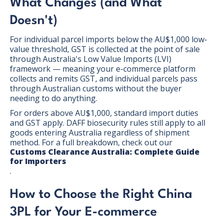
What Changes (and What
Doesn't)
For individual parcel imports below the AU$1,000 low-
value threshold, GST is collected at the point of sale
through Australia's Low Value Imports (LVI)
framework — meaning your e-commerce platform
collects and remits GST, and individual parcels pass
through Australian customs without the buyer
needing to do anything.
For orders above AU$1,000, standard import duties
and GST apply. DAFF biosecurity rules still apply to all
goods entering Australia regardless of shipment
method. For a full breakdown, check out our
Customs Clearance Australia: Complete Guide
for Importers
.
How to Choose the Right China
3PL for Your E-commerce