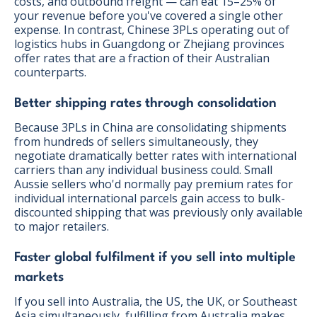
costs, and outbound freight — can eat 15–25% of
your revenue before you've covered a single other
expense. In contrast, Chinese 3PLs operating out of
logistics hubs in Guangdong or Zhejiang provinces
offer rates that are a fraction of their Australian
counterparts.
Better shipping rates through consolidation
Because 3PLs in China are consolidating shipments
from hundreds of sellers simultaneously, they
negotiate dramatically better rates with international
carriers than any individual business could. Small
Aussie sellers who'd normally pay premium rates for
individual international parcels gain access to bulk-
discounted shipping that was previously only available
to major retailers.
Faster global fulfilment if you sell into multiple
markets
If you sell into Australia, the US, the UK, or Southeast
Asia simultaneously, fulfilling from Australia makes