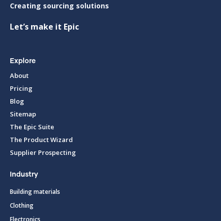
Creating sourcing solutions
Let’s make it Epic
Explore
About
Pricing
Blog
Sitemap
The Epic Suite
The Product Wizard
Supplier Prospecting
Industry
Building materials
Clothing
Electronics