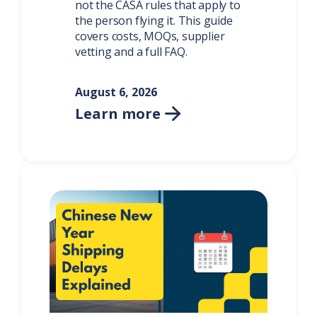
not the CASA rules that apply to
the person flying it. This guide
covers costs, MOQs, supplier
vetting and a full FAQ.
August 6, 2026
Learn more
