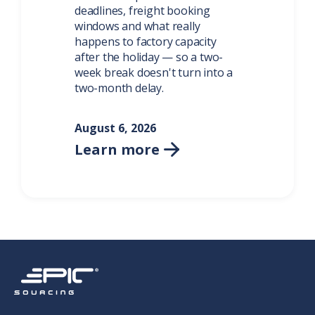
deadlines, freight booking
windows and what really
happens to factory capacity
after the holiday — so a two-
week break doesn't turn into a
two-month delay.
August 6, 2026
Learn more
