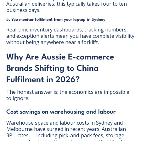
Australian deliveries, this typically takes four to ten
business days.
5. You monitor fulfilment from your laptop in Sydney
Real-time inventory dashboards, tracking numbers,
and exception alerts mean you have complete visibility
without being anywhere near a forklift.
Why Are Aussie E-commerce
Brands Shifting to China
Fulfilment in 2026?
The honest answer is: the economics are impossible
to ignore.
Cost savings on warehousing and labour
Warehouse space and labour costs in Sydney and
Melbourne have surged in recent years. Australian
3PL rates — including pick-and-pack fees, storage