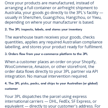
Once your products are manufactured, instead of
arranging a full container or airfreight shipment to
Australia, your goods go directly to the 3PL's facility —
usually in Shenzhen, Guangzhou, Hangzhou, or Yiwu,
depending on where your manufacturer is based.
2. The 3PL inspects, labels, and stores your inventory
The warehouse team receives your goods, checks
quantities, applies any required Australian compliance
labelling, and stores your product ready for fulfilment.
3. Orders flow from your e-commerce platform to the 3PL
When a customer places an order on your Shopify,
WooCommerce, Amazon, or other storefront, the
order data flows directly to your 3PL partner via API
integration. No manual intervention required.
4. The 3PL picks, packs, and ships to your Australian (or global)
customer
Your 3PL dispatches the parcel using express
international carriers — DHL, FedEx, SF Express, or
equivalent — directly to your customer's address. For