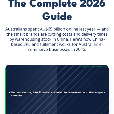
The Complete 2026
Guide
Australians spent AU$65 billion online last year — and
the smart brands are cutting costs and delivery times
GET THE EBOOK
by warehousing stock in China. Here's how China-
based 3PL and fulfilment works for Australian e-
commerce businesses in 2026.
BY SUBMITTING THIS FORM YOU ARE SUBSCRIBING
TO OUR MAILING LIST. VIEW OUR
PRIVACY POLICY
.