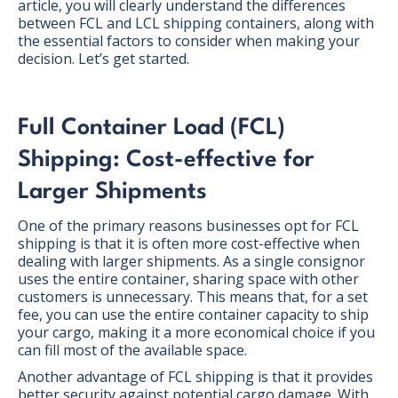
article, you will clearly understand the differences
between FCL and LCL shipping containers, along with
the essential factors to consider when making your
decision. Let’s get started.
Full Container Load (FCL)
Shipping: Cost-effective for
Larger Shipments
One of the primary reasons businesses opt for FCL
shipping is that it is often more cost-effective when
dealing with larger shipments. As a single consignor
uses the entire container, sharing space with other
customers is unnecessary. This means that, for a set
fee, you can use the entire container capacity to ship
your cargo, making it a more economical choice if you
can fill most of the available space.
Another advantage of FCL shipping is that it provides
better security against potential cargo damage. With