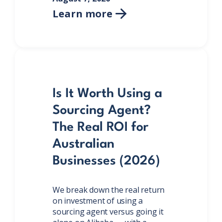
Learn more

Is It Worth Using a
Sourcing Agent?
The Real ROI for
Australian
Businesses (2026)
We break down the real return
on investment of using a
sourcing agent versus going it