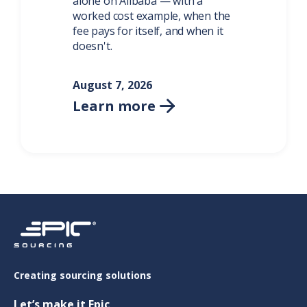
alone on Alibaba — with a
worked cost example, when the
fee pays for itself, and when it
doesn't.
August 7, 2026
Learn more

Creating sourcing solutions
Let’s make it Epic