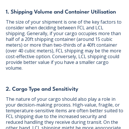
1. Shipping Volume and Container Utilisation
The size of your shipment is one of the key factors to
consider when deciding between FCL and LCL
shipping. Generally, if your cargo occupies more than
half of a 20ft shipping container (around 15 cubic
meters) or more than two-thirds of a 40ft container
(over 40 cubic meters), FCL shipping may be the more
cost-effective option. Conversely, LCL shipping could
provide better value if you have a smaller cargo
volume.
2. Cargo Type and Sensitivity
The nature of your cargo should also play a role in
your decision-making process. High-value, fragile, or
temperature-sensitive items are often better suited to
FCL shipping due to the increased security and
reduced handling they receive during transit. On the
other hand, LCL shipping might be more appropriate