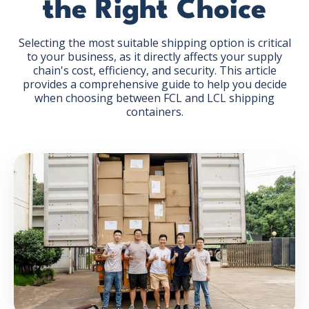
the Right Choice
Selecting the most suitable shipping option is critical
to your business, as it directly affects your supply
chain's cost, efficiency, and security. This article
provides a comprehensive guide to help you decide
GET THE EBOOK
when choosing between FCL and LCL shipping
containers.
BY SUBMITTING THIS FORM YOU ARE SUBSCRIBING
TO OUR MAILING LIST. VIEW OUR
PRIVACY POLICY
.