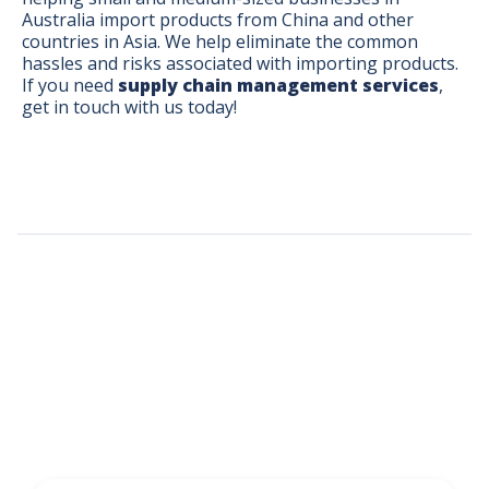
Australia import products from China and other
countries in Asia. We help eliminate the common
hassles and risks associated with importing products.
If you need
supply chain management services
,
get in touch with us today!