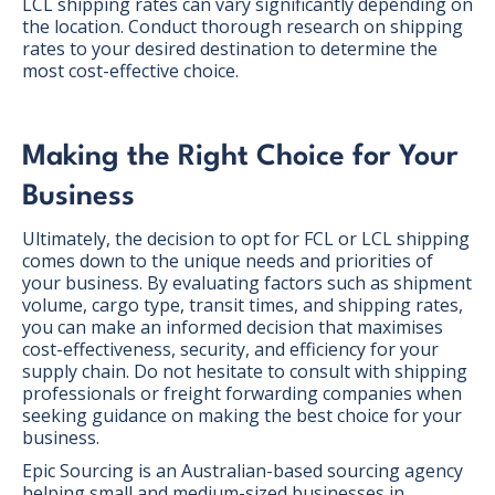
LCL shipping rates can vary significantly depending on
the location. Conduct thorough research on shipping
rates to your desired destination to determine the
most cost-effective choice.
Making the Right Choice for Your
Business
Ultimately, the decision to opt for FCL or LCL shipping
comes down to the unique needs and priorities of
your business. By evaluating factors such as shipment
volume, cargo type, transit times, and shipping rates,
you can make an informed decision that maximises
cost-effectiveness, security, and efficiency for your
supply chain. Do not hesitate to consult with shipping
professionals or freight forwarding companies when
seeking guidance on making the best choice for your
business.
Epic Sourcing is an Australian-based sourcing agency
helping small and medium-sized businesses in