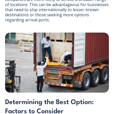
of locations. This can be advantageous for businesses
that need to ship internationally to lesser-known
destinations or those seeking more options
regarding arrival ports.
Determining the Best Option:
Factors to Consider