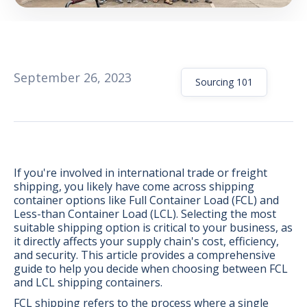
September 26, 2023
Sourcing 101
If you're involved in international trade or freight
shipping, you likely have come across shipping
container options like Full Container Load (FCL) and
Less-than Container Load (LCL). Selecting the most
suitable shipping option is critical to your business, as
it directly affects your supply chain's cost, efficiency,
BONUS:
Manufacturer
and security. This article provides a comprehensive
prospecting spreadsheet
guide to help you decide when choosing between FCL
and LCL shipping containers.
FCL shipping refers to the process where a single