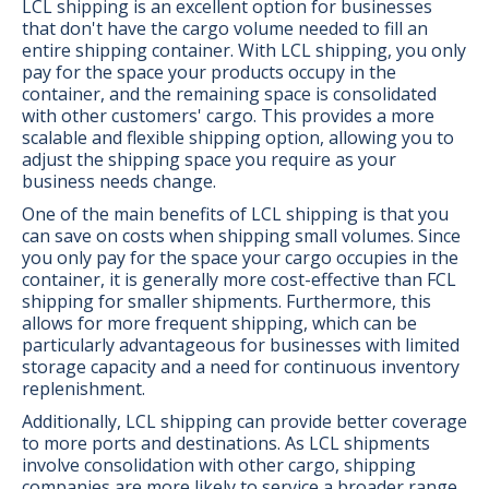
LCL shipping is an excellent option for businesses
that don't have the cargo volume needed to fill an
entire shipping container. With LCL shipping, you only
pay for the space your products occupy in the
container, and the remaining space is consolidated
with other customers' cargo. This provides a more
scalable and flexible shipping option, allowing you to
adjust the shipping space you require as your
business needs change.
One of the main benefits of LCL shipping is that you
can save on costs when shipping small volumes. Since
you only pay for the space your cargo occupies in the
container, it is generally more cost-effective than FCL
shipping for smaller shipments. Furthermore, this
allows for more frequent shipping, which can be
particularly advantageous for businesses with limited
storage capacity and a need for continuous inventory
replenishment.
Additionally, LCL shipping can provide better coverage
to more ports and destinations. As LCL shipments
involve consolidation with other cargo, shipping
companies are more likely to service a broader range