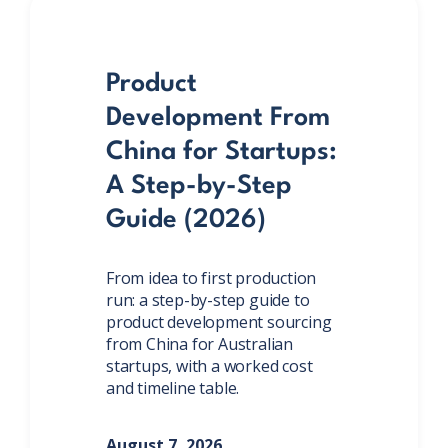
Product
Development From
China for Startups:
A Step-by-Step
Guide (2026)
From idea to first production
run: a step-by-step guide to
product development sourcing
from China for Australian
startups, with a worked cost
and timeline table.
August 7, 2026