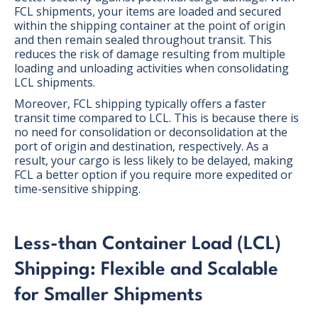
FCL shipments, your items are loaded and secured
within the shipping container at the point of origin
and then remain sealed throughout transit. This
reduces the risk of damage resulting from multiple
loading and unloading activities when consolidating
LCL shipments.
Moreover, FCL shipping typically offers a faster
transit time compared to LCL. This is because there is
no need for consolidation or deconsolidation at the
port of origin and destination, respectively. As a
result, your cargo is less likely to be delayed, making
FCL a better option if you require more expedited or
time-sensitive shipping.
Less-than Container Load (LCL)
Shipping: Flexible and Scalable
for Smaller Shipments