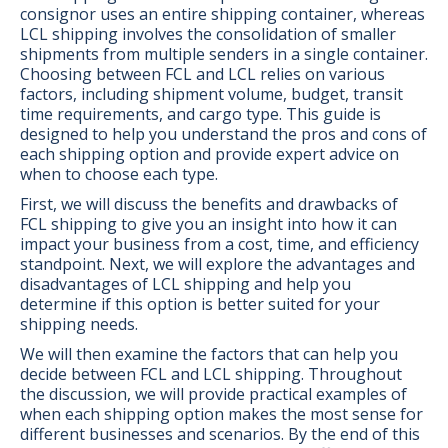
consignor uses an entire shipping container, whereas
LCL shipping involves the consolidation of smaller
shipments from multiple senders in a single container.
Choosing between FCL and LCL relies on various
factors, including shipment volume, budget, transit
time requirements, and cargo type. This guide is
designed to help you understand the pros and cons of
each shipping option and provide expert advice on
when to choose each type.
First, we will discuss the benefits and drawbacks of
FCL shipping to give you an insight into how it can
impact your business from a cost, time, and efficiency
standpoint. Next, we will explore the advantages and
disadvantages of LCL shipping and help you
determine if this option is better suited for your
shipping needs.
We will then examine the factors that can help you
decide between FCL and LCL shipping. Throughout
the discussion, we will provide practical examples of
when each shipping option makes the most sense for
different businesses and scenarios. By the end of this