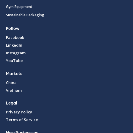
Gym Equipment
Sustainable Packaging
Follow
Facebook
LinkedIn
Instagram
YouTube
Markets
China
Vietnam
Legal
Privacy Policy
Terms of Service
New Businesses