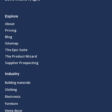
Explore
About
Pricing
Blog
Sitemap
The Epic Suite
The Product Wizard
Supplier Prospecting
Industry
Building materials
Clothing
Electronics
Furniture
Home decor