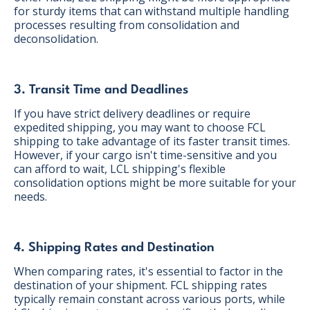
for sturdy items that can withstand multiple handling
processes resulting from consolidation and
deconsolidation.
3. Transit Time and Deadlines
If you have strict delivery deadlines or require
expedited shipping, you may want to choose FCL
shipping to take advantage of its faster transit times.
However, if your cargo isn't time-sensitive and you
can afford to wait, LCL shipping's flexible
consolidation options might be more suitable for your
needs.
4. Shipping Rates and Destination
When comparing rates, it's essential to factor in the
destination of your shipment. FCL shipping rates
typically remain constant across various ports, while