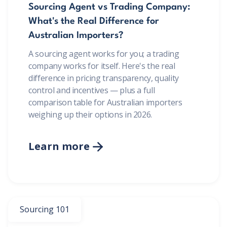
Sourcing Agent vs Trading Company:
What's the Real Difference for
Australian Importers?
A sourcing agent works for you; a trading
company works for itself. Here's the real
difference in pricing transparency, quality
control and incentives — plus a full
comparison table for Australian importers
weighing up their options in 2026.
Learn more

BONUS:
Manufacturer
prospecting spreadsheet
Sourcing 101