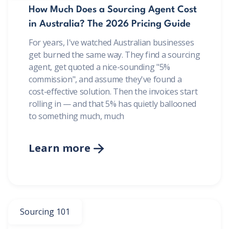
How Much Does a Sourcing Agent Cost
in Australia? The 2026 Pricing Guide
For years, I've watched Australian businesses
get burned the same way. They find a sourcing
agent, get quoted a nice-sounding "5%
commission", and assume they've found a
cost-effective solution. Then the invoices start
rolling in — and that 5% has quietly ballooned
to something much, much
Learn more

Sourcing 101