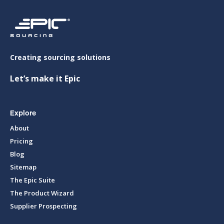
Creating sourcing solutions
Let’s make it Epic
Explore
About
Pricing
Blog
Sitemap
The Epic Suite
The Product Wizard
Supplier Prospecting