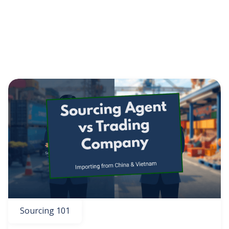
Vietnam Sourcing
News
Sourcing 101
eCommerce
GET THE EBOOK
BY SUBMITTING THIS FORM YOU ARE SUBSCRIBING
TO OUR MAILING LIST. VIEW OUR
PRIVACY POLICY
.
Sourcing 101