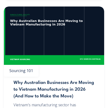
Sourcing 101
Why Australian Businesses Are Moving
to Vietnam Manufacturing in 2026
(And How to Make the Move)
Vietnam's manufacturing sector has