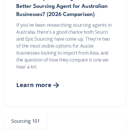
Better Sourcing Agent for Australian
Businesses? (2026 Comparison)
If you've been researching sourcing agents in
Australia, there's a good chance both Sourci
and Epic Sourcing have come up. They're two
of the most visible options for Aussie
businesses looking to import from Asia, and
the question of how they compare is one we
hear a lot.
Learn more

Sourcing 101