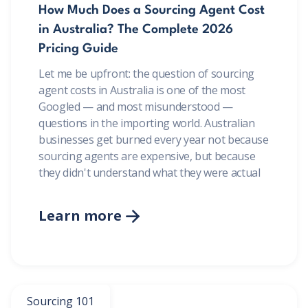
How Much Does a Sourcing Agent Cost
in Australia? The Complete 2026
Pricing Guide
Let me be upfront: the question of sourcing
agent costs in Australia is one of the most
Googled — and most misunderstood —
questions in the importing world. Australian
businesses get burned every year not because
sourcing agents are expensive, but because
they didn't understand what they were actual
Learn more

Sourcing 101