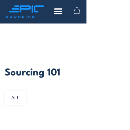
FREE DOWNLOAD
How to find reliable
suppliers in China
Sourcing 101
What to look for when researching
suppliers
Actionable advice from industry experts
ALL
Tips to help you save time and money
Vietnam Sourcing
China Sourcing