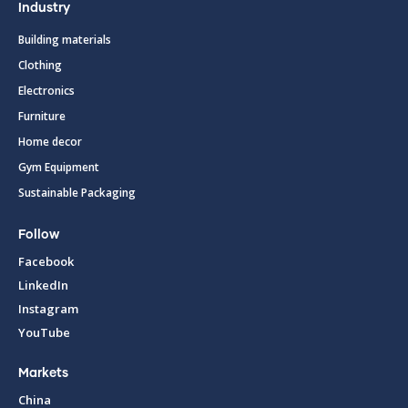
Industry
Building materials
Clothing
Electronics
Furniture
Home decor
Gym Equipment
Sustainable Packaging
Follow
Facebook
LinkedIn
Instagram
YouTube
Markets
China