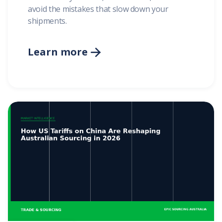
avoid the mistakes that slow down your
shipments.
Learn more
