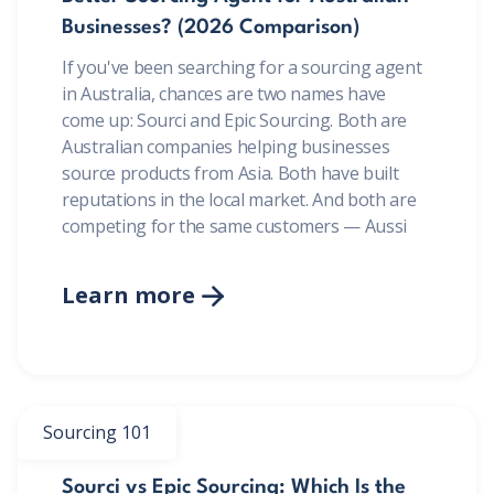
Businesses? (2026 Comparison)
If you've been searching for a sourcing agent
in Australia, chances are two names have
come up: Sourci and Epic Sourcing. Both are
Australian companies helping businesses
source products from Asia. Both have built
reputations in the local market. And both are
competing for the same customers — Aussi
Learn more

Sourcing 101
Sourci vs Epic Sourcing: Which Is the