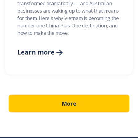
transformed dramatically — and Australian
businesses are waking up to what that means
for them. Here's why Vietnam is becoming the
number one China-Plus-One destination, and
how to make the move.
Learn more

More