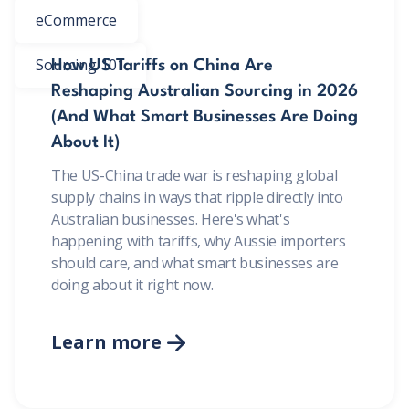
eCommerce
Sourcing 101
How US Tariffs on China Are
Reshaping Australian Sourcing in 2026
(And What Smart Businesses Are Doing
About It)
The US-China trade war is reshaping global
supply chains in ways that ripple directly into
Australian businesses. Here's what's
happening with tariffs, why Aussie importers
should care, and what smart businesses are
doing about it right now.
Learn more
