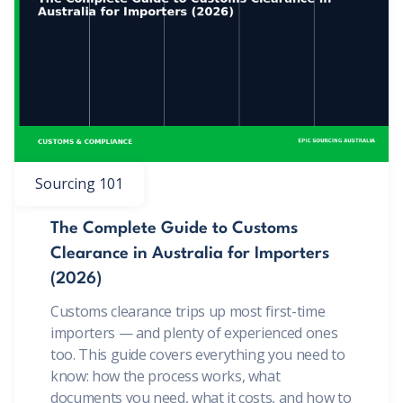
Sourcing 101
The Complete Guide to Customs
Clearance in Australia for Importers
(2026)
Customs clearance trips up most first-time
importers — and plenty of experienced ones
too. This guide covers everything you need to
know: how the process works, what
documents you need, what it costs, and how to