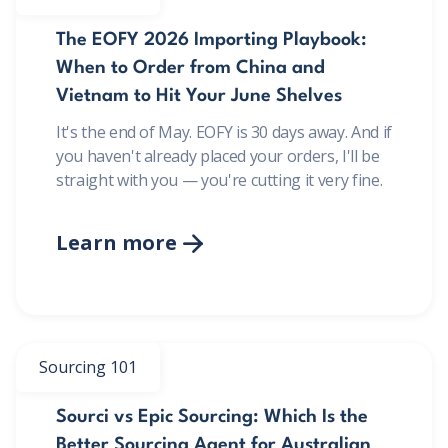
The EOFY 2026 Importing Playbook:
When to Order from China and
Vietnam to Hit Your June Shelves
It's the end of May. EOFY is 30 days away. And if
you haven't already placed your orders, I'll be
straight with you — you're cutting it very fine.
Learn more

Sourcing 101
Sourci vs Epic Sourcing: Which Is the
Better Sourcing Agent for Australian