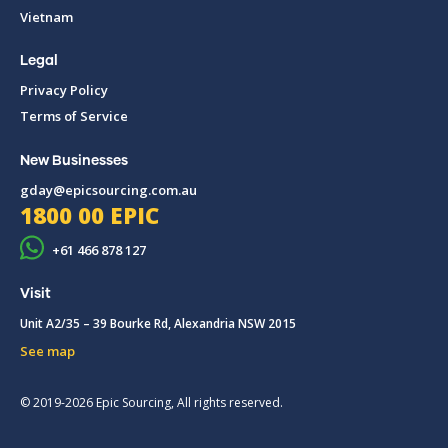
Vietnam
Legal
Privacy Policy
Terms of Service
New Businesses
gday@epicsourcing.com.au
1800 00 EPIC
+61 466 878 127
Visit
Unit A2/35 – 39 Bourke Rd, Alexandria NSW 2015
See map
© 2019-2026 Epic Sourcing, All rights reserved.