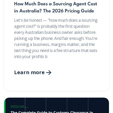
How Much Does a Sourcing Agent Cost
in Australia? The 2026 Pricing Guide
Let's be honest — "how much does a sourcing
agent cost?" is probably the first question
every Australian business owner asks before
picking up the phone. And fair enough. You're
running a business, margins matter, and the
last thing you need is a fee structure that eats
into your profits b
Learn more
