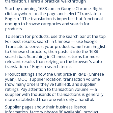
translation. Here's a practical walkthrough.
Start by opening 1688.com in Google Chrome. Right-
click anywhere on the page and select "Translate to
English." The translation is imperfect but functional
enough to browse categories and search for
products.
To search for products, use the search bar at the top.
For best results, search in Chinese — use Google
Translate to convert your product name from English
to Chinese characters, then paste it into the 1688
search bar. Searching in Chinese returns far more
relevant results than relying on the browser's auto-
translation of English search terms.
Product listings show the unit price in RMB (Chinese
yuan), MOQ, supplier location, transaction volume
(how many orders they've fulfilled), and supplier
ratings. Pay attention to transaction volume — a
supplier with thousands of transactions is generally
more established than one with only a handful.
Supplier pages show their business licence
information, factory photos (if available), product