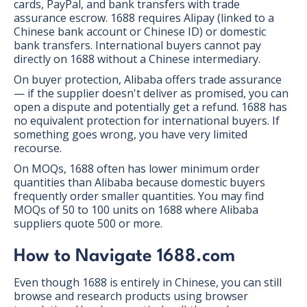
cards, PayPal, and bank transfers with trade
assurance escrow. 1688 requires Alipay (linked to a
Chinese bank account or Chinese ID) or domestic
bank transfers. International buyers cannot pay
directly on 1688 without a Chinese intermediary.
On buyer protection, Alibaba offers trade assurance
— if the supplier doesn't deliver as promised, you can
open a dispute and potentially get a refund. 1688 has
no equivalent protection for international buyers. If
something goes wrong, you have very limited
recourse.
On MOQs, 1688 often has lower minimum order
quantities than Alibaba because domestic buyers
frequently order smaller quantities. You may find
MOQs of 50 to 100 units on 1688 where Alibaba
suppliers quote 500 or more.
How to Navigate 1688.com
Even though 1688 is entirely in Chinese, you can still
browse and research products using browser