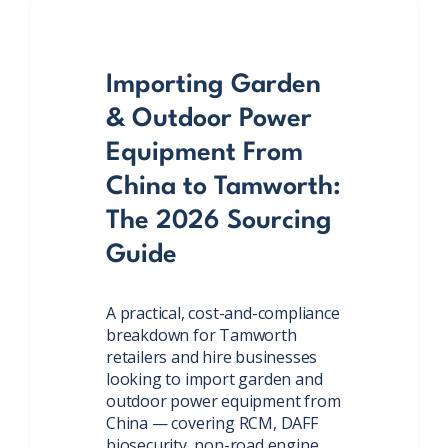
Importing Garden
& Outdoor Power
Equipment From
China to Tamworth:
The 2026 Sourcing
Guide
A practical, cost-and-compliance
breakdown for Tamworth
retailers and hire businesses
looking to import garden and
outdoor power equipment from
China — covering RCM, DAFF
biosecurity, non-road engine