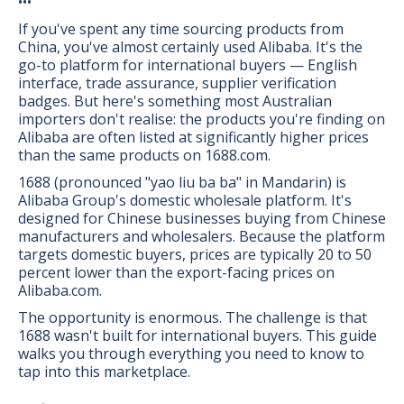
•••
If you've spent any time sourcing products from
China, you've almost certainly used Alibaba. It's the
go-to platform for international buyers — English
interface, trade assurance, supplier verification
badges. But here's something most Australian
importers don't realise: the products you're finding on
Alibaba are often listed at significantly higher prices
than the same products on 1688.com.
1688 (pronounced "yao liu ba ba" in Mandarin) is
Alibaba Group's domestic wholesale platform. It's
designed for Chinese businesses buying from Chinese
manufacturers and wholesalers. Because the platform
targets domestic buyers, prices are typically 20 to 50
percent lower than the export-facing prices on
Alibaba.com.
The opportunity is enormous. The challenge is that
1688 wasn't built for international buyers. This guide
walks you through everything you need to know to
tap into this marketplace.