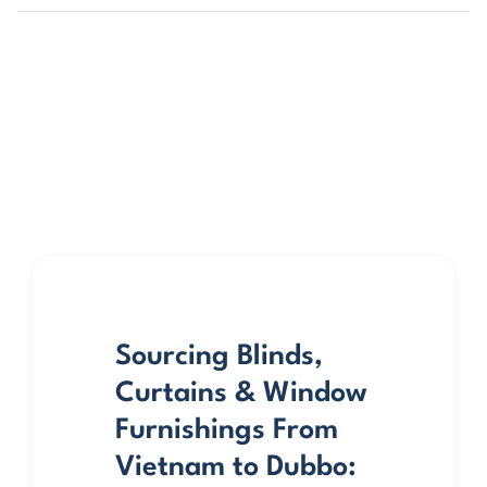
Sourcing Blinds,
Curtains & Window
Furnishings From
Vietnam to Dubbo: