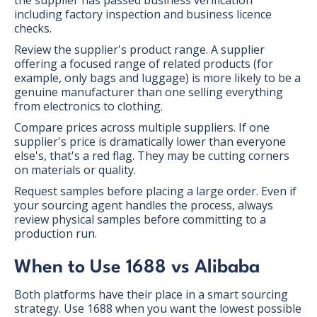
including factory inspection and business licence
checks.
Review the supplier's product range. A supplier
offering a focused range of related products (for
example, only bags and luggage) is more likely to be a
genuine manufacturer than one selling everything
from electronics to clothing.
Compare prices across multiple suppliers. If one
supplier's price is dramatically lower than everyone
else's, that's a red flag. They may be cutting corners
on materials or quality.
Request samples before placing a large order. Even if
your sourcing agent handles the process, always
review physical samples before committing to a
production run.
When to Use 1688 vs Alibaba
Both platforms have their place in a smart sourcing
strategy. Use 1688 when you want the lowest possible