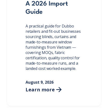
A 2026 Import
Guide
A practical guide for Dubbo
retailers and fit-out businesses
sourcing blinds, curtains and
made-to-measure window
furnishings from Vietnam —
covering MOQs, fabric
certification, quality control for
made-to-measure runs, and a
landed cost worked example.
August 9, 2026
Learn more
