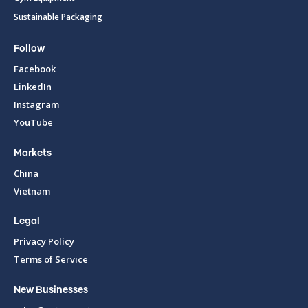
Sustainable Packaging
Follow
Facebook
LinkedIn
Instagram
YouTube
Markets
China
Vietnam
Legal
Privacy Policy
Terms of Service
New Businesses