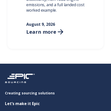
emissions, and a full landed cost
worked example.
August 9, 2026
Learn more

Creating sourcing solutions
Let’s make it Epic