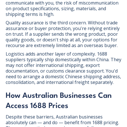
communicate with you, the risk of miscommunication
on product specifications, sizing, materials, and
shipping terms is high.
Quality assurance is the third concern. Without trade
assurance or buyer protection, you're relying entirely
on trust. If a supplier sends the wrong product, poor
quality goods, or doesn't ship at all, your options for
recourse are extremely limited as an overseas buyer.
Logistics adds another layer of complexity. 1688
suppliers typically ship domestically within China. They
may not offer international shipping, export
documentation, or customs clearance support. You'd
need to arrange a domestic Chinese shipping address,
consolidation, and international freight separately.
How Australian Businesses Can
Access 1688 Prices
Despite these barriers, Australian businesses
absolutely can — and do — benefit from 1688 pricing.