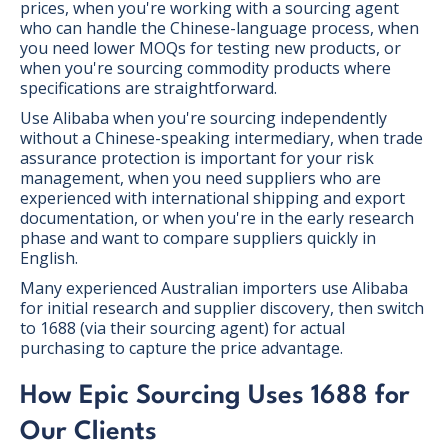
prices, when you're working with a sourcing agent
who can handle the Chinese-language process, when
you need lower MOQs for testing new products, or
when you're sourcing commodity products where
specifications are straightforward.
Use Alibaba when you're sourcing independently
without a Chinese-speaking intermediary, when trade
assurance protection is important for your risk
management, when you need suppliers who are
experienced with international shipping and export
documentation, or when you're in the early research
phase and want to compare suppliers quickly in
English.
Many experienced Australian importers use Alibaba
for initial research and supplier discovery, then switch
to 1688 (via their sourcing agent) for actual
purchasing to capture the price advantage.
How Epic Sourcing Uses 1688 for
Our Clients