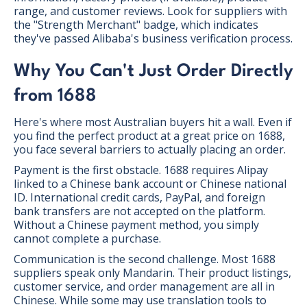
range, and customer reviews. Look for suppliers with
the "Strength Merchant" badge, which indicates
they've passed Alibaba's business verification process.
Why You Can't Just Order Directly
from 1688
Here's where most Australian buyers hit a wall. Even if
you find the perfect product at a great price on 1688,
you face several barriers to actually placing an order.
Payment is the first obstacle. 1688 requires Alipay
linked to a Chinese bank account or Chinese national
ID. International credit cards, PayPal, and foreign
bank transfers are not accepted on the platform.
Without a Chinese payment method, you simply
cannot complete a purchase.
Communication is the second challenge. Most 1688
suppliers speak only Mandarin. Their product listings,
customer service, and order management are all in
Chinese. While some may use translation tools to