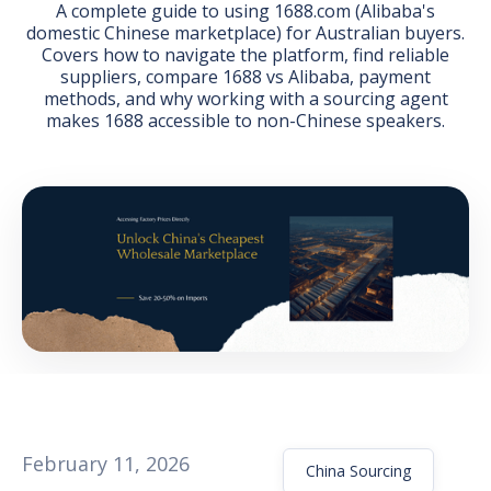
A complete guide to using 1688.com (Alibaba's
domestic Chinese marketplace) for Australian buyers.
Covers how to navigate the platform, find reliable
suppliers, compare 1688 vs Alibaba, payment
methods, and why working with a sourcing agent
makes 1688 accessible to non-Chinese speakers.
GET THE EBOOK
BY SUBMITTING THIS FORM YOU ARE SUBSCRIBING
TO OUR MAILING LIST. VIEW OUR
PRIVACY POLICY
.
February 11, 2026
China Sourcing