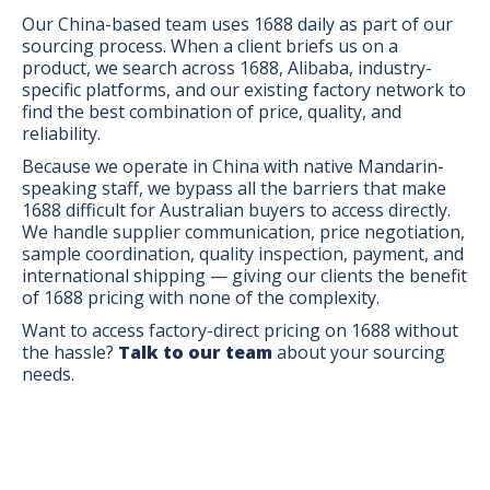
Our China-based team uses 1688 daily as part of our
sourcing process. When a client briefs us on a
product, we search across 1688, Alibaba, industry-
specific platforms, and our existing factory network to
find the best combination of price, quality, and
reliability.
Because we operate in China with native Mandarin-
speaking staff, we bypass all the barriers that make
1688 difficult for Australian buyers to access directly.
We handle supplier communication, price negotiation,
sample coordination, quality inspection, payment, and
international shipping — giving our clients the benefit
of 1688 pricing with none of the complexity.
Want to access factory-direct pricing on 1688 without
the hassle?
Talk to our team
about your sourcing
needs.