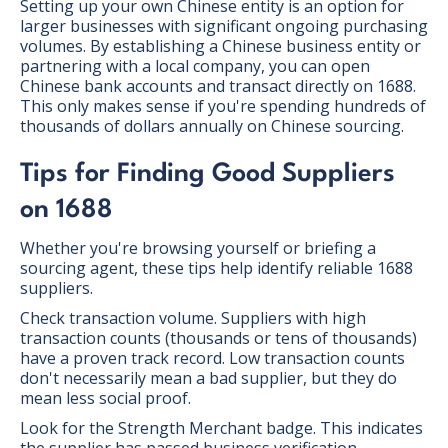
Setting up your own Chinese entity is an option for
larger businesses with significant ongoing purchasing
volumes. By establishing a Chinese business entity or
partnering with a local company, you can open
Chinese bank accounts and transact directly on 1688.
This only makes sense if you're spending hundreds of
thousands of dollars annually on Chinese sourcing.
Tips for Finding Good Suppliers
on 1688
Whether you're browsing yourself or briefing a
sourcing agent, these tips help identify reliable 1688
suppliers.
Check transaction volume. Suppliers with high
transaction counts (thousands or tens of thousands)
have a proven track record. Low transaction counts
don't necessarily mean a bad supplier, but they do
mean less social proof.
Look for the Strength Merchant badge. This indicates
the supplier has passed business verification