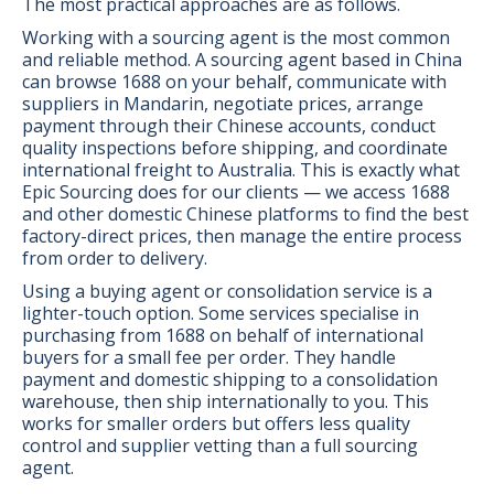
The most practical approaches are as follows.
Working with a sourcing agent is the most common
and reliable method. A sourcing agent based in China
can browse 1688 on your behalf, communicate with
suppliers in Mandarin, negotiate prices, arrange
payment through their Chinese accounts, conduct
quality inspections before shipping, and coordinate
international freight to Australia. This is exactly what
Epic Sourcing does for our clients — we access 1688
and other domestic Chinese platforms to find the best
factory-direct prices, then manage the entire process
from order to delivery.
Using a buying agent or consolidation service is a
lighter-touch option. Some services specialise in
purchasing from 1688 on behalf of international
buyers for a small fee per order. They handle
payment and domestic shipping to a consolidation
warehouse, then ship internationally to you. This
works for smaller orders but offers less quality
control and supplier vetting than a full sourcing
agent.