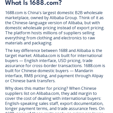
What Is 1688.com?
1688.com is China's largest domestic B2B wholesale
marketplace, owned by Alibaba Group. Think of it as
the Chinese-language version of Alibaba, but with
domestic wholesale pricing instead of export pricing.
The platform hosts millions of suppliers selling
everything from clothing and electronics to raw
materials and packaging.
The key difference between 1688 and Alibaba is the
target market. Alibaba.com is built for international
buyers — English interface, USD pricing, trade
assurance for cross-border transactions. 1688.com is
built for Chinese domestic buyers — Mandarin
interface, RMB pricing, and payment through Alipay
or Chinese bank transfers.
Why does this matter for pricing? When Chinese
suppliers list on Alibaba.com, they add margin to
cover the cost of dealing with international buyers:
English-speaking sales staff, export documentation,
longer payment terms, and trade assurance fees. On