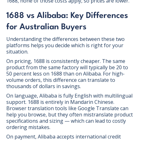
1688, none of those costs apply, so prices are lower.
1688 vs Alibaba: Key Differences
for Australian Buyers
Understanding the differences between these two
platforms helps you decide which is right for your
situation.
On pricing, 1688 is consistently cheaper. The same
product from the same factory will typically be 20 to
50 percent less on 1688 than on Alibaba. For high-
volume orders, this difference can translate to
thousands of dollars in savings.
On language, Alibaba is fully English with multilingual
support. 1688 is entirely in Mandarin Chinese.
Browser translation tools like Google Translate can
help you browse, but they often mistranslate product
specifications and sizing — which can lead to costly
ordering mistakes.
On payment, Alibaba accepts international credit