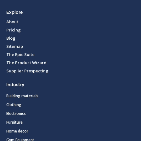
Explore
About
Pricing
Blog
Sitemap
The Epic Suite
The Product Wizard
Supplier Prospecting
Industry
Building materials
Clothing
Electronics
Furniture
Home decor
Gym Equipment