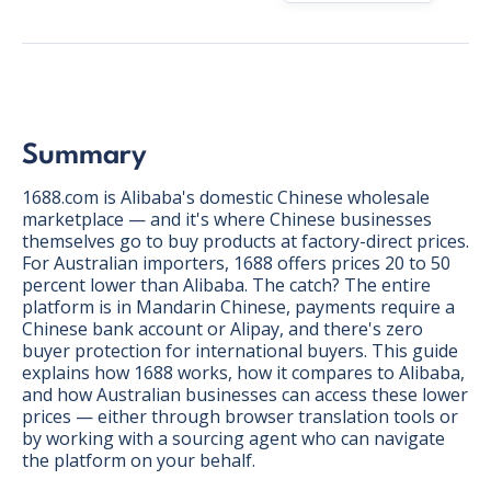
Summary
1688.com is Alibaba's domestic Chinese wholesale
marketplace — and it's where Chinese businesses
themselves go to buy products at factory-direct prices.
For Australian importers, 1688 offers prices 20 to 50
percent lower than Alibaba. The catch? The entire
platform is in Mandarin Chinese, payments require a
Chinese bank account or Alipay, and there's zero
buyer protection for international buyers. This guide
explains how 1688 works, how it compares to Alibaba,
and how Australian businesses can access these lower
BONUS:
Manufacturer
prices — either through browser translation tools or
prospecting spreadsheet
by working with a sourcing agent who can navigate
the platform on your behalf.