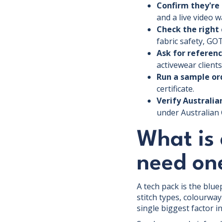
Confirm they're 
and a live video 
Check the right 
fabric safety, GOT
Ask for referenc
activewear clients
Run a sample ord
certificate.
Verify Australi
under Australian 
What is
need on
A tech pack is the blu
stitch types, colourway
single biggest factor 