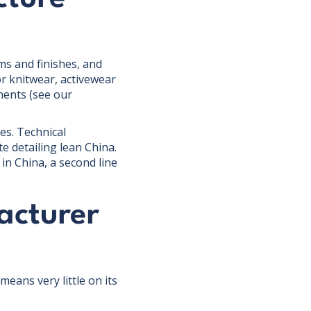
ms and finishes, and
r knitwear, activewear
ments (see our
es. Technical
e detailing lean China.
n China, a second line
acturer
eans very little on its