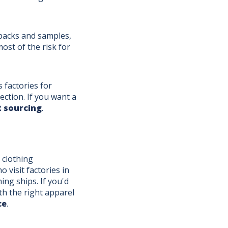
 packs and samples,
st of the risk for
factories for
ection. If you want a
 sourcing
.
 clothing
visit factories in
ng ships. If you'd
th the right apparel
ce
.