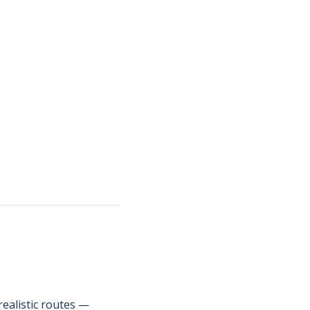
ealistic routes —