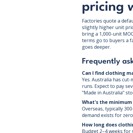
pricing 
Factories quote a defau
slightly higher unit pr
bring a 1,000-unit MOQ
terms go to buyers a 
goes deeper.
Frequently as
Can I find clothing m
Yes. Australia has cut
runs. Expect to pay sev
"Made in Australia" sto
What's the minimum 
Overseas, typically 300
demand exists for zero 
How long does cloth
Budget 2–4 weeks for s