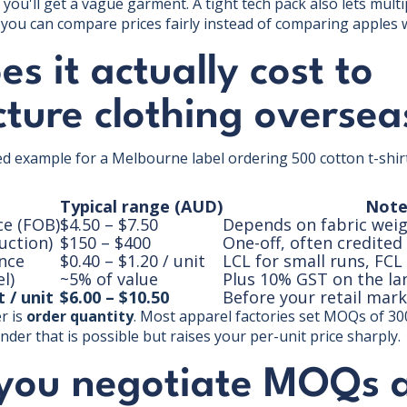
you'll get a vague garment. A tight tech pack also lets multi
so you can compare prices fairly instead of comparing apples
s it actually cost to
ture clothing oversea
ked example for a Melbourne label ordering 500 cotton t-shir
Typical range (AUD)
Note
ce (FOB)
$4.50 – $7.50
Depends on fabric weig
uction)
$150 – $400
One-off, often credited
ance
$0.40 – $1.20 / unit
LCL for small runs, FC
l)
~5% of value
Plus 10% GST on the la
 / unit
$6.00 – $10.50
Before your retail mar
r is
order quantity
. Most apparel factories set MOQs of 30
nder that is possible but raises your per-unit price sharply.
you negotiate MOQs 