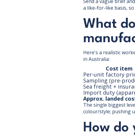
Send a vague brief and 
a like-for-like basis, 
What doe
manufac
Here's a realistic wor
in Australia:
Cost item
Per-unit factory pri
Sampling (pre-prod
Sea freight + insur
Import duty (appare
Approx. landed cost
The single biggest leve
colour/style; pushing u
How do 