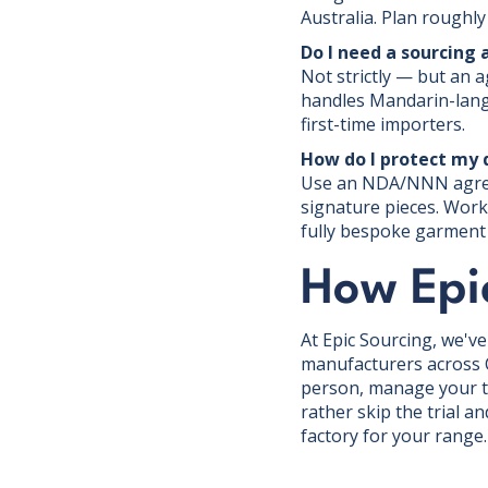
Australia. Plan roughly
Do I need a sourcing 
Not strictly — but an 
handles Mandarin-langu
first-time importers.
How do I protect my 
Use an NDA/NNN agreem
signature pieces. Worki
fully bespoke garment r
How Epi
At Epic Sourcing, we'v
manufacturers across C
person, manage your te
rather skip the trial a
factory for your range