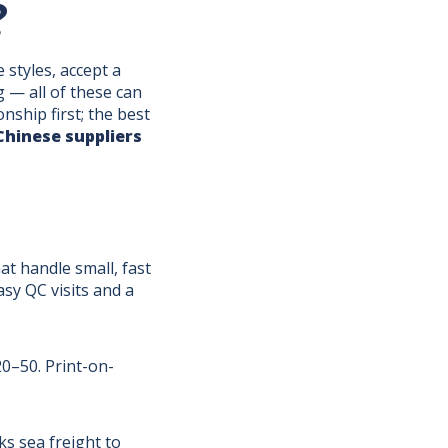
?
 styles, accept a
g — all of these can
ship first; the best
Chinese suppliers
t handle small, fast
asy QC visits and a
20–50. Print-on-
s sea freight to