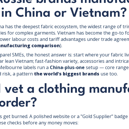
 in China or Vietnam?
na has the deepest fabric ecosystem, the widest range of tri
ories for complex garments. Vietnam has become the go-to fo
lower labour costs and tariff advantages under trade agree
anufacturing comparison
).
arel SMEs, the honest answer is: start where your fabric liv
 lean Vietnam; fast-fashion variety, accessories and intricat
Melbourne labels run a
China-plus-one
setup — core range i
 risk, a pattern
the world’s biggest brands
use too.
 vet a clothing manuf
 order?
 get burned. A polished website or a "Gold Supplier" badge m
ese checks before any money moves: