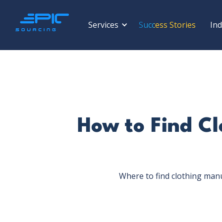
Services
Success Stories
Ind
How to Find Cl
Where to find clothing man