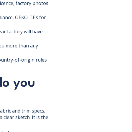
licence, factory photos
pliance, OEKO-TEX for
ar factory will have
you more than any
ountry-of-origin rules
do you
abric and trim specs,
clear sketch. It is the