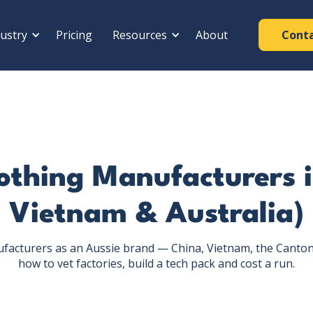
ustry
Pricing
Resources
About
Cont
othing Manufacturers 
Vietnam & Australia)
ufacturers as an Aussie brand — China, Vietnam, the Canton 
how to vet factories, build a tech pack and cost a run.