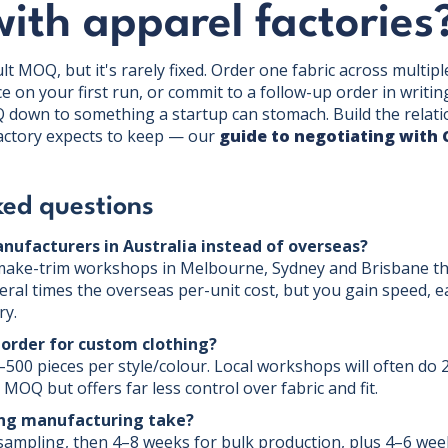
with apparel factories
lt MOQ, but it's rarely fixed. Order one fabric across multiple
ice on your first run, or commit to a follow-up order in writin
 down to something a startup can stomach. Build the relation
factory expects to keep — our
guide to negotiating with 
ked questions
anufacturers in Australia instead of overseas?
-make-trim workshops in Melbourne, Sydney and Brisbane tha
eral times the overseas per-unit cost, but you gain speed, e
ry.
order for custom clothing?
–500 pieces per style/colour. Local workshops will often do 
MOQ but offers far less control over fabric and fit.
ing manufacturing take?
ampling, then 4–8 weeks for bulk production, plus 4–6 week