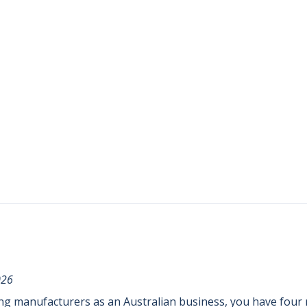
026
ing manufacturers as an Australian business, you have four r