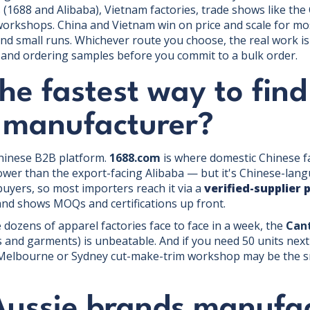
(1688 and Alibaba), Vietnam factories, trade shows like the 
orkshops. China and Vietnam win on price and scale for mos
d small runs. Whichever route you choose, the real work is 
, and ordering samples before you commit to a bulk order.
he fastest way to find
g manufacturer?
Chinese B2B platform.
1688.com
is where domestic Chinese fa
ower than the export-facing Alibaba — but it's Chinese-lan
buyers, so most importers reach it via a
verified-supplier 
 and shows MOQs and certifications up front.
 dozens of apparel factories face to face in a week, the
Cant
es and garments) is unbeatable. And if you need 50 units ne
a Melbourne or Sydney cut-make-trim workshop may be the sm
Aussie brands manufa