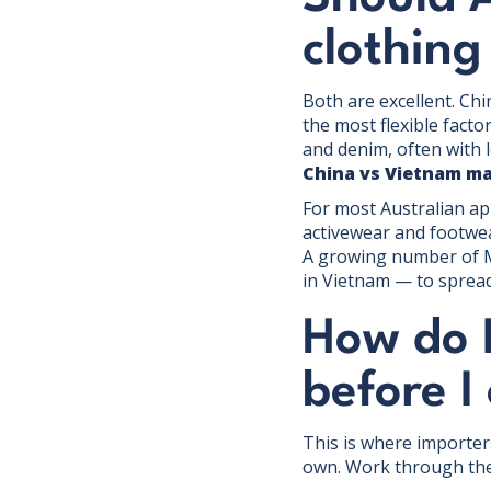
clothing
Both are excellent. Chi
the most flexible fact
and denim, often with 
China vs Vietnam m
For most Australian app
activewear and footwear
A growing number of 
in Vietnam — to spread
How do I
before I
This is where importers
own. Work through th