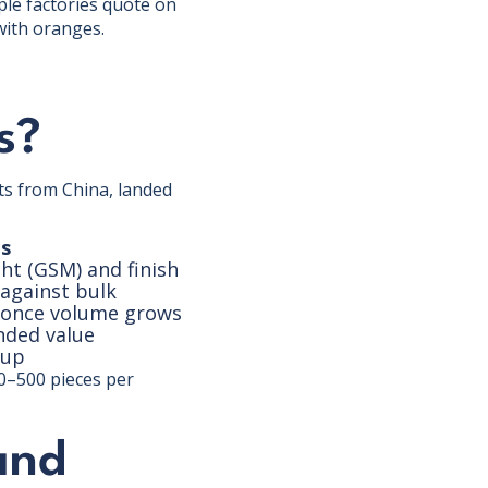
ple factories quote on
 with oranges.
s?
ts from China, landed
s
ht (GSM) and finish
 against bulk
L once volume grows
nded value
kup
0–500 pieces per
and