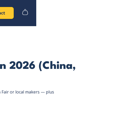
act
in 2026 (China,
Fair or local makers — plus