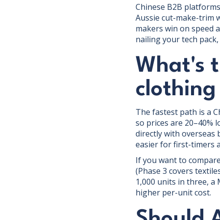
Chinese B2B platforms 
Aussie cut-make-trim w
makers win on speed an
nailing your tech pack
What's t
clothin
The fastest path is a 
so prices are 20–40% l
directly with overseas 
easier for first-timers
If you want to compare
(Phase 3 covers textil
1,000 units in three, 
higher per-unit cost.
Should 