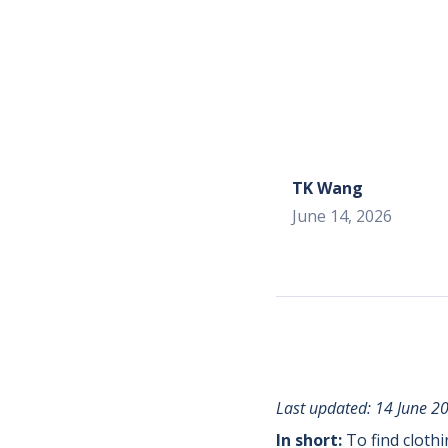
TK Wang
June 14, 2026
Last updated: 14 June 2
In short:
To find cloth