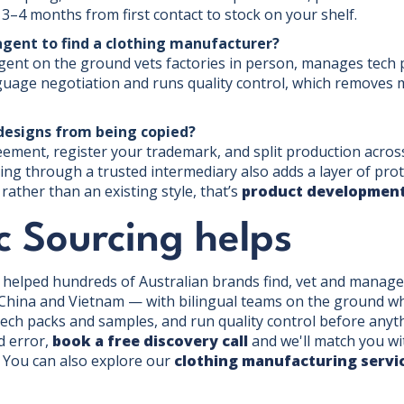
 3–4 months from first contact to stock on your shelf.
agent to find a clothing manufacturer?
agent on the ground vets factories in person, manages tech
age negotiation and runs quality control, which removes mo
designs from being copied?
ent, register your trademark, and split production across 
ng through a trusted intermediary also adds a layer of prot
ather than an existing style, that’s
product development
c Sourcing helps
e helped hundreds of Australian brands find, vet and manage
hina and Vietnam — with bilingual teams on the ground who 
ch packs and samples, and run quality control before anythi
nd error,
book a free discovery call
and we'll match you wi
. You can also explore our
clothing manufacturing servi