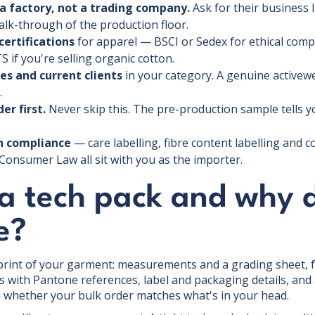
a factory, not a trading company.
Ask for their business 
walk-through of the production floor.
certifications
for apparel — BSCI or Sedex for ethical com
S if you're selling organic cotton.
es and current clients
in your category. A genuine activewe
.
er first.
Never skip this. The pre-production sample tells 
an compliance
— care labelling, fibre content labelling and c
Consumer Law all sit with you as the importer.
 a tech pack and why 
e?
eprint of your garment: measurements and a grading sheet, f
s with Pantone references, label and packaging details, and a 
in whether your bulk order matches what's in your head.