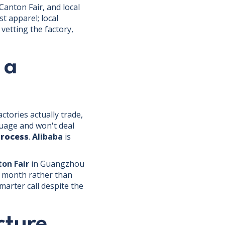
Canton Fair, and local
t apparel; local
vetting the factory,
 a
ctories actually trade,
guage and won't deal
process
.
Alibaba
is
on Fair
in Guangzhou
xt month rather than
arter call despite the
cture