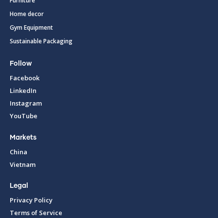
Furniture
Home decor
Gym Equipment
Sustainable Packaging
Follow
Facebook
LinkedIn
Instagram
YouTube
Markets
China
Vietnam
Legal
Privacy Policy
Terms of Service