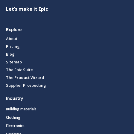
Let’s make it Epic
Explore
About
Pricing
Blog
Sitemap
The Epic Suite
The Product Wizard
Supplier Prospecting
Industry
Building materials
Clothing
Electronics