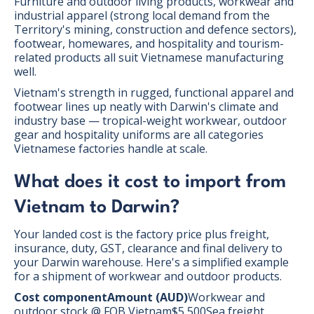
Furniture and outdoor living products, workwear and
industrial apparel (strong local demand from the
Territory's mining, construction and defence sectors),
footwear, homewares, and hospitality and tourism-
related products all suit Vietnamese manufacturing
well.
Vietnam's strength in rugged, functional apparel and
footwear lines up neatly with Darwin's climate and
industry base — tropical-weight workwear, outdoor
gear and hospitality uniforms are all categories
Vietnamese factories handle at scale.
What does it cost to import from
Vietnam to Darwin?
Your landed cost is the factory price plus freight,
insurance, duty, GST, clearance and final delivery to
your Darwin warehouse. Here's a simplified example
for a shipment of workwear and outdoor products.
Cost componentAmount (AUD)
Workwear and
outdoor stock @ FOB Vietnam$5,500Sea freight,