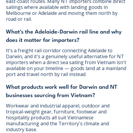
east-coast routes. Many NT importers combine direct
sailings where available with landing goods in
Melbourne or Adelaide and moving them north by
road or rail.
What's the Adelaide-Darwin rail line and why
does it matter for importers?
It's a freight rail corridor connecting Adelaide to
Darwin, and it's a genuinely useful alternative for NT
importers when a direct sea sailing from Vietnam isn't
available on your timeline — goods land at a mainland
port and travel north by rail instead.
What products work well for Darwin and NT
businesses sourcing from Vietnam?
Workwear and industrial apparel, outdoor and
tropical-weight gear, furniture, footwear and
hospitality products all suit Vietnamese
manufacturing and the Territory's climate and
industry base.