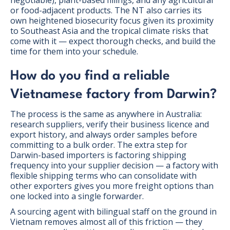
negotiable), plant-based fillings, and any agricultural
or food-adjacent products. The NT also carries its
own heightened biosecurity focus given its proximity
to Southeast Asia and the tropical climate risks that
come with it — expect thorough checks, and build the
time for them into your schedule.
How do you find a reliable
Vietnamese factory from Darwin?
The process is the same as anywhere in Australia:
research suppliers, verify their business licence and
export history, and always order samples before
committing to a bulk order. The extra step for
Darwin-based importers is factoring shipping
frequency into your supplier decision — a factory with
flexible shipping terms who can consolidate with
other exporters gives you more freight options than
one locked into a single forwarder.
A sourcing agent with bilingual staff on the ground in
Vietnam removes almost all of this friction — they