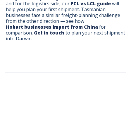
and for the logistics side, our
FCL vs LCL guide
will
help you plan your first shipment. Tasmanian
businesses face a similar freight-planning challenge
from the other direction — see how
Hobart businesses import from China
for
comparison.
Get in touch
to plan your next shipment
into Darwin.