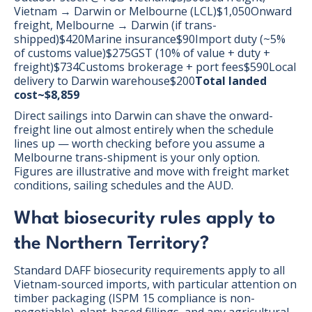
Vietnam → Darwin or Melbourne (LCL)$1,050Onward
freight, Melbourne → Darwin (if trans-
shipped)$420Marine insurance$90Import duty (~5%
of customs value)$275GST (10% of value + duty +
freight)$734Customs brokerage + port fees$590Local
delivery to Darwin warehouse$200
Total landed
cost~$8,859
Direct sailings into Darwin can shave the onward-
freight line out almost entirely when the schedule
lines up — worth checking before you assume a
Melbourne trans-shipment is your only option.
Figures are illustrative and move with freight market
conditions, sailing schedules and the AUD.
What biosecurity rules apply to
the Northern Territory?
Standard DAFF biosecurity requirements apply to all
Vietnam-sourced imports, with particular attention on
timber packaging (ISPM 15 compliance is non-