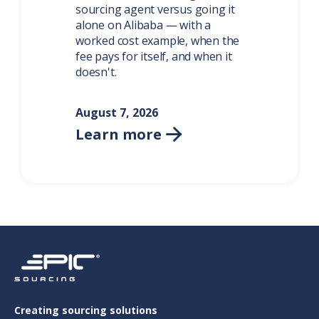
sourcing agent versus going it
alone on Alibaba — with a
worked cost example, when the
fee pays for itself, and when it
doesn't.
August 7, 2026
Learn more

Creating sourcing solutions