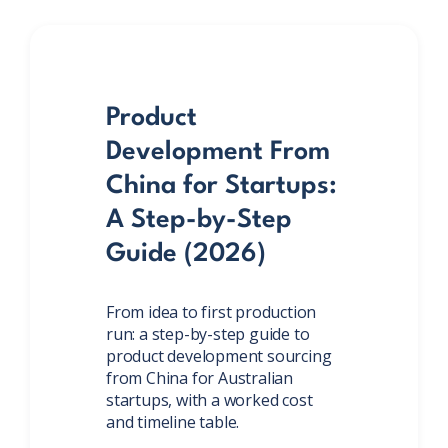
Product
Development From
China for Startups:
A Step-by-Step
Guide (2026)
From idea to first production
run: a step-by-step guide to
product development sourcing
from China for Australian
startups, with a worked cost
and timeline table.