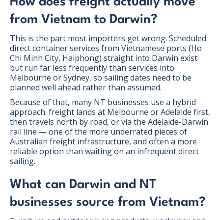
How does freight actually move
from Vietnam to Darwin?
This is the part most importers get wrong. Scheduled
direct container services from Vietnamese ports (Ho
Chi Minh City, Haiphong) straight into Darwin exist
but run far less frequently than services into
Melbourne or Sydney, so sailing dates need to be
planned well ahead rather than assumed.
Because of that, many NT businesses use a hybrid
approach: freight lands at Melbourne or Adelaide first,
then travels north by road, or via the Adelaide-Darwin
rail line — one of the more underrated pieces of
Australian freight infrastructure, and often a more
reliable option than waiting on an infrequent direct
sailing.
What can Darwin and NT
businesses source from Vietnam?