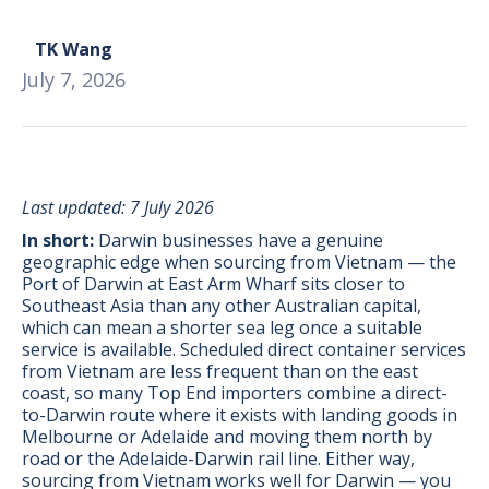
TK Wang
July 7, 2026
Last updated: 7 July 2026
In short:
Darwin businesses have a genuine
geographic edge when sourcing from Vietnam — the
Port of Darwin at East Arm Wharf sits closer to
Southeast Asia than any other Australian capital,
which can mean a shorter sea leg once a suitable
service is available. Scheduled direct container services
from Vietnam are less frequent than on the east
coast, so many Top End importers combine a direct-
BONUS:
Manufacturer
to-Darwin route where it exists with landing goods in
prospecting spreadsheet
Melbourne or Adelaide and moving them north by
road or the Adelaide-Darwin rail line. Either way,
sourcing from Vietnam works well for Darwin — you