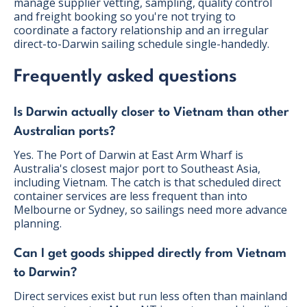
manage supplier vetting, sampling, quality control
and freight booking so you're not trying to
coordinate a factory relationship and an irregular
direct-to-Darwin sailing schedule single-handedly.
Frequently asked questions
Is Darwin actually closer to Vietnam than other
Australian ports?
Yes. The Port of Darwin at East Arm Wharf is
Australia's closest major port to Southeast Asia,
including Vietnam. The catch is that scheduled direct
container services are less frequent than into
Melbourne or Sydney, so sailings need more advance
planning.
Can I get goods shipped directly from Vietnam
to Darwin?
Direct services exist but run less often than mainland