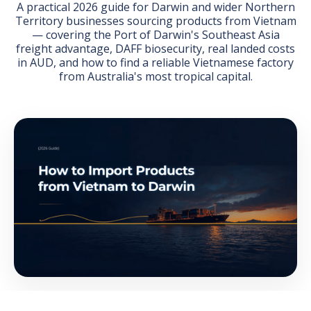
A practical 2026 guide for Darwin and wider Northern
Territory businesses sourcing products from Vietnam
— covering the Port of Darwin's Southeast Asia
freight advantage, DAFF biosecurity, real landed costs
in AUD, and how to find a reliable Vietnamese factory
from Australia's most tropical capital.
GET THE EBOOK
BY SUBMITTING THIS FORM YOU ARE SUBSCRIBING
TO OUR MAILING LIST. VIEW OUR
PRIVACY POLICY
.