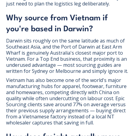
just need to plan the logistics leg deliberately.
Why source from Vietnam if
you're based in Darwin?
Darwin sits roughly on the same latitude as much of
Southeast Asia, and the Port of Darwin at East Arm
Wharf is genuinely Australia's closest major port to
Vietnam. For a Top End business, that proximity is an
underused advantage — most sourcing guides are
written for Sydney or Melbourne and simply ignore it.
Vietnam has also become one of the world's major
manufacturing hubs for apparel, footwear, furniture
and homewares, competing directly with China on
quality while often undercutting on labour cost. Epic
Sourcing clients save around 77% on average versus
their previous supply arrangements — buying direct
from a Vietnamese factory instead of a local NT
wholesaler captures that saving in full.