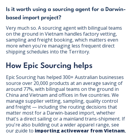
Is it worth using a sourcing agent for a Darwin-
based import project?
Very much so. A sourcing agent with bilingual teams
on the ground in Vietnam handles factory vetting,
sampling and freight booking, which matters even
more when you're managing less frequent direct
shipping schedules into the Territory.
How Epic Sourcing helps
Epic Sourcing has helped 300+ Australian businesses
source over 20,000 products at an average saving of
around 77%, with bilingual teams on the ground in
China and Vietnam and offices in five countries. We
manage supplier vetting, sampling, quality control
and freight — including the routing decisions that
matter most for a Darwin-based import, whether
that's a direct sailing or a mainland trans-shipment. If
you're also building out a wider apparel range, see
our guide to
importing activewear from Vietnam
,