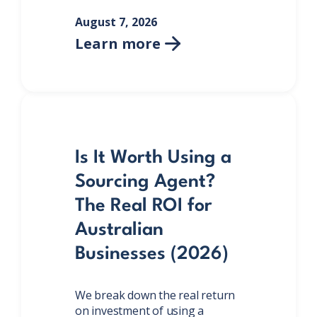
August 7, 2026
Learn more

Is It Worth Using a
Sourcing Agent?
The Real ROI for
Australian
Businesses (2026)
We break down the real return
on investment of using a