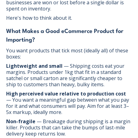
businesses are won or lost before a single dollar is
spent on inventory.
Here's how to think about it.
What Makes a Good eCommerce Product for
Importing?
You want products that tick most (ideally all) of these
boxes:
Lightweight and small
— Shipping costs eat your
margins. Products under 1kg that fit in a standard
satchel or small carton are significantly cheaper to
ship to customers than heavy, bulky items.
High perceived value relative to production cost
— You want a meaningful gap between what you pay
for it and what consumers will pay. Aim for at least 3–
5x markup, ideally more.
Non-fragile
— Breakage during shipping is a margin
killer. Products that can take the bumps of last-mile
delivery keep returns low.