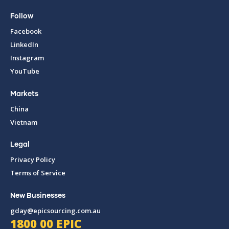
Follow
Facebook
LinkedIn
Instagram
YouTube
Markets
China
Vietnam
Legal
Privacy Policy
Terms of Service
New Businesses
gday@epicsourcing.com.au
1800 00 EPIC