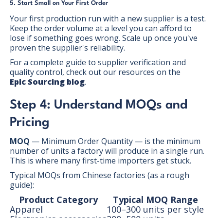
5. Start Small on Your First Order
Your first production run with a new supplier is a test.
Keep the order volume at a level you can afford to
lose if something goes wrong. Scale up once you've
proven the supplier's reliability.
For a complete guide to supplier verification and
quality control, check out our resources on the
Epic Sourcing blog
.
Step 4: Understand MOQs and
Pricing
MOQ
— Minimum Order Quantity — is the minimum
number of units a factory will produce in a single run.
This is where many first-time importers get stuck.
Typical MOQs from Chinese factories (as a rough
guide):
Product Category
Typical MOQ Range
Apparel
100–300 units per style