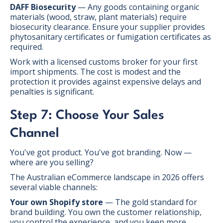
DAFF Biosecurity
— Any goods containing organic
materials (wood, straw, plant materials) require
biosecurity clearance. Ensure your supplier provides
phytosanitary certificates or fumigation certificates as
required.
Work with a licensed customs broker for your first
import shipments. The cost is modest and the
protection it provides against expensive delays and
penalties is significant.
Step 7: Choose Your Sales
Channel
You've got product. You've got branding. Now —
where are you selling?
The Australian eCommerce landscape in 2026 offers
several viable channels:
Your own Shopify store
— The gold standard for
brand building. You own the customer relationship,
you control the experience, and you keep more