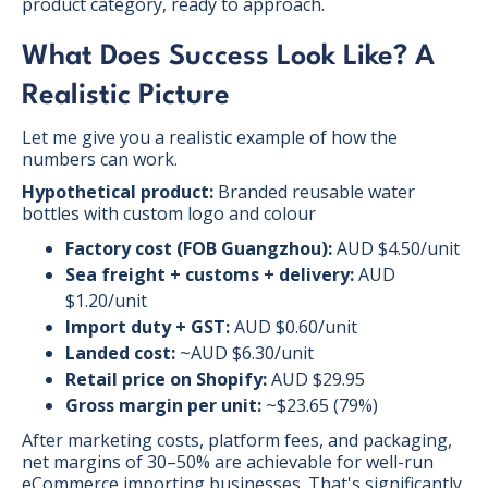
product category, ready to approach.
What Does Success Look Like? A
Realistic Picture
Let me give you a realistic example of how the
numbers can work.
Hypothetical product:
Branded reusable water
bottles with custom logo and colour
Factory cost (FOB Guangzhou):
AUD $4.50/unit
Sea freight + customs + delivery:
AUD
$1.20/unit
Import duty + GST:
AUD $0.60/unit
Landed cost:
~AUD $6.30/unit
Retail price on Shopify:
AUD $29.95
Gross margin per unit:
~$23.65 (79%)
After marketing costs, platform fees, and packaging,
net margins of 30–50% are achievable for well-run
eCommerce importing businesses. That's significantly