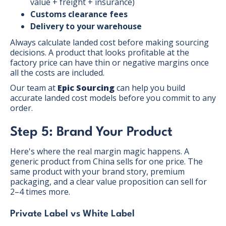
value + freight + insurance)
Customs clearance fees
Delivery to your warehouse
Always calculate landed cost before making sourcing
decisions. A product that looks profitable at the
factory price can have thin or negative margins once
all the costs are included.
Our team at
Epic Sourcing
can help you build
accurate landed cost models before you commit to any
order.
Step 5: Brand Your Product
Here's where the real margin magic happens. A
generic product from China sells for one price. The
same product with your brand story, premium
packaging, and a clear value proposition can sell for
2–4 times more.
Private Label vs White Label