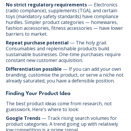
No strict regulatory requirements
— Electronics
(radio compliance), supplements (TGA), and certain
toys (mandatory safety standards) have compliance
hurdles. Simpler product categories — homewares,
fashion accessories, fitness accessories — have lower
barriers to market.
Repeat purchase potential
— The holy grail.
Consumables and replenishable products build
sustainable businesses. One-time purchases require
constant new customer acquisition.
Differentiation possible
— If you can add your own
branding, customise the product, or serve a niche not
already saturated, you have a defensible position.
Finding Your Product Idea
The best product ideas come from research, not
guesswork. Here's where to look:
Google Trends
— Track rising search volumes for
product categories. A trend going up with relatively
low competition is a prime signal.