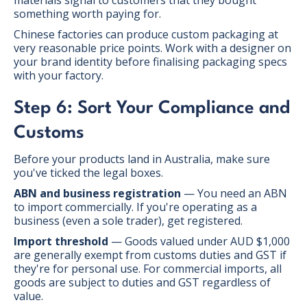
something worth paying for.
Chinese factories can produce custom packaging at
very reasonable price points. Work with a designer on
your brand identity before finalising packaging specs
with your factory.
Step 6: Sort Your Compliance and
Customs
Before your products land in Australia, make sure
you've ticked the legal boxes.
ABN and business registration
— You need an ABN
to import commercially. If you're operating as a
business (even a sole trader), get registered.
Import threshold
— Goods valued under AUD $1,000
are generally exempt from customs duties and GST if
they're for personal use. For commercial imports, all
goods are subject to duties and GST regardless of
value.