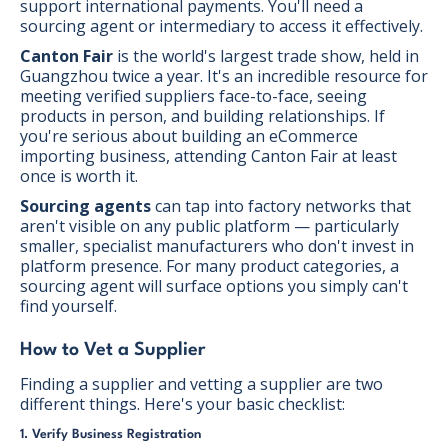
support international payments. You'll need a
sourcing agent or intermediary to access it effectively.
Canton Fair
is the world's largest trade show, held in
Guangzhou twice a year. It's an incredible resource for
meeting verified suppliers face-to-face, seeing
products in person, and building relationships. If
you're serious about building an eCommerce
importing business, attending Canton Fair at least
once is worth it.
Sourcing agents
can tap into factory networks that
aren't visible on any public platform — particularly
smaller, specialist manufacturers who don't invest in
platform presence. For many product categories, a
sourcing agent will surface options you simply can't
find yourself.
How to Vet a Supplier
Finding a supplier and vetting a supplier are two
different things. Here's your basic checklist:
1. Verify Business Registration