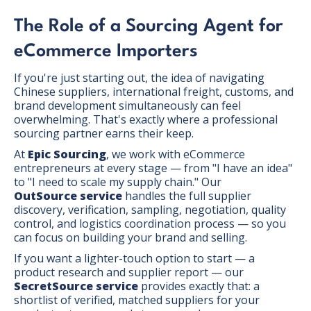
The Role of a Sourcing Agent for
eCommerce Importers
If you're just starting out, the idea of navigating
Chinese suppliers, international freight, customs, and
brand development simultaneously can feel
overwhelming. That's exactly where a professional
sourcing partner earns their keep.
At
Epic Sourcing
, we work with eCommerce
entrepreneurs at every stage — from "I have an idea"
to "I need to scale my supply chain." Our
OutSource service
handles the full supplier
discovery, verification, sampling, negotiation, quality
control, and logistics coordination process — so you
can focus on building your brand and selling.
If you want a lighter-touch option to start — a
product research and supplier report — our
SecretSource service
provides exactly that: a
shortlist of verified, matched suppliers for your