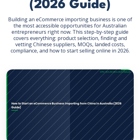
(2026 Guide)
Building an eCommerce importing business is one of
the most accessible opportunities for Australian
entrepreneurs right now. This step-by-step guide
covers everything: product selection, finding and
GET THE EBOOK
vetting Chinese suppliers, MOQs, landed costs,
compliance, and how to start selling online in 2026.
BY SUBMITTING THIS FORM YOU ARE SUBSCRIBING
TO OUR MAILING LIST. VIEW OUR
PRIVACY POLICY
.