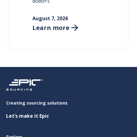
doesn't.
August 7, 2026
Learn more

Creating sourcing solutions
Let’s make it Epic