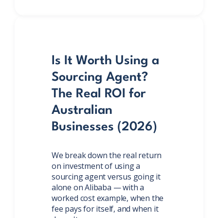
Is It Worth Using a
Sourcing Agent?
The Real ROI for
Australian
Businesses (2026)
We break down the real return
on investment of using a
sourcing agent versus going it
alone on Alibaba — with a
worked cost example, when the
fee pays for itself, and when it