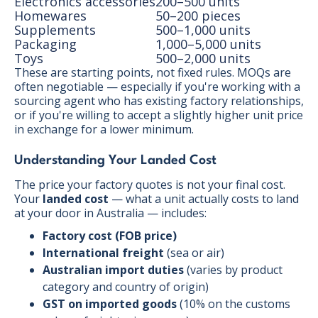
Electronics accessories
200–500 units
Homewares
50–200 pieces
Supplements
500–1,000 units
Packaging
1,000–5,000 units
Toys
500–2,000 units
These are starting points, not fixed rules. MOQs are
often negotiable — especially if you're working with a
sourcing agent who has existing factory relationships,
or if you're willing to accept a slightly higher unit price
in exchange for a lower minimum.
Understanding Your Landed Cost
The price your factory quotes is not your final cost.
Your
landed cost
— what a unit actually costs to land
at your door in Australia — includes:
Factory cost (FOB price)
International freight
(sea or air)
Australian import duties
(varies by product
category and country of origin)
GST on imported goods
(10% on the customs