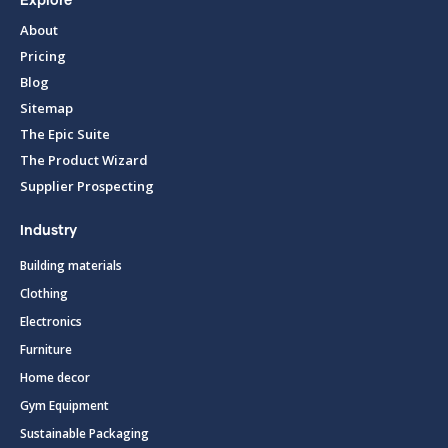
Explore
About
Pricing
Blog
Sitemap
The Epic Suite
The Product Wizard
Supplier Prospecting
Industry
Building materials
Clothing
Electronics
Furniture
Home decor
Gym Equipment
Sustainable Packaging