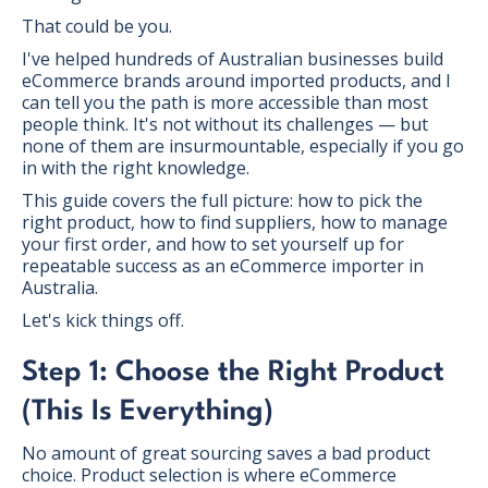
That could be you.
I've helped hundreds of Australian businesses build
eCommerce brands around imported products, and I
can tell you the path is more accessible than most
people think. It's not without its challenges — but
none of them are insurmountable, especially if you go
in with the right knowledge.
This guide covers the full picture: how to pick the
right product, how to find suppliers, how to manage
your first order, and how to set yourself up for
repeatable success as an eCommerce importer in
Australia.
Let's kick things off.
Step 1: Choose the Right Product
(This Is Everything)
No amount of great sourcing saves a bad product
choice. Product selection is where eCommerce