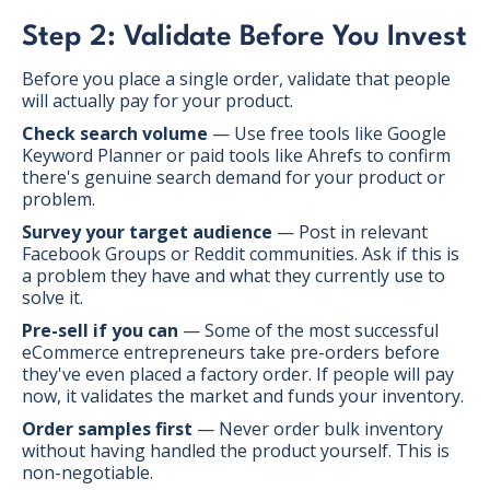
Step 2: Validate Before You Invest
Before you place a single order, validate that people
will actually pay for your product.
Check search volume
— Use free tools like Google
Keyword Planner or paid tools like Ahrefs to confirm
there's genuine search demand for your product or
problem.
Survey your target audience
— Post in relevant
Facebook Groups or Reddit communities. Ask if this is
a problem they have and what they currently use to
solve it.
Pre-sell if you can
— Some of the most successful
eCommerce entrepreneurs take pre-orders before
they've even placed a factory order. If people will pay
now, it validates the market and funds your inventory.
Order samples first
— Never order bulk inventory
without having handled the product yourself. This is
non-negotiable.