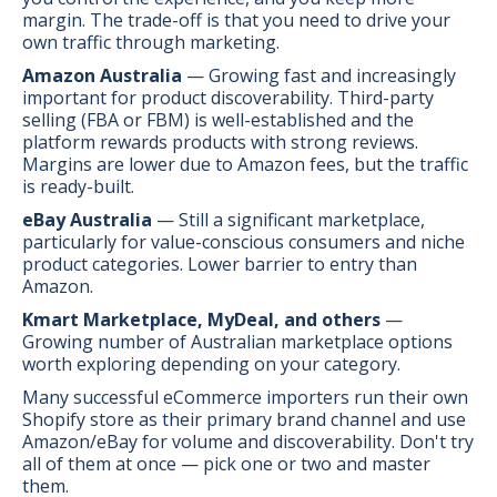
margin. The trade-off is that you need to drive your
own traffic through marketing.
Amazon Australia
— Growing fast and increasingly
important for product discoverability. Third-party
selling (FBA or FBM) is well-established and the
platform rewards products with strong reviews.
Margins are lower due to Amazon fees, but the traffic
is ready-built.
eBay Australia
— Still a significant marketplace,
particularly for value-conscious consumers and niche
product categories. Lower barrier to entry than
Amazon.
Kmart Marketplace, MyDeal, and others
—
Growing number of Australian marketplace options
worth exploring depending on your category.
Many successful eCommerce importers run their own
Shopify store as their primary brand channel and use
Amazon/eBay for volume and discoverability. Don't try
all of them at once — pick one or two and master
them.