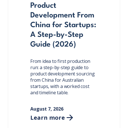
Product
Development From
China for Startups:
A Step-by-Step
Guide (2026)
From idea to first production
run: a step-by-step guide to
product development sourcing
from China for Australian
startups, with a worked cost
and timeline table.
August 7, 2026
Learn more
