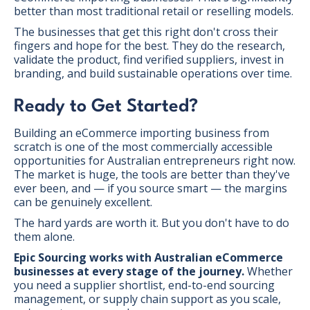
better than most traditional retail or reselling models.
The businesses that get this right don't cross their
fingers and hope for the best. They do the research,
validate the product, find verified suppliers, invest in
branding, and build sustainable operations over time.
Ready to Get Started?
Building an eCommerce importing business from
scratch is one of the most commercially accessible
opportunities for Australian entrepreneurs right now.
The market is huge, the tools are better than they've
ever been, and — if you source smart — the margins
can be genuinely excellent.
The hard yards are worth it. But you don't have to do
them alone.
Epic Sourcing works with Australian eCommerce
businesses at every stage of the journey.
Whether
you need a supplier shortlist, end-to-end sourcing
management, or supply chain support as you scale,