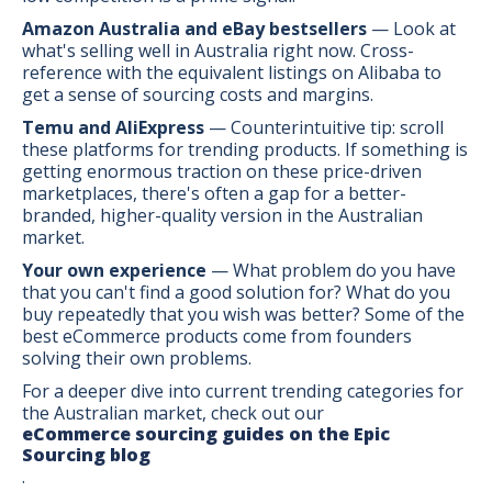
Amazon Australia and eBay bestsellers
— Look at
what's selling well in Australia right now. Cross-
reference with the equivalent listings on Alibaba to
get a sense of sourcing costs and margins.
Temu and AliExpress
— Counterintuitive tip: scroll
these platforms for trending products. If something is
getting enormous traction on these price-driven
marketplaces, there's often a gap for a better-
branded, higher-quality version in the Australian
market.
Your own experience
— What problem do you have
that you can't find a good solution for? What do you
buy repeatedly that you wish was better? Some of the
best eCommerce products come from founders
solving their own problems.
For a deeper dive into current trending categories for
the Australian market, check out our
eCommerce sourcing guides on the Epic
Sourcing blog
.