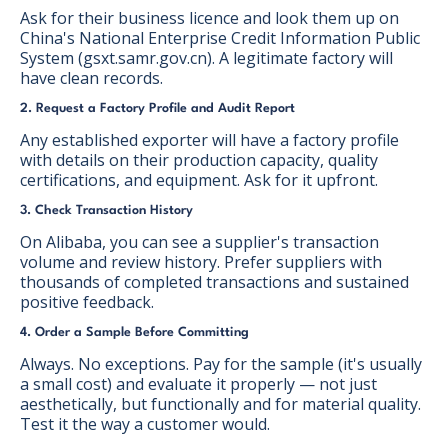
Ask for their business licence and look them up on
China's National Enterprise Credit Information Public
System (gsxt.samr.gov.cn). A legitimate factory will
have clean records.
2. Request a Factory Profile and Audit Report
Any established exporter will have a factory profile
with details on their production capacity, quality
certifications, and equipment. Ask for it upfront.
3. Check Transaction History
On Alibaba, you can see a supplier's transaction
volume and review history. Prefer suppliers with
thousands of completed transactions and sustained
positive feedback.
4. Order a Sample Before Committing
Always. No exceptions. Pay for the sample (it's usually
a small cost) and evaluate it properly — not just
aesthetically, but functionally and for material quality.
Test it the way a customer would.