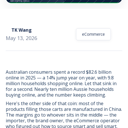
TK Wang
eCommerce
May 13, 2026
Australian consumers spent a record $82.6 billion
online in 2025 — a 14% jump year on year, with 9.8
million households shopping online. Let that sink in
for a second. Nearly ten million Aussie households
buying online, and the number keeps climbing.
Here's the other side of that coin: most of the
BONUS:
Manufacturer
products filling those carts are manufactured in China.
prospecting spreadsheet
The margins go to whoever sits in the middle — the
importer, the brand owner, the eCommerce operator
who figured out how to source smart and sell smart.