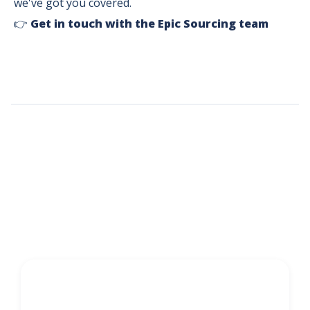
we've got you covered.
👉
Get in touch with the Epic Sourcing team