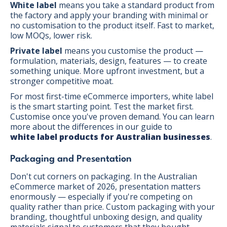
White label
means you take a standard product from
the factory and apply your branding with minimal or
no customisation to the product itself. Fast to market,
low MOQs, lower risk.
Private label
means you customise the product —
formulation, materials, design, features — to create
something unique. More upfront investment, but a
stronger competitive moat.
For most first-time eCommerce importers, white label
is the smart starting point. Test the market first.
Customise once you've proven demand. You can learn
more about the differences in our guide to
white label products for Australian businesses
.
Packaging and Presentation
Don't cut corners on packaging. In the Australian
eCommerce market of 2026, presentation matters
enormously — especially if you're competing on
quality rather than price. Custom packaging with your
branding, thoughtful unboxing design, and quality
materials signal to customers that they bought