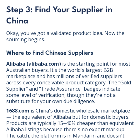
Step 3: Find Your Supplier in
China
Okay, you've got a validated product idea. Now the
sourcing begins.
Where to Find Chinese Suppliers
Alibaba (alibaba.com)
is the starting point for most
Australian buyers. It's the world's largest B2B
marketplace and has millions of verified suppliers
across every conceivable product category. The "Gold
Supplier" and "Trade Assurance" badges indicate
some level of verification, though they're not a
substitute for your own due diligence.
1688.com
is China's domestic wholesale marketplace
— the equivalent of Alibaba but for domestic buyers.
Products are typically 15–40% cheaper than equivalent
Alibaba listings because there's no export markup.
The catch: the platform is in Mandarin and doesn't