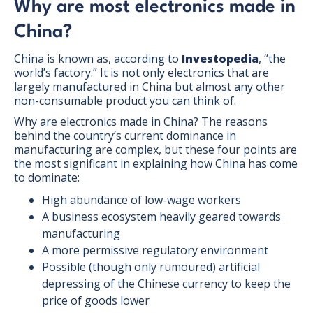
Why are most electronics made in
China?
China is known as, according to
Investopedia
, “the
world’s factory.” It is not only electronics that are
largely manufactured in China but almost any other
non-consumable product you can think of.
Why are electronics made in China? The reasons
behind the country’s current dominance in
manufacturing are complex, but these four points are
the most significant in explaining how China has come
to dominate:
High abundance of low-wage workers
A business ecosystem heavily geared towards
manufacturing
A more permissive regulatory environment
Possible (though only rumoured) artificial
depressing of the Chinese currency to keep the
price of goods lower