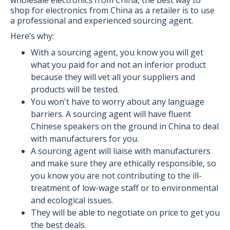
shop for electronics from China as a retailer is to use
a professional and experienced sourcing agent.
Here’s why:
With a sourcing agent, you know you will get
what you paid for and not an inferior product
because they will vet all your suppliers and
products will be tested.
You won't have to worry about any language
barriers. A sourcing agent will have fluent
Chinese speakers on the ground in China to deal
with manufacturers for you.
A sourcing agent will liaise with manufacturers
and make sure they are ethically responsible, so
you know you are not contributing to the ill-
treatment of low-wage staff or to environmental
and ecological issues.
They will be able to negotiate on price to get you
the best deals.