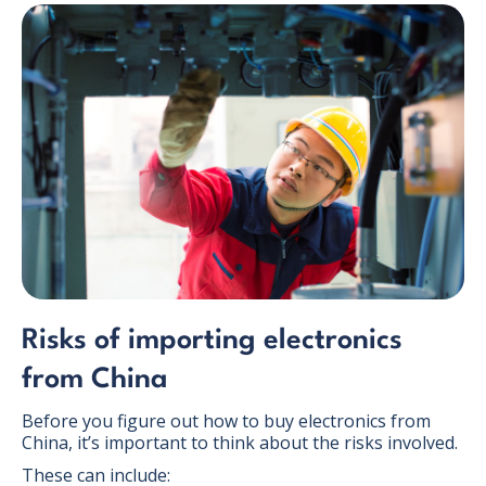
Risks of importing electronics
from China
Before you figure out how to buy electronics from
China, it’s important to think about the risks involved.
These can include: