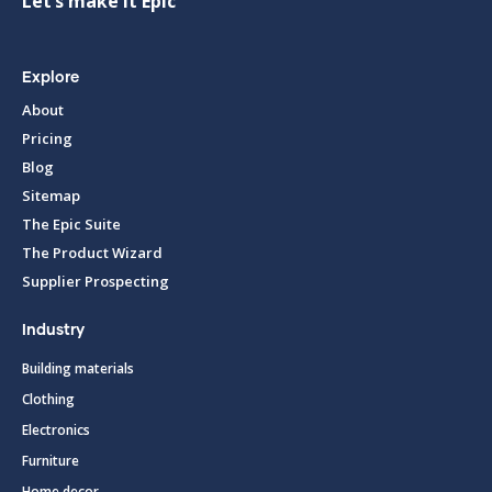
Let’s make it Epic
Explore
About
Pricing
Blog
Sitemap
The Epic Suite
The Product Wizard
Supplier Prospecting
Industry
Building materials
Clothing
Electronics
Furniture
Home decor