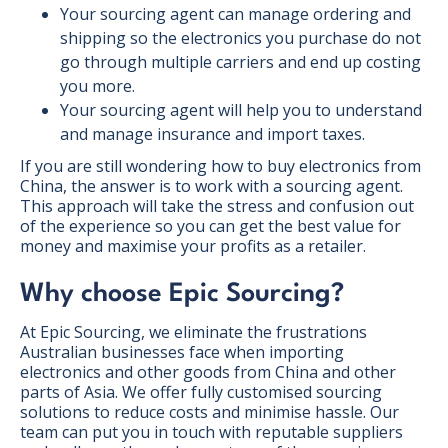
Your sourcing agent can manage ordering and
shipping so the electronics you purchase do not
go through multiple carriers and end up costing
you more.
Your sourcing agent will help you to understand
and manage insurance and import taxes.
If you are still wondering how to buy electronics from
China, the answer is to work with a sourcing agent.
This approach will take the stress and confusion out
of the experience so you can get the best value for
money and maximise your profits as a retailer.
Why choose Epic Sourcing?
At Epic Sourcing, we eliminate the frustrations
Australian businesses face when importing
electronics and other goods from China and other
parts of Asia. We offer fully customised sourcing
solutions to reduce costs and minimise hassle. Our
team can put you in touch with reputable suppliers