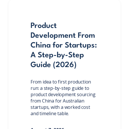
Product
Development From
China for Startups:
A Step-by-Step
Guide (2026)
From idea to first production
run: a step-by-step guide to
product development sourcing
from China for Australian
startups, with a worked cost
and timeline table.