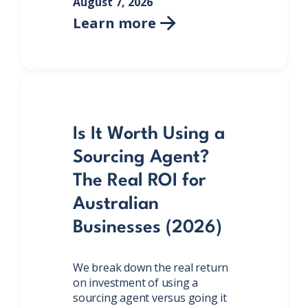
August 7, 2026
Learn more

Is It Worth Using a
Sourcing Agent?
The Real ROI for
Australian
Businesses (2026)
We break down the real return
on investment of using a
sourcing agent versus going it