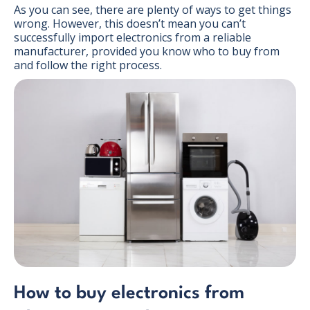
As you can see, there are plenty of ways to get things
wrong. However, this doesn’t mean you can’t
successfully import electronics from a reliable
manufacturer, provided you know who to buy from
and follow the right process.
How to buy electronics from