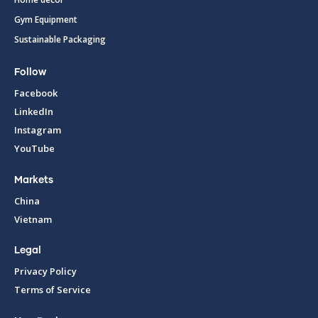
Gym Equipment
Sustainable Packaging
Follow
Facebook
LinkedIn
Instagram
YouTube
Markets
China
Vietnam
Legal
Privacy Policy
Terms of Service