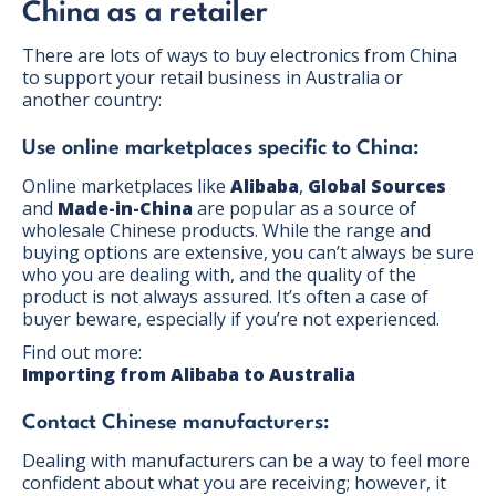
China as a retailer
There are lots of ways to buy electronics from China
to support your retail business in Australia or
another country:
Use online marketplaces specific to China:
Online marketplaces like
Alibaba
,
Global Sources
and
Made-in-China
are popular as a source of
wholesale Chinese products. While the range and
buying options are extensive, you can’t always be sure
who you are dealing with, and the quality of the
product is not always assured. It’s often a case of
buyer beware, especially if you’re not experienced.
Find out more:
Importing from Alibaba to Australia
Contact Chinese manufacturers:
Dealing with manufacturers can be a way to feel more
confident about what you are receiving; however, it