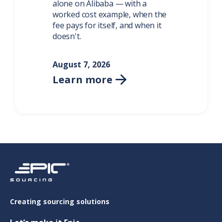
alone on Alibaba — with a
worked cost example, when the
fee pays for itself, and when it
doesn't.
August 7, 2026
Learn more

Creating sourcing solutions