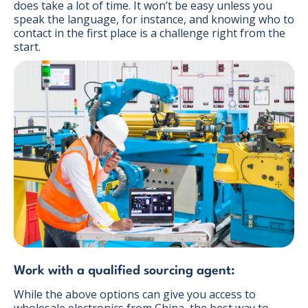
does take a lot of time. It won’t be easy unless you
speak the language, for instance, and knowing who to
contact in the first place is a challenge right from the
start.
Work with a qualified sourcing agent:
While the above options can give you access to
wholesale electronics from China, the best way to