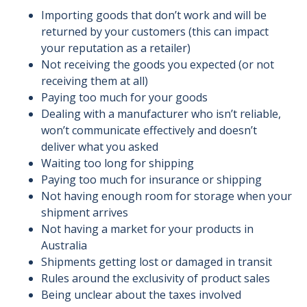
Importing goods that don’t work and will be
returned by your customers (this can impact
your reputation as a retailer)
Not receiving the goods you expected (or not
receiving them at all)
Paying too much for your goods
Dealing with a manufacturer who isn’t reliable,
won’t communicate effectively and doesn’t
deliver what you asked
Waiting too long for shipping
Paying too much for insurance or shipping
Not having enough room for storage when your
shipment arrives
Not having a market for your products in
Australia
Shipments getting lost or damaged in transit
Rules around the exclusivity of product sales
Being unclear about the taxes involved