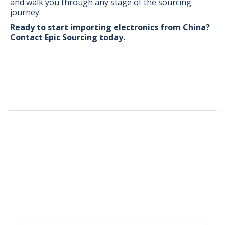
and walk you through any stage of the sourcing
journey.
Ready to start importing electronics from China?
Contact
Epic Sourcing
today.