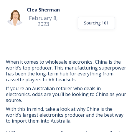
Clea Sherman
February 8,
Sourcing 101
2023
When it comes to wholesale electronics, China is the
world’s top producer. This manufacturing superpower
has been the long-term hub for everything from
cassette players to VR headsets.
If you’re an Australian retailer who deals in
electronics, odds are you’ll be looking to China as your
source.
BONUS:
Manufacturer
With this in mind, take a look at why China is the
prospecting spreadsheet
world’s largest electronics producer and the best way
to import them into Australia.