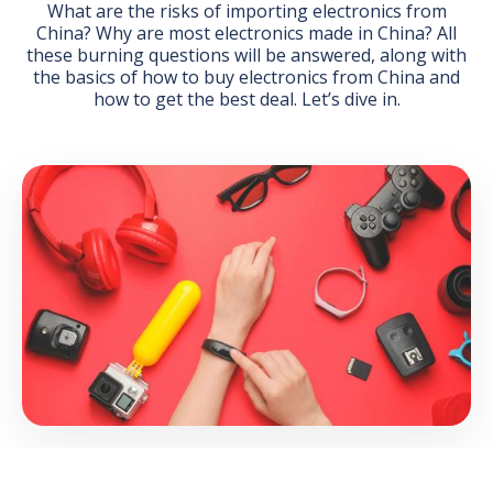
What are the risks of importing electronics from
China? Why are most electronics made in China? All
these burning questions will be answered, along with
the basics of how to buy electronics from China and
how to get the best deal. Let’s dive in.
GET THE EBOOK
BY SUBMITTING THIS FORM YOU ARE SUBSCRIBING
TO OUR MAILING LIST. VIEW OUR
PRIVACY POLICY
.