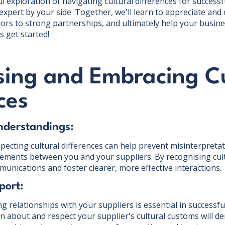
 exploration of navigating cultural differences for successf
expert by your side. Together, we'll learn to appreciate and
ors to strong partnerships, and ultimately help your busines
s get started!
sing and Embracing Cu
ces
nderstandings:
ecting cultural differences can help prevent misinterpretat
ements between you and your suppliers. By recognising cul
unications and foster clearer, more effective interactions.
port:
ng relationships with your suppliers is essential in success
rn about and respect your supplier's cultural customs will 