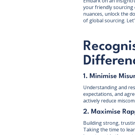
Embark on an insightful
your friendly sourcing 
nuances, unlock the do
of global sourcing. Let'
Recogni
Differen
1. Minimise Misu
Understanding and resp
expectations, and agre
actively reduce miscomm
2. Maximise Rap
Building strong, trusti
Taking the time to lea