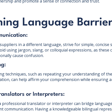
nership and promote a sense of connection and trust.
ing Language Barrie
munication:
ppliers in a different language, strive for simple, concise 
id using jargon, slang, or colloquial expressions, as these 
ionally cause confusion.
ng:
ning techniques, such as repeating your understanding of the
mation, can help affirm your comprehension while ensuring
ranslators or Interpreters:
a professional translator or interpreter can bridge language 
ent communication. Having a knowledgeable bilingual repres