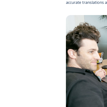
accurate translations 