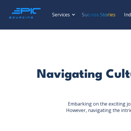
Services
Success Stories
Ind
Navigating Cultu
Embarking on the exciting jo
However, navigating the intri