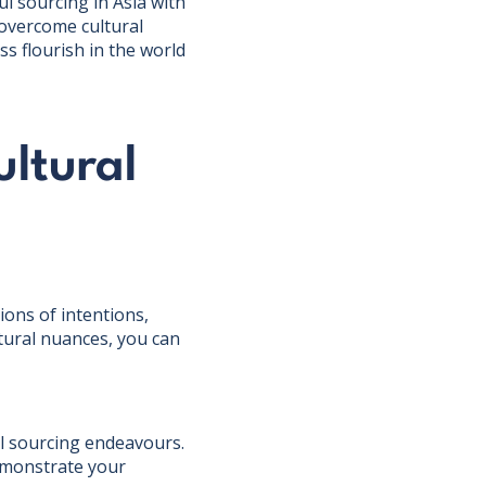
ul sourcing in Asia with
 overcome cultural
s flourish in the world
ltural
ions of intentions,
tural nuances, you can
ful sourcing endeavours.
demonstrate your