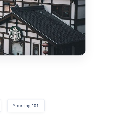
Sourcing 101