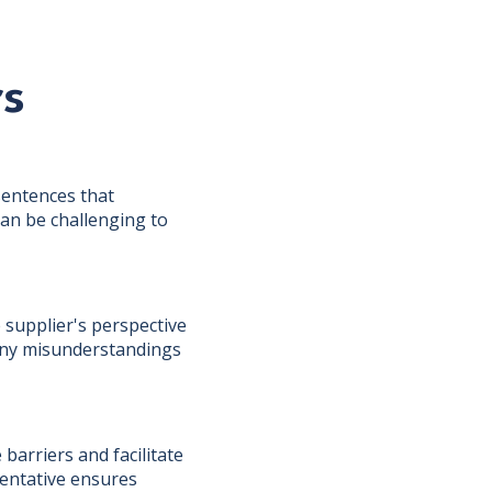
rs
sentences that
can be challenging to
 supplier's perspective
 any misunderstandings
barriers and facilitate
entative ensures