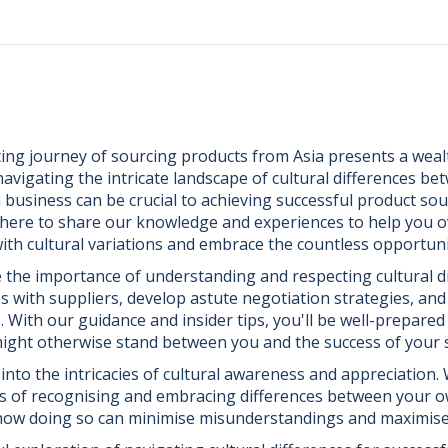
ing journey of sourcing products from Asia presents a weal
avigating the intricate landscape of cultural differences be
business can be crucial to achieving successful product sour
e here to share our knowledge and experiences to help you 
ith cultural variations and embrace the countless opportunit
e the importance of understanding and respecting cultural di
ips with suppliers, develop astute negotiation strategies, an
. With our guidance and insider tips, you'll be well-prepare
 might otherwise stand between you and the success of your
e into the intricacies of cultural awareness and appreciation.
ts of recognising and embracing differences between your o
 how doing so can minimise misunderstandings and maximise