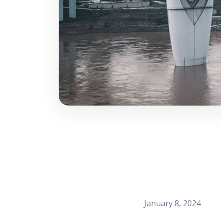
January 8, 2024