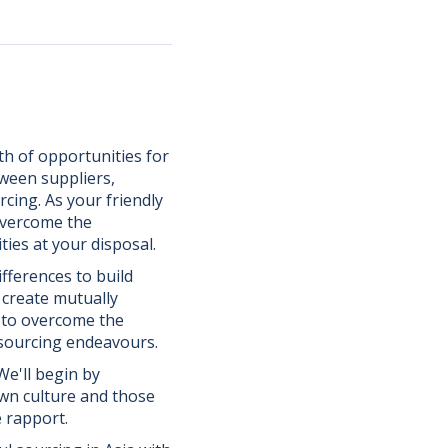
th of opportunities for
tween suppliers,
cing. As your friendly
overcome the
ies at your disposal.
fferences to build
d create mutually
d to overcome the
 sourcing endeavours.
 We'll begin by
wn culture and those
 rapport.