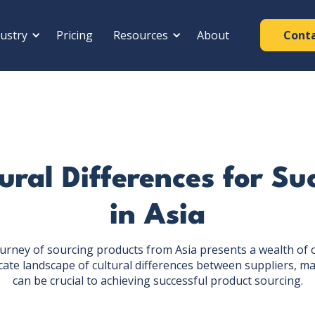
ustry
Pricing
Resources
About
Cont
ral Differences for Su
in Asia
urney of sourcing products from Asia presents a wealth of 
cate landscape of cultural differences between suppliers, 
can be crucial to achieving successful product sourcing.