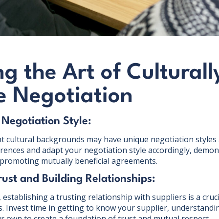
g the Art of Culturall
e Negotiation
 Negotiation Style:
nt cultural backgrounds may have unique negotiation styles 
rences and adapt your negotiation style accordingly, demonst
romoting mutually beneficial agreements.
rust and Building Relationships:
establishing a trusting relationship with suppliers is a crucia
s. Invest time in getting to know your supplier, understandi
r own to create a foundation of trust and mutual respect.