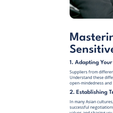
Masterin
Sensitiv
1. Adapting Your
Suppliers from differe
Understand these diffe
open-mindedness and p
2. Establishing T
In many Asian cultures, 
successful negotiation
values and sharing you