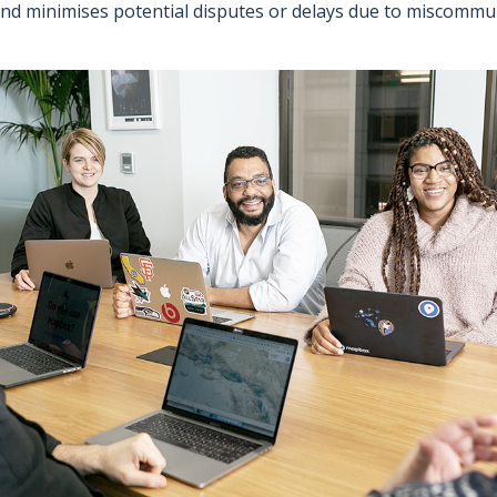
and minimises potential disputes or delays due to miscommu