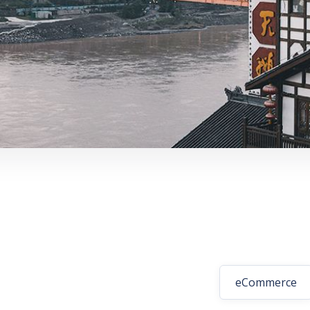
eCommerce