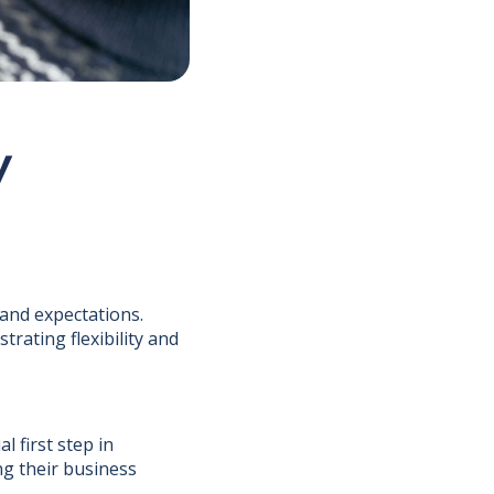
y
and expectations.
rating flexibility and
l first step in
ng their business