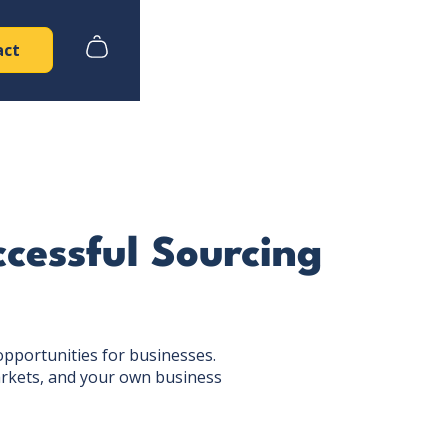
act
ccessful Sourcing
opportunities for businesses.
markets, and your own business