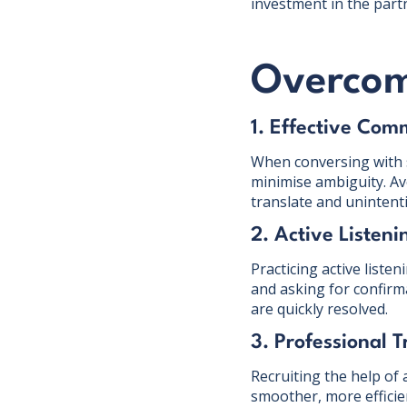
investment in the part
Overcom
1. Effective Com
When conversing with su
minimise ambiguity. Avo
translate and unintent
2. Active Listeni
Practicing active liste
and asking for confir
are quickly resolved.
3. Professional T
Recruiting the help of 
smoother, more effici