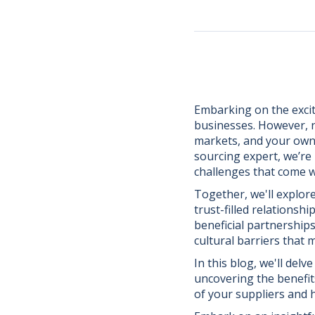
Embarking on the excit
businesses. However, n
markets, and your own 
sourcing expert, we’r
challenges that come w
Together, we'll explor
trust-filled relationsh
beneficial partnerships
cultural barriers that
In this blog, we'll delv
uncovering the benefi
of your suppliers and