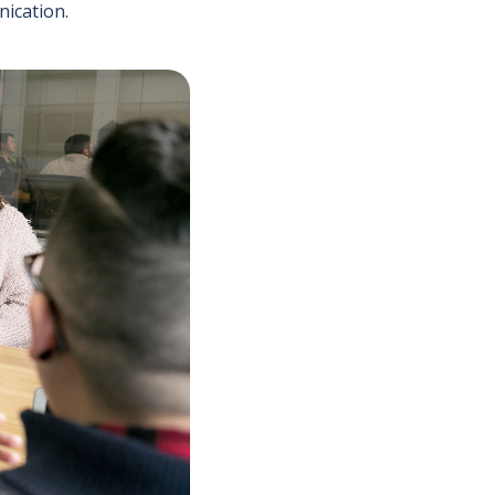
nication.