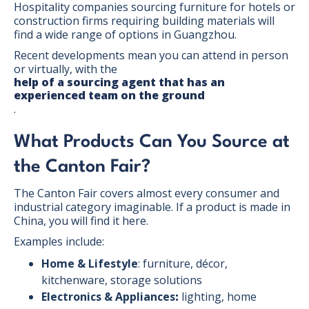
Hospitality companies sourcing furniture for hotels or
construction firms requiring building materials will
find a wide range of options in Guangzhou.
Recent developments mean you can attend in person
or virtually, with the
help of a sourcing agent that has an
experienced team on the ground
.
What Products Can You Source at
the Canton Fair?
The Canton Fair covers almost every consumer and
industrial category imaginable. If a product is made in
China, you will find it here.
Examples include:
Home & Lifestyle
: furniture, décor,
kitchenware, storage solutions
Electronics & Appliances
:
lighting, home