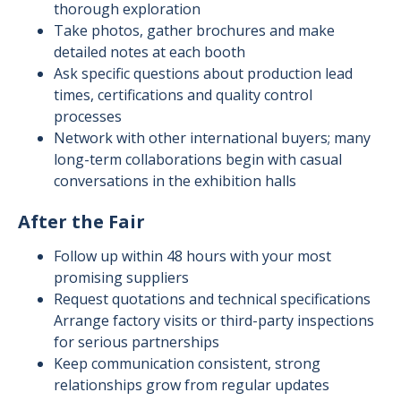
thorough exploration
Take photos, gather brochures and make
detailed notes at each booth
Ask specific questions about production lead
times, certifications and quality control
processes
Network with other international buyers; many
long-term collaborations begin with casual
conversations in the exhibition halls
After the Fair
Follow up within 48 hours with your most
promising suppliers
Request quotations and technical specifications
Arrange factory visits or third-party inspections
for serious partnerships
Keep communication consistent, strong
relationships grow from regular updates