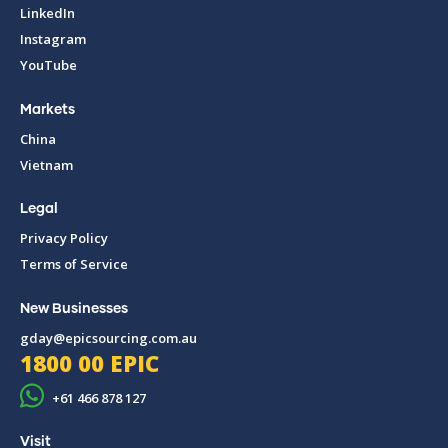
LinkedIn
Instagram
YouTube
Markets
China
Vietnam
Legal
Privacy Policy
Terms of Service
New Businesses
gday@epicsourcing.com.au
1800 00 EPIC
+61 466 878 127
Visit