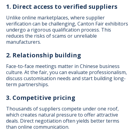
1. Direct access to verified suppliers
Unlike online marketplaces, where supplier
verification can be challenging, Canton Fair exhibitors
undergo a rigorous qualification process. This
reduces the risks of scams or unreliable
manufacturers.
2. Relationship building
Face-to-face meetings matter in Chinese business
culture. At the fair, you can evaluate professionalism,
discuss customisation needs and start building long-
term partnerships.
3. Competitive pricing
Thousands of suppliers compete under one roof,
which creates natural pressure to offer attractive
deals. Direct negotiation often yields better terms
than online communication.