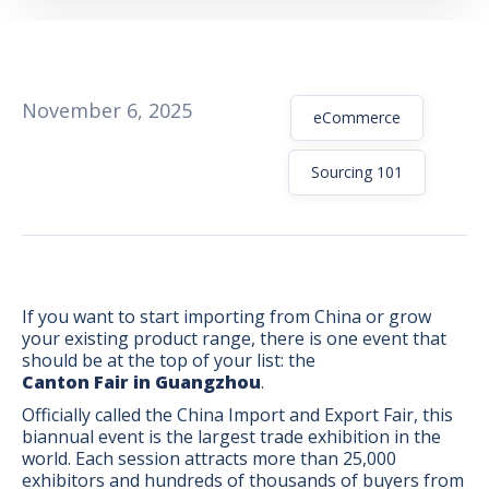
November 6, 2025
eCommerce
Sourcing 101
If you want to start importing from China or grow
your existing product range, there is one event that
should be at the top of your list: the
Canton Fair in Guangzhou
.
BONUS:
Manufacturer
Officially called the China Import and Export Fair, this
prospecting spreadsheet
biannual event is the largest trade exhibition in the
world. Each session attracts more than 25,000
exhibitors and hundreds of thousands of buyers from