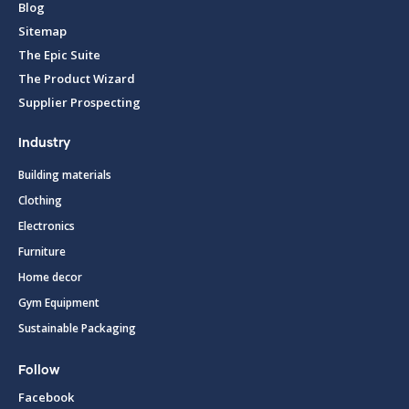
Blog
Sitemap
The Epic Suite
The Product Wizard
Supplier Prospecting
Industry
Building materials
Clothing
Electronics
Furniture
Home decor
Gym Equipment
Sustainable Packaging
Follow
Facebook