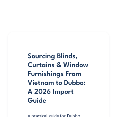
Sourcing Blinds,
Curtains & Window
Furnishings From
Vietnam to Dubbo:
A 2026 Import
Guide
A practical guide for Dubbo