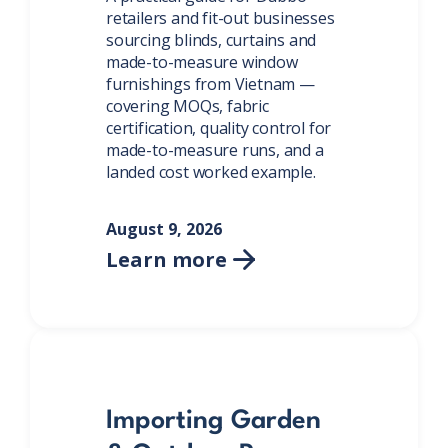
retailers and fit-out businesses
sourcing blinds, curtains and
made-to-measure window
furnishings from Vietnam —
covering MOQs, fabric
certification, quality control for
made-to-measure runs, and a
landed cost worked example.
August 9, 2026
Learn more

Importing Garden