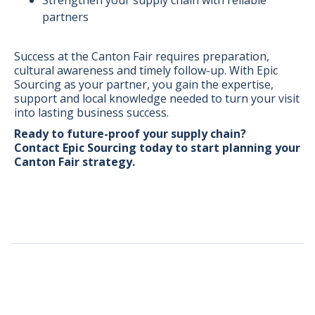
partners
Success at the Canton Fair requires preparation,
cultural awareness and timely follow-up. With Epic
Sourcing as your partner, you gain the expertise,
support and local knowledge needed to turn your visit
into lasting business success.
Ready to future-proof your supply chain?
Contact Epic Sourcing today
to start planning your
Canton Fair strategy.