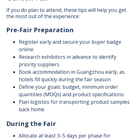
If you do plan to attend, these tips will help you get
the most out of the experience:
Pre-Fair Preparation
Register early and secure your buyer badge
online
Research exhibitors in advance to identify
priority suppliers
Book accommodation in Guangzhou early, as
hotels fill quickly during the fair season
Define your goals: budget, minimum order
quantities (MOQs) and product specifications
Plan logistics for transporting product samples
back home
During the Fair
Allocate at least 3–5 days per phase for