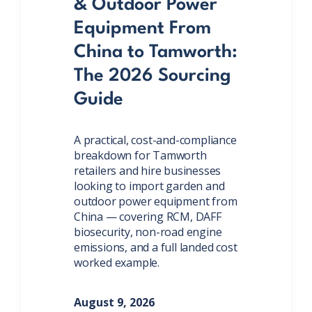
& Outdoor Power
Equipment From
China to Tamworth:
The 2026 Sourcing
Guide
A practical, cost-and-compliance
breakdown for Tamworth
retailers and hire businesses
looking to import garden and
outdoor power equipment from
China — covering RCM, DAFF
biosecurity, non-road engine
emissions, and a full landed cost
worked example.
August 9, 2026