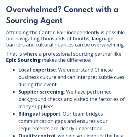
Overwhelmed? Connect with a
Sourcing Agent
Attending the Canton Fair independently is possible,
but navigating thousands of booths, language
barriers and cultural nuances can be overwhelming.
That is where a professional sourcing partner like
Epic Sourcing
makes the difference:
Local expertise
: We understand Chinese
business culture and can interpret subtle cues
during the event
Supplier screening
: We have performed
background checks and visited the factories of
many suppliers
Bilingual support
: Our team bridges
communication gaps and ensures your
requirements are clearly understood
Quality control
: we help you identify the best