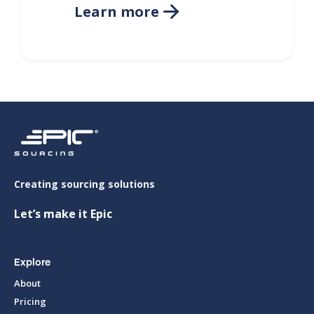
Learn more

Creating sourcing solutions
Let’s make it Epic
Explore
About
Pricing