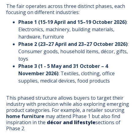
The fair operates across three distinct phases, each
focusing on different industries:
Phase 1 (15-19 April and 15–19 October 2026)
:
Electronics, machinery, building materials,
hardware, furniture
Phase 2 (23–27 April and 23–27 October 2026)
:
Consumer goods, household items, décor, gifts,
toys
Phase 3 (1 - 5 May and 31 October – 4
November 2026)
: Textiles, clothing, office
supplies, medical devices, food products
This phased structure allows buyers to target their
industry with precision while also exploring emerging
product categories. For example, a retailer sourcing
home furniture
may attend Phase 1 but also find
inspiration in the
décor and lifestyle
sections of
Phase 2.