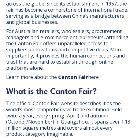
across the globe. Since its establishment in 1957, the
fair has become a cornerstone of international trade,
serving as a bridge between China’s manufacturers
and global businesses.
For Australian retailers, wholesalers, procurement
managers and e-commerce entrepreneurs, attending
the Canton Fair offers unparalleled access to
suppliers, innovations and competitive deals. More
importantly, it provides the human connections and
trust that are hard to establish through online
platforms alone.
Learn more about the
Canton Fair
here.
What is the Canton Fair?
The official Canton Fair website describes it as the
world’s most comprehensive trade exhibition. Held
twice a year, every spring (April) and autumn
(October/November) in Guangzhou, it spans over 1.18
million square metres and covers almost every
product category imaginable.