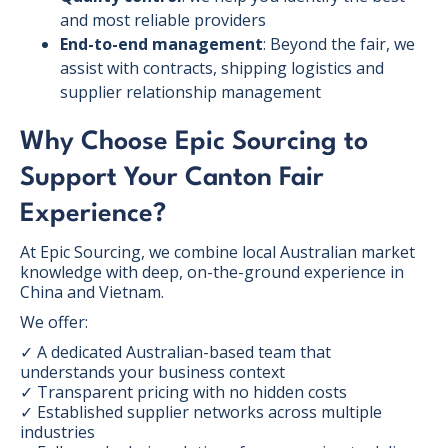
and most reliable providers
End-to-end management
: Beyond the fair, we
assist with contracts, shipping logistics and
supplier relationship management
Why Choose Epic Sourcing to
Support Your Canton Fair
Experience?
At Epic Sourcing, we combine local Australian market
knowledge with deep, on-the-ground experience in
China and Vietnam.
We offer:
✓ A dedicated Australian-based team that
understands your business context
✓ Transparent pricing with no hidden costs
✓ Established supplier networks across multiple
industries