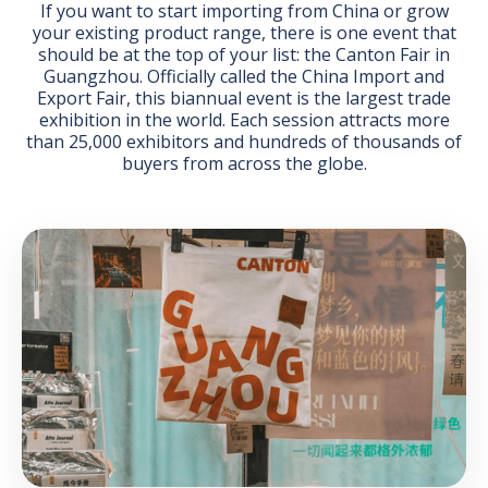
If you want to start importing from China or grow
your existing product range, there is one event that
should be at the top of your list: the Canton Fair in
Guangzhou. Officially called the China Import and
Export Fair, this biannual event is the largest trade
exhibition in the world. Each session attracts more
than 25,000 exhibitors and hundreds of thousands of
GET THE EBOOK
buyers from across the globe.
BY SUBMITTING THIS FORM YOU ARE SUBSCRIBING
TO OUR MAILING LIST. VIEW OUR
PRIVACY POLICY
.