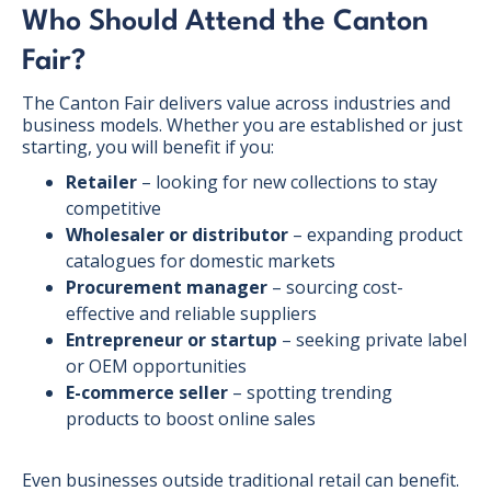
Who Should Attend the Canton
Fair?
The Canton Fair delivers value across industries and
business models. Whether you are established or just
starting, you will benefit if you:
Retailer
– looking for new collections to stay
competitive
Wholesaler or distributor
– expanding product
catalogues for domestic markets
Procurement manager
– sourcing cost-
effective and reliable suppliers
Entrepreneur or startup
– seeking private label
or OEM opportunities
E-commerce seller
– spotting trending
products to boost online sales
Even businesses outside traditional retail can benefit.