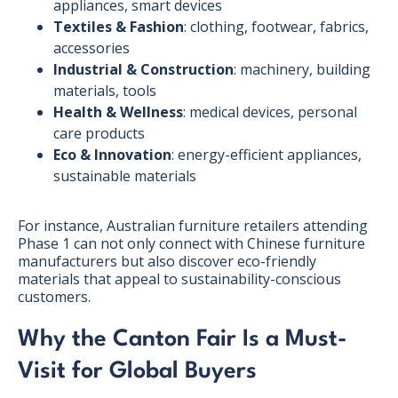
appliances, smart devices
Textiles & Fashion
: clothing, footwear, fabrics,
accessories
Industrial & Construction
: machinery, building
materials, tools
Health & Wellness
: medical devices, personal
care products
Eco & Innovation
: energy-efficient appliances,
sustainable materials
For instance, Australian furniture retailers attending
Phase 1 can not only connect with Chinese furniture
manufacturers but also discover eco-friendly
materials that appeal to sustainability-conscious
customers.
Why the Canton Fair Is a Must-
Visit for Global Buyers