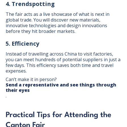
4. Trendspotting
The fair acts as a live showcase of what is next in
global trade. You will discover new materials,
innovative technologies and design innovations
before they hit broader markets.
5. Efficiency
Instead of travelling across China to visit factories,
you can meet hundreds of potential suppliers in just a
few days. This efficiency saves both time and travel
expenses.
Can’t make it in person?
Send a representative and see things through
their eyes
.
Practical Tips for Attending the
Canton Fair