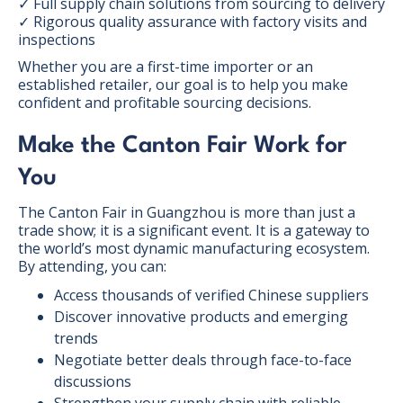
✓ Full supply chain solutions from sourcing to delivery
✓ Rigorous quality assurance with factory visits and
inspections
Whether you are a first-time importer or an
established retailer, our goal is to help you make
confident and profitable sourcing decisions.
Make the Canton Fair Work for
You
The Canton Fair in Guangzhou is more than just a
trade show; it is a significant event. It is a gateway to
the world’s most dynamic manufacturing ecosystem.
By attending, you can:
Access thousands of verified Chinese suppliers
Discover innovative products and emerging
trends
Negotiate better deals through face-to-face
discussions
Strengthen your supply chain with reliable