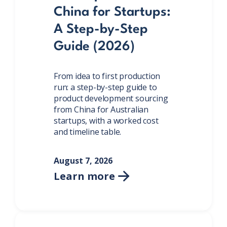
China for Startups:
A Step-by-Step
Guide (2026)
From idea to first production
run: a step-by-step guide to
product development sourcing
from China for Australian
startups, with a worked cost
and timeline table.
August 7, 2026
Learn more
