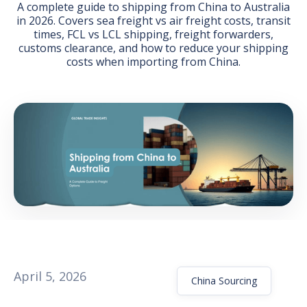
A complete guide to shipping from China to Australia
in 2026. Covers sea freight vs air freight costs, transit
times, FCL vs LCL shipping, freight forwarders,
customs clearance, and how to reduce your shipping
costs when importing from China.
GET THE EBOOK
BY SUBMITTING THIS FORM YOU ARE SUBSCRIBING
TO OUR MAILING LIST. VIEW OUR
PRIVACY POLICY
.
April 5, 2026
China Sourcing