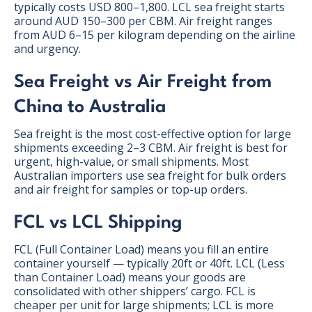
typically costs USD 800–1,800. LCL sea freight starts
around AUD 150–300 per CBM. Air freight ranges
from AUD 6–15 per kilogram depending on the airline
and urgency.
Sea Freight vs Air Freight from
China to Australia
Sea freight is the most cost-effective option for large
shipments exceeding 2–3 CBM. Air freight is best for
urgent, high-value, or small shipments. Most
Australian importers use sea freight for bulk orders
and air freight for samples or top-up orders.
FCL vs LCL Shipping
FCL (Full Container Load) means you fill an entire
container yourself — typically 20ft or 40ft. LCL (Less
than Container Load) means your goods are
consolidated with other shippers’ cargo. FCL is
cheaper per unit for large shipments; LCL is more