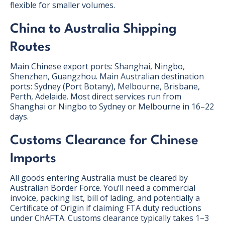
flexible for smaller volumes.
China to Australia Shipping
Routes
Main Chinese export ports: Shanghai, Ningbo,
Shenzhen, Guangzhou. Main Australian destination
ports: Sydney (Port Botany), Melbourne, Brisbane,
Perth, Adelaide. Most direct services run from
Shanghai or Ningbo to Sydney or Melbourne in 16–22
days.
Customs Clearance for Chinese
Imports
All goods entering Australia must be cleared by
Australian Border Force. You’ll need a commercial
invoice, packing list, bill of lading, and potentially a
Certificate of Origin if claiming FTA duty reductions
under ChAFTA. Customs clearance typically takes 1–3