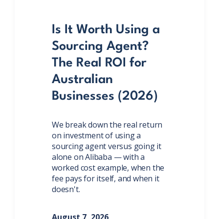
Is It Worth Using a
Sourcing Agent?
The Real ROI for
Australian
Businesses (2026)
We break down the real return
on investment of using a
sourcing agent versus going it
alone on Alibaba — with a
worked cost example, when the
fee pays for itself, and when it
doesn't.
August 7, 2026