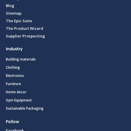
Blog
Sitemap
The Epic Suite
The Product Wizard
Supplier Prospecting
Industry
Building materials
Clothing
Electronics
Furniture
Home decor
Gym Equipment
Sustainable Packaging
Follow
Facebook