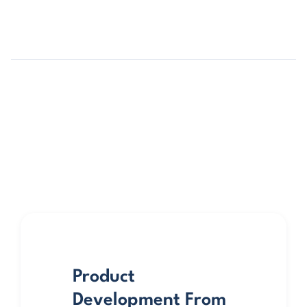
Product
Development From