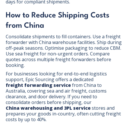
days for compliant shipments.
How to Reduce Shipping Costs
from China
Consolidate shipments to fill containers. Use a freight
forwarder with China warehouse facilities. Ship during
off-peak seasons. Optimise packaging to reduce CBM.
Use sea freight for non-urgent orders. Compare
quotes across multiple freight forwarders before
booking.
For businesses looking for end-to-end logistics
support, Epic Sourcing offers a dedicated
freight forwarding service
from China to
Australia, covering sea and air freight, customs
clearance, and door delivery. If you need to
consolidate orders before shipping, our
China warehousing and 3PL service
stores and
prepares your goods in-country, often cutting freight
costs by up to 40%.