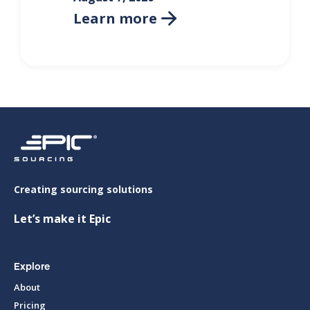
Learn more

Creating sourcing solutions
Let’s make it Epic
Explore
About
Pricing