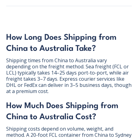
How Long Does Shipping from
China to Australia Take?
Shipping times from China to Australia vary
depending on the freight method. Sea freight (FCL or
LCL) typically takes 14–25 days port-to-port, while air
freight takes 3–7 days. Express courier services like
DHL or FedEx can deliver in 3–5 business days, though
at a premium cost.
How Much Does Shipping from
BONUS:
Manufacturer
China to Australia Cost?
prospecting spreadsheet
Shipping costs depend on volume, weight, and
method. A 20-foot FCL container from China to Sydney