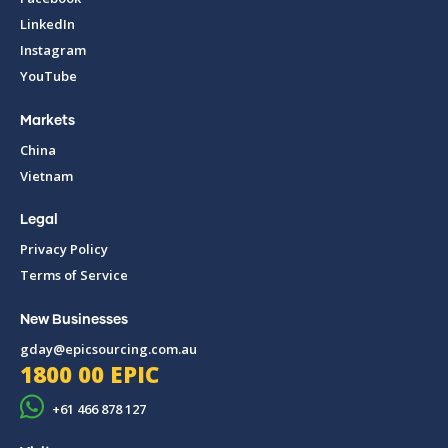
LinkedIn
Instagram
YouTube
Markets
China
Vietnam
Legal
Privacy Policy
Terms of Service
New Businesses
gday@epicsourcing.com.au
1800 00 EPIC
+61 466 878 127