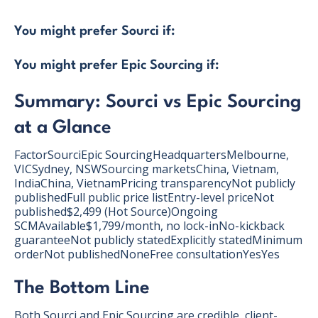
You might prefer Sourci if:
You might prefer Epic Sourcing if:
Summary: Sourci vs Epic Sourcing
at a Glance
FactorSourciEpic SourcingHeadquartersMelbourne,
VICSydney, NSWSourcing marketsChina, Vietnam,
IndiaChina, VietnamPricing transparencyNot publicly
publishedFull public price listEntry-level priceNot
published$2,499 (Hot Source)Ongoing
SCMAvailable$1,799/month, no lock-inNo-kickback
guaranteeNot publicly statedExplicitly statedMinimum
orderNot publishedNoneFree consultationYesYes
The Bottom Line
Both Sourci and Epic Sourcing are credible, client-