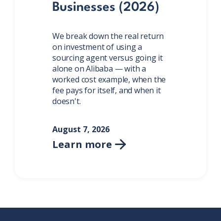
Businesses (2026)
We break down the real return
on investment of using a
sourcing agent versus going it
alone on Alibaba — with a
worked cost example, when the
fee pays for itself, and when it
doesn't.
August 7, 2026
Learn more
