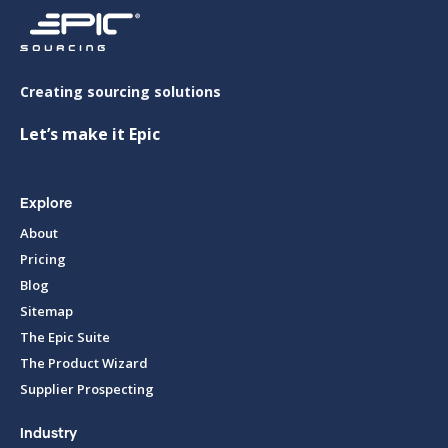
Creating sourcing solutions
Let’s make it Epic
Explore
About
Pricing
Blog
Sitemap
The Epic Suite
The Product Wizard
Supplier Prospecting
Industry