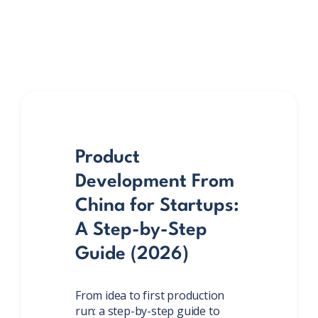
Product
Development From
China for Startups:
A Step-by-Step
Guide (2026)
From idea to first production
run: a step-by-step guide to