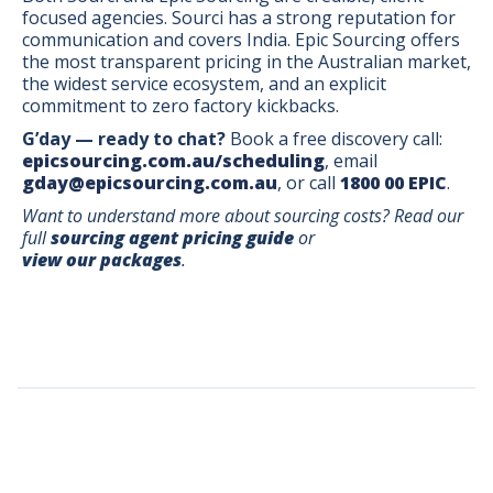
focused agencies. Sourci has a strong reputation for
communication and covers India. Epic Sourcing offers
the most transparent pricing in the Australian market,
the widest service ecosystem, and an explicit
commitment to zero factory kickbacks.
G’day — ready to chat?
Book a free discovery call:
epicsourcing.com.au/scheduling
, email
gday@epicsourcing.com.au
, or call
1800 00 EPIC
.
Want to understand more about sourcing costs? Read our
full
sourcing agent pricing guide
or
view our packages
.