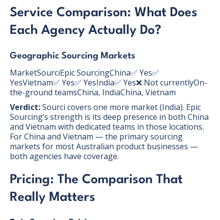
Service Comparison: What Does
Each Agency Actually Do?
Geographic Sourcing Markets
MarketSourciEpic SourcingChina✅ Yes✅
YesVietnam✅ Yes✅ YesIndia✅ Yes❌ Not currentlyOn-
the-ground teamsChina, IndiaChina, Vietnam
Verdict:
Sourci covers one more market (India). Epic
Sourcing’s strength is its deep presence in both China
and Vietnam with dedicated teams in those locations.
For China and Vietnam — the primary sourcing
markets for most Australian product businesses —
both agencies have coverage.
Pricing: The Comparison That
Really Matters