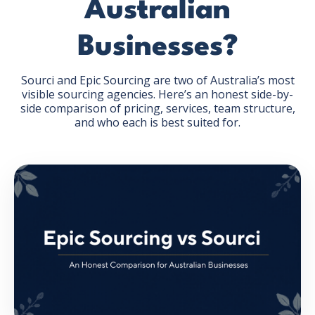
Australian
Businesses?
Sourci and Epic Sourcing are two of Australia’s most
visible sourcing agencies. Here’s an honest side-by-
GET THE EBOOK
side comparison of pricing, services, team structure,
and who each is best suited for.
BY SUBMITTING THIS FORM YOU ARE SUBSCRIBING
TO OUR MAILING LIST. VIEW OUR
PRIVACY POLICY
.