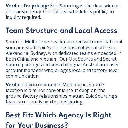
Verdict for pricing:
Epic Sourcing is the clear winner
on transparency. Our full fee schedule is public, no
inquiry required.
Team Structure and Local Access
Sourci is Melbourne-headquartered with international
sourcing staff. Epic Sourcing has a physical office in
Alexandria, Sydney, with dedicated teams embedded in
both China and Vietnam. Our Out Source and Secret
Source packages include a bilingual Australian-based
account manager who bridges local and factory-level
communication.
Verdict:
If you’re based in Melbourne, Sourci’s
location is a minor convenience. If deep on-the-
ground factory relationships matter, Epic Sourcing’s
team structure is worth considering.
Best Fit: Which Agency Is Right
for Your Business?