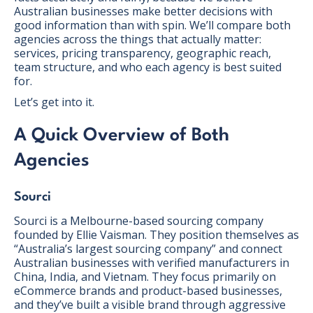
Australian businesses make better decisions with
good information than with spin. We’ll compare both
agencies across the things that actually matter:
services, pricing transparency, geographic reach,
team structure, and who each agency is best suited
for.
Let’s get into it.
A Quick Overview of Both
Agencies
Sourci
Sourci is a Melbourne-based sourcing company
founded by Ellie Vaisman. They position themselves as
“Australia’s largest sourcing company” and connect
Australian businesses with verified manufacturers in
China, India, and Vietnam. They focus primarily on
eCommerce brands and product-based businesses,
and they’ve built a visible brand through aggressive