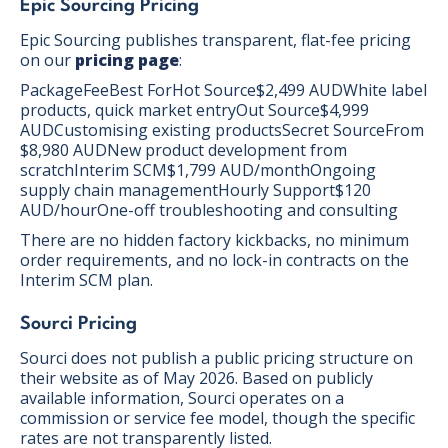
Epic Sourcing Pricing
Epic Sourcing publishes transparent, flat-fee pricing
on our
pricing page
:
PackageFeeBest ForHot Source$2,499 AUDWhite label
products, quick market entryOut Source$4,999
AUDCustomising existing productsSecret SourceFrom
$8,980 AUDNew product development from
scratchInterim SCM$1,799 AUD/monthOngoing
supply chain managementHourly Support$120
AUD/hourOne-off troubleshooting and consulting
There are no hidden factory kickbacks, no minimum
order requirements, and no lock-in contracts on the
Interim SCM plan.
Sourci Pricing
Sourci does not publish a public pricing structure on
their website as of May 2026. Based on publicly
available information, Sourci operates on a
commission or service fee model, though the specific
rates are not transparently listed.