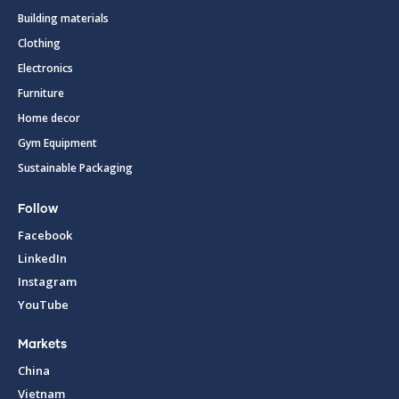
Building materials
Clothing
Electronics
Furniture
Home decor
Gym Equipment
Sustainable Packaging
Follow
Facebook
LinkedIn
Instagram
YouTube
Markets
China
Vietnam