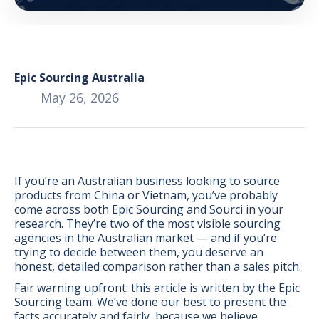
Epic Sourcing Australia
May 26, 2026
If you’re an Australian business looking to source
products from China or Vietnam, you’ve probably
come across both Epic Sourcing and Sourci in your
research. They’re two of the most visible sourcing
agencies in the Australian market — and if you’re
trying to decide between them, you deserve an
BONUS:
Manufacturer
honest, detailed comparison rather than a sales pitch.
prospecting spreadsheet
Fair warning upfront: this article is written by the Epic
Sourcing team. We’ve done our best to present the
facts accurately and fairly, because we believe