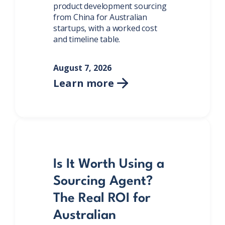
product development sourcing
from China for Australian
startups, with a worked cost
and timeline table.
August 7, 2026
Learn more

Is It Worth Using a
Sourcing Agent?
The Real ROI for
Australian