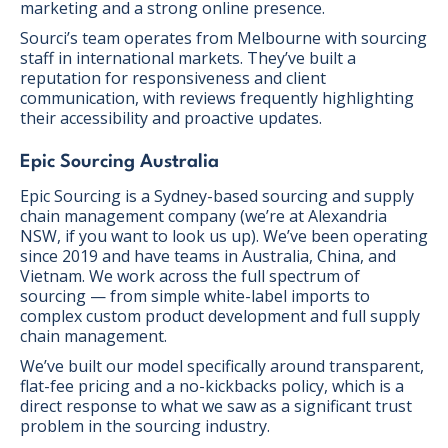
marketing and a strong online presence.
Sourci’s team operates from Melbourne with sourcing
staff in international markets. They’ve built a
reputation for responsiveness and client
communication, with reviews frequently highlighting
their accessibility and proactive updates.
Epic Sourcing Australia
Epic Sourcing is a Sydney-based sourcing and supply
chain management company (we’re at Alexandria
NSW, if you want to look us up). We’ve been operating
since 2019 and have teams in Australia, China, and
Vietnam. We work across the full spectrum of
sourcing — from simple white-label imports to
complex custom product development and full supply
chain management.
We’ve built our model specifically around transparent,
flat-fee pricing and a no-kickbacks policy, which is a
direct response to what we saw as a significant trust
problem in the sourcing industry.