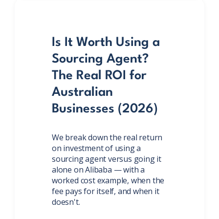
Is It Worth Using a
Sourcing Agent?
The Real ROI for
Australian
Businesses (2026)
We break down the real return
on investment of using a
sourcing agent versus going it
alone on Alibaba — with a
worked cost example, when the
fee pays for itself, and when it
doesn't.