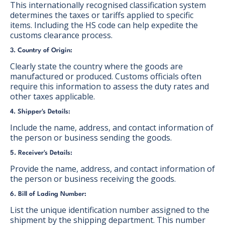
This internationally recognised classification system
determines the taxes or tariffs applied to specific
items. Including the HS code can help expedite the
customs clearance process.
3. Country of Origin:
Clearly state the country where the goods are
manufactured or produced. Customs officials often
require this information to assess the duty rates and
other taxes applicable.
4. Shipper's Details:
Include the name, address, and contact information of
the person or business sending the goods.
5. Receiver's Details:
Provide the name, address, and contact information of
the person or business receiving the goods.
6. Bill of Lading Number:
List the unique identification number assigned to the
shipment by the shipping department. This number