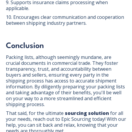
9. Supports insurance claims processing when
applicable.
10. Encourages clear communication and cooperation
between shipping industry partners.
Conclusion
Packing lists, although seemingly mundane, are
crucial documents in commercial trade. They foster
transparency, trust, and accountability between
buyers and sellers, ensuring every party in the
shipping process has access to accurate shipment
information. By diligently preparing your packing lists
and taking advantage of their benefits, you'll be well
on your way to a more streamlined and efficient
shipping process.
That said, for the ultimate
sourcing solution
for all
your needs, reach out to Epic Sourcing today! With our
help, you can sit back and relax, knowing that your
needs are thoroughly met.