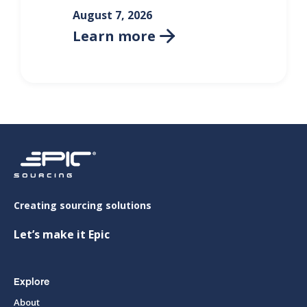
August 7, 2026
Learn more

Creating sourcing solutions
Let’s make it Epic
Explore
About