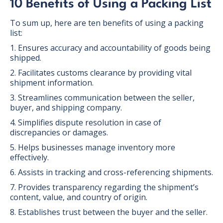
10 Benefits of Using a Packing List
To sum up, here are ten benefits of using a packing
list:
1. Ensures accuracy and accountability of goods being
shipped.
2. Facilitates customs clearance by providing vital
shipment information.
3. Streamlines communication between the seller,
buyer, and shipping company.
4. Simplifies dispute resolution in case of
discrepancies or damages.
5. Helps businesses manage inventory more
effectively.
6. Assists in tracking and cross-referencing shipments.
7. Provides transparency regarding the shipment’s
content, value, and country of origin.
8. Establishes trust between the buyer and the seller.