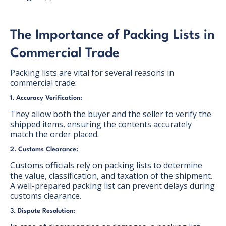
The Importance of Packing Lists in
Commercial Trade
Packing lists are vital for several reasons in
commercial trade:
1. Accuracy Verification:
They allow both the buyer and the seller to verify the
shipped items, ensuring the contents accurately
match the order placed.
2. Customs Clearance:
Customs officials rely on packing lists to determine
the value, classification, and taxation of the shipment.
A well-prepared packing list can prevent delays during
customs clearance.
3. Dispute Resolution: