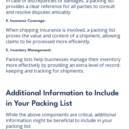
In case of discrepancies or damages, a packing list
provides a clear reference for all parties to consult
and resolve disputes amicably.
4. Insurance Coverage:
When shipping insurance is involved, a packing list
proves the value and content of a shipment, allowing
claims to be processed more efficiently.
5. Inventory Management:
Packing lists help businesses manage their inventory
more effectively by providing an extra level of record-
keeping and tracking for shipments.
Additional Information to Include
in Your Packing List
While the above components are critical, additional
information might be beneficial to include in your
packing list: