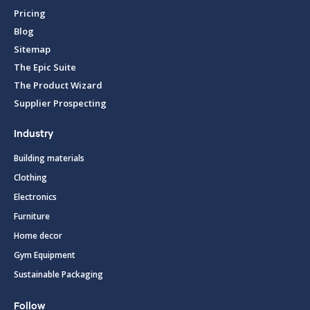
Pricing
Blog
Sitemap
The Epic Suite
The Product Wizard
Supplier Prospecting
Industry
Building materials
Clothing
Electronics
Furniture
Home decor
Gym Equipment
Sustainable Packaging
Follow