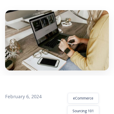
GET THE EBOOK
BY SUBMITTING THIS FORM YOU ARE SUBSCRIBING
TO OUR MAILING LIST. VIEW OUR
PRIVACY POLICY
.
February 6, 2024
eCommerce
Sourcing 101