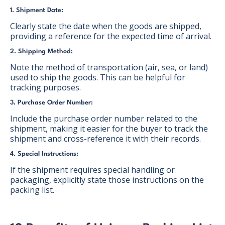
1. Shipment Date:
Clearly state the date when the goods are shipped,
providing a reference for the expected time of arrival.
2. Shipping Method:
Note the method of transportation (air, sea, or land)
used to ship the goods. This can be helpful for
tracking purposes.
3. Purchase Order Number:
Include the purchase order number related to the
shipment, making it easier for the buyer to track the
shipment and cross-reference it with their records.
4. Special Instructions:
If the shipment requires special handling or
packaging, explicitly state those instructions on the
packing list.