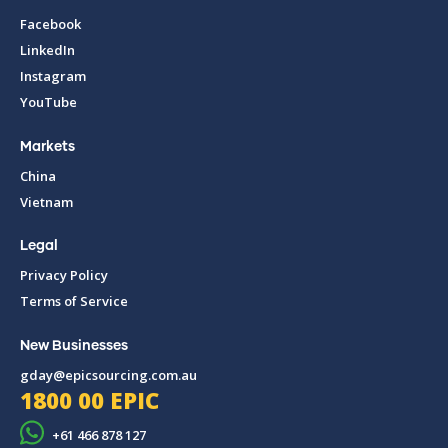
Facebook
LinkedIn
Instagram
YouTube
Markets
China
Vietnam
Legal
Privacy Policy
Terms of Service
New Businesses
gday@epicsourcing.com.au
1800 00 EPIC
+61 466 878 127