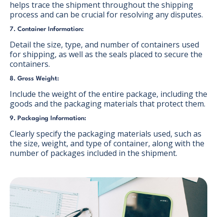
helps trace the shipment throughout the shipping
process and can be crucial for resolving any disputes.
7. Container Information:
Detail the size, type, and number of containers used
for shipping, as well as the seals placed to secure the
containers.
8. Gross Weight:
Include the weight of the entire package, including the
goods and the packaging materials that protect them.
9. Packaging Information:
Clearly specify the packaging materials used, such as
the size, weight, and type of container, along with the
number of packages included in the shipment.