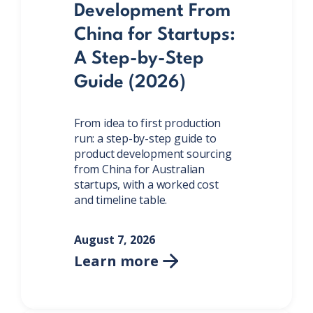
Development From
China for Startups:
A Step-by-Step
Guide (2026)
From idea to first production
run: a step-by-step guide to
product development sourcing
from China for Australian
startups, with a worked cost
and timeline table.
August 7, 2026
Learn more
