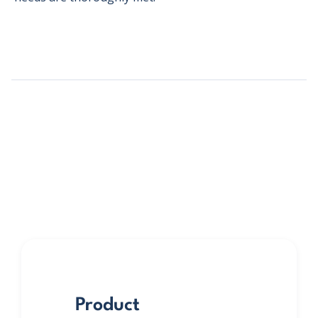
Product