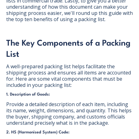
lists in commercial trade. Lastly, to give you a better
understanding of how this document can make your
shipping process easier, we'll round up this guide with
the top ten benefits of using a packing list.
The Key Components of a Packing
List
A well-prepared packing list helps facilitate the
shipping process and ensures all items are accounted
for. Here are some vital components that must be
included in your packing list:
1. Description of Goods:
Provide a detailed description of each item, including
its name, weight, dimensions, and quantity. This helps
the buyer, shipping company, and customs officials
understand precisely what is in the package.
2. HS (Harmonised System) Code: