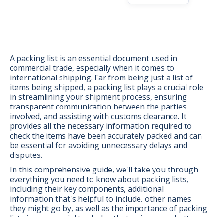
A packing list is an essential document used in
commercial trade, especially when it comes to
international shipping. Far from being just a list of
items being shipped, a packing list plays a crucial role
in streamlining your shipment process, ensuring
transparent communication between the parties
involved, and assisting with customs clearance. It
provides all the necessary information required to
check the items have been accurately packed and can
be essential for avoiding unnecessary delays and
disputes.
In this comprehensive guide, we'll take you through
BONUS:
Manufacturer
everything you need to know about packing lists,
prospecting spreadsheet
including their key components, additional
information that's helpful to include, other names
they might go by, as well as the importance of packing