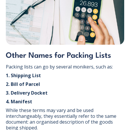
Other Names for Packing Lists
Packing lists can go by several monikers, such as:
1. Shipping List
2. Bill of Parcel
3. Delivery Docket
4. Manifest
While these terms may vary and be used
interchangeably, they essentially refer to the same
document: an organised description of the goods
being shipped.