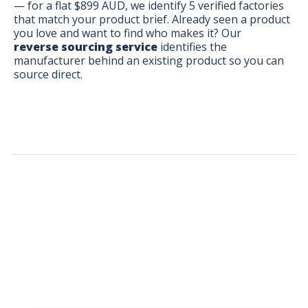
— for a flat $899 AUD, we identify 5 verified factories
that match your product brief. Already seen a product
you love and want to find who makes it? Our
reverse sourcing service
identifies the
manufacturer behind an existing product so you can
source direct.