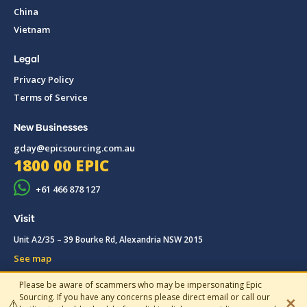
China
Vietnam
Legal
Privacy Policy
Terms of Service
New Businesses
gday@epicsourcing.com.au
1800 00 EPIC
+61 466 878 127
Visit
Unit A2/35 – 39 Bourke Rd, Alexandria NSW 2015
See map
Please be aware of scammers who may be impersonating Epic
© 2019-2026 Epic Sourcing, All rights reserved.
Sourcing. If you have any concerns please direct email or call our
✕
⚠️