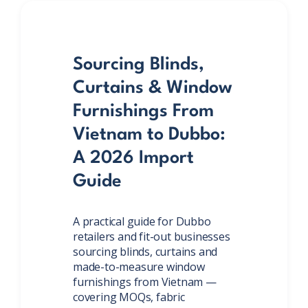
Sourcing Blinds,
Curtains & Window
Furnishings From
Vietnam to Dubbo:
A 2026 Import
Guide
A practical guide for Dubbo
retailers and fit-out businesses
sourcing blinds, curtains and
made-to-measure window
furnishings from Vietnam —
covering MOQs, fabric