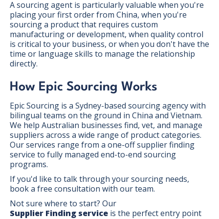
A sourcing agent is particularly valuable when you're
placing your first order from China, when you're
sourcing a product that requires custom
manufacturing or development, when quality control
is critical to your business, or when you don't have the
time or language skills to manage the relationship
directly.
How Epic Sourcing Works
Epic Sourcing is a Sydney-based sourcing agency with
bilingual teams on the ground in China and Vietnam.
We help Australian businesses find, vet, and manage
suppliers across a wide range of product categories.
Our services range from a one-off supplier finding
service to fully managed end-to-end sourcing
programs.
If you'd like to talk through your sourcing needs,
book a free consultation with our team.
Not sure where to start? Our
Supplier Finding service
is the perfect entry point