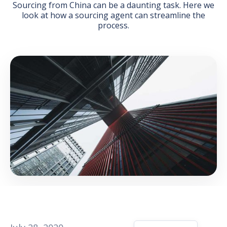
Sourcing from China can be a daunting task. Here we
look at how a sourcing agent can streamline the
process.
GET THE EBOOK
BY SUBMITTING THIS FORM YOU ARE SUBSCRIBING
TO OUR MAILING LIST. VIEW OUR
PRIVACY POLICY
.