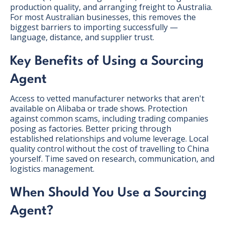
production quality, and arranging freight to Australia.
For most Australian businesses, this removes the
biggest barriers to importing successfully —
language, distance, and supplier trust.
Key Benefits of Using a Sourcing
Agent
Access to vetted manufacturer networks that aren't
available on Alibaba or trade shows. Protection
against common scams, including trading companies
posing as factories. Better pricing through
established relationships and volume leverage. Local
quality control without the cost of travelling to China
yourself. Time saved on research, communication, and
logistics management.
When Should You Use a Sourcing
Agent?