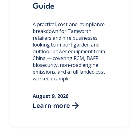
Guide
A practical, cost-and-compliance
breakdown for Tamworth
retailers and hire businesses
looking to import garden and
outdoor power equipment from
China — covering RCM, DAFF
biosecurity, non-road engine
emissions, and a full landed cost
worked example.
August 9, 2026
Learn more
