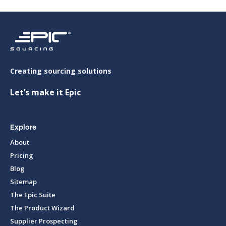
Creating sourcing solutions
Let’s make it Epic
Explore
About
Pricing
Blog
Sitemap
The Epic Suite
The Product Wizard
Supplier Prospecting