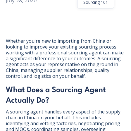
July 28, 2020
Sourcing 101
Whether you're new to importing from China or
looking to improve your existing sourcing process,
working with a professional sourcing agent can make
a significant difference to your outcomes. A sourcing
agent acts as your representative on the ground in
China, managing supplier relationships, quality
control, and logistics on your behalf.
What Does a Sourcing Agent
Actually Do?
BONUS:
Manufacturer
A sourcing agent handles every aspect of the supply
prospecting spreadsheet
chain in China on your behalf. This includes
identifying and vetting factories, negotiating pricing
and MOQs, coordinating samples, overseeing