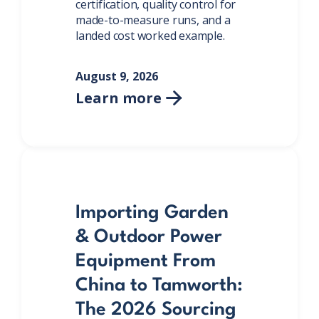
certification, quality control for
made-to-measure runs, and a
landed cost worked example.
August 9, 2026
Learn more

Importing Garden
& Outdoor Power
Equipment From
China to Tamworth:
The 2026 Sourcing