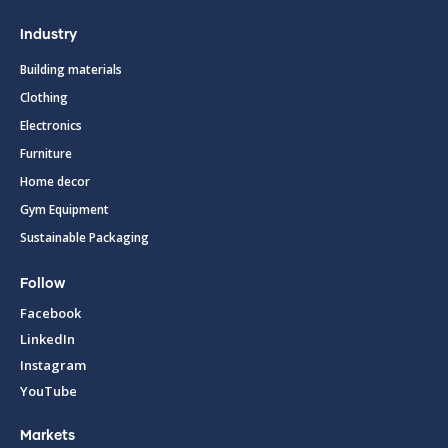
Industry
Building materials
Clothing
Electronics
Furniture
Home decor
Gym Equipment
Sustainable Packaging
Follow
Facebook
LinkedIn
Instagram
YouTube
Markets