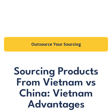
Strong focus on sustainable forestry and
certification
Expertise in wooden furniture, flooring, and
decorative items
Outsource Your Sourcing
Sourcing Products
From Vietnam vs
China: Vietnam
Advantages