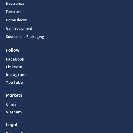
Electronics
Furniture
Home decor
Gym Equipment
Sustainable Packaging
Follow
Facebook
LinkedIn
Instagram
YouTube
Markets
China
Vietnam
Legal