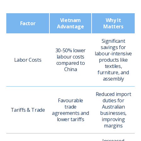
Vietnam
Why It
Factor
Advantage
Matters
Significant
savings for
30-50% lower
labour-intensive
labour costs
Labor Costs
products like
compared to
textiles,
China
furniture, and
assembly
Reduced import
Favourable
duties for
trade
Australian
Tariffs & Trade
agreements and
businesses,
lower tariffs
improving
margins