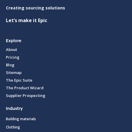
Creating sourcing solutions
Let’s make it Epic
Explore
About
Pricing
Blog
Sitemap
The Epic Suite
The Product Wizard
Supplier Prospecting
Industry
Building materials
Clothing