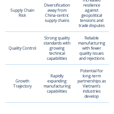
Increased
Diversification
resilience
Supply Chain
away from
against
Risk
China-centric
geopolitical
supply chains
tensions and
trade disputes
Strong quality
Reliable
standards with
manufacturing
Quality Control
growing
with fewer
technical
quality issues
capabilities
and rejections
Potential for
Rapidly
long-term
Growth
expanding
partnerships as
Trajectory
manufacturing
Vietnam’s
capabilities
industries
develop