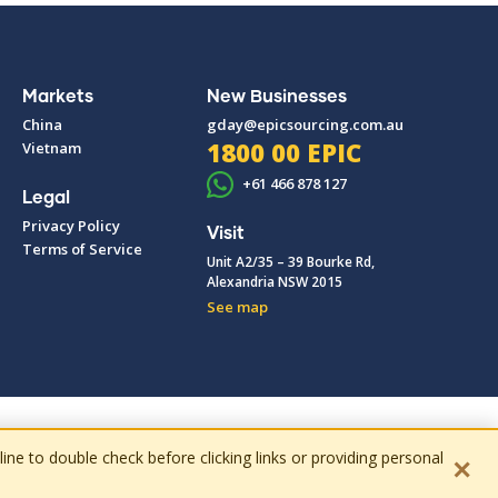
Markets
New Businesses
China
gday@epicsourcing.com.au
1800 00 EPIC
Vietnam
+61 466 878 127
Legal
Privacy Policy
Visit
Terms of Service
Unit A2/35 – 39 Bourke Rd,
Alexandria NSW 2015
See map
e to double check before clicking links or providing personal
✕