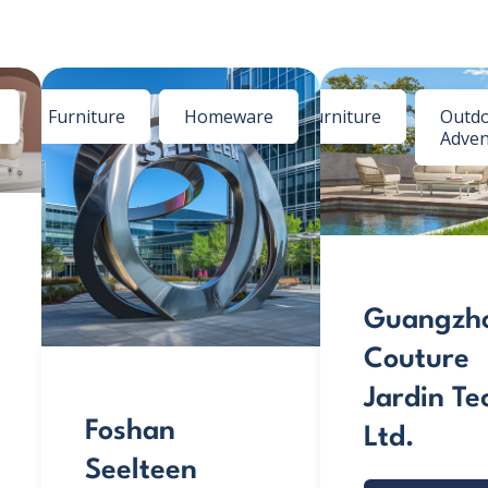
Furniture
Homeware
Furniture
Outdo
Adven
Guangzh
Couture
Jardin Te
Foshan
Ltd.
Seelteen