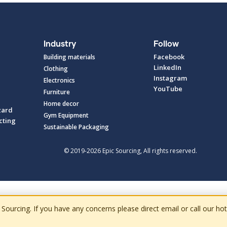
Industry
Follow
Facebook
Building materials
LinkedIn
Clothing
Instagram
Electronics
YouTube
Furniture
Home decor
zard
Gym Equipment
cting
Sustainable Packaging
© 2019-2026 Epic Sourcing, All rights reserved.
cing. If you have any concerns please direct email or call our hotlin