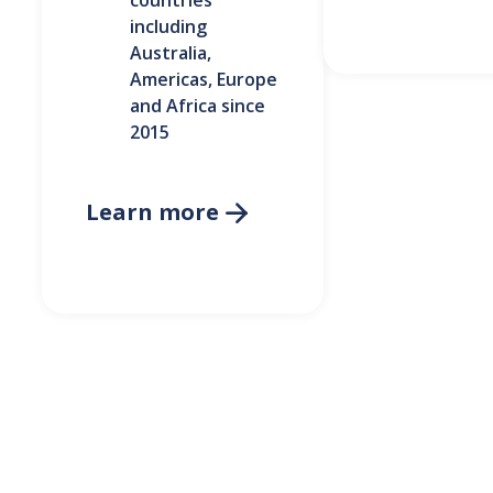
countries
including
Australia,
Americas, Europe
and Africa since
2015
Learn more
