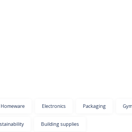
Homeware
Electronics
Packaging
Gym
stainability
Building supplies