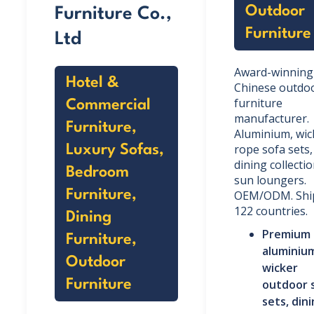
Outdoor
Furniture Co.,
Furniture
Ltd
Award-winning
Hotel &
Chinese outdo
furniture
Commercial
manufacturer.
Furniture,
Aluminium, wic
rope sofa sets,
Luxury Sofas,
dining collecti
Bedroom
sun loungers.
Furniture,
OEM/ODM. Ship
122 countries.
Dining
Premium
Furniture,
aluminiu
Outdoor
wicker
Furniture
outdoor 
sets, din