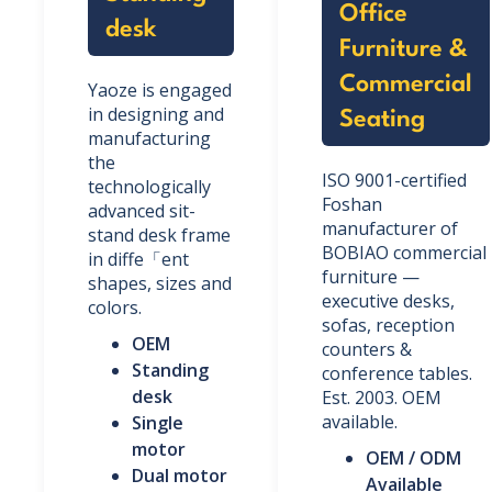
Office
desk
Furniture &
Commercial
Yaoze is engaged
in designing and
Seating
manufacturing
the
ISO 9001-certified
technologically
Foshan
advanced sit-
manufacturer of
stand desk frame
BOBIAO commercial
in diffe「ent
furniture —
shapes, sizes and
executive desks,
colors.
sofas, reception
OEM
counters &
Standing
conference tables.
desk
Est. 2003. OEM
available.
Single
motor
OEM / ODM
Dual motor
Available