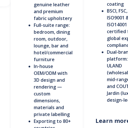
coating
genuine leather
BSCI, FSC,
and premium
ISO9001 
fabric upholstery
ISO14001
Full-suite range:
certified 
bedroom, dining
global ex
room, outdoor,
complian
lounge, bar and
Dual-bra
hotel/commercial
platform:
furniture
ULAND
In-house
(wholesa
OEM/ODM with
mid-rang
3D design and
and COU
rendering —
Jardin (lu
custom
design-le
dimensions,
materials and
private labelling
Learn mor
Exporting to 80+