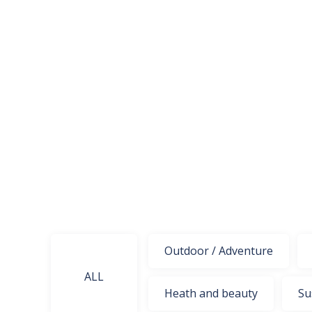
Outdoor / Adventure
ALL
Heath and beauty
Su