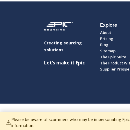
Explore
About
Pricing
Creating sourcing
Blog
solutions
Sitemap
The Epic Suite
Let’s make it Epic
The Product Wi
Supplier Prospe
Please be aware of scammers who may be impersonating Epic Sour
⚠️
information.