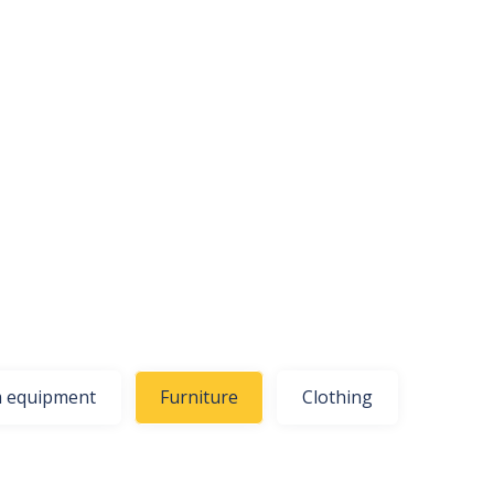
 equipment
Furniture
Clothing