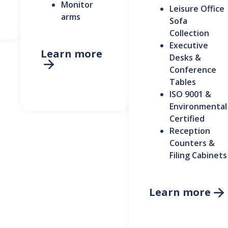
Monitor
Leisure Office
arms
Sofa
Collection
Executive
Learn more
Desks &

Conference
Tables
ISO 9001 &
Environmental
Certified
Reception
Counters &
Filing Cabinets
Learn more
