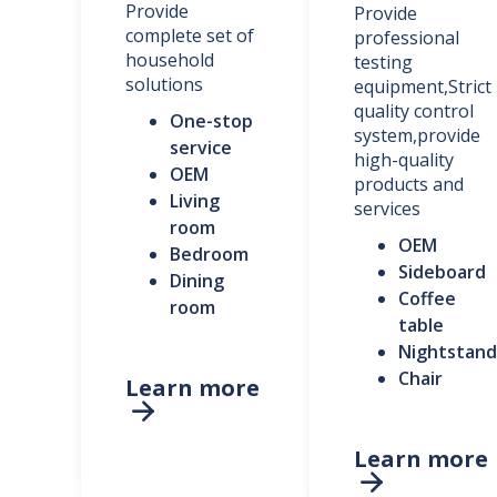
Provide
Provide
complete set of
professional
household
testing
solutions
equipment,Strict
quality control
One-stop
system,provide
service
high-quality
OEM
products and
Living
services
room
OEM
Bedroom
Sideboard
Dining
Coffee
room
table
Nightstand
Chair
Learn more

Learn more
