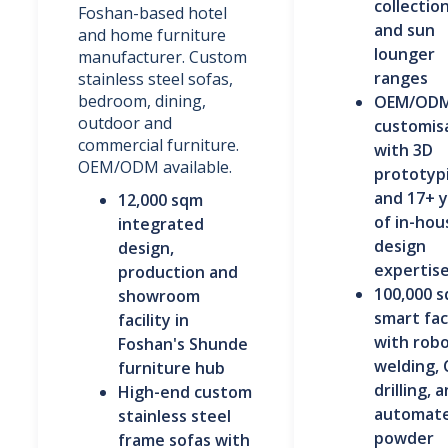
collection
Foshan-based hotel
and sun
and home furniture
lounger
manufacturer. Custom
ranges
stainless steel sofas,
bedroom, dining,
OEM/OD
outdoor and
customis
commercial furniture.
with 3D
OEM/ODM available.
prototyp
and 17+ 
12,000 sqm
of in-hou
integrated
design
design,
expertis
production and
100,000 
showroom
smart fa
facility in
with robo
Foshan's Shunde
welding,
furniture hub
drilling, 
High-end custom
automat
stainless steel
powder
frame sofas with