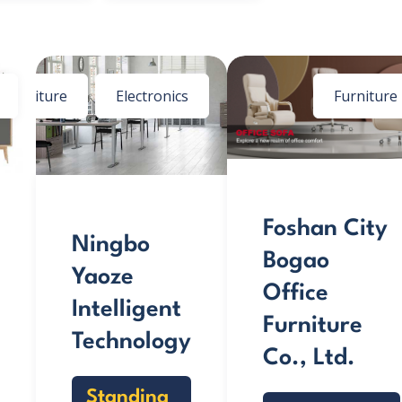
Furniture
Electronics
Furniture
Foshan City
Ningbo
Bogao
Yaoze
Office
Intelligent
Furniture
Technology
Co., Ltd.
Standing