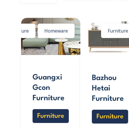
Furniture
Homeware
Furniture
Guangxi
Bazhou
Gcon
Hetai
Furniture
Furniture
Furniture
Furniture