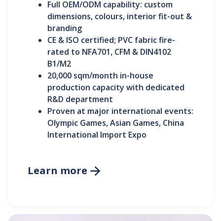
Full OEM/ODM capability: custom
dimensions, colours, interior fit-out &
branding
CE & ISO certified; PVC fabric fire-
rated to NFA701, CFM & DIN4102
B1/M2
20,000 sqm/month in-house
production capacity with dedicated
R&D department
Proven at major international events:
Olympic Games, Asian Games, China
International Import Expo
Learn more
