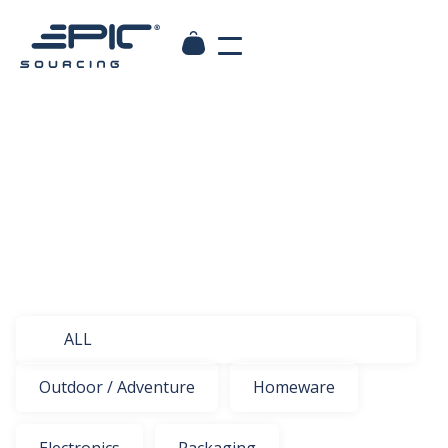
ALL
Outdoor / Adventure
Homeware