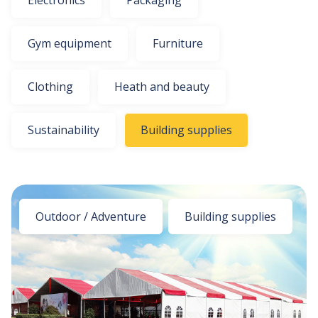
Electronics
Packaging
Gym equipment
Furniture
Clothing
Heath and beauty
Sustainability
Building supplies
Outdoor / Adventure
Building supplies