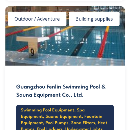
Outdoor / Adventure
Building supplies
Guangzhou Fenlin Swimming Pool &
Sauna Equipment Co., Ltd.
Swimming Pool Equipment, Spa
Equipment, Sauna Equipment, Fountain
Equipment, Pool Pumps, Sand Filters, Heat
Pumps, Pool Ladders, Underwater Lights,