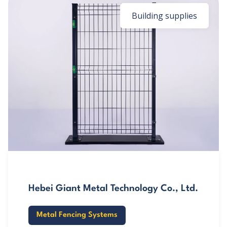
Building supplies
Hebei Giant Metal Technology Co., Ltd.
Metal Fencing Systems