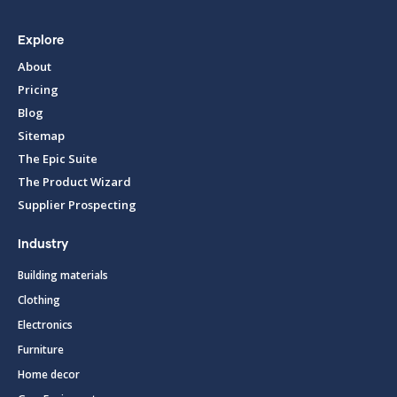
Explore
About
Pricing
Blog
Sitemap
The Epic Suite
The Product Wizard
Supplier Prospecting
Industry
Building materials
Clothing
Electronics
Furniture
Home decor