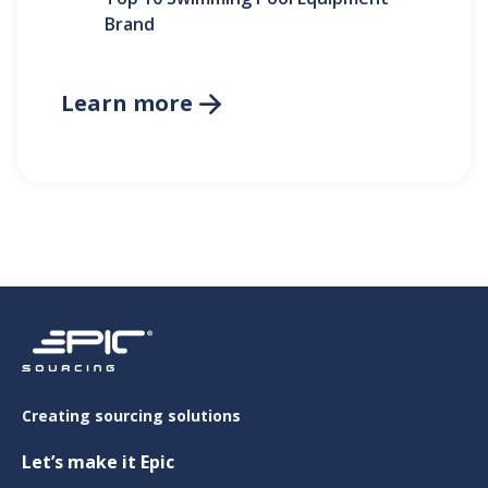
Brand
Learn more

Creating sourcing solutions
Let’s make it Epic