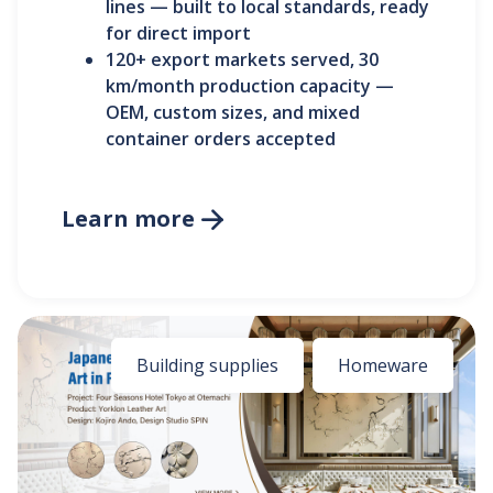
lines — built to local standards, ready
for direct import
120+ export markets served, 30
km/month production capacity —
OEM, custom sizes, and mixed
container orders accepted
Learn more

Building supplies
Homeware