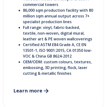
commercial towers
86,000 sqm production facility with 80
million sqm annual output across 7+
specialist production lines
Full range: vinyl, fabric-backed,
textile, non-woven, digital mural,
leather art & PE woven wallcoverings
Certified ASTM E84 Grade A, CE EN
13501-1, ISO 9001:2015, CA 01350 low-
VOC & China GB 8624-2012
OEM/ODM: custom colours, textures,
embossing, 3D printing, flock, laser
cutting & metallic finishes
Learn more
