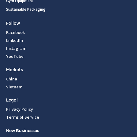
Gym Equipment
Sustainable Packaging
Follow
Facebook
LinkedIn
Instagram
YouTube
Markets
China
Vietnam
Legal
Privacy Policy
Terms of Service
New Businesses