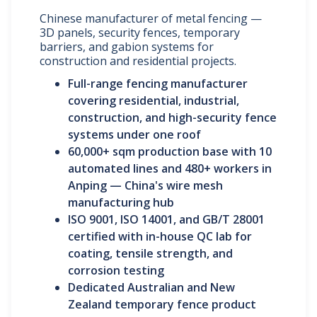
Chinese manufacturer of metal fencing —
3D panels, security fences, temporary
barriers, and gabion systems for
construction and residential projects.
Full-range fencing manufacturer
covering residential, industrial,
construction, and high-security fence
systems under one roof
60,000+ sqm production base with 10
automated lines and 480+ workers in
Anping — China's wire mesh
manufacturing hub
ISO 9001, ISO 14001, and GB/T 28001
certified with in-house QC lab for
coating, tensile strength, and
corrosion testing
Dedicated Australian and New
Zealand temporary fence product