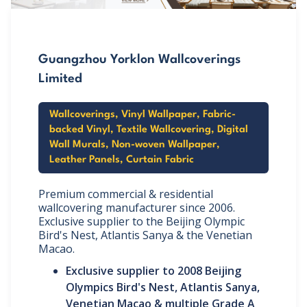
Guangzhou Yorklon Wallcoverings
Limited
Wallcoverings, Vinyl Wallpaper, Fabric-
backed Vinyl, Textile Wallcovering, Digital
Wall Murals, Non-woven Wallpaper,
Leather Panels, Curtain Fabric
Premium commercial & residential
wallcovering manufacturer since 2006.
Exclusive supplier to the Beijing Olympic
Bird's Nest, Atlantis Sanya & the Venetian
Macao.
Exclusive supplier to 2008 Beijing
Olympics Bird's Nest, Atlantis Sanya,
Venetian Macao & multiple Grade A