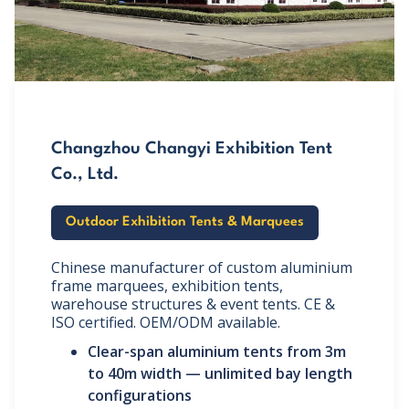
Changzhou Changyi Exhibition Tent
Co., Ltd.
Outdoor Exhibition Tents & Marquees
Chinese manufacturer of custom aluminium
frame marquees, exhibition tents,
warehouse structures & event tents. CE &
ISO certified. OEM/ODM available.
Clear-span aluminium tents from 3m
to 40m width — unlimited bay length
configurations