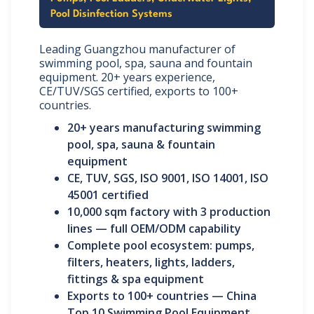
Pool Disinfection Systems
Leading Guangzhou manufacturer of
swimming pool, spa, sauna and fountain
equipment. 20+ years experience,
CE/TUV/SGS certified, exports to 100+
countries.
20+ years manufacturing swimming
pool, spa, sauna & fountain
equipment
CE, TUV, SGS, ISO 9001, ISO 14001, ISO
45001 certified
10,000 sqm factory with 3 production
lines — full OEM/ODM capability
Complete pool ecosystem: pumps,
filters, heaters, lights, ladders,
fittings & spa equipment
Exports to 100+ countries — China
Top 10 Swimming Pool Equipment