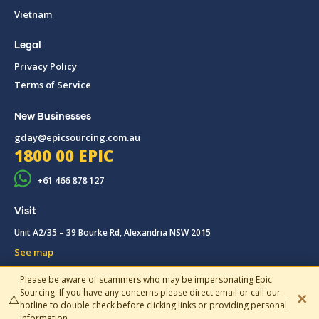
Vietnam
Legal
Privacy Policy
Terms of Service
New Businesses
gday@epicsourcing.com.au
1800 00 EPIC
+61 466 878 127
Visit
Unit A2/35 – 39 Bourke Rd, Alexandria NSW 2015
See map
Please be aware of scammers who may be impersonating Epic
© 2019-2026 Epic Sourcing, All rights reserved.
Sourcing. If you have any concerns please direct email or call our
✕
⚠️
hotline to double check before clicking links or providing personal
information.