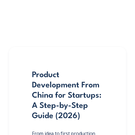
Product
Development From
China for Startups:
A Step-by-Step
Guide (2026)
From idea to first production