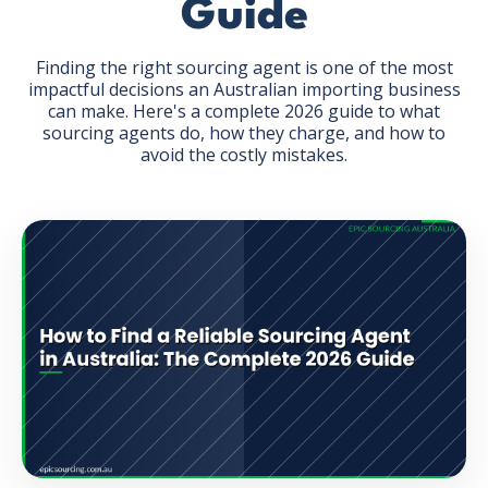
Guide
Finding the right sourcing agent is one of the most
impactful decisions an Australian importing business
can make. Here's a complete 2026 guide to what
sourcing agents do, how they charge, and how to
GET THE EBOOK
avoid the costly mistakes.
BY SUBMITTING THIS FORM YOU ARE SUBSCRIBING
TO OUR MAILING LIST. VIEW OUR
PRIVACY POLICY
.