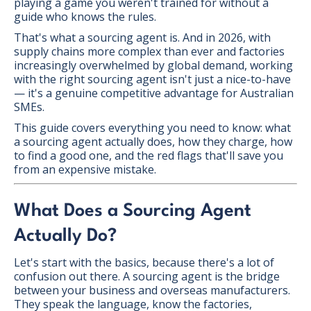
playing a game you weren't trained for without a
guide who knows the rules.
That's what a sourcing agent is. And in 2026, with
supply chains more complex than ever and factories
increasingly overwhelmed by global demand, working
with the right sourcing agent isn't just a nice-to-have
— it's a genuine competitive advantage for Australian
SMEs.
This guide covers everything you need to know: what
a sourcing agent actually does, how they charge, how
to find a good one, and the red flags that'll save you
from an expensive mistake.
What Does a Sourcing Agent
Actually Do?
Let's start with the basics, because there's a lot of
confusion out there. A sourcing agent is the bridge
between your business and overseas manufacturers.
They speak the language, know the factories,