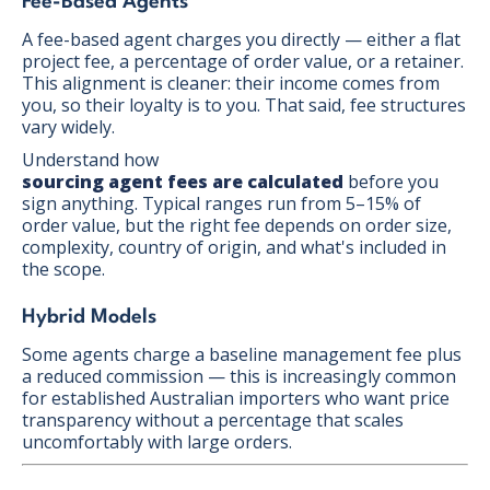
Fee-Based Agents
A fee-based agent charges you directly — either a flat
project fee, a percentage of order value, or a retainer.
This alignment is cleaner: their income comes from
you, so their loyalty is to you. That said, fee structures
vary widely.
Understand how
sourcing agent fees are calculated
before you
sign anything. Typical ranges run from 5–15% of
order value, but the right fee depends on order size,
complexity, country of origin, and what's included in
the scope.
Hybrid Models
Some agents charge a baseline management fee plus
a reduced commission — this is increasingly common
for established Australian importers who want price
transparency without a percentage that scales
uncomfortably with large orders.