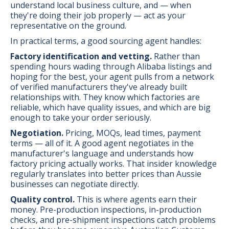
understand local business culture, and — when
they're doing their job properly — act as your
representative on the ground.
In practical terms, a good sourcing agent handles:
Factory identification and vetting.
Rather than
spending hours wading through Alibaba listings and
hoping for the best, your agent pulls from a network
of verified manufacturers they've already built
relationships with. They know which factories are
reliable, which have quality issues, and which are big
enough to take your order seriously.
Negotiation.
Pricing, MOQs, lead times, payment
terms — all of it. A good agent negotiates in the
manufacturer's language and understands how
factory pricing actually works. That insider knowledge
regularly translates into better prices than Aussie
businesses can negotiate directly.
Quality control.
This is where agents earn their
money. Pre-production inspections, in-production
checks, and pre-shipment inspections catch problems