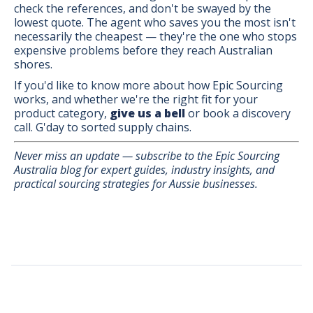
check the references, and don't be swayed by the
lowest quote. The agent who saves you the most isn't
necessarily the cheapest — they're the one who stops
expensive problems before they reach Australian
shores.
If you'd like to know more about how Epic Sourcing
works, and whether we're the right fit for your
product category,
give us a bell
or book a discovery
call. G'day to sorted supply chains.
Never miss an update — subscribe to the Epic Sourcing
Australia blog for expert guides, industry insights, and
practical sourcing strategies for Aussie businesses.