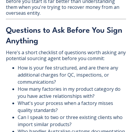
before you start is far better than understanding
them when you're trying to recover money from an
overseas entity.
Questions to Ask Before You Sign
Anything
Here's a short checklist of questions worth asking any
potential sourcing agent before you commit:
How is your fee structured, and are there any
additional charges for QC, inspections, or
communications?
How many factories in my product category do
you have active relationships with?
What's your process when a factory misses
quality standards?
Can I speak to two or three existing clients who
import similar products?
Who handles Australian customs documentation