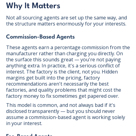
Why It Matters
Not all sourcing agents are set up the same way, and
the structure matters enormously for your interests.
Commission-Based Agents
These agents earn a percentage commission from the
manufacturer rather than charging you directly. On
the surface this sounds great — you're not paying
anything extra. In practice, it's a serious conflict of
interest. The factory is the client, not you. Hidden
margins get built into the pricing, factory
recommendations aren't necessarily the best
factories, and quality problems that might cost the
factory money to fix sometimes get papered over.
This model is common, and not always bad if it's
disclosed transparently — but you should never
assume a commission-based agent is working solely
in your interest.