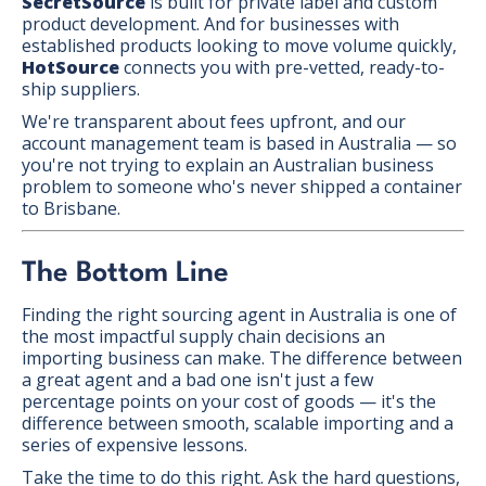
SecretSource
is built for private label and custom
product development. And for businesses with
established products looking to move volume quickly,
HotSource
connects you with pre-vetted, ready-to-
ship suppliers.
We're transparent about fees upfront, and our
account management team is based in Australia — so
you're not trying to explain an Australian business
problem to someone who's never shipped a container
to Brisbane.
The Bottom Line
Finding the right sourcing agent in Australia is one of
the most impactful supply chain decisions an
importing business can make. The difference between
a great agent and a bad one isn't just a few
percentage points on your cost of goods — it's the
difference between smooth, scalable importing and a
series of expensive lessons.
Take the time to do this right. Ask the hard questions,