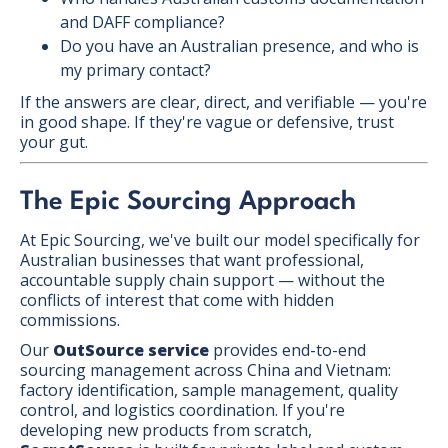
and DAFF compliance?
Do you have an Australian presence, and who is
my primary contact?
If the answers are clear, direct, and verifiable — you're
in good shape. If they're vague or defensive, trust
your gut.
The Epic Sourcing Approach
At Epic Sourcing, we've built our model specifically for
Australian businesses that want professional,
accountable supply chain support — without the
conflicts of interest that come with hidden
commissions.
Our
OutSource service
provides end-to-end
sourcing management across China and Vietnam:
factory identification, sample management, quality
control, and logistics coordination. If you're
developing new products from scratch,