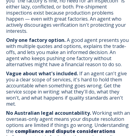
you "the factory is fine, no need for an inspection" is
either lazy, conflicted, or both. Pre-shipment
inspections exist because production problems
happen — even with great factories. An agent who
actively discourages verification isn't protecting your
interests.
Only one factory option.
A good agent presents you
with multiple quotes and options, explains the trade-
offs, and lets you make an informed decision. An
agent who keeps pushing one factory without
alternatives might have a financial reason to do so.
Vague about what's included.
If an agent can't give
you a clear scope of services, it's hard to hold them
accountable when something goes wrong. Get the
service scope in writing: what they'll do, what they
won't, and what happens if quality standards aren't
met.
No Australian legal accountability.
Working with an
overseas-only agent means your dispute resolution
options are limited if things go wrong. Understanding
the
compliance and dispute considerations