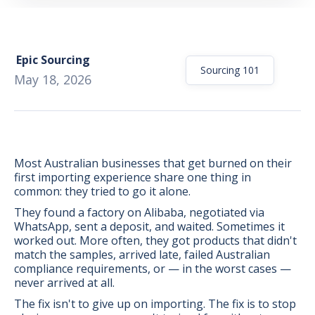
Epic Sourcing
Sourcing 101
May 18, 2026
Most Australian businesses that get burned on their
first importing experience share one thing in
common: they tried to go it alone.
They found a factory on Alibaba, negotiated via
WhatsApp, sent a deposit, and waited. Sometimes it
worked out. More often, they got products that didn't
match the samples, arrived late, failed Australian
BONUS:
Manufacturer
compliance requirements, or — in the worst cases —
prospecting spreadsheet
never arrived at all.
The fix isn't to give up on importing. The fix is to stop