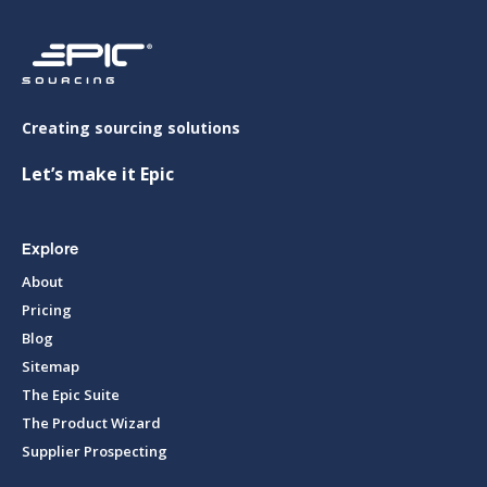
Creating sourcing solutions
Let’s make it Epic
Explore
About
Pricing
Blog
Sitemap
The Epic Suite
The Product Wizard
Supplier Prospecting