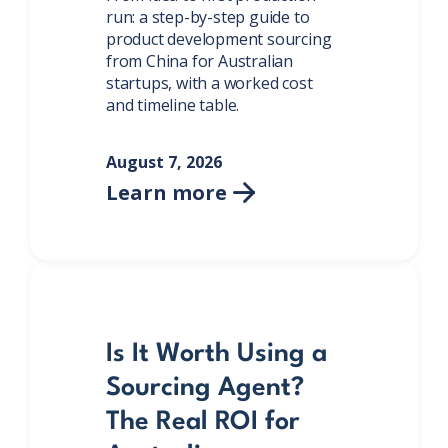
run: a step-by-step guide to
product development sourcing
from China for Australian
startups, with a worked cost
and timeline table.
August 7, 2026
Learn more

Is It Worth Using a
Sourcing Agent?
The Real ROI for