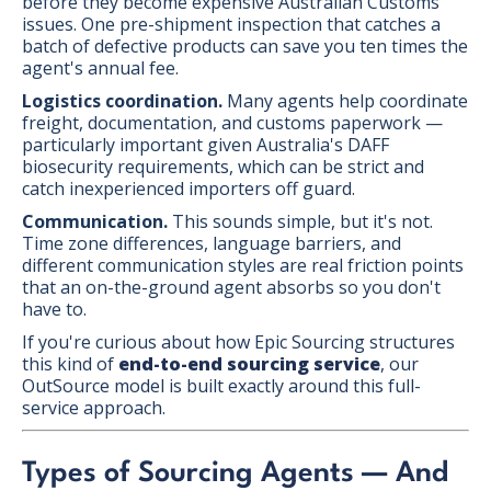
before they become expensive Australian Customs
issues. One pre-shipment inspection that catches a
batch of defective products can save you ten times the
agent's annual fee.
Logistics coordination.
Many agents help coordinate
freight, documentation, and customs paperwork —
particularly important given Australia's DAFF
biosecurity requirements, which can be strict and
catch inexperienced importers off guard.
Communication.
This sounds simple, but it's not.
Time zone differences, language barriers, and
different communication styles are real friction points
that an on-the-ground agent absorbs so you don't
have to.
If you're curious about how Epic Sourcing structures
this kind of
end-to-end sourcing service
, our
OutSource model is built exactly around this full-
service approach.
Types of Sourcing Agents — And