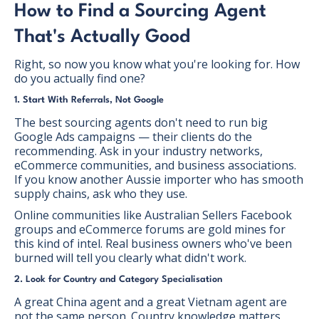
How to Find a Sourcing Agent
That's Actually Good
Right, so now you know what you're looking for. How
do you actually find one?
1. Start With Referrals, Not Google
The best sourcing agents don't need to run big
Google Ads campaigns — their clients do the
recommending. Ask in your industry networks,
eCommerce communities, and business associations.
If you know another Aussie importer who has smooth
supply chains, ask who they use.
Online communities like Australian Sellers Facebook
groups and eCommerce forums are gold mines for
this kind of intel. Real business owners who've been
burned will tell you clearly what didn't work.
2. Look for Country and Category Specialisation
A great China agent and a great Vietnam agent are
not the same person. Country knowledge matters