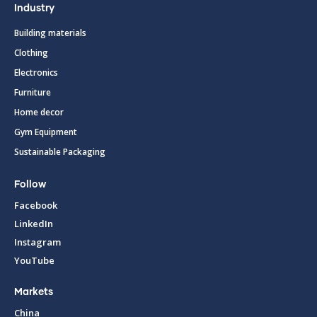
Industry
Building materials
Clothing
Electronics
Furniture
Home decor
Gym Equipment
Sustainable Packaging
Follow
Facebook
LinkedIn
Instagram
YouTube
Markets
China