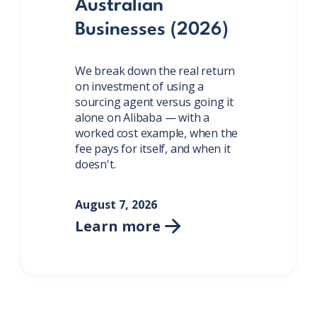
Australian
Businesses (2026)
We break down the real return
on investment of using a
sourcing agent versus going it
alone on Alibaba — with a
worked cost example, when the
fee pays for itself, and when it
doesn't.
August 7, 2026
Learn more
