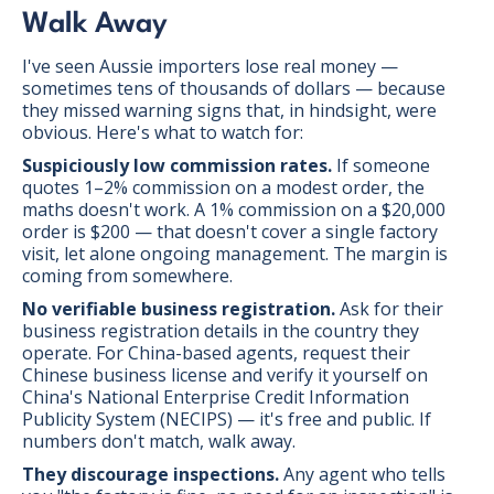
Walk Away
I've seen Aussie importers lose real money —
sometimes tens of thousands of dollars — because
they missed warning signs that, in hindsight, were
obvious. Here's what to watch for:
Suspiciously low commission rates.
If someone
quotes 1–2% commission on a modest order, the
maths doesn't work. A 1% commission on a $20,000
order is $200 — that doesn't cover a single factory
visit, let alone ongoing management. The margin is
coming from somewhere.
No verifiable business registration.
Ask for their
business registration details in the country they
operate. For China-based agents, request their
Chinese business license and verify it yourself on
China's National Enterprise Credit Information
Publicity System (NECIPS) — it's free and public. If
numbers don't match, walk away.
They discourage inspections.
Any agent who tells