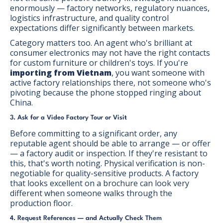
enormously — factory networks, regulatory nuances,
logistics infrastructure, and quality control
expectations differ significantly between markets.
Category matters too. An agent who's brilliant at
consumer electronics may not have the right contacts
for custom furniture or children's toys. If you're
importing from Vietnam
, you want someone with
active factory relationships there, not someone who's
pivoting because the phone stopped ringing about
China.
3. Ask for a Video Factory Tour or Visit
Before committing to a significant order, any
reputable agent should be able to arrange — or offer
— a factory audit or inspection. If they're resistant to
this, that's worth noting. Physical verification is non-
negotiable for quality-sensitive products. A factory
that looks excellent on a brochure can look very
different when someone walks through the
production floor.
4. Request References — and Actually Check Them