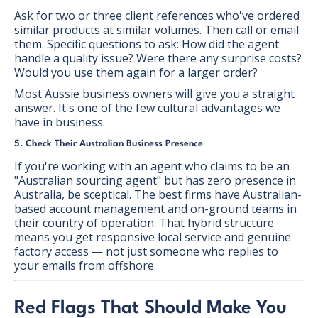
Ask for two or three client references who've ordered
similar products at similar volumes. Then call or email
them. Specific questions to ask: How did the agent
handle a quality issue? Were there any surprise costs?
Would you use them again for a larger order?
Most Aussie business owners will give you a straight
answer. It's one of the few cultural advantages we
have in business.
5. Check Their Australian Business Presence
If you're working with an agent who claims to be an
"Australian sourcing agent" but has zero presence in
Australia, be sceptical. The best firms have Australian-
based account management and on-ground teams in
their country of operation. That hybrid structure
means you get responsive local service and genuine
factory access — not just someone who replies to
your emails from offshore.
Red Flags That Should Make You