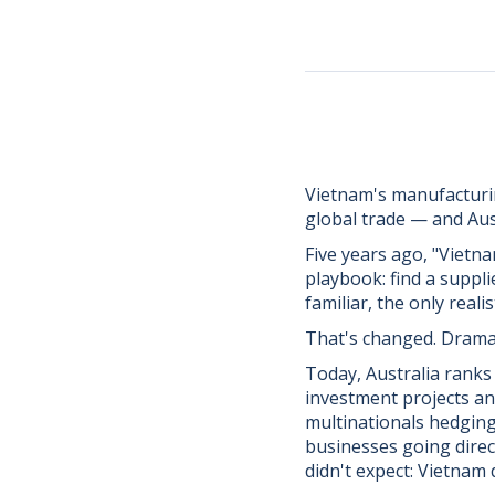
Vietnam's manufacturi
global trade — and Aus
Five years ago, "Vietn
playbook: find a suppli
familiar, the only rea
That's changed. Dramat
Today, Australia ranks
investment projects and
multinationals hedging 
businesses going direc
didn't expect: Vietnam 