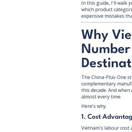
In this guide, I'll wa
which product categori
expensive mistakes tha
Why Vie
Number 
Destinat
The China-Plus-One st
complementary manufac
this decade. And when 
almost every time.
Here's why.
1. Cost Advantag
Vietnam's labour cost