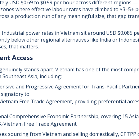
ly USD $0.69 to $0.99 per hour across different regions —
zones where effective labour rates have climbed to $3–5+ pe
ross a production run of any meaningful size, that gap trans
ur. Industrial power rates in Vietnam sit around USD $0.085 
antly below other regional alternatives like India or Indones
s, that matters.
ent Access
genuinely stands apart. Vietnam has one of the most compr
Southeast Asia, including:
nsive and Progressive Agreement for Trans-Pacific Partne
a signatory to
ietnam Free Trade Agreement, providing preferential acce
nal Comprehensive Economic Partnership, covering 15 Asia-
-Vietnam Free Trade Agreement
ses sourcing from Vietnam and selling domestically, CPTPP d