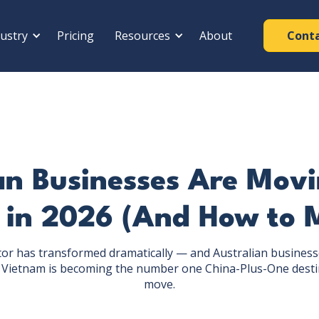
ustry
Pricing
Resources
About
Cont
n Businesses Are Mov
 in 2026 (And How to 
or has transformed dramatically — and Australian business
 Vietnam is becoming the number one China-Plus-One desti
move.