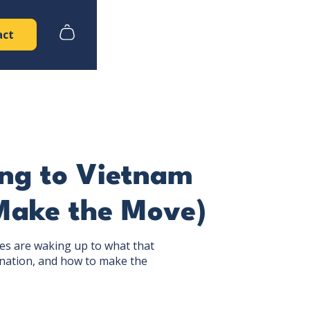
act
ing to Vietnam
Make the Move)
es are waking up to what that
nation, and how to make the