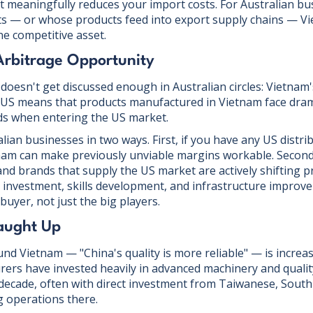
 meaningfully reduces your import costs. For Australian bu
ts — or whose products feed into export supply chains — Vi
ne competitive asset.
 Arbitrage Opportunity
oesn't get discussed enough in Australian circles: Vietnam'
he US means that products manufactured in Vietnam face dram
ds when entering the US market.
lian businesses in two ways. First, if you have any US distri
nam can make previously unviable margins workable. Secon
 and brands that supply the US market are actively shifting 
y investment, skills development, and infrastructure improve
buyer, not just the big players.
Caught Up
nd Vietnam — "China's quality is more reliable" — is increas
ers have invested heavily in advanced machinery and qual
decade, often with direct investment from Taiwanese, Sout
 operations there.