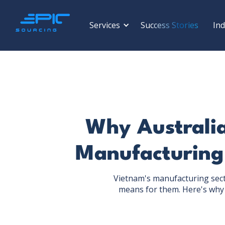
Services
Success Stories
Ind
Why Australia
Manufacturing
Vietnam's manufacturing sect
means for them. Here's why