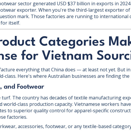
footwear sector generated USD $37 billion in exports in 2024
ootwear exporter. When you're the third-largest exporter of
 question mark. Those factories are running to international
or itself.
roduct Categories Ma
nse for Vietnam Sourc
cture everything that China does — at least not yet. But in 
rld-class. Here's where Australian businesses are finding the
s, and Footwear
 turf. The country has decades of textile manufacturing exp
and world-class production capacity. Vietnamese workers have
tes to superior quality control for apparel-specific constru
e factories.
workwear, accessories, footwear, or any textile-based catego