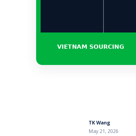
TK Wang
May 21, 2026