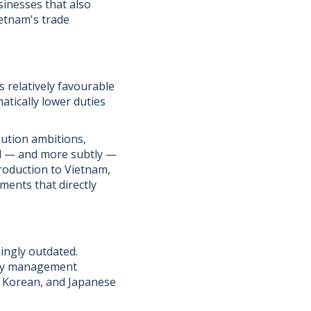
sinesses that also
etnam's trade
s relatively favourable
atically lower duties
bution ambitions,
d — and more subtly —
production to Vietnam,
ments that directly
ingly outdated.
ity management
h Korean, and Japanese