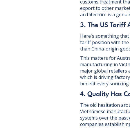
customs treatment that
export to other marke
architecture is a genui
3. The US Tariff
Here's something that d
tariff position with t
than China-origin goo
This matters for Austra
manufacturing in Viet
major global retailers
which is driving factor
benefit every sourcing 
4. Quality Has 
The old hesitation arou
Vietnamese manufactur
systems over the past 
companies establishing