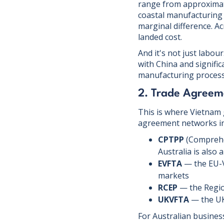
range from approximate
coastal manufacturing 
marginal difference. Ac
landed cost.
And it's not just labo
with China and signific
manufacturing processe
2. Trade Agreem
This is where Vietnam 
agreement networks in 
CPTPP
(Comprehe
Australia is also 
EVFTA
— the EU-V
markets
RCEP
— the Regio
UKVFTA
— the UK
For Australian busines