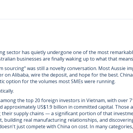
ng sector has quietly undergone one of the most remarkabl
tralian businesses are finally waking up to what that means
am sourcing" was still a novelty conversation. Most Aussie i
er on Alibaba, wire the deposit, and hope for the best. China
listic option for the volumes most SMEs were running.
ically.
 among the top 20 foreign investors in Vietnam, with over 7
 approximately US$1.9 billion in committed capital. Those a
their supply chains — a significant portion of that investme
t, building real manufacturing relationships, and discoveri
doesn't just compete with China on cost. In many categories, 