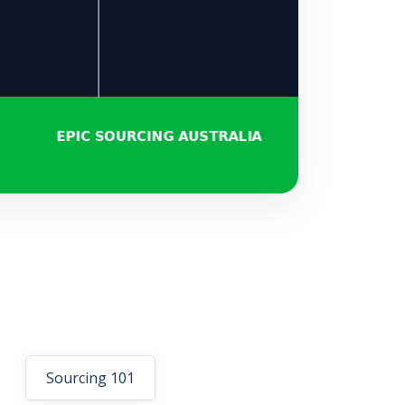
Sourcing 101