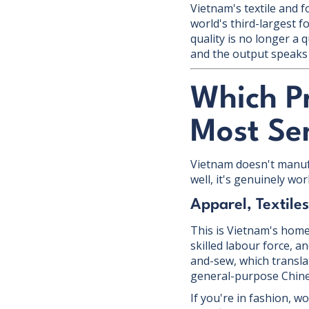
Vietnam's textile and 
world's third-largest f
quality is no longer a
and the output speaks f
Which P
Most Se
Vietnam doesn't manufa
well, it's genuinely wo
Apparel, Textile
This is Vietnam's home
skilled labour force, 
and-sew, which transla
general-purpose Chines
If you're in fashion, 