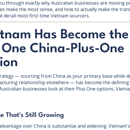
lk you through exactly why Australian businesses are moving 
es make the most sense, and how to actually make the tran
t derail most first-time Vietnam sourcers.
tnam Has Become the
One China-Plus-One
ion
rategy — sourcing from China as your primary base while de
turing relationship elsewhere — has become the defining 
Australian businesses look at their Plus One options, Vietn
e That's Still Growing
 advantage over China is substantial and widening. Vietna