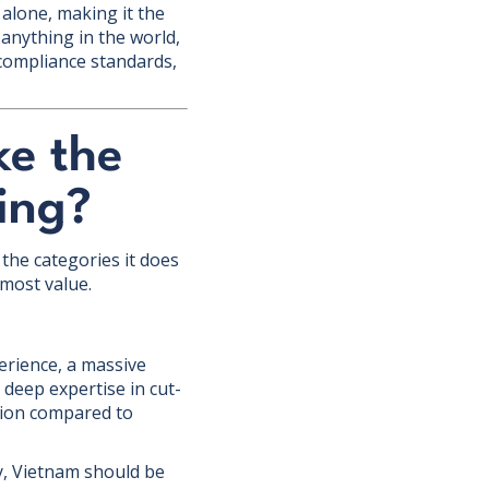
 alone, making it the
 anything in the world,
 compliance standards,
ke the
ing?
the categories it does
 most value.
erience, a massive
 deep expertise in cut-
ction compared to
ry, Vietnam should be