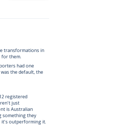
e transformations in
 for them.
mporters had one
 was the default, the
12 registered
ren't just
nt is Australian
ng something they
it's outperforming it.