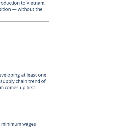
production to Vietnam,
sition — without the
veloping at least one
supply chain trend of
am comes up first
m's minimum wages