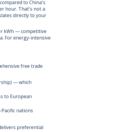
 compared to China's
r hour. That's not a
lates directly to your
per kWh — competitive
ia. For energy-intensive
ehensive free trade
rship) — which
ss to European
Pacific nations
elivers preferential