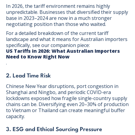
In 2026, the tariff environment remains highly
unpredictable. Businesses that diversified their supply
base in 2023–2024 are now in a much stronger
negotiating position than those who waited.
For a detailed breakdown of the current tariff
landscape and what it means for Australian importers
specifically, see our companion piece:
US Tariffs in 2026: What Australian Importers
Need to Know Right Now
.
2. Lead Time Risk
Chinese New Year disruptions, port congestion in
Shanghai and Ningbo, and periodic COVID-era
lockdowns exposed how fragile single-country supply
chains can be. Diversifying even 20–30% of production
to Vietnam or Thailand can create meaningful buffer
capacity.
3. ESG and Ethical Sourcing Pressure