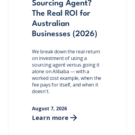
Sourcing Agent?
The Real ROI for
Australian
Businesses (2026)
We break down the real return
on investment of using a
sourcing agent versus going it
alone on Alibaba — with a
worked cost example, when the
fee pays for itself, and when it
doesn't.
August 7, 2026
Learn more
