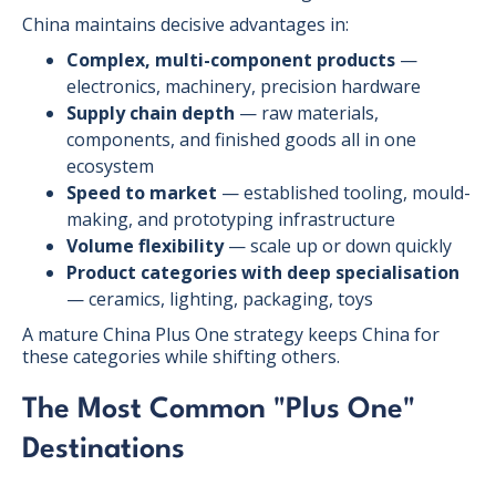
China maintains decisive advantages in:
Complex, multi-component products
—
electronics, machinery, precision hardware
Supply chain depth
— raw materials,
components, and finished goods all in one
ecosystem
Speed to market
— established tooling, mould-
making, and prototyping infrastructure
Volume flexibility
— scale up or down quickly
Product categories with deep specialisation
— ceramics, lighting, packaging, toys
A mature China Plus One strategy keeps China for
these categories while shifting others.
The Most Common "Plus One"
Destinations