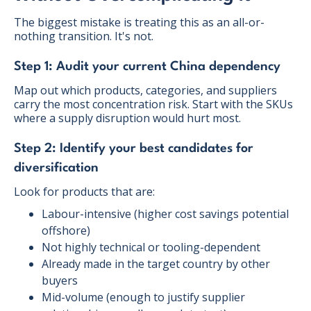
The biggest mistake is treating this as an all-or-
nothing transition. It's not.
Step 1: Audit your current China dependency
Map out which products, categories, and suppliers
carry the most concentration risk. Start with the SKUs
where a supply disruption would hurt most.
Step 2: Identify your best candidates for
diversification
Look for products that are:
Labour-intensive (higher cost savings potential
offshore)
Not highly technical or tooling-dependent
Already made in the target country by other
buyers
Mid-volume (enough to justify supplier