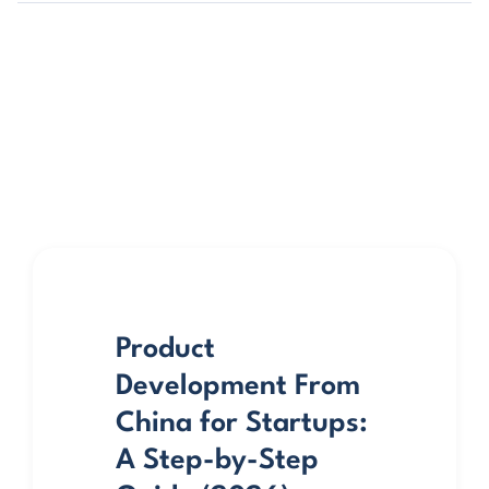
Product
Development From
China for Startups:
A Step-by-Step