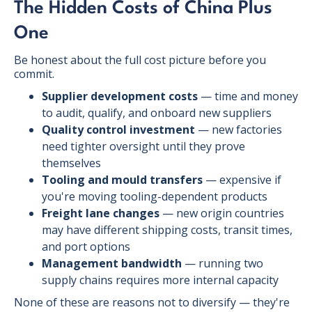
The Hidden Costs of China Plus
One
Be honest about the full cost picture before you
commit.
Supplier development costs
— time and money
to audit, qualify, and onboard new suppliers
Quality control investment
— new factories
need tighter oversight until they prove
themselves
Tooling and mould transfers
— expensive if
you're moving tooling-dependent products
Freight lane changes
— new origin countries
may have different shipping costs, transit times,
and port options
Management bandwidth
— running two
supply chains requires more internal capacity
None of these are reasons not to diversify — they're