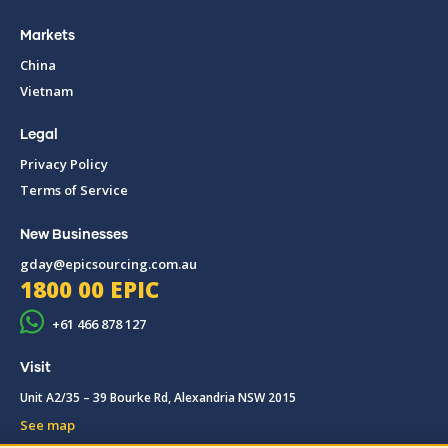
Markets
China
Vietnam
Legal
Privacy Policy
Terms of Service
New Businesses
gday@epicsourcing.com.au
1800 00 EPIC
+61 466 878 127
Visit
Unit A2/35 – 39 Bourke Rd, Alexandria NSW 2015
See map