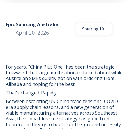
Epic Sourcing Australia
Sourcing 101
April 20, 2026
For years, "China Plus One" has been the strategic
buzzword that large multinationals talked about while
Australian SMEs quietly got on with ordering from
Alibaba and hoping for the best.
That's changed. Rapidly.
Between escalating US-China trade tensions, COVID-
BONUS:
Manufacturer
era supply chain lessons, and a new generation of
prospecting spreadsheet
viable manufacturing alternatives across Southeast
Asia, the China Plus One strategy has gone from
boardroom theory to boots-on-the-ground necessity