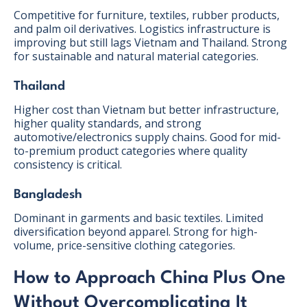
Competitive for furniture, textiles, rubber products,
and palm oil derivatives. Logistics infrastructure is
improving but still lags Vietnam and Thailand. Strong
for sustainable and natural material categories.
Thailand
Higher cost than Vietnam but better infrastructure,
higher quality standards, and strong
automotive/electronics supply chains. Good for mid-
to-premium product categories where quality
consistency is critical.
Bangladesh
Dominant in garments and basic textiles. Limited
diversification beyond apparel. Strong for high-
volume, price-sensitive clothing categories.
How to Approach China Plus One
Without Overcomplicating It