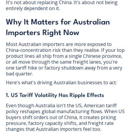
It's not about replacing China. It's about not being
entirely dependent on it.
Why It Matters for Australian
Importers Right Now
Most Australian importers are more exposed to
China-concentration risk than they realise. If your top
product lines all ship from a single Chinese province,
or all move through the same freight lanes, you're
one tariff hike or factory shutdown away from a very
bad quarter.
Here's what's driving Australian businesses to act:
1. US Tariff Volatility Has Ripple Effects
Even though Australia isn't the US, American tariff
policy reshapes global manufacturing flows. When US
buyers shift orders out of China, it creates pricing
pressure, factory capacity shifts, and freight rate
changes that Australian importers feel too.