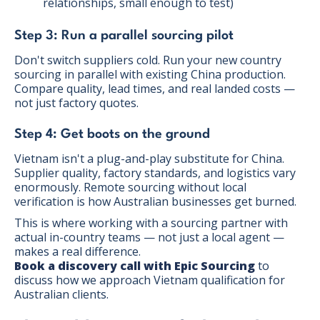
relationships, small enough to test)
Step 3: Run a parallel sourcing pilot
Don't switch suppliers cold. Run your new country
sourcing in parallel with existing China production.
Compare quality, lead times, and real landed costs —
not just factory quotes.
Step 4: Get boots on the ground
Vietnam isn't a plug-and-play substitute for China.
Supplier quality, factory standards, and logistics vary
enormously. Remote sourcing without local
verification is how Australian businesses get burned.
This is where working with a sourcing partner with
actual in-country teams — not just a local agent —
makes a real difference.
Book a discovery call with Epic Sourcing
to
discuss how we approach Vietnam qualification for
Australian clients.