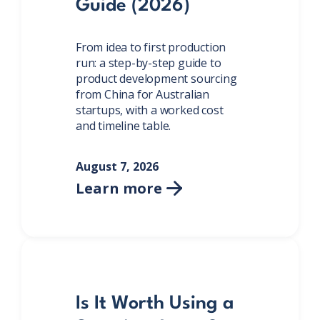
Guide (2026)
From idea to first production
run: a step-by-step guide to
product development sourcing
from China for Australian
startups, with a worked cost
and timeline table.
August 7, 2026
Learn more

Is It Worth Using a