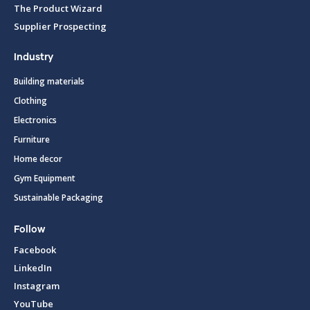
The Product Wizard
Supplier Prospecting
Industry
Building materials
Clothing
Electronics
Furniture
Home decor
Gym Equipment
Sustainable Packaging
Follow
Facebook
LinkedIn
Instagram
YouTube