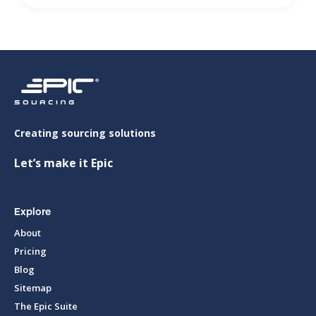
Creating sourcing solutions
Let’s make it Epic
Explore
About
Pricing
Blog
Sitemap
The Epic Suite