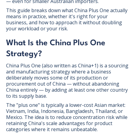
— even for smaller Australian importers.
This guide breaks down what China Plus One actually
means in practice, whether it's right for your
business, and how to approach it without doubling
your workload or your risk.
What Is the China Plus One
Strategy?
China Plus One (also written as China+1) is a sourcing
and manufacturing strategy where a business
deliberately moves some of its production or
procurement out of China — without abandoning
China entirely — by adding at least one other country
to its supply base.
The "plus one" is typically a lower-cost Asian market:
Vietnam, India, Indonesia, Bangladesh, Thailand, or
Mexico. The idea is to reduce concentration risk while
retaining China's scale advantages for product
categories where it remains unbeatable.