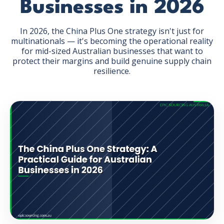
Businesses in 2026
In 2026, the China Plus One strategy isn't just for
multinationals — it's becoming the operational reality
for mid-sized Australian businesses that want to
protect their margins and build genuine supply chain
GET THE EBOOK
resilience.
BY SUBMITTING THIS FORM YOU ARE SUBSCRIBING
TO OUR MAILING LIST. VIEW OUR
PRIVACY POLICY
.