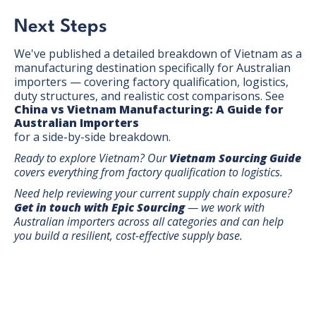
Next Steps
We've published a detailed breakdown of Vietnam as a
manufacturing destination specifically for Australian
importers — covering factory qualification, logistics,
duty structures, and realistic cost comparisons. See
China vs Vietnam Manufacturing: A Guide for
Australian Importers
for a side-by-side breakdown.
Ready to explore Vietnam? Our
Vietnam Sourcing Guide
covers everything from factory qualification to logistics.
Need help reviewing your current supply chain exposure?
Get in touch with Epic Sourcing
— we work with
Australian importers across all categories and can help
you build a resilient, cost-effective supply base.