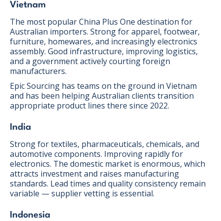
Vietnam
The most popular China Plus One destination for
Australian importers. Strong for apparel, footwear,
furniture, homewares, and increasingly electronics
assembly. Good infrastructure, improving logistics,
and a government actively courting foreign
manufacturers.
Epic Sourcing has teams on the ground in Vietnam
and has been helping Australian clients transition
appropriate product lines there since 2022.
India
Strong for textiles, pharmaceuticals, chemicals, and
automotive components. Improving rapidly for
electronics. The domestic market is enormous, which
attracts investment and raises manufacturing
standards. Lead times and quality consistency remain
variable — supplier vetting is essential.
Indonesia