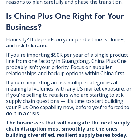
reasons to plan carefully and phase the transition.
Is China Plus One Right for Your
Business?
Honestly? It depends on your product mix, volumes,
and risk tolerance.
If you're importing $50K per year of a single product
line from one factory in Guangdong, China Plus One
probably isn't your priority. Focus on supplier
relationships and backup options within China first.
If you're importing across multiple categories at
meaningful volumes, with any US market exposure, or
if you're selling to retailers who are starting to ask
supply chain questions — it's time to start building
your Plus One capability now, before you're forced to
do it in a crisis.
The businesses that will navigate the next supply
chain disruption most smoothly are the ones
building diversified, resilient supply bases today.