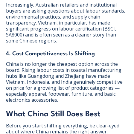
Increasingly, Australian retailers and institutional
buyers are asking questions about labour standards,
environmental practices, and supply chain
transparency. Vietnam, in particular, has made
significant progress on labour certification (BSCI,
SA8000) and is often seen as a cleaner story than
some Chinese regions.
4. Cost Competitiveness Is Shifting
China is no longer the cheapest option across the
board. Rising labour costs in coastal manufacturing
hubs like Guangdong and Zhejiang have made
Vietnam, Indonesia, and India genuinely competitive
on price for a growing list of product categories —
especially apparel, footwear, furniture, and basic
electronics accessories.
What China Still Does Best
Before you start shifting everything, be clear-eyed
about where China remains the right answer.