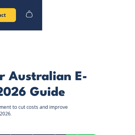
act
r Australian E-
2026 Guide
lment to cut costs and improve
 2026.