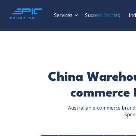
Services
Success Stories
Ind
China Warehous
commerce 
Australian e-commerce brands 
speed