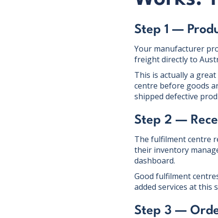
Step 1 — Prod
Your manufacturer prod
freight directly to Aus
This is actually a great
centre before goods ar
shipped defective prod
Step 2 — Rece
The fulfilment centre 
their inventory manage
dashboard.
Good fulfilment centres
added services at this
Step 3 — Orde