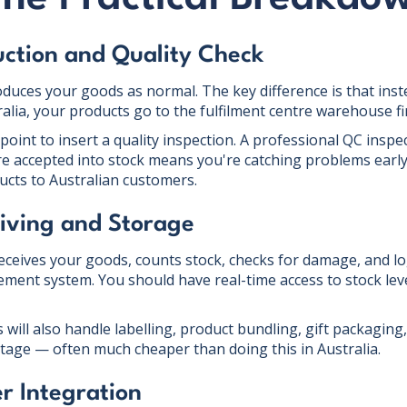
uction and Quality Check
uces your goods as normal. The key difference is that inst
tralia, your products go to the fulfilment centre warehouse fir
 point to insert a quality inspection. A professional QC inspe
e accepted into stock means you're catching problems early
ucts to Australian customers.
iving and Storage
receives your goods, counts stock, checks for damage, and lo
ment system. You should have real-time access to stock level
 will also handle labelling, product bundling, gift packaging
 stage — often much cheaper than doing this in Australia.
r Integration