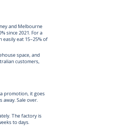
ydney and Melbourne
0% since 2021. For a
n easily eat 15–25% of
arehouse space, and
stralian customers,
 a promotion, it goes
s away. Sale over.
ely. The factory is
weeks to days.