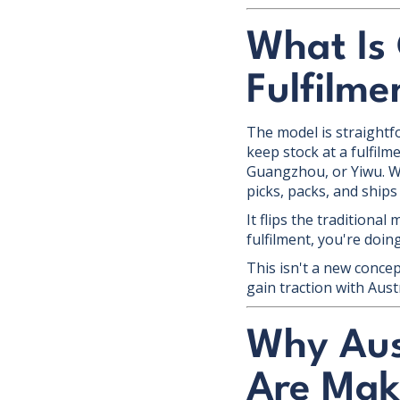
What Is
Fulfilme
The model is straightfo
keep stock at a fulfilm
Guangzhou, or Yiwu. Wh
picks, packs, and ships
It flips the traditional
fulfilment, you're doi
This isn't a new conce
gain traction with Aus
Why Aus
Are Mak