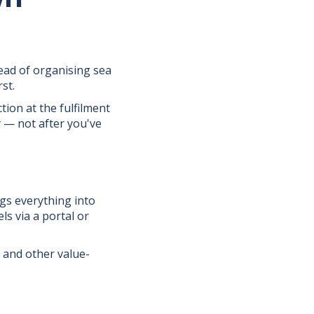
ead of organising sea
st.
ction at the fulfilment
 — not after you've
gs everything into
s via a portal or
, and other value-