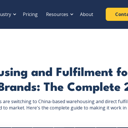
ustry
Pricing
Resources
About
Cont
ing and Fulfilment fo
Brands: The Complete 
are switching to China-based warehousing and direct fulfi
 to market. Here's the complete guide to making it work in