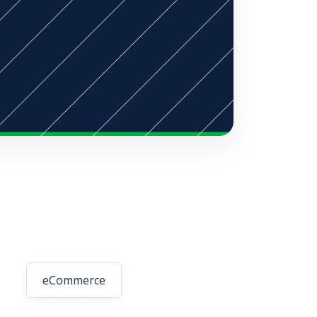
eCommerce