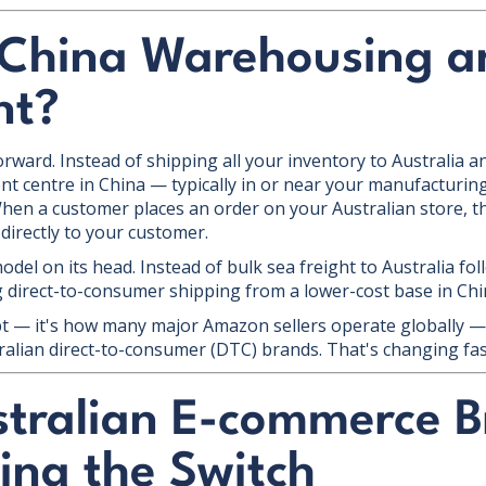
 China Warehousing a
nt?
rward. Instead of shipping all your inventory to Australia and
ent centre in China — typically in or near your manufacturi
en a customer places an order on your Australian store, th
 directly to your customer.
 model on its head. Instead of bulk sea freight to Australia f
ng direct-to-consumer shipping from a lower-cost base in Chi
pt — it's how many major Amazon sellers operate globally — 
tralian direct-to-consumer (DTC) brands. That's changing fas
tralian E-commerce B
ing the Switch