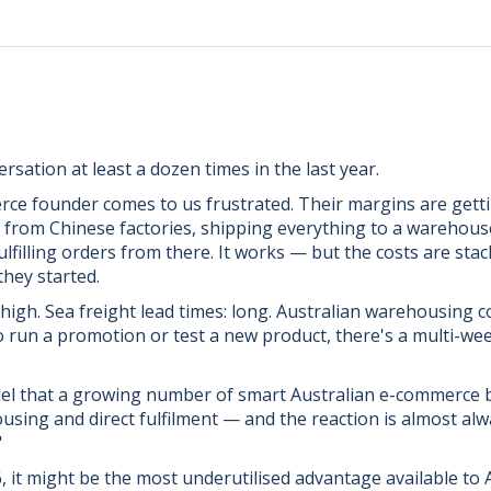
rsation at least a dozen times in the last year.
ce founder comes to us frustrated. Their margins are gett
 from Chinese factories, shipping everything to a warehous
filling orders from there. It works — but the costs are sta
they started.
 high. Sea freight lead times: long. Australian warehousing co
o run a promotion or test a new product, there's a multi-we
del that a growing number of smart Australian e-commerce b
ing and direct fulfilment — and the reaction is almost alw
"
26, it might be the most underutilised advantage available to A