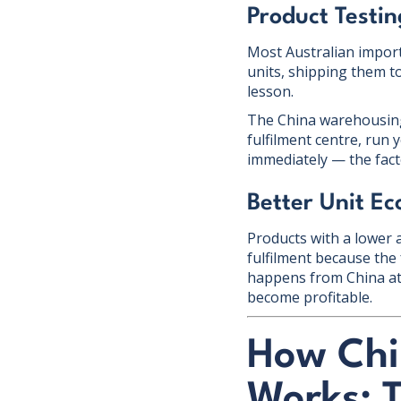
Product Testi
Most Australian import
units, shipping them t
lesson.
The China warehousing 
fulfilment centre, run
immediately — the facto
Better Unit E
Products with a lower 
fulfilment because the 
happens from China at 
become profitable.
How Chi
Works: 