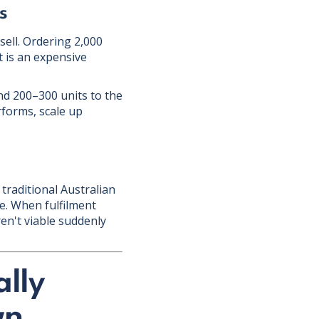
s
ell. Ordering 2,000
t is an expensive
nd 200–300 units to the
rforms, scale up
traditional Australian
ce. When fulfilment
en't viable suddenly
lly
wn