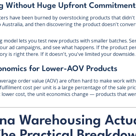
ng Without Huge Upfront Commitment
ers have been burned by overstocking products that didn't s
o Australia, and then discovering the product doesn't conver
model lets you test new products with smaller batches. Se
 your ad campaigns, and see what happens. If the product pe
ry is right there. If it doesn't, you've limited your downside.
conomics for Lower-AOV Products
average order value (AOV) are often hard to make work with 
fulfilment cost per unit is a large percentage of the sale pri
lower cost, the unit economics change — products that wer
na Warehousing Actua
The Practical Breakdo