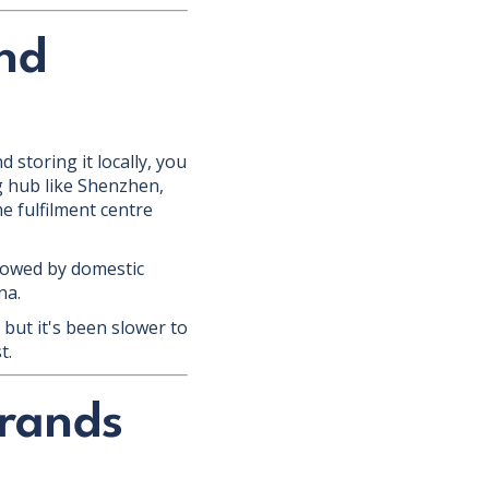
nd
 storing it locally, you
ng hub like Shenzhen,
e fulfilment centre
ollowed by domestic
na.
but it's been slower to
t.
rands