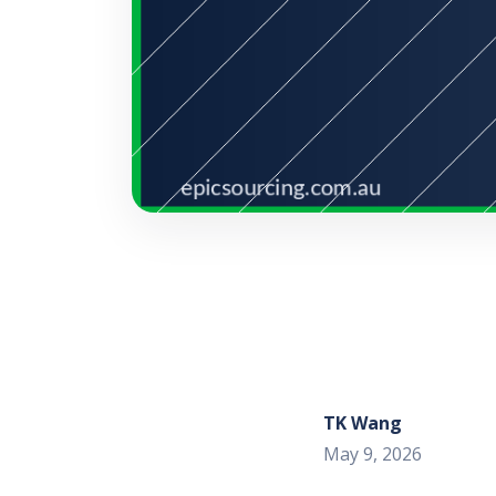
TK Wang
May 9, 2026