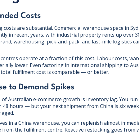
anded Costs
g costs are substantial. Commercial warehouse space in S
ntly in recent years, with industrial property rents up over 3
nd, warehousing, pick-and-pack, and last-mile logistics ca
 centres operate at a fraction of this cost. Labour costs, w
erially lower. Even factoring in international shipping to Au
total fulfilment cost is comparable — or better.
se to Demand Spikes
rs of Australian e-commerce growth is inventory lag. You run
 in 48 hours — but your next shipment from China is six week
maged.
ves in a China warehouse, you can replenish almost immediat
e from the fulfilment centre. Reactive restocking goes from 