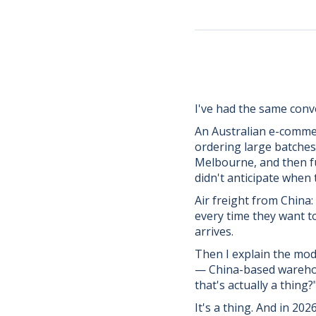
I've had the same conve
An Australian e-commer
ordering large batches
Melbourne, and then ful
didn't anticipate when 
Air freight from China:
every time they want t
arrives.
Then I explain the mo
— China-based warehous
that's actually a thing?
It's a thing. And in 20