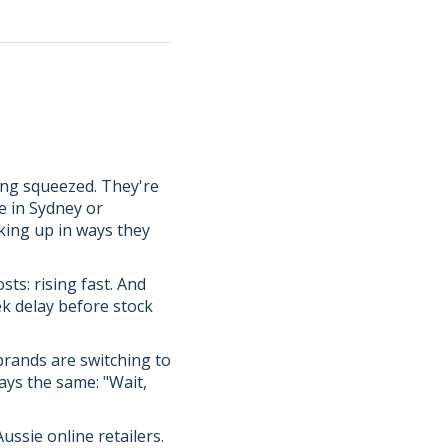
ing squeezed. They're
e in Sydney or
cking up in ways they
sts: rising fast. And
ek delay before stock
rands are switching to
ays the same: "Wait,
ussie online retailers.