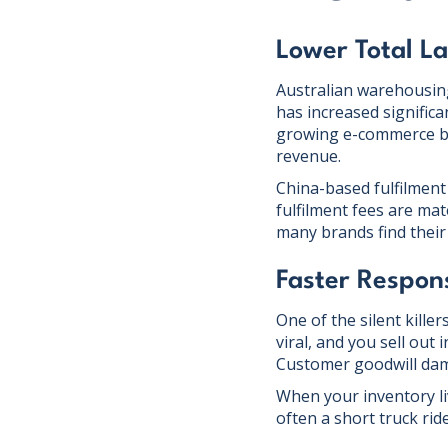
Lower Total L
Australian warehousin
has increased significa
growing e-commerce bra
revenue.
China-based fulfilment
fulfilment fees are mat
many brands find their 
Faster Respon
One of the silent kille
viral, and you sell out
Customer goodwill da
When your inventory li
often a short truck rid