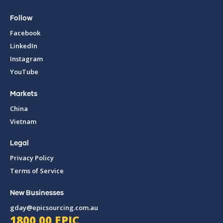
Follow
Facebook
LinkedIn
Instagram
YouTube
Markets
China
Vietnam
Legal
Privacy Policy
Terms of Service
New Businesses
gday@epicsourcing.com.au
1800 00 EPIC