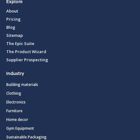
Explore
About
Pricing
Blog
Sitemap
The Epic Suite
The Product Wizard
Supplier Prospecting
Industry
Building materials
Clothing
Electronics
Furniture
Home decor
Gym Equipment
Sustainable Packaging