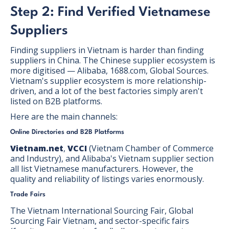
Step 2: Find Verified Vietnamese
Suppliers
Finding suppliers in Vietnam is harder than finding
suppliers in China. The Chinese supplier ecosystem is
more digitised — Alibaba, 1688.com, Global Sources.
Vietnam's supplier ecosystem is more relationship-
driven, and a lot of the best factories simply aren't
listed on B2B platforms.
Here are the main channels:
Online Directories and B2B Platforms
Vietnam.net
,
VCCI
(Vietnam Chamber of Commerce
and Industry), and Alibaba's Vietnam supplier section
all list Vietnamese manufacturers. However, the
quality and reliability of listings varies enormously.
Trade Fairs
The Vietnam International Sourcing Fair, Global
Sourcing Fair Vietnam, and sector-specific fairs