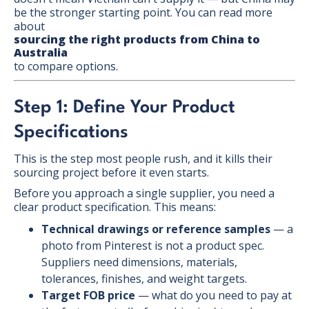
be the stronger starting point. You can read more
about
sourcing the right products from China to
Australia
to compare options.
Step 1: Define Your Product
Specifications
This is the step most people rush, and it kills their
sourcing project before it even starts.
Before you approach a single supplier, you need a
clear product specification. This means:
Technical drawings or reference samples
— a
photo from Pinterest is not a product spec.
Suppliers need dimensions, materials,
tolerances, finishes, and weight targets.
Target FOB price
— what do you need to pay at