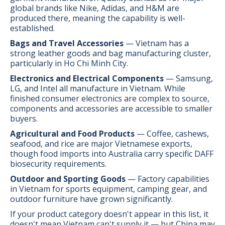
global brands like Nike, Adidas, and H&M are
produced there, meaning the capability is well-
established.
Bags and Travel Accessories
— Vietnam has a
strong leather goods and bag manufacturing cluster,
particularly in Ho Chi Minh City.
Electronics and Electrical Components
— Samsung,
LG, and Intel all manufacture in Vietnam. While
finished consumer electronics are complex to source,
components and accessories are accessible to smaller
buyers.
Agricultural and Food Products
— Coffee, cashews,
seafood, and rice are major Vietnamese exports,
though food imports into Australia carry specific DAFF
biosecurity requirements.
Outdoor and Sporting Goods
— Factory capabilities
in Vietnam for sports equipment, camping gear, and
outdoor furniture have grown significantly.
If your product category doesn't appear in this list, it
doesn't mean Vietnam can't supply it — but China may