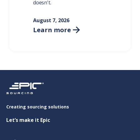
doesn't.
August 7, 2026
Learn more

Creating sourcing solutions
Let’s make it Epic