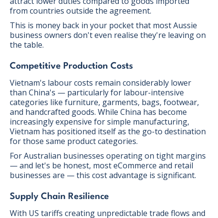
attract lower duties compared to goods imported
from countries outside the agreement.
This is money back in your pocket that most Aussie
business owners don't even realise they're leaving on
the table.
Competitive Production Costs
Vietnam's labour costs remain considerably lower
than China's — particularly for labour-intensive
categories like furniture, garments, bags, footwear,
and handcrafted goods. While China has become
increasingly expensive for simple manufacturing,
Vietnam has positioned itself as the go-to destination
for those same product categories.
For Australian businesses operating on tight margins
— and let's be honest, most eCommerce and retail
businesses are — this cost advantage is significant.
Supply Chain Resilience
With US tariffs creating unpredictable trade flows and