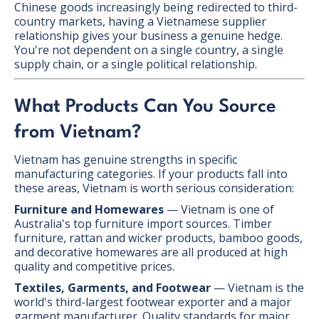
Chinese goods increasingly being redirected to third-
country markets, having a Vietnamese supplier
relationship gives your business a genuine hedge.
You're not dependent on a single country, a single
supply chain, or a single political relationship.
What Products Can You Source
from Vietnam?
Vietnam has genuine strengths in specific
manufacturing categories. If your products fall into
these areas, Vietnam is worth serious consideration:
Furniture and Homewares
— Vietnam is one of
Australia's top furniture import sources. Timber
furniture, rattan and wicker products, bamboo goods,
and decorative homewares are all produced at high
quality and competitive prices.
Textiles, Garments, and Footwear
— Vietnam is the
world's third-largest footwear exporter and a major
garment manufacturer. Quality standards for major