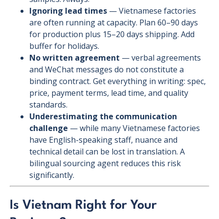
Ignoring lead times
— Vietnamese factories
are often running at capacity. Plan 60–90 days
for production plus 15–20 days shipping. Add
buffer for holidays.
No written agreement
— verbal agreements
and WeChat messages do not constitute a
binding contract. Get everything in writing: spec,
price, payment terms, lead time, and quality
standards.
Underestimating the communication
challenge
— while many Vietnamese factories
have English-speaking staff, nuance and
technical detail can be lost in translation. A
bilingual sourcing agent reduces this risk
significantly.
Is Vietnam Right for Your