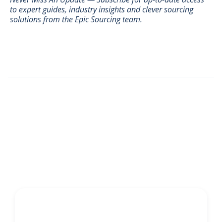
to expert guides, industry insights and clever sourcing
solutions from the Epic Sourcing team.