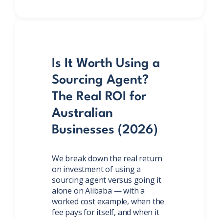
Is It Worth Using a
Sourcing Agent?
The Real ROI for
Australian
Businesses (2026)
We break down the real return
on investment of using a
sourcing agent versus going it
alone on Alibaba — with a
worked cost example, when the
fee pays for itself, and when it