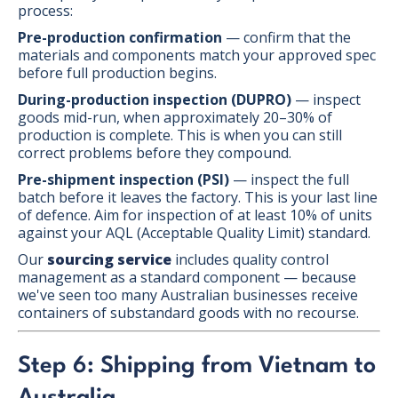
process:
Pre-production confirmation
— confirm that the
materials and components match your approved spec
before full production begins.
During-production inspection (DUPRO)
— inspect
goods mid-run, when approximately 20–30% of
production is complete. This is when you can still
correct problems before they compound.
Pre-shipment inspection (PSI)
— inspect the full
batch before it leaves the factory. This is your last line
of defence. Aim for inspection of at least 10% of units
against your AQL (Acceptable Quality Limit) standard.
Our
sourcing service
includes quality control
management as a standard component — because
we've seen too many Australian businesses receive
containers of substandard goods with no recourse.
Step 6: Shipping from Vietnam to
Australia