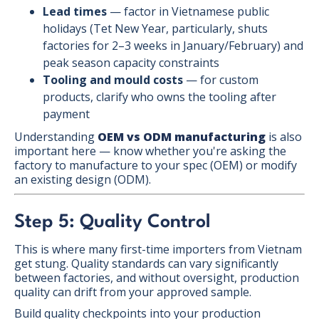
Lead times
— factor in Vietnamese public
holidays (Tet New Year, particularly, shuts
factories for 2–3 weeks in January/February) and
peak season capacity constraints
Tooling and mould costs
— for custom
products, clarify who owns the tooling after
payment
Understanding
OEM vs ODM manufacturing
is also
important here — know whether you're asking the
factory to manufacture to your spec (OEM) or modify
an existing design (ODM).
Step 5: Quality Control
This is where many first-time importers from Vietnam
get stung. Quality standards can vary significantly
between factories, and without oversight, production
quality can drift from your approved sample.
Build quality checkpoints into your production