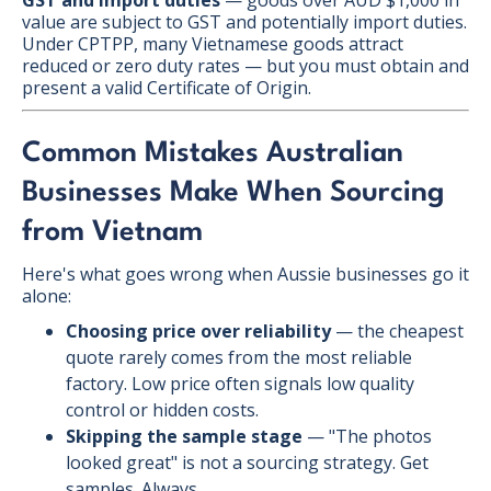
value are subject to GST and potentially import duties.
Under CPTPP, many Vietnamese goods attract
reduced or zero duty rates — but you must obtain and
present a valid Certificate of Origin.
Common Mistakes Australian
Businesses Make When Sourcing
from Vietnam
Here's what goes wrong when Aussie businesses go it
alone:
Choosing price over reliability
— the cheapest
quote rarely comes from the most reliable
factory. Low price often signals low quality
control or hidden costs.
Skipping the sample stage
— "The photos
looked great" is not a sourcing strategy. Get
samples. Always.