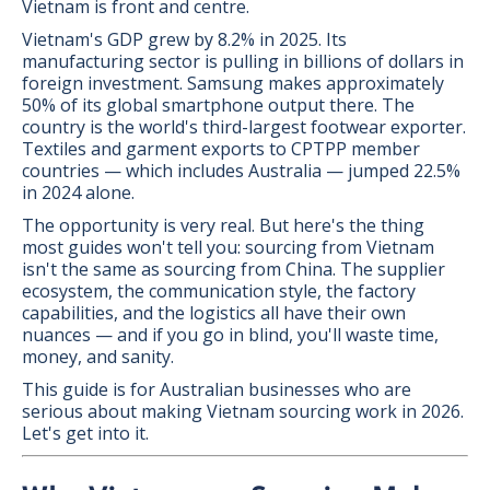
Vietnam is front and centre.
Vietnam's GDP grew by 8.2% in 2025. Its
manufacturing sector is pulling in billions of dollars in
foreign investment. Samsung makes approximately
50% of its global smartphone output there. The
country is the world's third-largest footwear exporter.
Textiles and garment exports to CPTPP member
countries — which includes Australia — jumped 22.5%
in 2024 alone.
The opportunity is very real. But here's the thing
most guides won't tell you: sourcing from Vietnam
isn't the same as sourcing from China. The supplier
ecosystem, the communication style, the factory
capabilities, and the logistics all have their own
nuances — and if you go in blind, you'll waste time,
money, and sanity.
This guide is for Australian businesses who are
serious about making Vietnam sourcing work in 2026.
Let's get into it.