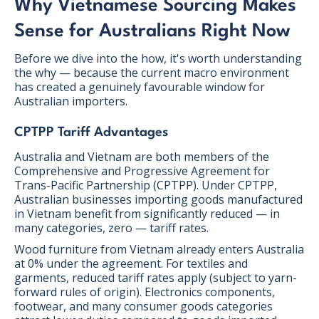
Why Vietnamese Sourcing Makes
Sense for Australians Right Now
Before we dive into the how, it's worth understanding
the why — because the current macro environment
has created a genuinely favourable window for
Australian importers.
CPTPP Tariff Advantages
Australia and Vietnam are both members of the
Comprehensive and Progressive Agreement for
Trans-Pacific Partnership (CPTPP). Under CPTPP,
Australian businesses importing goods manufactured
in Vietnam benefit from significantly reduced — in
many categories, zero — tariff rates.
Wood furniture from Vietnam already enters Australia
at 0% under the agreement. For textiles and
garments, reduced tariff rates apply (subject to yarn-
forward rules of origin). Electronics components,
footwear, and many consumer goods categories