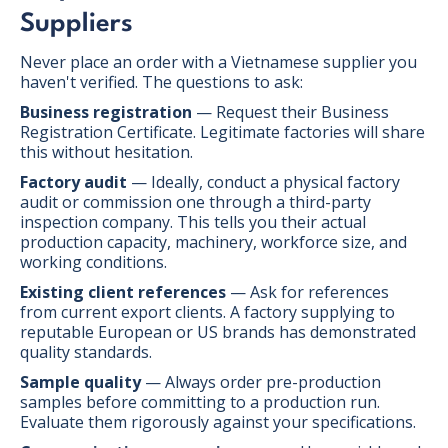
Suppliers
Never place an order with a Vietnamese supplier you
haven't verified. The questions to ask:
Business registration
— Request their Business
Registration Certificate. Legitimate factories will share
this without hesitation.
Factory audit
— Ideally, conduct a physical factory
audit or commission one through a third-party
inspection company. This tells you their actual
production capacity, machinery, workforce size, and
working conditions.
Existing client references
— Ask for references
from current export clients. A factory supplying to
reputable European or US brands has demonstrated
quality standards.
Sample quality
— Always order pre-production
samples before committing to a production run.
Evaluate them rigorously against your specifications.