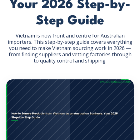
Your 2026 Step-by-
Step Guide
Vietnam is now front and centre for Australian
importers. This step-by-step guide covers everything
GET THE EBOOK
you need to make Vietnam sourcing work in 2026 —
from finding suppliers and vetting factories through
to quality control and shipping.
BY SUBMITTING THIS FORM YOU ARE SUBSCRIBING
TO OUR MAILING LIST. VIEW OUR
PRIVACY POLICY
.