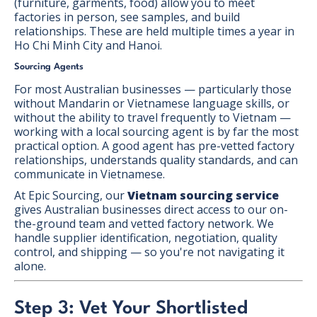
(furniture, garments, food) allow you to meet
factories in person, see samples, and build
relationships. These are held multiple times a year in
Ho Chi Minh City and Hanoi.
Sourcing Agents
For most Australian businesses — particularly those
without Mandarin or Vietnamese language skills, or
without the ability to travel frequently to Vietnam —
working with a local sourcing agent is by far the most
practical option. A good agent has pre-vetted factory
relationships, understands quality standards, and can
communicate in Vietnamese.
At Epic Sourcing, our
Vietnam sourcing service
gives Australian businesses direct access to our on-
the-ground team and vetted factory network. We
handle supplier identification, negotiation, quality
control, and shipping — so you're not navigating it
alone.
Step 3: Vet Your Shortlisted