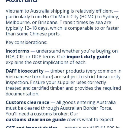
Vietnam to Australia shipping is relatively efficient —
particularly from Ho Chi Minh City (HCMC) to Sydney,
Melbourne, or Brisbane. Transit times by sea are
typically 12–18 days, which is comparable to or faster
than some Chinese ports.
Key considerations:
Incoterms
— understand whether you're buying on
FOB, CIF, or DDP terms. Our
import duty guide
explains the cost implications of each.
DAFF biosecurity
— timber products (very common in
Vietnamese furniture) are subject to strict biosecurity
inspection. Ensure your supplier uses correctly
treated and certified timber and provides the required
documentation.
Customs clearance
— all goods entering Australia
must be cleared through Australian Border Force.
You'll need a customs broker. Our
customs clearance guide
covers what to expect.
GST and import duties
— goods over AUD $1,000 in