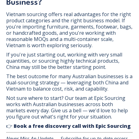
Business?
Vietnam sourcing offers real advantages for the right
product categories and the right business model. If
you're importing furniture, garments, footwear, bags,
or handcrafted goods, and you're working with
reasonable MOQs and a multi-container scale,
Vietnam is worth exploring seriously.
If you're just starting out, working with very small
quantities, or sourcing highly technical products,
China may still be the better starting point.
The best outcome for many Australian businesses is a
dual-sourcing strategy — leveraging both China and
Vietnam to balance cost, risk, and capability.
Not sure where to start? Our team at Epic Sourcing
works with Australian businesses across both
markets every day. Give us a bell — we'd love to help
you figure out what's right for your situation.
👉
Book a free discovery call with Epic Sourcing
Never Miss An Update — Subscribe for up-to-date access