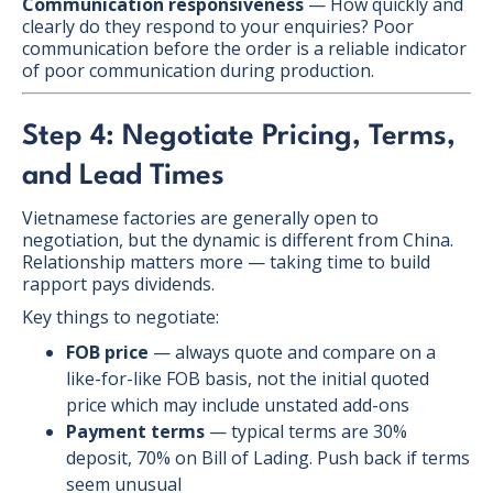
Communication responsiveness
— How quickly and
clearly do they respond to your enquiries? Poor
communication before the order is a reliable indicator
of poor communication during production.
Step 4: Negotiate Pricing, Terms,
and Lead Times
Vietnamese factories are generally open to
negotiation, but the dynamic is different from China.
Relationship matters more — taking time to build
rapport pays dividends.
Key things to negotiate:
FOB price
— always quote and compare on a
like-for-like FOB basis, not the initial quoted
price which may include unstated add-ons
Payment terms
— typical terms are 30%
deposit, 70% on Bill of Lading. Push back if terms
seem unusual