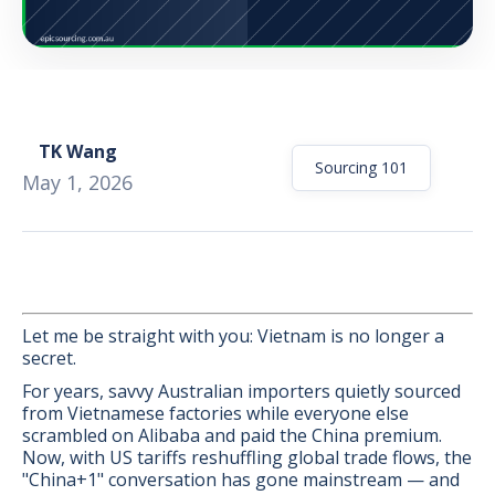
TK Wang
Sourcing 101
May 1, 2026
Let me be straight with you: Vietnam is no longer a
secret.
For years, savvy Australian importers quietly sourced
BONUS:
Manufacturer
from Vietnamese factories while everyone else
prospecting spreadsheet
scrambled on Alibaba and paid the China premium.
Now, with US tariffs reshuffling global trade flows, the
"China+1" conversation has gone mainstream — and