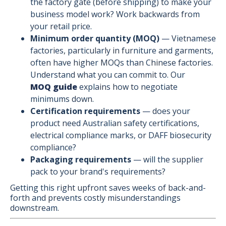
the factory gate (before shipping) to make your
business model work? Work backwards from
your retail price.
Minimum order quantity (MOQ)
— Vietnamese
factories, particularly in furniture and garments,
often have higher MOQs than Chinese factories.
Understand what you can commit to. Our
MOQ guide
explains how to negotiate
minimums down.
Certification requirements
— does your
product need Australian safety certifications,
electrical compliance marks, or DAFF biosecurity
compliance?
Packaging requirements
— will the supplier
pack to your brand's requirements?
Getting this right upfront saves weeks of back-and-
forth and prevents costly misunderstandings
downstream.