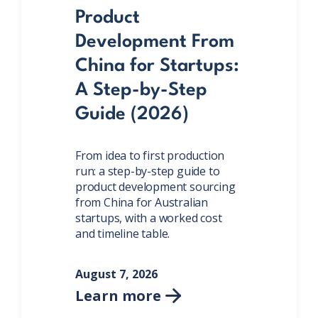
Product
Development From
China for Startups:
A Step-by-Step
Guide (2026)
From idea to first production
run: a step-by-step guide to
product development sourcing
from China for Australian
startups, with a worked cost
and timeline table.
August 7, 2026
Learn more
