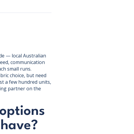
e — local Australian
speed, communication
uch small runs.
bric choice, but need
st a few hundred units,
ing partner on the
options
 have?