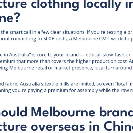
ure clothing locally i
ne?
the smart call in a few clear situations. If you're testing a
thout committing to 500+ units, a Melbourne CMT workshop
e in Australia" is core to your brand — ethical, slow-fashio
remium that more than covers the higher production cost. An
ving Melbourne retail or market presence, local turnaround 
d fabric. Australia's textile mills are limited, so even "local
ning you're paying a premium for assembly while the raw ma
ould Melbourne bran
ture overseas in Chin