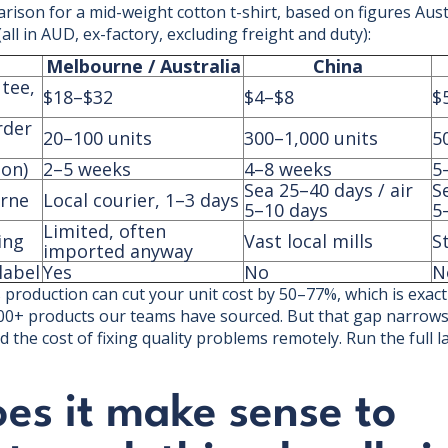
arison for a mid-weight cotton t-shirt, based on figures Aus
ll in AUD, ex-factory, excluding freight and duty):
Melbourne / Australia
China
 tee,
$18–$32
$4–$8
$
rder
20–100 units
300–1,000 units
5
ion)
2–5 weeks
4–8 weeks
5
Sea 25–40 days / air
S
urne
Local courier, 1–3 days
5–10 days
5
Limited, often
ing
Vast local mills
S
imported anyway
label
Yes
No
N
production can cut your unit cost by 50–77%, which is exactl
00+ products our teams have sourced. But that gap narrows
d the cost of fixing quality problems remotely. Run the full l
es it make sense to