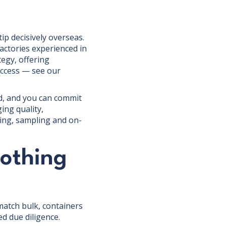
p decisively overseas.
actories experienced in
egy, offering
access — see our
ed, and you can commit
ing quality,
ing, sampling and on-
lothing
match bulk, containers
d due diligence.