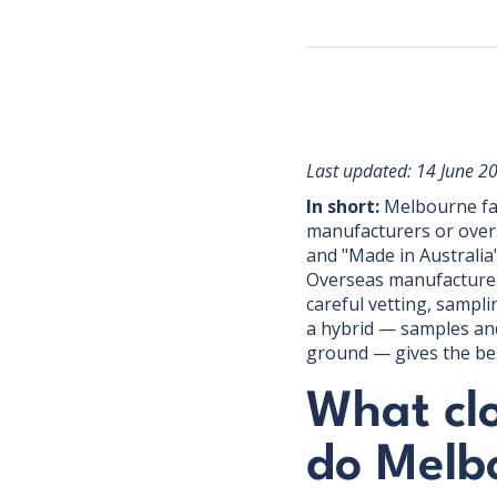
Last updated: 14 June 2
In short:
Melbourne fas
manufacturers or over
and "Made in Australia"
Overseas manufacturers
careful vetting, sampli
a hybrid — samples and
ground — gives the bes
What cl
do Melb