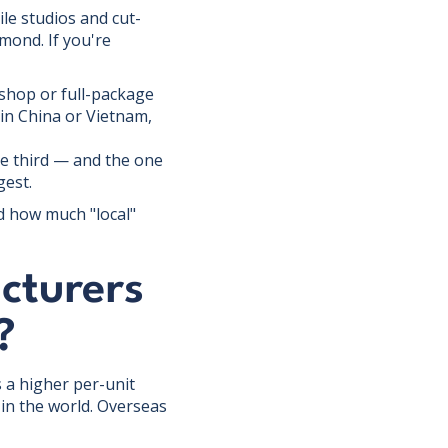
ile studios and cut-
mond. If you're
hop or full-package
 in China or Vietnam,
e third — and the one
gest.
d how much "local"
cturers
?
 a higher per-unit
in the world. Overseas