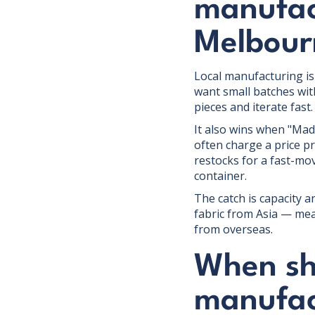
manufact
Melbour
Local manufacturing is 
want small batches wi
pieces and iterate fast.
It also wins when "Mad
often charge a price p
restocks for a fast-mo
container.
The catch is capacity an
fabric from Asia — mea
from overseas.
When sh
manufac