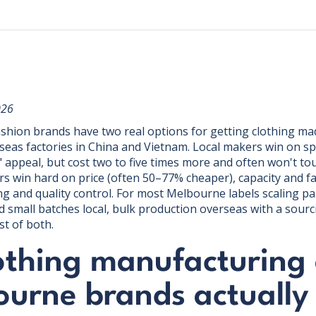
026
hion brands have two real options for getting clothing mad
seas factories in China and Vietnam. Local makers win on 
 appeal, but cost two to five times more and often won't to
 win hard on price (often 50–77% cheaper), capacity and fa
ng and quality control. For most Melbourne labels scaling pa
 small batches local, bulk production overseas with a sourc
t of both.
othing manufacturing 
ourne brands actually