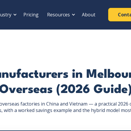
ustry
Pricing
Resources
About
Cont
nufacturers in Melbour
Overseas (2026 Guide
verseas factories in China and Vietnam — a practical 2026 
, with a worked savings example and the hybrid model most s