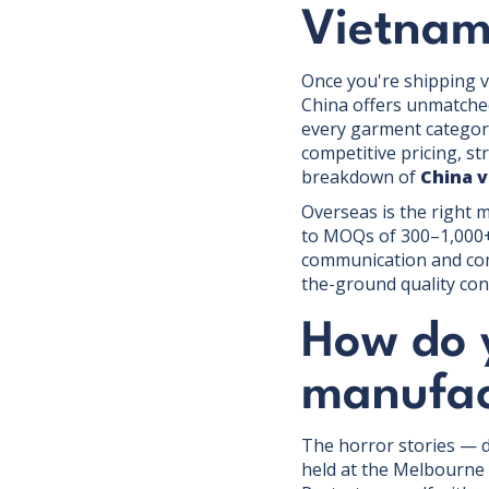
Vietna
Once you're shipping v
China offers unmatched
every garment categor
competitive pricing, s
breakdown of
China 
Overseas is the right 
to MOQs of 300–1,000+ 
communication and comp
the-ground quality con
How do 
manufac
The horror stories — d
held at the Melbourne 