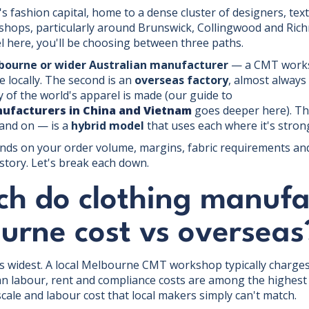
s fashion capital, home to a dense cluster of designers, text
hops, particularly around Brunswick, Collingwood and Rich
el here, you'll be choosing between three paths.
lbourne or wider Australian manufacturer
— a CMT works
locally. The second is an
overseas factory
, almost always
y of the world's apparel is made (our guide to
nufacturers in China and Vietnam
goes deeper here). Th
and on — is a
hybrid model
that uses each where it's stron
nds on your order volume, margins, fabric requirements an
story. Let's break each down.
h do clothing manufa
urne cost vs overseas
is widest. A local Melbourne CMT workshop typically charges
an labour, rent and compliance costs are among the highest 
scale and labour cost that local makers simply can't match.