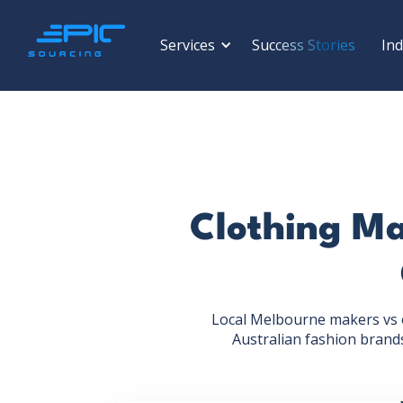
Services
Success Stories
Ind
Clothing Ma
Local Melbourne makers vs o
Australian fashion brands