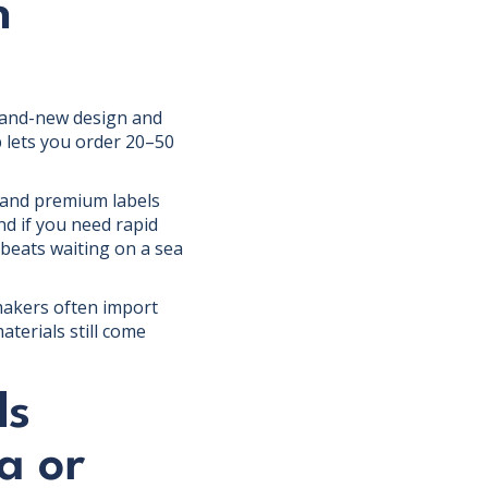
n
 brand-new design and
 lets you order 20–50
n and premium labels
d if you need rapid
beats waiting on a sea
" makers often import
terials still come
ds
a or