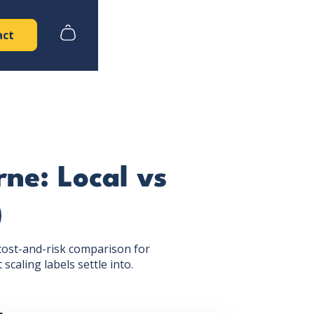
act
ne: Local vs
)
cost-and-risk comparison for
caling labels settle into.