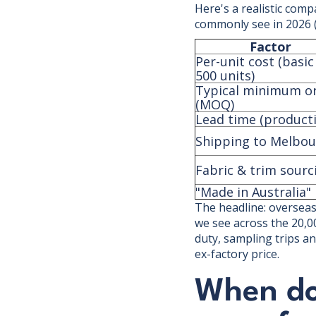
Here's a realistic comp
commonly see in 2026 (a
Factor
Per-unit cost (basic
500 units)
Typical minimum o
(MOQ)
Lead time (product
Shipping to Melbo
Fabric & trim sourc
"Made in Australia" 
The headline: overseas 
we see across the 20,0
duty, sampling trips an
ex-factory price.
When do