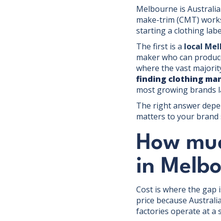
Melbourne is Australia'
make-trim (CMT) works
starting a clothing lab
The first is a
local Me
maker who can produce 
where the vast majorit
finding clothing ma
most growing brands l
The right answer depe
matters to your brand 
How muc
in Melbo
Cost is where the gap 
price because Australi
factories operate at a 