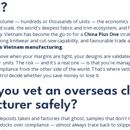
m?
olume — hundreds or thousands of units — the economics ti
 scale, the world's deepest fabric and trim ecosystem, and f
y. Vietnam has become the go-to for a
China Plus One
strat
trong knitwear and cut-sew capability, and favourable trade 
vs Vietnam manufacturing
.
move when your margins are tight, your designs are validat
units. The risk — and it's a real one — is that you're manag
liance from the other side of the world. That's where vett
trol decide whether you save money or lose it.
you vet an overseas c
turer safely?
eposits taken and factories that ghost, samples that don't 
docks over compliance — almost always trace back to skippe