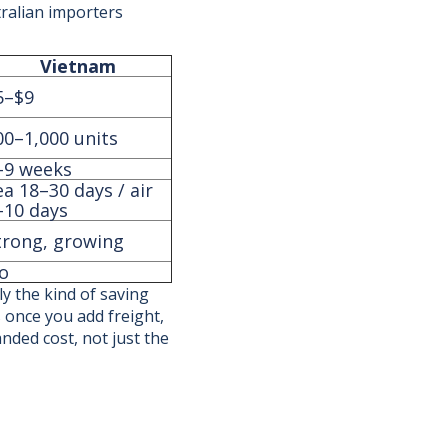
tralian importers
Vietnam
5–$9
00–1,000 units
–9 weeks
ea 18–30 days / air
–10 days
trong, growing
o
y the kind of saving
 once you add freight,
anded cost, not just the