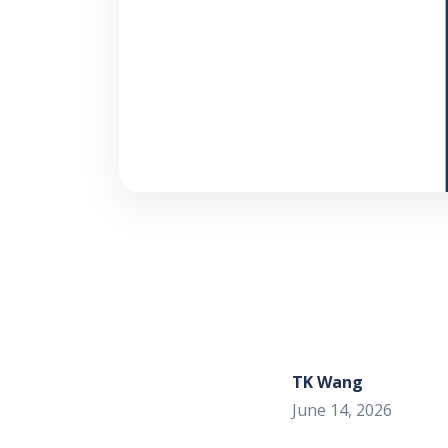
TK Wang
June 14, 2026