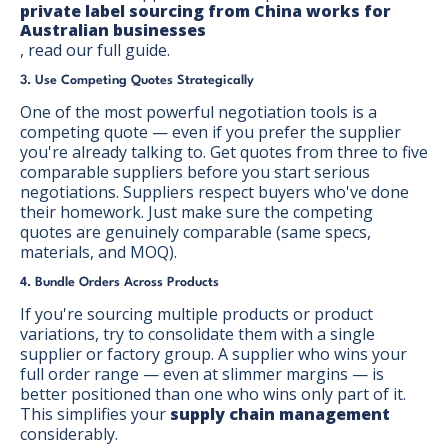
private label sourcing from China works for
Australian businesses
, read our full guide.
3. Use Competing Quotes Strategically
One of the most powerful negotiation tools is a
competing quote — even if you prefer the supplier
you're already talking to. Get quotes from three to five
comparable suppliers before you start serious
negotiations. Suppliers respect buyers who've done
their homework. Just make sure the competing
quotes are genuinely comparable (same specs,
materials, and MOQ).
4. Bundle Orders Across Products
If you're sourcing multiple products or product
variations, try to consolidate them with a single
supplier or factory group. A supplier who wins your
full order range — even at slimmer margins — is
better positioned than one who wins only part of it.
This simplifies your
supply chain management
considerably.