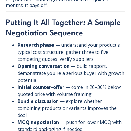
months. It pays off.
Putting It All Together: A Sample
Negotiation Sequence
Research phase
— understand your product's
typical cost structure, gather three to five
competing quotes, verify suppliers
Opening conversation
— build rapport,
demonstrate you're a serious buyer with growth
potential
Initial counter-offer
— come in 20–30% below
quoted price with volume framing
Bundle discussion
— explore whether
combining products or variants improves the
deal
MOQ negotiation
— push for lower MOQ with
standard packaging if needed