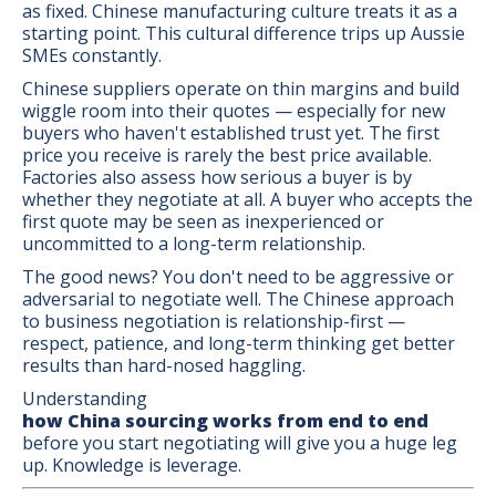
as fixed. Chinese manufacturing culture treats it as a
starting point. This cultural difference trips up Aussie
SMEs constantly.
Chinese suppliers operate on thin margins and build
wiggle room into their quotes — especially for new
buyers who haven't established trust yet. The first
price you receive is rarely the best price available.
Factories also assess how serious a buyer is by
whether they negotiate at all. A buyer who accepts the
first quote may be seen as inexperienced or
uncommitted to a long-term relationship.
The good news? You don't need to be aggressive or
adversarial to negotiate well. The Chinese approach
to business negotiation is relationship-first —
respect, patience, and long-term thinking get better
results than hard-nosed haggling.
Understanding
how China sourcing works from end to end
before you start negotiating will give you a huge leg
up. Knowledge is leverage.