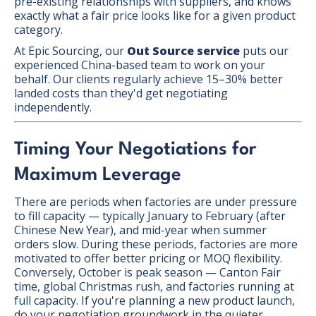
pre-existing relationships with suppliers, and knows
exactly what a fair price looks like for a given product
category.
At Epic Sourcing, our
Out Source service
puts our
experienced China-based team to work on your
behalf. Our clients regularly achieve 15–30% better
landed costs than they'd get negotiating
independently.
Timing Your Negotiations for
Maximum Leverage
There are periods when factories are under pressure
to fill capacity — typically January to February (after
Chinese New Year), and mid-year when summer
orders slow. During these periods, factories are more
motivated to offer better pricing or MOQ flexibility.
Conversely, October is peak season — Canton Fair
time, global Christmas rush, and factories running at
full capacity. If you're planning a new product launch,
do your negotiation groundwork in the quieter