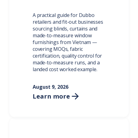
A practical guide for Dubbo
retailers and fit-out businesses
sourcing blinds, curtains and
made-to-measure window
furnishings from Vietnam —
covering MOQs, fabric
certification, quality control for
made-to-measure runs, and a
landed cost worked example.
August 9, 2026
Learn more
