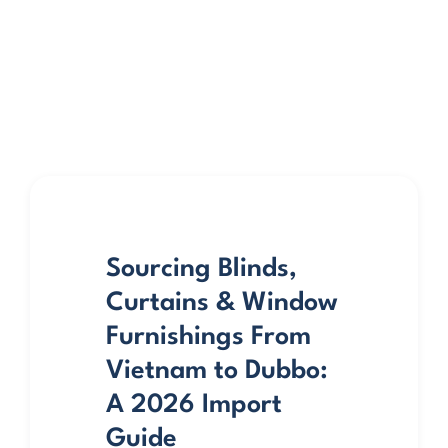
Sourcing Blinds,
Curtains & Window
Furnishings From
Vietnam to Dubbo:
A 2026 Import
Guide