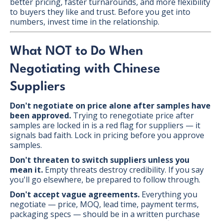
better pricing, faster turnarounds, and more flexibility
to buyers they like and trust. Before you get into
numbers, invest time in the relationship.
What NOT to Do When
Negotiating with Chinese
Suppliers
Don't negotiate on price alone after samples have
been approved.
Trying to renegotiate price after
samples are locked in is a red flag for suppliers — it
signals bad faith. Lock in pricing before you approve
samples.
Don't threaten to switch suppliers unless you
mean it.
Empty threats destroy credibility. If you say
you'll go elsewhere, be prepared to follow through.
Don't accept vague agreements.
Everything you
negotiate — price, MOQ, lead time, payment terms,
packaging specs — should be in a written purchase