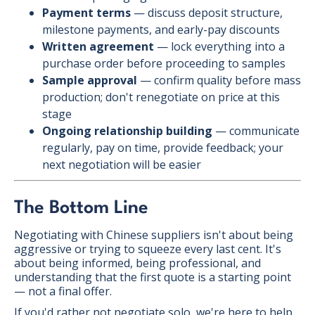
Payment terms
— discuss deposit structure,
milestone payments, and early-pay discounts
Written agreement
— lock everything into a
purchase order before proceeding to samples
Sample approval
— confirm quality before mass
production; don't renegotiate on price at this
stage
Ongoing relationship building
— communicate
regularly, pay on time, provide feedback; your
next negotiation will be easier
The Bottom Line
Negotiating with Chinese suppliers isn't about being
aggressive or trying to squeeze every last cent. It's
about being informed, being professional, and
understanding that the first quote is a starting point
— not a final offer.
If you'd rather not negotiate solo, we're here to help.