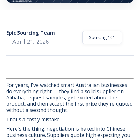
Epic Sourcing Team
Sourcing 101
April 21, 2026
For years, I've watched smart Australian businesses
do everything right — they find a solid supplier on
Alibaba, request samples, get excited about the
product, and then accept the first price they're quoted
without a second thought.
BONUS:
Manufacturer
That's a costly mistake.
prospecting spreadsheet
Here's the thing: negotiation is baked into Chinese
business culture. Suppliers quote high expecting you