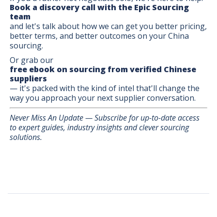
Book a discovery call with the Epic Sourcing
team
and let's talk about how we can get you better pricing,
better terms, and better outcomes on your China
sourcing.
Or grab our
free ebook on sourcing from verified Chinese
suppliers
— it's packed with the kind of intel that'll change the
way you approach your next supplier conversation.
Never Miss An Update — Subscribe for up-to-date access
to expert guides, industry insights and clever sourcing
solutions.