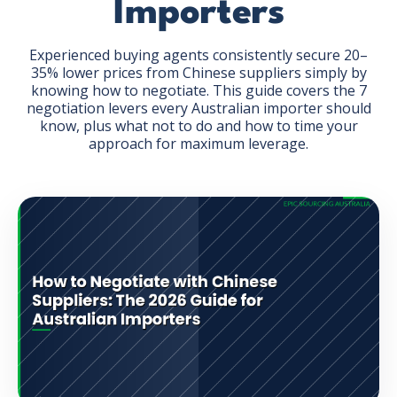
Importers
Experienced buying agents consistently secure 20–
35% lower prices from Chinese suppliers simply by
knowing how to negotiate. This guide covers the 7
negotiation levers every Australian importer should
GET THE EBOOK
know, plus what not to do and how to time your
approach for maximum leverage.
BY SUBMITTING THIS FORM YOU ARE SUBSCRIBING
TO OUR MAILING LIST. VIEW OUR
PRIVACY POLICY
.