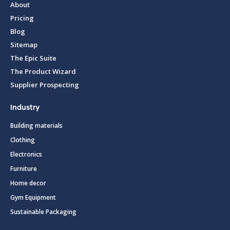
About
Pricing
Blog
Sitemap
The Epic Suite
The Product Wizard
Supplier Prospecting
Industry
Building materials
Clothing
Electronics
Furniture
Home decor
Gym Equipment
Sustainable Packaging