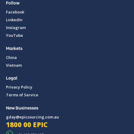
Follow
Facebook
LinkedIn
Instagram
YouTube
Markets
China
Vietnam
Legal
Privacy Policy
Terms of Service
New Businesses
gday@epicsourcing.com.au
1800 00 EPIC