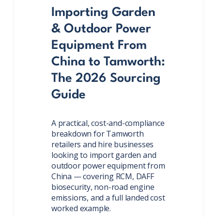
Importing Garden
& Outdoor Power
Equipment From
China to Tamworth:
The 2026 Sourcing
Guide
A practical, cost-and-compliance
breakdown for Tamworth
retailers and hire businesses
looking to import garden and
outdoor power equipment from
China — covering RCM, DAFF
biosecurity, non-road engine
emissions, and a full landed cost
worked example.