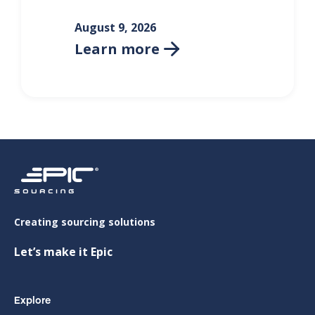
August 9, 2026
Learn more

Creating sourcing solutions
Let’s make it Epic
Explore