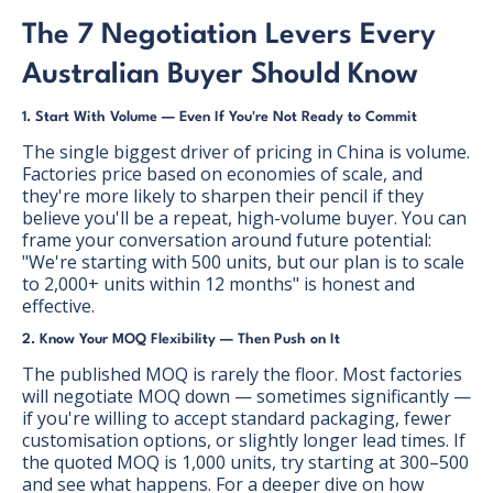
The 7 Negotiation Levers Every
Australian Buyer Should Know
1. Start With Volume — Even If You're Not Ready to Commit
The single biggest driver of pricing in China is volume.
Factories price based on economies of scale, and
they're more likely to sharpen their pencil if they
believe you'll be a repeat, high-volume buyer. You can
frame your conversation around future potential:
"We're starting with 500 units, but our plan is to scale
to 2,000+ units within 12 months" is honest and
effective.
2. Know Your MOQ Flexibility — Then Push on It
The published MOQ is rarely the floor. Most factories
will negotiate MOQ down — sometimes significantly —
if you're willing to accept standard packaging, fewer
customisation options, or slightly longer lead times. If
the quoted MOQ is 1,000 units, try starting at 300–500
and see what happens. For a deeper dive on how