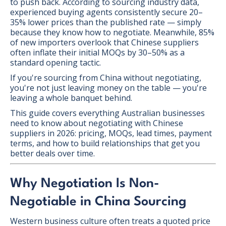
to push back. According to sourcing industry data,
experienced buying agents consistently secure 20–
35% lower prices than the published rate — simply
because they know how to negotiate. Meanwhile, 85%
of new importers overlook that Chinese suppliers
often inflate their initial MOQs by 30–50% as a
standard opening tactic.
If you're sourcing from China without negotiating,
you're not just leaving money on the table — you're
leaving a whole banquet behind.
This guide covers everything Australian businesses
need to know about negotiating with Chinese
suppliers in 2026: pricing, MOQs, lead times, payment
terms, and how to build relationships that get you
better deals over time.
Why Negotiation Is Non-
Negotiable in China Sourcing
Western business culture often treats a quoted price