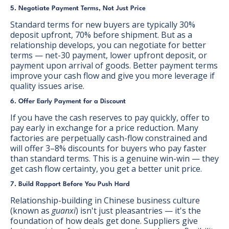
5. Negotiate Payment Terms, Not Just Price
Standard terms for new buyers are typically 30%
deposit upfront, 70% before shipment. But as a
relationship develops, you can negotiate for better
terms — net-30 payment, lower upfront deposit, or
payment upon arrival of goods. Better payment terms
improve your cash flow and give you more leverage if
quality issues arise.
6. Offer Early Payment for a Discount
If you have the cash reserves to pay quickly, offer to
pay early in exchange for a price reduction. Many
factories are perpetually cash-flow constrained and
will offer 3–8% discounts for buyers who pay faster
than standard terms. This is a genuine win-win — they
get cash flow certainty, you get a better unit price.
7. Build Rapport Before You Push Hard
Relationship-building in Chinese business culture
(known as
guanxi
) isn't just pleasantries — it's the
foundation of how deals get done. Suppliers give