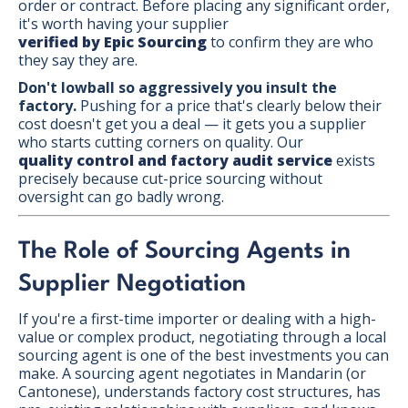
order or contract. Before placing any significant order,
it's worth having your supplier
verified by Epic Sourcing
to confirm they are who
they say they are.
Don't lowball so aggressively you insult the
factory.
Pushing for a price that's clearly below their
cost doesn't get you a deal — it gets you a supplier
who starts cutting corners on quality. Our
quality control and factory audit service
exists
precisely because cut-price sourcing without
oversight can go badly wrong.
The Role of Sourcing Agents in
Supplier Negotiation
If you're a first-time importer or dealing with a high-
value or complex product, negotiating through a local
sourcing agent is one of the best investments you can
make. A sourcing agent negotiates in Mandarin (or
Cantonese), understands factory cost structures, has