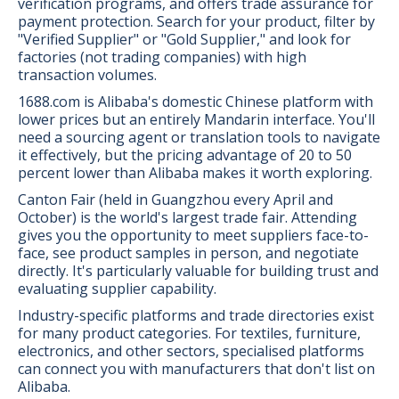
verification programs, and offers trade assurance for
payment protection. Search for your product, filter by
"Verified Supplier" or "Gold Supplier," and look for
factories (not trading companies) with high
transaction volumes.
1688.com is Alibaba's domestic Chinese platform with
lower prices but an entirely Mandarin interface. You'll
need a sourcing agent or translation tools to navigate
it effectively, but the pricing advantage of 20 to 50
percent lower than Alibaba makes it worth exploring.
Canton Fair (held in Guangzhou every April and
October) is the world's largest trade fair. Attending
gives you the opportunity to meet suppliers face-to-
face, see product samples in person, and negotiate
directly. It's particularly valuable for building trust and
evaluating supplier capability.
Industry-specific platforms and trade directories exist
for many product categories. For textiles, furniture,
electronics, and other sectors, specialised platforms
can connect you with manufacturers that don't list on
Alibaba.