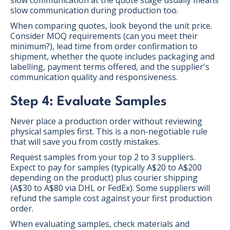
slow communication during production too.
When comparing quotes, look beyond the unit price.
Consider MOQ requirements (can you meet their
minimum?), lead time from order confirmation to
shipment, whether the quote includes packaging and
labelling, payment terms offered, and the supplier's
communication quality and responsiveness.
Step 4: Evaluate Samples
Never place a production order without reviewing
physical samples first. This is a non-negotiable rule
that will save you from costly mistakes.
Request samples from your top 2 to 3 suppliers.
Expect to pay for samples (typically A$20 to A$200
depending on the product) plus courier shipping
(A$30 to A$80 via DHL or FedEx). Some suppliers will
refund the sample cost against your first production
order.
When evaluating samples, check materials and