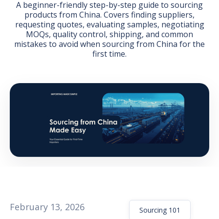
A beginner-friendly step-by-step guide to sourcing
products from China. Covers finding suppliers,
requesting quotes, evaluating samples, negotiating
MOQs, quality control, shipping, and common
mistakes to avoid when sourcing from China for the
first time.
GET THE EBOOK
BY SUBMITTING THIS FORM YOU ARE SUBSCRIBING
TO OUR MAILING LIST. VIEW OUR
PRIVACY POLICY
.
February 13, 2026
Sourcing 101