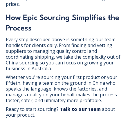
prices.
How Epic Sourcing Simplifies the
Process
Every step described above is something our team
handles for clients daily. From finding and vetting
suppliers to managing quality control and
coordinating shipping, we take the complexity out of
China sourcing so you can focus on growing your
business in Australia.
Whether you're sourcing your first product or your
fiftieth, having a team on the ground in China who
speaks the language, knows the factories, and
manages quality on your behalf makes the process
faster, safer, and ultimately more profitable.
Ready to start sourcing?
Talk to our team
about
your product.