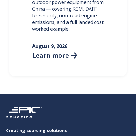
outdoor power equipment from
China — covering RCM, DAFF
biosecurity, non-road engine
emissions, and a full landed cost
worked example.
August 9, 2026
Learn more

Creating sourcing solutions