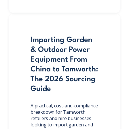
Importing Garden
& Outdoor Power
Equipment From
China to Tamworth:
The 2026 Sourcing
Guide
A practical, cost-and-compliance
breakdown for Tamworth
retailers and hire businesses
looking to import garden and