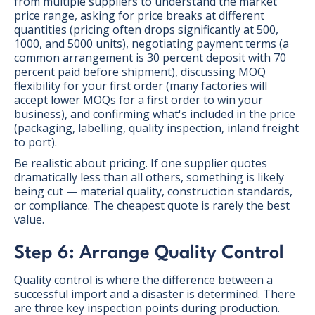
from multiple suppliers to understand the market
price range, asking for price breaks at different
quantities (pricing often drops significantly at 500,
1000, and 5000 units), negotiating payment terms (a
common arrangement is 30 percent deposit with 70
percent paid before shipment), discussing MOQ
flexibility for your first order (many factories will
accept lower MOQs for a first order to win your
business), and confirming what's included in the price
(packaging, labelling, quality inspection, inland freight
to port).
Be realistic about pricing. If one supplier quotes
dramatically less than all others, something is likely
being cut — material quality, construction standards,
or compliance. The cheapest quote is rarely the best
value.
Step 6: Arrange Quality Control
Quality control is where the difference between a
successful import and a disaster is determined. There
are three key inspection points during production.