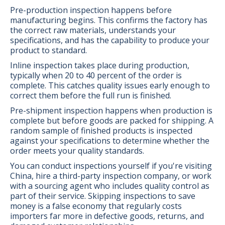
Pre-production inspection happens before
manufacturing begins. This confirms the factory has
the correct raw materials, understands your
specifications, and has the capability to produce your
product to standard.
Inline inspection takes place during production,
typically when 20 to 40 percent of the order is
complete. This catches quality issues early enough to
correct them before the full run is finished.
Pre-shipment inspection happens when production is
complete but before goods are packed for shipping. A
random sample of finished products is inspected
against your specifications to determine whether the
order meets your quality standards.
You can conduct inspections yourself if you're visiting
China, hire a third-party inspection company, or work
with a sourcing agent who includes quality control as
part of their service. Skipping inspections to save
money is a false economy that regularly costs
importers far more in defective goods, returns, and