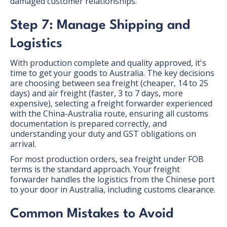
damaged customer relationships.
Step 7: Manage Shipping and
Logistics
With production complete and quality approved, it's
time to get your goods to Australia. The key decisions
are choosing between sea freight (cheaper, 14 to 25
days) and air freight (faster, 3 to 7 days, more
expensive), selecting a freight forwarder experienced
with the China-Australia route, ensuring all customs
documentation is prepared correctly, and
understanding your duty and GST obligations on
arrival.
For most production orders, sea freight under FOB
terms is the standard approach. Your freight
forwarder handles the logistics from the Chinese port
to your door in Australia, including customs clearance.
Common Mistakes to Avoid