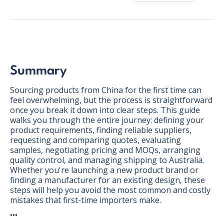
Summary
Sourcing products from China for the first time can
feel overwhelming, but the process is straightforward
once you break it down into clear steps. This guide
walks you through the entire journey: defining your
product requirements, finding reliable suppliers,
requesting and comparing quotes, evaluating
samples, negotiating pricing and MOQs, arranging
quality control, and managing shipping to Australia.
Whether you're launching a new product brand or
finding a manufacturer for an existing design, these
BONUS:
Manufacturer
steps will help you avoid the most common and costly
prospecting spreadsheet
mistakes that first-time importers make.
•••