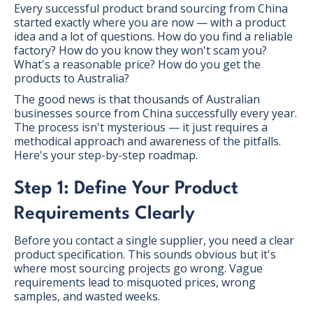
Every successful product brand sourcing from China
started exactly where you are now — with a product
idea and a lot of questions. How do you find a reliable
factory? How do you know they won't scam you?
What's a reasonable price? How do you get the
products to Australia?
The good news is that thousands of Australian
businesses source from China successfully every year.
The process isn't mysterious — it just requires a
methodical approach and awareness of the pitfalls.
Here's your step-by-step roadmap.
Step 1: Define Your Product
Requirements Clearly
Before you contact a single supplier, you need a clear
product specification. This sounds obvious but it's
where most sourcing projects go wrong. Vague
requirements lead to misquoted prices, wrong
samples, and wasted weeks.