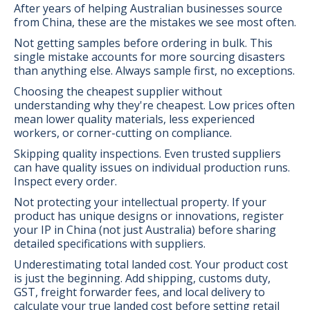
After years of helping Australian businesses source
from China, these are the mistakes we see most often.
Not getting samples before ordering in bulk. This
single mistake accounts for more sourcing disasters
than anything else. Always sample first, no exceptions.
Choosing the cheapest supplier without
understanding why they're cheapest. Low prices often
mean lower quality materials, less experienced
workers, or corner-cutting on compliance.
Skipping quality inspections. Even trusted suppliers
can have quality issues on individual production runs.
Inspect every order.
Not protecting your intellectual property. If your
product has unique designs or innovations, register
your IP in China (not just Australia) before sharing
detailed specifications with suppliers.
Underestimating total landed cost. Your product cost
is just the beginning. Add shipping, customs duty,
GST, freight forwarder fees, and local delivery to
calculate your true landed cost before setting retail