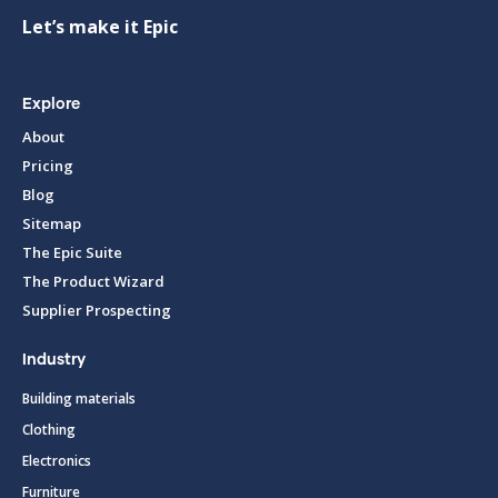
Let’s make it Epic
Explore
About
Pricing
Blog
Sitemap
The Epic Suite
The Product Wizard
Supplier Prospecting
Industry
Building materials
Clothing
Electronics
Furniture