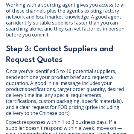
Working with a sourcing agent gives you access to all
of these channels plus the agent's existing factory
network and local market knowledge. A good agent
can identify suitable suppliers faster than you can
searching alone, and they can vet factories in person
before you commit.
Step 3: Contact Suppliers and
Request Quotes
Once you've identified 5 to 10 potential suppliers,
send each one your product brief and request a
quotation. A good initial message includes your
product specifications, target order quantity, desired
delivery timeline, any special requirements
(certifications, custom packaging, specific materials),
and a clear request for FOB pricing (price including
delivery to the Chinese port).
Expect responses within 1 to 3 business days. If a
supplier doesn't respond within a week, move on —
slow communication at the quote stage usually means