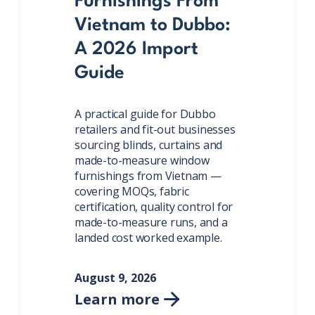
Furnishings From
Vietnam to Dubbo:
A 2026 Import
Guide
A practical guide for Dubbo
retailers and fit-out businesses
sourcing blinds, curtains and
made-to-measure window
furnishings from Vietnam —
covering MOQs, fabric
certification, quality control for
made-to-measure runs, and a
landed cost worked example.
August 9, 2026
Learn more
