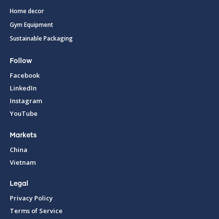
Home decor
Gym Equipment
Sustainable Packaging
Follow
Facebook
LinkedIn
Instagram
YouTube
Markets
China
Vietnam
Legal
Privacy Policy
Terms of Service