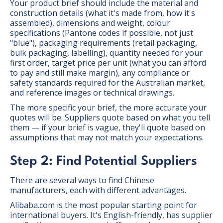
Your product brief should include the material and
construction details (what it's made from, how it's
assembled), dimensions and weight, colour
specifications (Pantone codes if possible, not just
"blue"), packaging requirements (retail packaging,
bulk packaging, labelling), quantity needed for your
first order, target price per unit (what you can afford
to pay and still make margin), any compliance or
safety standards required for the Australian market,
and reference images or technical drawings.
The more specific your brief, the more accurate your
quotes will be. Suppliers quote based on what you tell
them — if your brief is vague, they'll quote based on
assumptions that may not match your expectations.
Step 2: Find Potential Suppliers
There are several ways to find Chinese
manufacturers, each with different advantages.
Alibaba.com is the most popular starting point for
international buyers. It's English-friendly, has supplier