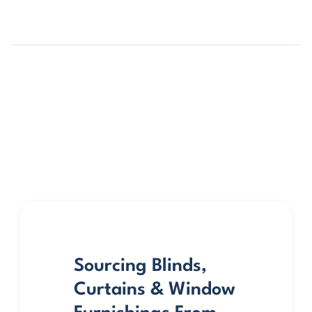
Sourcing Blinds,
Curtains & Window