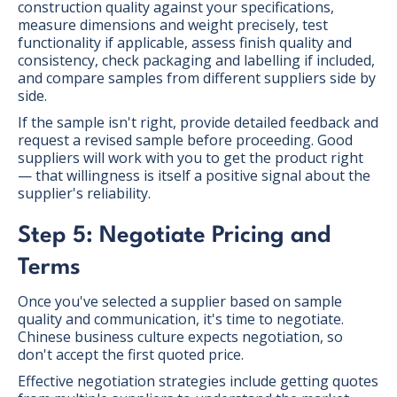
construction quality against your specifications,
measure dimensions and weight precisely, test
functionality if applicable, assess finish quality and
consistency, check packaging and labelling if included,
and compare samples from different suppliers side by
side.
If the sample isn't right, provide detailed feedback and
request a revised sample before proceeding. Good
suppliers will work with you to get the product right
— that willingness is itself a positive signal about the
supplier's reliability.
Step 5: Negotiate Pricing and
Terms
Once you've selected a supplier based on sample
quality and communication, it's time to negotiate.
Chinese business culture expects negotiation, so
don't accept the first quoted price.
Effective negotiation strategies include getting quotes