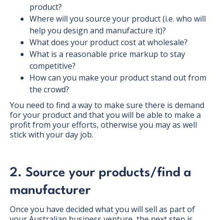
product?
Where will you source your product (i.e. who will
help you design and manufacture it)?
What does your product cost at wholesale?
What is a reasonable price markup to stay
competitive?
How can you make your product stand out from
the crowd?
You need to find a way to make sure there is demand
for your product and that you will be able to make a
profit from your efforts, otherwise you may as well
stick with your day job.
2. Source your products/find a
manufacturer
Once you have decided what you will sell as part of
your Australian business venture, the next step is