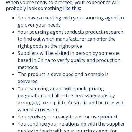
When you’re ready to proceed, your experience will
probably look something like this:
You have a meeting with your sourcing agent to
go over your needs.
Your sourcing agent conducts product research
to find out which manufacturer can offer the
right goods at the right price.
Suppliers will be visited in person by someone
based in China to verify quality and production
methods.
The product is developed and a sample is
delivered.
Your sourcing agent will handle pricing
negotiation and fill in the necessary gaps by
arranging to ship it to Australia and be received
when it arrives etc.
You receive your ready-to-sell or use product.
You continue your relationship with the supplier
or stay in touch with your sourcing agent for