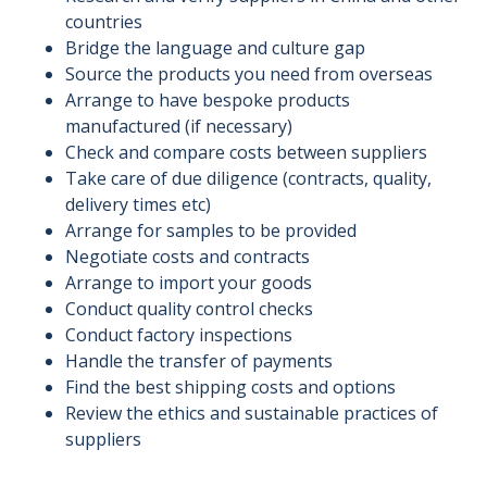
countries
Bridge the language and culture gap
Source the products you need from overseas
Arrange to have bespoke products
manufactured (if necessary)
Check and compare costs between suppliers
Take care of due diligence (contracts, quality,
delivery times etc)
Arrange for samples to be provided
Negotiate costs and contracts
Arrange to import your goods
Conduct quality control checks
Conduct factory inspections
Handle the transfer of payments
Find the best shipping costs and options
Review the ethics and sustainable practices of
suppliers