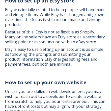
How to set up an Etsy store
Etsy was initially created to help people sell handmade
and vintage items. While Etsy has changed and grown
over time, the focus is still on handmade and vintage
products.
Because of this, Etsy is not as flexible as Shopify.
Many online sellers have an Etsy store as a secondary
selling point or in conjunction with an eBay store.
Etsy is easy to use. Setting up an account is as simple
as following the prompts and submitting your
product information. Etsy charges listing fees and
payment fees, but both are minimal.
How to set up your own website
Unless you are skilled in web development, you may
wish to reach out to a developer to create a website
from scratch to help you as an entrepreneur. This can
have upfront costs but may align with your strategy