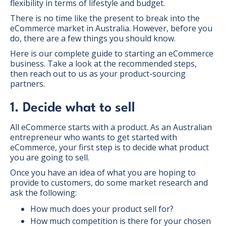
flexibility in terms of lifestyle and budget.
There is no time like the present to break into the
eCommerce market in Australia. However, before you
do, there are a few things you should know.
Here is our complete guide to starting an eCommerce
business. Take a look at the recommended steps,
then reach out to us as your product-sourcing
partners.
1. Decide what to sell
All eCommerce starts with a product. As an Australian
entrepreneur who wants to get started with
eCommerce, your first step is to decide what product
you are going to sell.
Once you have an idea of what you are hoping to
provide to customers, do some market research and
ask the following:
How much does your product sell for?
How much competition is there for your chosen