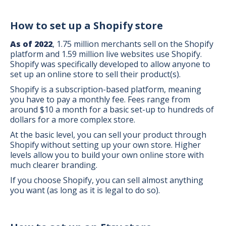
How to set up a Shopify store
As of 2022
, 1.75 million merchants sell on the Shopify
platform and 1.59 million live websites use Shopify.
Shopify was specifically developed to allow anyone to
set up an online store to sell their product(s).
Shopify is a subscription-based platform, meaning
you have to pay a monthly fee. Fees range from
around $10 a month for a basic set-up to hundreds of
dollars for a more complex store.
At the basic level, you can sell your product through
Shopify without setting up your own store. Higher
levels allow you to build your own online store with
much clearer branding.
If you choose Shopify, you can sell almost anything
you want (as long as it is legal to do so).