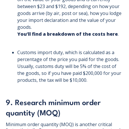
between $23 and $192, depending on how your
goods arrive (by air, post or sea), how you lodge
your import declaration and the value of your
goods.
You’ll find a breakdown of the costs here
.
Customs import duty, which is calculated as a
percentage of the price you paid for the goods.
Usually, customs duty will be 5% of the cost of
the goods, so if you have paid $200,000 for your
products, the tax will be $10,000.
9. Research minimum order
quantity (MOQ)
Minimum order quantity (MOQ) is another critical