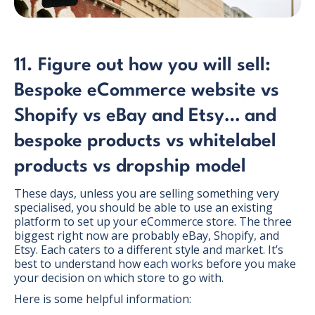
11. Figure out how you will sell:
Bespoke eCommerce website vs
Shopify vs eBay and Etsy… and
bespoke products vs whitelabel
products vs dropship model
These days, unless you are selling something very
specialised, you should be able to use an existing
platform to set up your eCommerce store. The three
biggest right now are probably eBay, Shopify, and
Etsy. Each caters to a different style and market. It’s
best to understand how each works before you make
your decision on which store to go with.
Here is some helpful information: