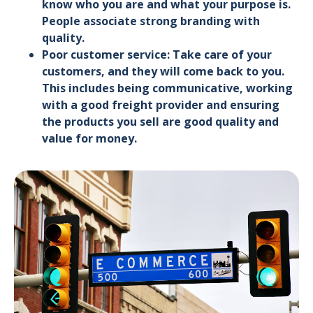
know who you are and what your purpose is.
People associate strong branding with
quality.
Poor customer service: Take care of your
customers, and they will come back to you.
This includes being communicative, working
with a good freight provider and ensuring
the products you sell are good quality and
value for money.