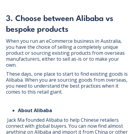
3. Choose between Alibaba vs
bespoke products
When you run an eCommerce business in Australia,
you have the choice of selling a completely unique
product or sourcing existing products from overseas
manufacturers, either to sell as-is or to make your
own.
These days, one place to start to find existing goods is
Alibaba. When you are sourcing goods from overseas,
you need to understand the best practices when it
comes to this retail giant.
About Alibaba
Jack Ma founded Alibaba to help Chinese retailers
connect with global buyers. You can now find almost
anything on Alibaba and import it from China or other