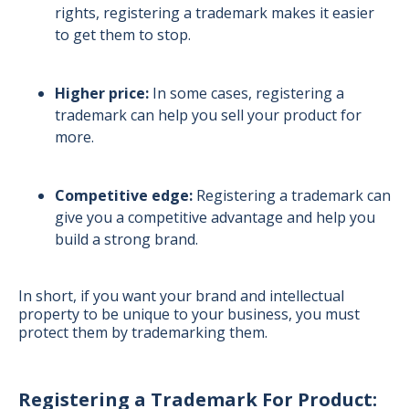
rights, registering a trademark makes it easier
to get them to stop.
Higher price:
In some cases, registering a
trademark can help you sell your product for
more.
Competitive edge:
Registering a trademark can
give you a competitive advantage and help you
build a strong brand.
In short, if you want your brand and intellectual
property to be unique to your business, you must
protect them by trademarking them.
Registering a Trademark For Product: