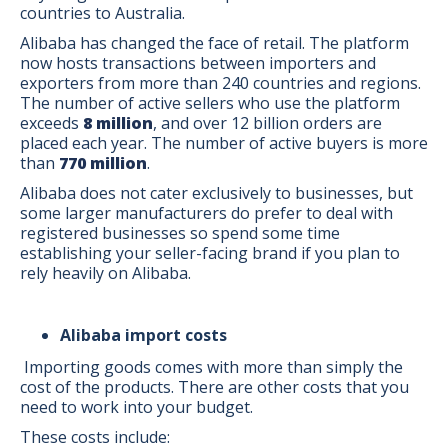
countries to Australia.
Alibaba has changed the face of retail. The platform
now hosts transactions between importers and
exporters from more than 240 countries and regions.
The number of active sellers who use the platform
exceeds
8 million
, and over 12 billion orders are
placed each year. The number of active buyers is more
than
770 million
.
Alibaba does not cater exclusively to businesses, but
some larger manufacturers do prefer to deal with
registered businesses so spend some time
establishing your seller-facing brand if you plan to
rely heavily on Alibaba.
Alibaba import costs
Importing goods comes with more than simply the
cost of the products. There are other costs that you
need to work into your budget.
These costs include: