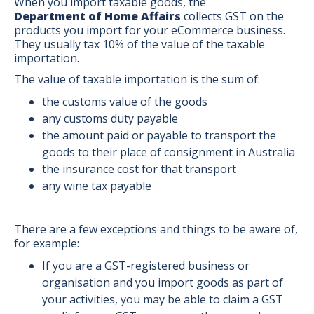
When you import taxable goods, the
Department of Home Affairs
collects GST on the
products you import for your eCommerce business.
They usually tax 10% of the value of the taxable
importation.
The value of taxable importation is the sum of:
the customs value of the goods
any customs duty payable
the amount paid or payable to transport the
goods to their place of consignment in Australia
the insurance cost for that transport
any wine tax payable
There are a few exceptions and things to be aware of,
for example:
If you are a GST-registered business or
organisation and you import goods as part of
your activities, you may be able to claim a GST