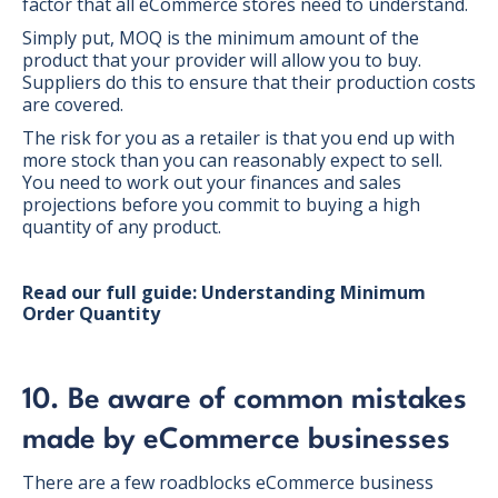
factor that all eCommerce stores need to understand.
Simply put, MOQ is the minimum amount of the
product that your provider will allow you to buy.
Suppliers do this to ensure that their production costs
are covered.
The risk for you as a retailer is that you end up with
more stock than you can reasonably expect to sell.
You need to work out your finances and sales
projections before you commit to buying a high
quantity of any product.
Read our full guide: Understanding Minimum
Order Quantity
10. Be aware of common mistakes
made by eCommerce businesses
There are a few roadblocks eCommerce business