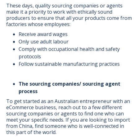
These days, quality sourcing companies or agents
make it a priority to work with ethically sound
producers to ensure that all your products come from
factories whose employees:
Receive award wages
Only use adult labour
Comply with occupational health and safety
protocols
Follow sustainable manufacturing practices
The sourcing companies/ sourcing agent
process
To get started as an Australian entrepreneur with an
eCommerce business, reach out to a few different
sourcing companies or agents to find one who can
meet your specific needs. If you are looking to import
from China, find someone who is well-connected in
this part of the world.