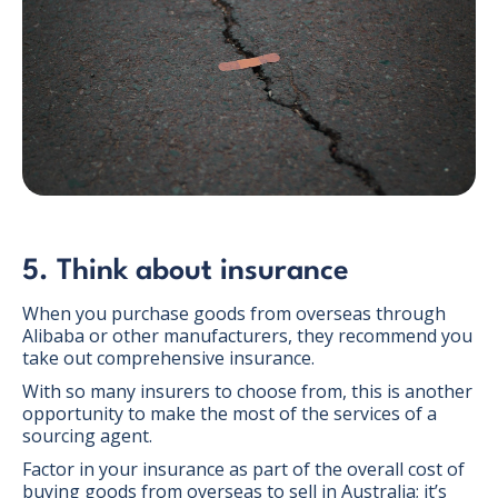
5. Think about insurance
When you purchase goods from overseas through
Alibaba or other manufacturers, they recommend you
take out comprehensive insurance.
With so many insurers to choose from, this is another
opportunity to make the most of the services of a
sourcing agent.
Factor in your insurance as part of the overall cost of
buying goods from overseas to sell in Australia; it’s