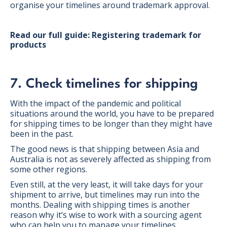
organise your timelines around trademark approval.
Read our full guide: Registering trademark for
products
7. Check timelines for shipping
With the impact of the pandemic and political
situations around the world, you have to be prepared
for shipping times to be longer than they might have
been in the past.
The good news is that shipping between Asia and
Australia is not as severely affected as shipping from
some other regions.
Even still, at the very least, it will take days for your
shipment to arrive, but timelines may run into the
months. Dealing with shipping times is another
reason why it’s wise to work with a sourcing agent
who can help you to manage your timelines.