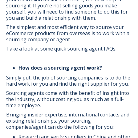
sourcing it. If you’re not selling goods you make
yourself, you will need to find someone to do this for
you and build a relationship with them.
The simplest and most efficient way to source your
eCommerce products from overseas is to work with a
sourcing company or agent.
Take a look at some quick sourcing agent FAQs:
How does a sourcing agent work?
Simply put, the job of sourcing companies is to do the
hard work for you and find the right supplier for you.
Sourcing agents come with the benefit of insight into
the industry, without costing you as much as a full-
time employee.
Bringing insider expertise, international contacts and
existing relationships, your sourcing
companies/agent can do the following for you:
Research and verify suppliers in China and other