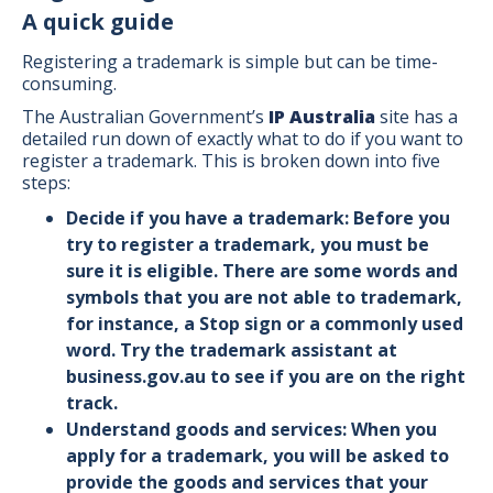
A quick guide
Registering a trademark is simple but can be time-
consuming.
The Australian Government’s
IP Australia
site has a
detailed run down of exactly what to do if you want to
register a trademark. This is broken down into five
steps:
Decide if you have a trademark: Before you
try to register a trademark, you must be
sure it is eligible. There are some words and
symbols that you are not able to trademark,
for instance, a Stop sign or a commonly used
word. Try the trademark assistant at
business.gov.au
to see if you are on the right
track.
Understand goods and services: When you
apply for a trademark, you will be asked to
provide the goods and services that your