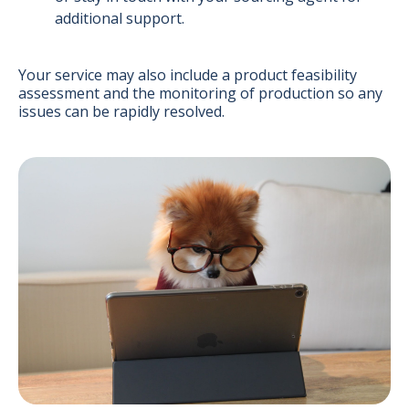
additional support.
Your service may also include a product feasibility
assessment and the monitoring of production so any
issues can be rapidly resolved.