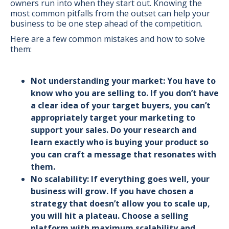
owners run into when they start out. Knowing the
most common pitfalls from the outset can help your
business to be one step ahead of the competition.
Here are a few common mistakes and how to solve
them:
Not understanding your market: You have to
know who you are selling to. If you don’t have
a clear idea of your target buyers, you can’t
appropriately target your marketing to
support your sales. Do your research and
learn exactly who is buying your product so
you can craft a message that resonates with
them.
No scalability: If everything goes well, your
business will grow. If you have chosen a
strategy that doesn’t allow you to scale up,
you will hit a plateau. Choose a selling
platform with maximum scalability and