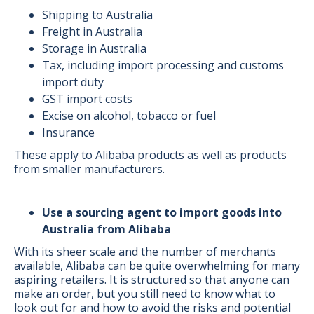
Shipping to Australia
Freight in Australia
Storage in Australia
Tax, including import processing and customs
import duty
GST import costs
Excise on alcohol, tobacco or fuel
Insurance
These apply to Alibaba products as well as products
from smaller manufacturers.
Use a sourcing agent to import goods into
Australia from Alibaba
With its sheer scale and the number of merchants
available, Alibaba can be quite overwhelming for many
aspiring retailers. It is structured so that anyone can
make an order, but you still need to know what to
look out for and how to avoid the risks and potential