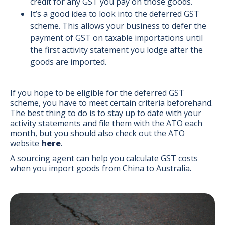
credit for any GST you pay on those goods.
It’s a good idea to look into the deferred GST
scheme. This allows your business to defer the
payment of GST on taxable importations until
the first activity statement you lodge after the
goods are imported.
If you hope to be eligible for the deferred GST
scheme, you have to meet certain criteria beforehand.
The best thing to do is to stay up to date with your
activity statements and file them with the ATO each
month, but you should also check out the ATO
website
here
.
A sourcing agent can help you calculate GST costs
when you import goods from China to Australia.