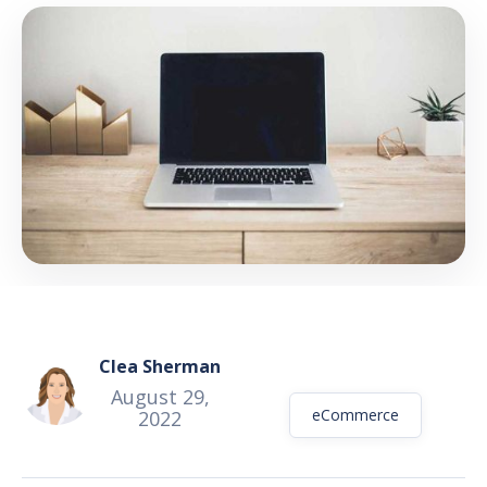
GET THE EBOOK
BY SUBMITTING THIS FORM YOU ARE SUBSCRIBING
TO OUR MAILING LIST. VIEW OUR
PRIVACY POLICY
.
Clea Sherman
August 29,
eCommerce
2022