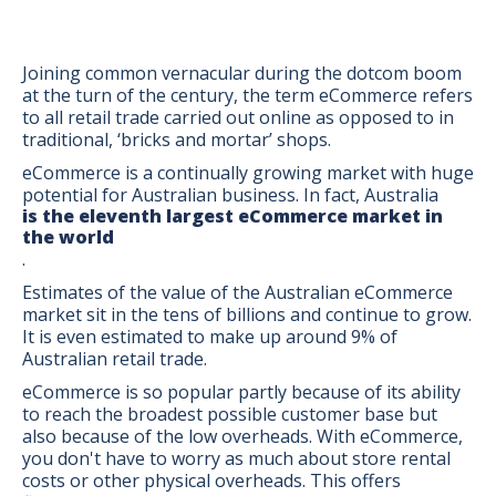
Joining common vernacular during the dotcom boom
at the turn of the century, the term eCommerce refers
to all retail trade carried out online as opposed to in
traditional, ‘bricks and mortar’ shops.
eCommerce is a continually growing market with huge
potential for Australian business. In fact, Australia
is the eleventh largest eCommerce market in
the world
.
Estimates of the value of the Australian eCommerce
market sit in the tens of billions and continue to grow.
It is even estimated to make up around 9% of
Australian retail trade.
eCommerce is so popular partly because of its ability
BONUS:
Manufacturer
to reach the broadest possible customer base but
prospecting spreadsheet
also because of the low overheads. With eCommerce,
you don't have to worry as much about store rental
costs or other physical overheads. This offers