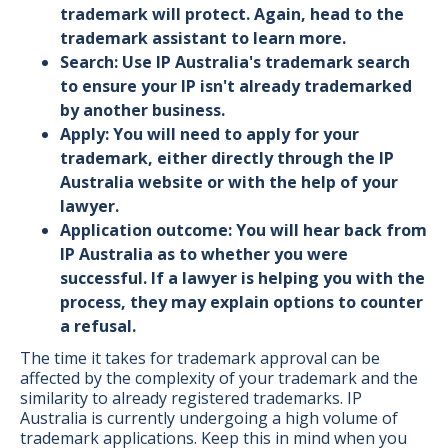
trademark will protect. Again, head to the
trademark assistant to learn more.
Search: Use IP Australia's
trademark search
to ensure your IP isn't already trademarked
by another business.
Apply: You will need to apply for your
trademark, either directly through the IP
Australia
website
or with the help of your
lawyer.
Application outcome: You will hear back from
IP Australia as to whether you were
successful. If a lawyer is helping you with the
process, they may explain options to counter
a refusal.
The time it takes for trademark approval can be
affected by the complexity of your trademark and the
similarity to already registered trademarks. IP
Australia is currently undergoing a high volume of
trademark applications. Keep this in mind when you