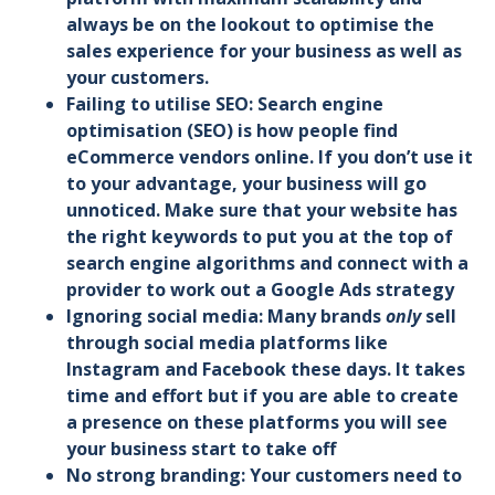
always be on the lookout to optimise the
sales experience for your business as well as
your customers.
Failing to utilise SEO: Search engine
optimisation (SEO) is how people find
eCommerce vendors online. If you don’t use it
to your advantage, your business will go
unnoticed. Make sure that your website has
the right keywords to put you at the top of
search engine algorithms and connect with a
provider to work out a Google Ads strategy
Ignoring social media: Many brands
only
sell
through social media platforms like
Instagram and Facebook these days. It takes
time and effort but if you are able to create
a presence on these platforms you will see
your business start to take off
No strong branding: Your customers need to