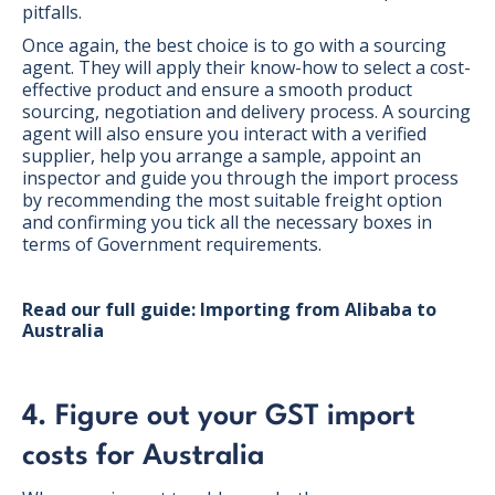
pitfalls.
Once again, the best choice is to go with a sourcing
agent. They will apply their know-how to select a cost-
effective product and ensure a smooth product
sourcing, negotiation and delivery process. A sourcing
agent will also ensure you interact with a verified
supplier, help you arrange a sample, appoint an
inspector and guide you through the import process
by recommending the most suitable freight option
and confirming you tick all the necessary boxes in
terms of Government requirements.
Read our full guide: Importing from Alibaba to
Australia
4. Figure out your GST import
costs for Australia