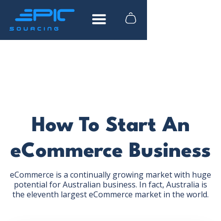
FREE DOWNLOAD
How to find reliable
suppliers in China
How To Start An
What to look for when researching
suppliers
eCommerce Business
Actionable advice from industry experts
eCommerce is a continually growing market with huge
Tips to help you save time and money
potential for Australian business. In fact, Australia is
the eleventh largest eCommerce market in the world.