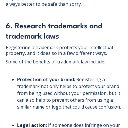
always better to be safe than sorry.
6. Research trademarks and
trademark laws
Registering a trademark protects your intellectual
property, and it does so in a few different ways.
Some of the benefits of trademark law include:
Protection of your brand:
Registering a
trademark not only helps to protect your brand
from being used without your permission, but it
can also help to prevent others from using a
similar name or logo that could cause confusion.
Legal action:
If someone does infringe on your