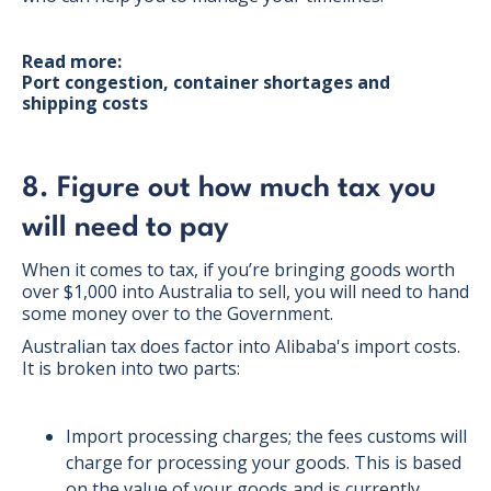
Read more:
Port congestion, container shortages and
shipping costs
8. Figure out how much tax you
will need to pay
When it comes to tax, if you’re bringing goods worth
over $1,000 into Australia to sell, you will need to hand
some money over to the Government.
Australian tax does factor into Alibaba's import costs.
It is broken into two parts:
Import processing charges; the fees customs will
charge for processing your goods. This is based
on the value of your goods and is currently