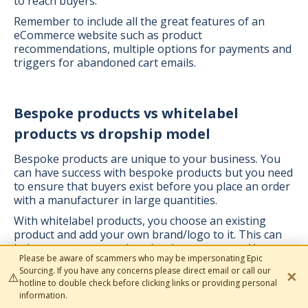
to reach buyers.
Remember to include all the great features of an
eCommerce website such as product
recommendations, multiple options for payments and
triggers for abandoned cart emails.
Bespoke products vs whitelabel
products vs dropship model
Bespoke products are unique to your business. You
can have success with bespoke products but you need
to ensure that buyers exist before you place an order
with a manufacturer in large quantities.
With whitelabel products, you choose an existing
product and add your own brand/logo to it. This can
help you save on product development costs. Your
Please be aware of scammers who may be impersonating Epic
sourcing agent will help you source the best quality
Sourcing. If you have any concerns please direct email or call our
✕
goods to whitelabel and liaise with your manufacturer
⚠️
hotline to double check before clicking links or providing personal
so they look great.
information.