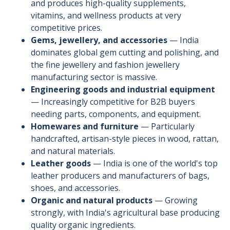
and produces high-quality supplements,
vitamins, and wellness products at very
competitive prices.
Gems, jewellery, and accessories
— India
dominates global gem cutting and polishing, and
the fine jewellery and fashion jewellery
manufacturing sector is massive.
Engineering goods and industrial equipment
— Increasingly competitive for B2B buyers
needing parts, components, and equipment.
Homewares and furniture
— Particularly
handcrafted, artisan-style pieces in wood, rattan,
and natural materials.
Leather goods
— India is one of the world's top
leather producers and manufacturers of bags,
shoes, and accessories.
Organic and natural products
— Growing
strongly, with India's agricultural base producing
quality organic ingredients.