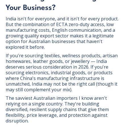
Your Business?
India isn't for everyone, and it isn't for every product.
But the combination of ECTA zero-duty access, low
manufacturing costs, English communication, and a
growing quality export sector makes it a legitimate
option for Australian businesses that haven't
explored it before.
If you're sourcing textiles, wellness products, artisan
homewares, leather goods, or jewellery — India
deserves serious consideration in 2026. If you're
sourcing electronics, industrial goods, or products
where China's manufacturing infrastructure is
unmatched, India may not be the right call (though it
may still complement your mix).
The savviest Australian importers I know aren't
relying on a single country. They're building
diversified, resilient supply chains that give them
flexibility, price leverage, and protection against
disruption.