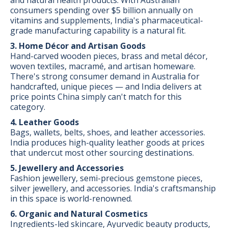
consumers spending over $5 billion annually on
vitamins and supplements, India's pharmaceutical-
grade manufacturing capability is a natural fit.
3. Home Décor and Artisan Goods
Hand-carved wooden pieces, brass and metal décor,
woven textiles, macramé, and artisan homeware.
There's strong consumer demand in Australia for
handcrafted, unique pieces — and India delivers at
price points China simply can't match for this
category.
4. Leather Goods
Bags, wallets, belts, shoes, and leather accessories.
India produces high-quality leather goods at prices
that undercut most other sourcing destinations.
5. Jewellery and Accessories
Fashion jewellery, semi-precious gemstone pieces,
silver jewellery, and accessories. India's craftsmanship
in this space is world-renowned.
6. Organic and Natural Cosmetics
Ingredients-led skincare, Ayurvedic beauty products,