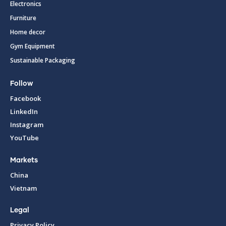
Electronics
Furniture
Home decor
Gym Equipment
Sustainable Packaging
Follow
Facebook
LinkedIn
Instagram
YouTube
Markets
China
Vietnam
Legal
Privacy Policy