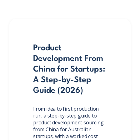
Product
Development From
China for Startups:
A Step-by-Step
Guide (2026)
From idea to first production
run: a step-by-step guide to
product development sourcing
from China for Australian
startups, with a worked cost