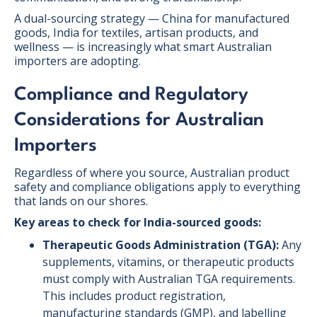
A dual-sourcing strategy — China for manufactured
goods, India for textiles, artisan products, and
wellness — is increasingly what smart Australian
importers are adopting.
Compliance and Regulatory
Considerations for Australian
Importers
Regardless of where you source, Australian product
safety and compliance obligations apply to everything
that lands on our shores.
Key areas to check for India-sourced goods:
Therapeutic Goods Administration (TGA):
Any
supplements, vitamins, or therapeutic products
must comply with Australian TGA requirements.
This includes product registration,
manufacturing standards (GMP), and labelling