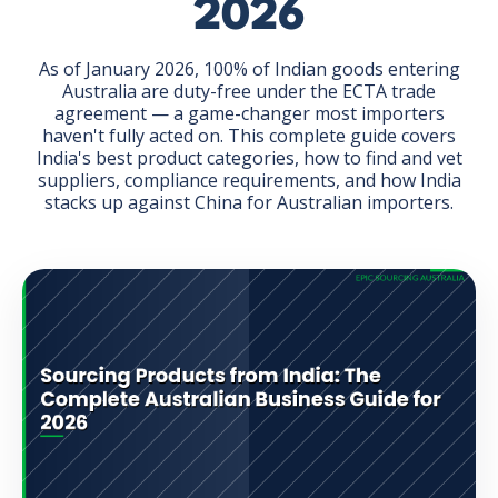
2026
As of January 2026, 100% of Indian goods entering
Australia are duty-free under the ECTA trade
agreement — a game-changer most importers
haven't fully acted on. This complete guide covers
GET THE EBOOK
India's best product categories, how to find and vet
suppliers, compliance requirements, and how India
stacks up against China for Australian importers.
BY SUBMITTING THIS FORM YOU ARE SUBSCRIBING
TO OUR MAILING LIST. VIEW OUR
PRIVACY POLICY
.