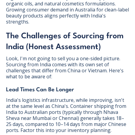
organic oils, and natural cosmetics formulations.
Growing consumer demand in Australia for clean-label
beauty products aligns perfectly with India's
strengths.
The Challenges of Sourcing from
India (Honest Assessment)
Look, I'm not going to sell you a one-sided picture.
Sourcing from India comes with its own set of
challenges that differ from China or Vietnam. Here's
what to be aware of:
Lead Times Can Be Longer
India's logistics infrastructure, while improving, isn't
at the same level as China's. Container shipping from
India to Australian ports (typically through Nhava
Sheva near Mumbai or Chennai) generally takes 18–
25 days, compared to 10–14 days from major Chinese
ports. Factor this into your inventory planning.