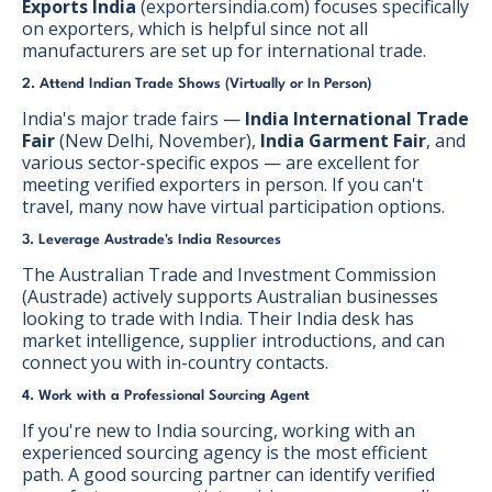
Exports India
(exportersindia.com) focuses specifically
on exporters, which is helpful since not all
manufacturers are set up for international trade.
2. Attend Indian Trade Shows (Virtually or In Person)
India's major trade fairs —
India International Trade
Fair
(New Delhi, November),
India Garment Fair
, and
various sector-specific expos — are excellent for
meeting verified exporters in person. If you can't
travel, many now have virtual participation options.
3. Leverage Austrade's India Resources
The Australian Trade and Investment Commission
(Austrade) actively supports Australian businesses
looking to trade with India. Their India desk has
market intelligence, supplier introductions, and can
connect you with in-country contacts.
4. Work with a Professional Sourcing Agent
If you're new to India sourcing, working with an
experienced sourcing agency is the most efficient
path. A good sourcing partner can identify verified