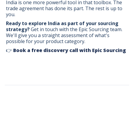
India is one more powerful tool in that toolbox. The
trade agreement has done its part. The rest is up to
you.
Ready to explore India as part of your sourcing
strategy?
Get in touch with the Epic Sourcing team.
We'll give you a straight assessment of what's
possible for your product category.
👉
Book a free discovery call with Epic Sourcing