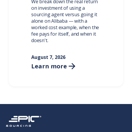
We break down the real return
on investment of using a
sourcing agent versus going it
alone on Alibaba — with a
worked cost example, when the
fee pays for itself, and when it
doesn't.
August 7, 2026
Learn more
