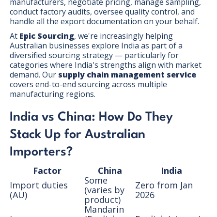
manufacturers, negotiate pricing, manage sampling,
conduct factory audits, oversee quality control, and
handle all the export documentation on your behalf.
At
Epic Sourcing
, we're increasingly helping
Australian businesses explore India as part of a
diversified sourcing strategy — particularly for
categories where India's strengths align with market
demand. Our
supply chain management service
covers end-to-end sourcing across multiple
manufacturing regions.
India vs China: How Do They
Stack Up for Australian
Importers?
Factor
China
India
Some
Import duties
Zero from Jan
(varies by
(AU)
2026
product)
Mandarin