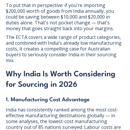
To put that in perspective: if you're importing
$200,000 worth of goods from India annually, you
could be saving between $10,000 and $20,000 in
duties alone. That's not pocket change — that's
money that goes straight back into your margins.
The ECTA covers a wide range of product categories,
and combined with India's already low manufacturing
costs, it creates a compelling case for Australian
buyers to seriously consider India in their sourcing
mix.
Why India Is Worth Considering
for Sourcing in 2026
1. Manufacturing Cost Advantage
India has consistently ranked among the most cost-
effective manufacturing destinations globally — in
some analyses, the lowest-cost manufacturing
country out of 85 nations surveyed. Labour costs are