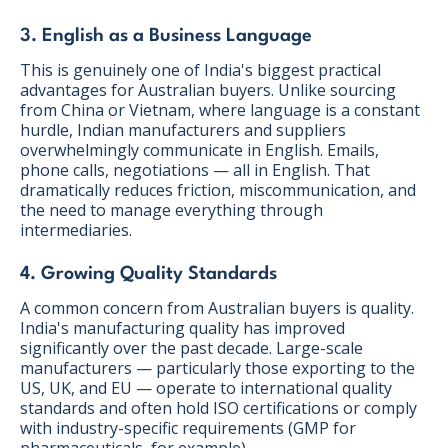
3. English as a Business Language
This is genuinely one of India's biggest practical
advantages for Australian buyers. Unlike sourcing
from China or Vietnam, where language is a constant
hurdle, Indian manufacturers and suppliers
overwhelmingly communicate in English. Emails,
phone calls, negotiations — all in English. That
dramatically reduces friction, miscommunication, and
the need to manage everything through
intermediaries.
4. Growing Quality Standards
A common concern from Australian buyers is quality.
India's manufacturing quality has improved
significantly over the past decade. Large-scale
manufacturers — particularly those exporting to the
US, UK, and EU — operate to international quality
standards and often hold ISO certifications or comply
with industry-specific requirements (GMP for
pharmaceuticals, for example).