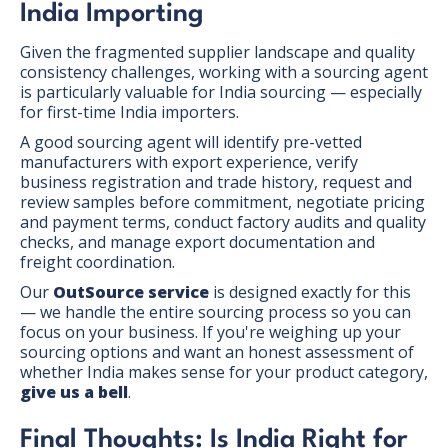
India Importing
Given the fragmented supplier landscape and quality
consistency challenges, working with a sourcing agent
is particularly valuable for India sourcing — especially
for first-time India importers.
A good sourcing agent will identify pre-vetted
manufacturers with export experience, verify
business registration and trade history, request and
review samples before commitment, negotiate pricing
and payment terms, conduct factory audits and quality
checks, and manage export documentation and
freight coordination.
Our
OutSource service
is designed exactly for this
— we handle the entire sourcing process so you can
focus on your business. If you're weighing up your
sourcing options and want an honest assessment of
whether India makes sense for your product category,
give us a bell
.
Final Thoughts: Is India Right for