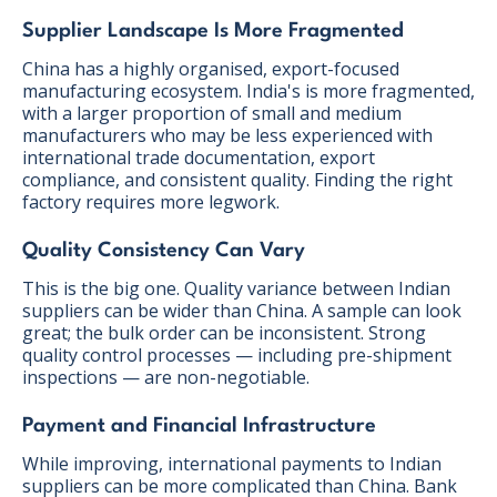
Supplier Landscape Is More Fragmented
China has a highly organised, export-focused
manufacturing ecosystem. India's is more fragmented,
with a larger proportion of small and medium
manufacturers who may be less experienced with
international trade documentation, export
compliance, and consistent quality. Finding the right
factory requires more legwork.
Quality Consistency Can Vary
This is the big one. Quality variance between Indian
suppliers can be wider than China. A sample can look
great; the bulk order can be inconsistent. Strong
quality control processes — including pre-shipment
inspections — are non-negotiable.
Payment and Financial Infrastructure
While improving, international payments to Indian
suppliers can be more complicated than China. Bank