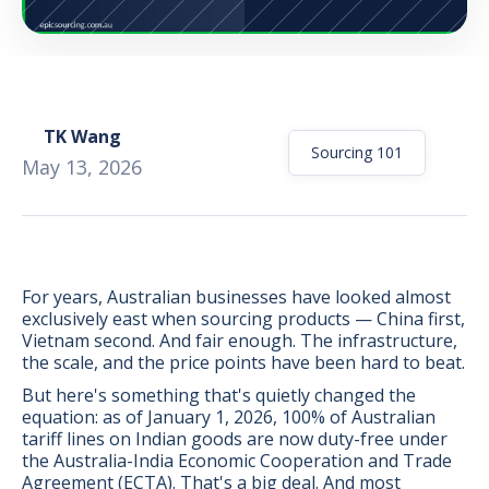
TK Wang
Sourcing 101
May 13, 2026
For years, Australian businesses have looked almost
exclusively east when sourcing products — China first,
Vietnam second. And fair enough. The infrastructure,
the scale, and the price points have been hard to beat.
But here's something that's quietly changed the
BONUS:
Manufacturer
equation: as of January 1, 2026, 100% of Australian
prospecting spreadsheet
tariff lines on Indian goods are now duty-free under
the Australia-India Economic Cooperation and Trade
Agreement (ECTA). That's a big deal. And most