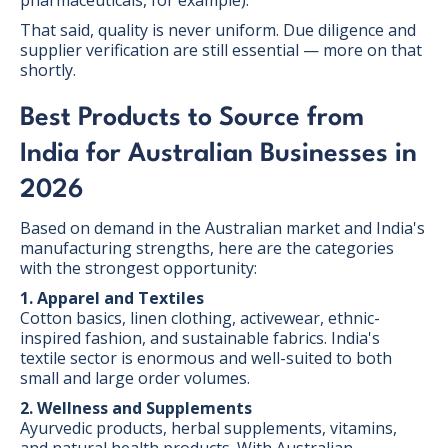
That said, quality is never uniform. Due diligence and
supplier verification are still essential — more on that
shortly.
Best Products to Source from
India for Australian Businesses in
2026
Based on demand in the Australian market and India's
manufacturing strengths, here are the categories
with the strongest opportunity:
1. Apparel and Textiles
Cotton basics, linen clothing, activewear, ethnic-
inspired fashion, and sustainable fabrics. India's
textile sector is enormous and well-suited to both
small and large order volumes.
2. Wellness and Supplements
Ayurvedic products, herbal supplements, vitamins,
and natural health products. With Australian