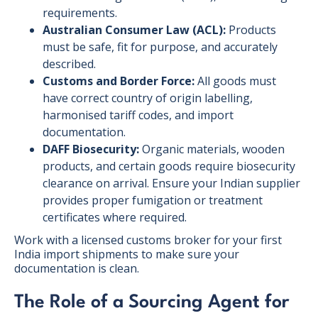
requirements.
Australian Consumer Law (ACL):
Products
must be safe, fit for purpose, and accurately
described.
Customs and Border Force:
All goods must
have correct country of origin labelling,
harmonised tariff codes, and import
documentation.
DAFF Biosecurity:
Organic materials, wooden
products, and certain goods require biosecurity
clearance on arrival. Ensure your Indian supplier
provides proper fumigation or treatment
certificates where required.
Work with a licensed customs broker for your first
India import shipments to make sure your
documentation is clean.
The Role of a Sourcing Agent for