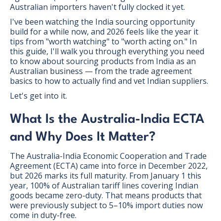
Australian importers haven't fully clocked it yet.
I've been watching the India sourcing opportunity
build for a while now, and 2026 feels like the year it
tips from "worth watching" to "worth acting on." In
this guide, I'll walk you through everything you need
to know about sourcing products from India as an
Australian business — from the trade agreement
basics to how to actually find and vet Indian suppliers.
Let's get into it.
What Is the Australia-India ECTA
and Why Does It Matter?
The Australia-India Economic Cooperation and Trade
Agreement (ECTA) came into force in December 2022,
but 2026 marks its full maturity. From January 1 this
year, 100% of Australian tariff lines covering Indian
goods became zero-duty. That means products that
were previously subject to 5–10% import duties now
come in duty-free.