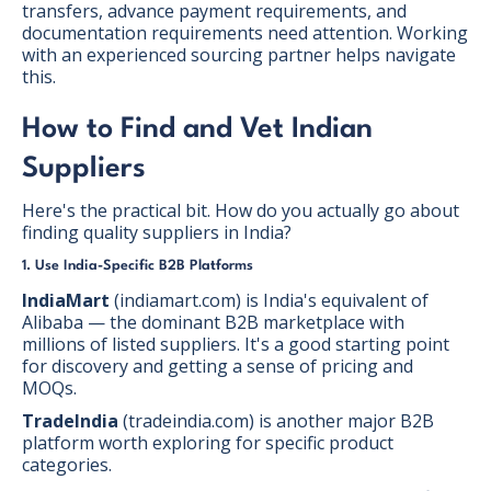
transfers, advance payment requirements, and
documentation requirements need attention. Working
with an experienced sourcing partner helps navigate
this.
How to Find and Vet Indian
Suppliers
Here's the practical bit. How do you actually go about
finding quality suppliers in India?
1. Use India-Specific B2B Platforms
IndiaMart
(indiamart.com) is India's equivalent of
Alibaba — the dominant B2B marketplace with
millions of listed suppliers. It's a good starting point
for discovery and getting a sense of pricing and
MOQs.
TradeIndia
(tradeindia.com) is another major B2B
platform worth exploring for specific product
categories.