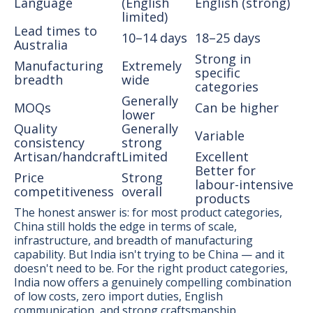
Language
(English
English (strong)
limited)
Lead times to
10–14 days
18–25 days
Australia
Strong in
Manufacturing
Extremely
specific
breadth
wide
categories
Generally
MOQs
Can be higher
lower
Quality
Generally
Variable
consistency
strong
Artisan/handcraft
Limited
Excellent
Better for
Price
Strong
labour-intensive
competitiveness
overall
products
The honest answer is: for most product categories,
China still holds the edge in terms of scale,
infrastructure, and breadth of manufacturing
capability. But India isn't trying to be China — and it
doesn't need to be. For the right product categories,
India now offers a genuinely compelling combination
of low costs, zero import duties, English
communication, and strong craftsmanship.