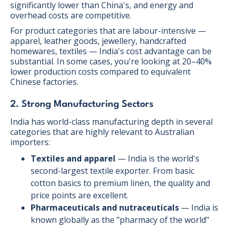
significantly lower than China's, and energy and
overhead costs are competitive.
For product categories that are labour-intensive —
apparel, leather goods, jewellery, handcrafted
homewares, textiles — India's cost advantage can be
substantial. In some cases, you're looking at 20–40%
lower production costs compared to equivalent
Chinese factories.
2. Strong Manufacturing Sectors
India has world-class manufacturing depth in several
categories that are highly relevant to Australian
importers:
Textiles and apparel
— India is the world's
second-largest textile exporter. From basic
cotton basics to premium linen, the quality and
price points are excellent.
Pharmaceuticals and nutraceuticals
— India is
known globally as the "pharmacy of the world"