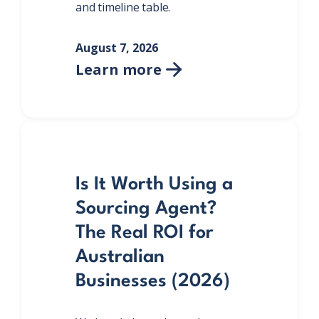
and timeline table.
August 7, 2026
Learn more

Is It Worth Using a
Sourcing Agent?
The Real ROI for
Australian
Businesses (2026)