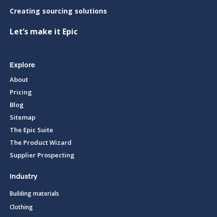
Creating sourcing solutions
Let’s make it Epic
Explore
About
Pricing
Blog
Sitemap
The Epic Suite
The Product Wizard
Supplier Prospecting
Industry
Building materials
Clothing