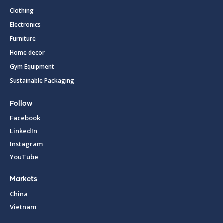
Clothing
Electronics
Furniture
Home decor
Gym Equipment
Sustainable Packaging
Follow
Facebook
LinkedIn
Instagram
YouTube
Markets
China
Vietnam