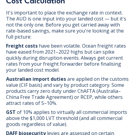
Cost Calculation
It's important to place the exchange rate in context.
The AUD is one input into your landed cost — but it's
not the only one. Before you get carried away with
rate-based savings, make sure you're looking at the
full picture:
Freight costs
have been volatile. Ocean freight rates
have eased from 2021–2022 highs but can spike
quickly during disruption events. Always get current
rates from your freight forwarder before finalising
your landed cost model.
Australian import duties
are applied on the customs
value (CIF basis) and vary by product category. Some
products carry zero duty under ChAFTA (Australia–
China Free Trade Agreement) or RCEP, while others
attract rates of 5–10%.
GST
of 10% applies to virtually all commercial imports
above the $1,000 LVT threshold (and all commercial
goods regardless of value).
DAFF biosecurity
levies are assessed on certain