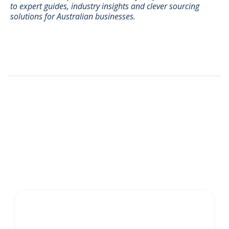
to expert guides, industry insights and clever sourcing
solutions for Australian businesses.