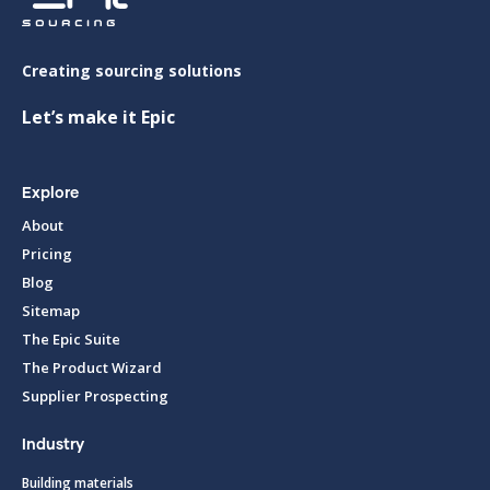
Creating sourcing solutions
Let’s make it Epic
Explore
About
Pricing
Blog
Sitemap
The Epic Suite
The Product Wizard
Supplier Prospecting
Industry
Building materials