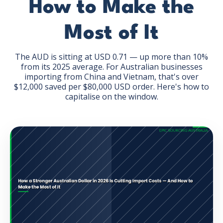
How to Make the
Most of It
The AUD is sitting at USD 0.71 — up more than 10%
from its 2025 average. For Australian businesses
GET THE EBOOK
importing from China and Vietnam, that's over
$12,000 saved per $80,000 USD order. Here's how to
capitalise on the window.
BY SUBMITTING THIS FORM YOU ARE SUBSCRIBING
TO OUR MAILING LIST. VIEW OUR
PRIVACY POLICY
.