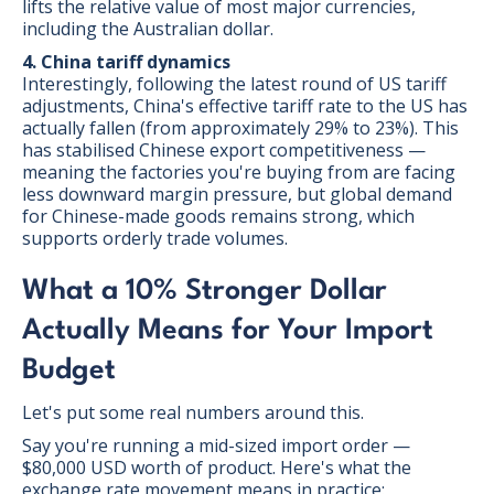
lifts the relative value of most major currencies,
including the Australian dollar.
4. China tariff dynamics
Interestingly, following the latest round of US tariff
adjustments, China's effective tariff rate to the US has
actually fallen (from approximately 29% to 23%). This
has stabilised Chinese export competitiveness —
meaning the factories you're buying from are facing
less downward margin pressure, but global demand
for Chinese-made goods remains strong, which
supports orderly trade volumes.
What a 10% Stronger Dollar
Actually Means for Your Import
Budget
Let's put some real numbers around this.
Say you're running a mid-sized import order —
$80,000 USD worth of product. Here's what the
exchange rate movement means in practice: