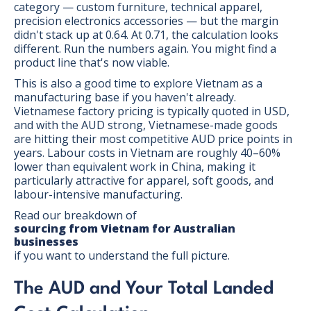
category — custom furniture, technical apparel,
precision electronics accessories — but the margin
didn't stack up at 0.64. At 0.71, the calculation looks
different. Run the numbers again. You might find a
product line that's now viable.
This is also a good time to explore Vietnam as a
manufacturing base if you haven't already.
Vietnamese factory pricing is typically quoted in USD,
and with the AUD strong, Vietnamese-made goods
are hitting their most competitive AUD price points in
years. Labour costs in Vietnam are roughly 40–60%
lower than equivalent work in China, making it
particularly attractive for apparel, soft goods, and
labour-intensive manufacturing.
Read our breakdown of
sourcing from Vietnam for Australian
businesses
if you want to understand the full picture.
The AUD and Your Total Landed