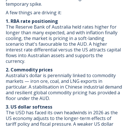
temporary spike.
A few things are driving it:
1. RBA rate positioning
The Reserve Bank of Australia held rates higher for
longer than many expected, and with inflation finally
cooling, the market is pricing in a soft-landing
scenario that's favourable to the AUD. A higher
interest rate differential versus the US attracts capital
flows into Australian assets and supports the
currency.
2. Commodity prices
Australia's dollar is perennially linked to commodity
markets — iron ore, coal, and LNG exports in
particular. A stabilisation in Chinese industrial demand
and resilient global commodity pricing has provided a
floor under the AUD.
3. US dollar softness
The USD has faced its own headwinds in 2026 as the
US economy adjusts to the longer-term effects of
tariff policy and fiscal pressure. A weaker US dollar