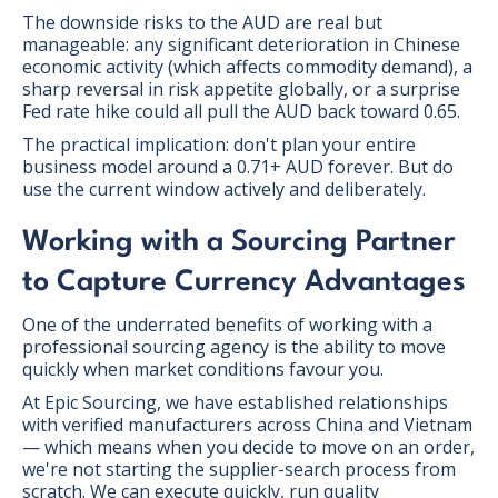
The downside risks to the AUD are real but
manageable: any significant deterioration in Chinese
economic activity (which affects commodity demand), a
sharp reversal in risk appetite globally, or a surprise
Fed rate hike could all pull the AUD back toward 0.65.
The practical implication: don't plan your entire
business model around a 0.71+ AUD forever. But do
use the current window actively and deliberately.
Working with a Sourcing Partner
to Capture Currency Advantages
One of the underrated benefits of working with a
professional sourcing agency is the ability to move
quickly when market conditions favour you.
At Epic Sourcing, we have established relationships
with verified manufacturers across China and Vietnam
— which means when you decide to move on an order,
we're not starting the supplier-search process from
scratch. We can execute quickly, run quality