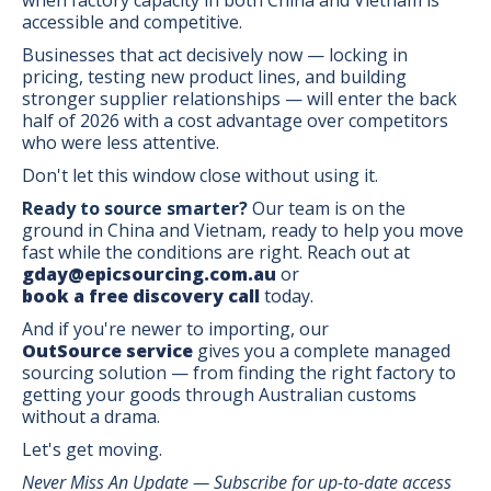
accessible and competitive.
Businesses that act decisively now — locking in
pricing, testing new product lines, and building
stronger supplier relationships — will enter the back
half of 2026 with a cost advantage over competitors
who were less attentive.
Don't let this window close without using it.
Ready to source smarter?
Our team is on the
ground in China and Vietnam, ready to help you move
fast while the conditions are right. Reach out at
gday@epicsourcing.com.au
or
book a free discovery call
today.
And if you're newer to importing, our
OutSource service
gives you a complete managed
sourcing solution — from finding the right factory to
getting your goods through Australian customs
without a drama.
Let's get moving.
Never Miss An Update — Subscribe for up-to-date access