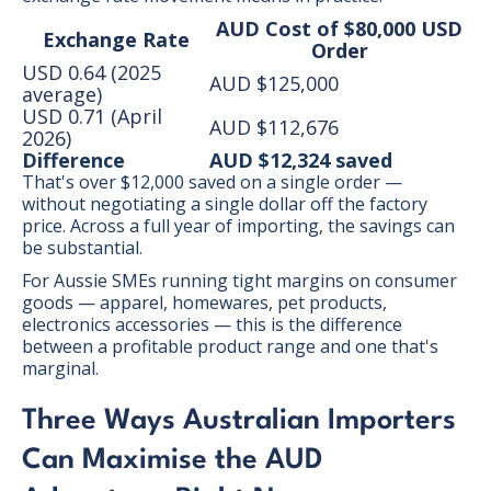
AUD Cost of $80,000 USD
Exchange Rate
Order
USD 0.64 (2025
AUD $125,000
average)
USD 0.71 (April
AUD $112,676
2026)
Difference
AUD $12,324 saved
That's over $12,000 saved on a single order —
without negotiating a single dollar off the factory
price. Across a full year of importing, the savings can
be substantial.
For Aussie SMEs running tight margins on consumer
goods — apparel, homewares, pet products,
electronics accessories — this is the difference
between a profitable product range and one that's
marginal.
Three Ways Australian Importers
Can Maximise the AUD