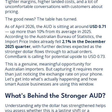
Tighter margins, higher landed costs, and a lot of
uncomfortable conversations with customers about
pricing.
The good news? The table has turned.
As of April 2026, the AUD is sitting at around
USD 0.71
— up more than 10% from its average in 2025.
According to the Australian Bureau of Statistics, the
Import Price Index already fell
2.1% in the December
2025 quarter
, with further declines expected as the
stronger dollar flows through to actual orders.
CommBank is calling for potential upside to USD 0.73.
This is a genuine, meaningful opportunity for
Australian importers. But capturing it requires more
than just noticing the exchange rate on your phone.
Let's get into what's actually happening and how
smart Aussie businesses are using this window.
What's Behind the Stronger AUD?
Understanding
why
the dollar has strengthened helps
you assess whether this is a lasting shift or a