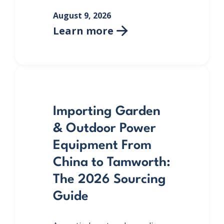
August 9, 2026
Learn more

Importing Garden
& Outdoor Power
Equipment From
China to Tamworth:
The 2026 Sourcing
Guide