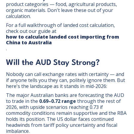
product categories — food, agricultural products,
organic materials. Don't leave these out of your
calculation.
For a full walkthrough of landed cost calculation,
check out our guide at
how to calculate landed cost importing from
China to Australia
.
Will the AUD Stay Strong?
Nobody can call exchange rates with certainty — and
if anyone tells you they can, politely ignore them. But
here's the landscape as it stands in mid-2026:
The major Australian banks are forecasting the AUD
to trade in the
0.69–0.72 range
through the rest of
2026, with upside scenarios reaching 0.73 if
commodity conditions remain supportive and the RBA
holds its position. The US dollar faces continued
headwinds from tariff policy uncertainty and fiscal
imbalance.