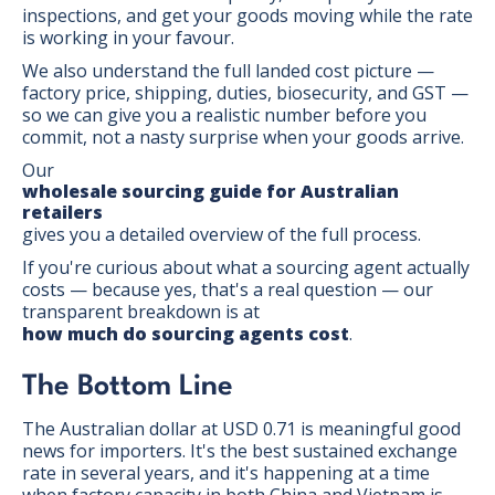
inspections, and get your goods moving while the rate
is working in your favour.
We also understand the full landed cost picture —
factory price, shipping, duties, biosecurity, and GST —
so we can give you a realistic number before you
commit, not a nasty surprise when your goods arrive.
Our
wholesale sourcing guide for Australian
retailers
gives you a detailed overview of the full process.
If you're curious about what a sourcing agent actually
costs — because yes, that's a real question — our
transparent breakdown is at
how much do sourcing agents cost
.
The Bottom Line
The Australian dollar at USD 0.71 is meaningful good
news for importers. It's the best sustained exchange
rate in several years, and it's happening at a time
when factory capacity in both China and Vietnam is