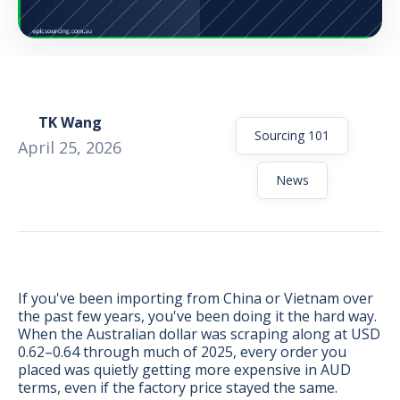
TK Wang
Sourcing 101
April 25, 2026
News
If you've been importing from China or Vietnam over
the past few years, you've been doing it the hard way.
BONUS:
Manufacturer
When the Australian dollar was scraping along at USD
prospecting spreadsheet
0.62–0.64 through much of 2025, every order you
placed was quietly getting more expensive in AUD
terms, even if the factory price stayed the same.