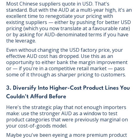
Most Chinese suppliers quote in USD. That's
standard. But with the AUD at a multi-year high, it's an
excellent time to renegotiate your pricing with
existing suppliers — either by pushing for better USD
pricing (which you now translate at a favourable rate)
or by asking for AUD-denominated terms if you have
the leverage.
Even without changing the USD factory price, your
effective AUD cost has dropped. Use this as an
opportunity to either bank the margin improvement
or — if you're in a competitive retail market — pass
some of it through as sharper pricing to customers.
3. Diversify Into Higher-Cost Product Lines You
Couldn't Afford Before
Here's the strategic play that not enough importers
make: use the stronger AUD as a window to test
product categories that were previously marginal on
your cost-of-goods model.
Maybe you've been eyeing a more premium product