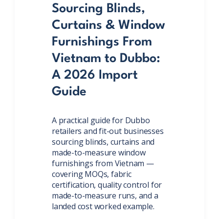
Sourcing Blinds,
Curtains & Window
Furnishings From
Vietnam to Dubbo:
A 2026 Import
Guide
A practical guide for Dubbo
retailers and fit-out businesses
sourcing blinds, curtains and
made-to-measure window
furnishings from Vietnam —
covering MOQs, fabric
certification, quality control for
made-to-measure runs, and a
landed cost worked example.