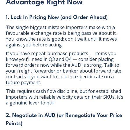
Advantage Right Now
1. Lock In Pricing Now (and Order Ahead)
The single biggest mistake importers make with a
favourable exchange rate is being passive about it.
You know the rate is good; don't wait until it moves
against you before acting.
If you have repeat-purchase products — items you
know you'll need in Q3 and Q4 — consider placing
forward orders now while the AUD is strong. Talk to
your freight forwarder or banker about forward rate
contracts if you want to lock in a specific rate on a
future payment.
This requires cash flow discipline, but for established
importers with reliable velocity data on their SKUs, it's
a genuine lever to pull.
2. Negotiate in AUD (or Renegotiate Your Price
Points)