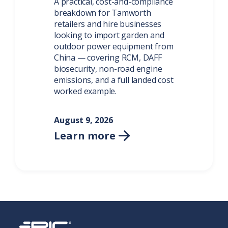
A practical, cost-and-compliance
breakdown for Tamworth
retailers and hire businesses
looking to import garden and
outdoor power equipment from
China — covering RCM, DAFF
biosecurity, non-road engine
emissions, and a full landed cost
worked example.
August 9, 2026
Learn more
