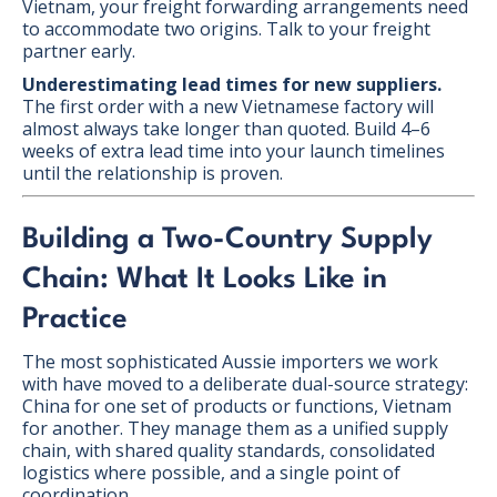
Vietnam, your freight forwarding arrangements need
to accommodate two origins. Talk to your freight
partner early.
Underestimating lead times for new suppliers.
The first order with a new Vietnamese factory will
almost always take longer than quoted. Build 4–6
weeks of extra lead time into your launch timelines
until the relationship is proven.
Building a Two-Country Supply
Chain: What It Looks Like in
Practice
The most sophisticated Aussie importers we work
with have moved to a deliberate dual-source strategy:
China for one set of products or functions, Vietnam
for another. They manage them as a unified supply
chain, with shared quality standards, consolidated
logistics where possible, and a single point of
coordination.