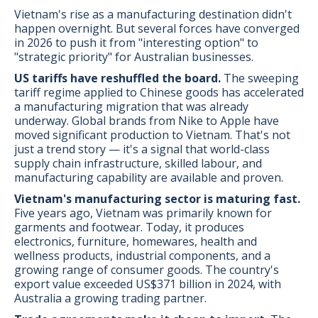
Vietnam's rise as a manufacturing destination didn't
happen overnight. But several forces have converged
in 2026 to push it from "interesting option" to
"strategic priority" for Australian businesses.
US tariffs have reshuffled the board.
The sweeping
tariff regime applied to Chinese goods has accelerated
a manufacturing migration that was already
underway. Global brands from Nike to Apple have
moved significant production to Vietnam. That's not
just a trend story — it's a signal that world-class
supply chain infrastructure, skilled labour, and
manufacturing capability are available and proven.
Vietnam's manufacturing sector is maturing fast.
Five years ago, Vietnam was primarily known for
garments and footwear. Today, it produces
electronics, furniture, homewares, health and
wellness products, industrial components, and a
growing range of consumer goods. The country's
export value exceeded US$371 billion in 2024, with
Australia a growing trading partner.