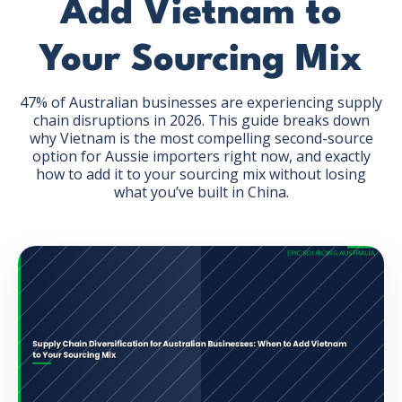
Add Vietnam to
Your Sourcing Mix
47% of Australian businesses are experiencing supply
chain disruptions in 2026. This guide breaks down
GET THE EBOOK
why Vietnam is the most compelling second-source
option for Aussie importers right now, and exactly
how to add it to your sourcing mix without losing
BY SUBMITTING THIS FORM YOU ARE SUBSCRIBING
what you’ve built in China.
TO OUR MAILING LIST. VIEW OUR
PRIVACY POLICY
.