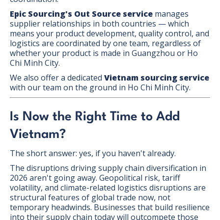
Epic Sourcing's Out Source service
manages
supplier relationships in both countries — which
means your product development, quality control, and
logistics are coordinated by one team, regardless of
whether your product is made in Guangzhou or Ho
Chi Minh City.
We also offer a dedicated
Vietnam sourcing service
with our team on the ground in Ho Chi Minh City.
Is Now the Right Time to Add
Vietnam?
The short answer: yes, if you haven't already.
The disruptions driving supply chain diversification in
2026 aren't going away. Geopolitical risk, tariff
volatility, and climate-related logistics disruptions are
structural features of global trade now, not
temporary headwinds. Businesses that build resilience
into their supply chain today will outcompete those