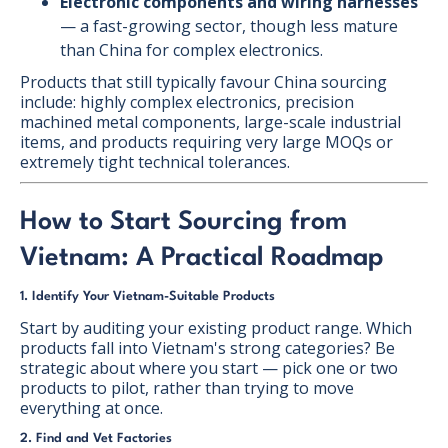
Electronic components and wiring harnesses
— a fast-growing sector, though less mature
than China for complex electronics.
Products that still typically favour China sourcing
include: highly complex electronics, precision
machined metal components, large-scale industrial
items, and products requiring very large MOQs or
extremely tight technical tolerances.
How to Start Sourcing from
Vietnam: A Practical Roadmap
1. Identify Your Vietnam-Suitable Products
Start by auditing your existing product range. Which
products fall into Vietnam's strong categories? Be
strategic about where you start — pick one or two
products to pilot, rather than trying to move
everything at once.
2. Find and Vet Factories