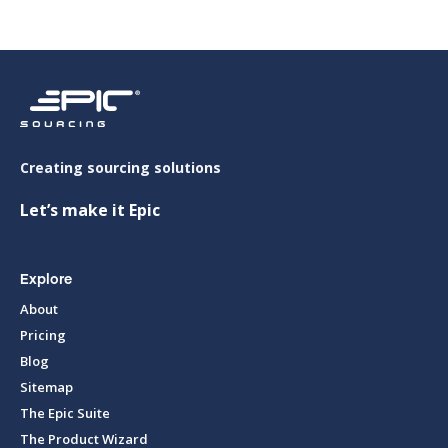
Creating sourcing solutions
Let’s make it Epic
Explore
About
Pricing
Blog
Sitemap
The Epic Suite
The Product Wizard