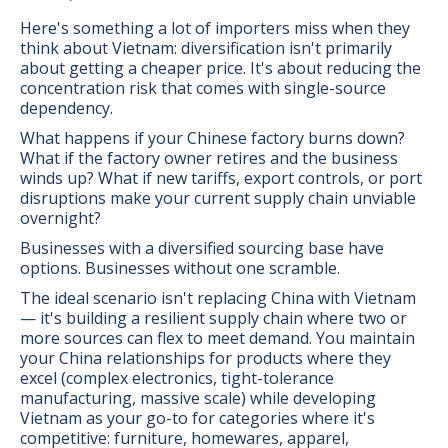
Here's something a lot of importers miss when they
think about Vietnam: diversification isn't primarily
about getting a cheaper price. It's about reducing the
concentration risk that comes with single-source
dependency.
What happens if your Chinese factory burns down?
What if the factory owner retires and the business
winds up? What if new tariffs, export controls, or port
disruptions make your current supply chain unviable
overnight?
Businesses with a diversified sourcing base have
options. Businesses without one scramble.
The ideal scenario isn't replacing China with Vietnam
— it's building a resilient supply chain where two or
more sources can flex to meet demand. You maintain
your China relationships for products where they
excel (complex electronics, tight-tolerance
manufacturing, massive scale) while developing
Vietnam as your go-to for categories where it's
competitive: furniture, homewares, apparel,