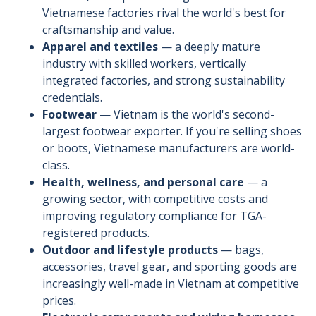
Vietnamese factories rival the world's best for
craftsmanship and value.
Apparel and textiles
— a deeply mature
industry with skilled workers, vertically
integrated factories, and strong sustainability
credentials.
Footwear
— Vietnam is the world's second-
largest footwear exporter. If you're selling shoes
or boots, Vietnamese manufacturers are world-
class.
Health, wellness, and personal care
— a
growing sector, with competitive costs and
improving regulatory compliance for TGA-
registered products.
Outdoor and lifestyle products
— bags,
accessories, travel gear, and sporting goods are
increasingly well-made in Vietnam at competitive
prices.