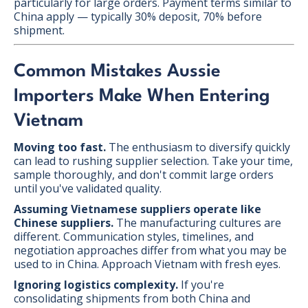
particularly for large orders. Payment terms similar to
China apply — typically 30% deposit, 70% before
shipment.
Common Mistakes Aussie
Importers Make When Entering
Vietnam
Moving too fast.
The enthusiasm to diversify quickly
can lead to rushing supplier selection. Take your time,
sample thoroughly, and don't commit large orders
until you've validated quality.
Assuming Vietnamese suppliers operate like
Chinese suppliers.
The manufacturing cultures are
different. Communication styles, timelines, and
negotiation approaches differ from what you may be
used to in China. Approach Vietnam with fresh eyes.
Ignoring logistics complexity.
If you're
consolidating shipments from both China and