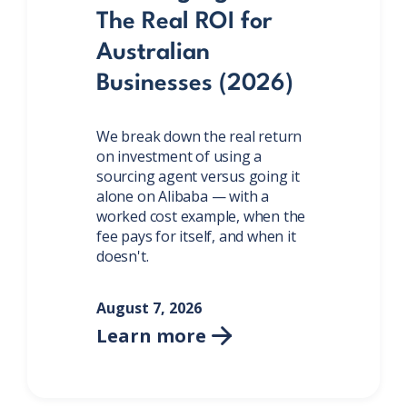
The Real ROI for
Australian
Businesses (2026)
We break down the real return
on investment of using a
sourcing agent versus going it
alone on Alibaba — with a
worked cost example, when the
fee pays for itself, and when it
doesn't.
August 7, 2026
Learn more
