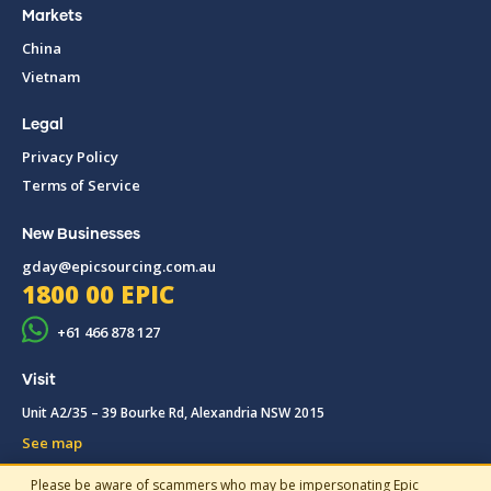
Markets
China
Vietnam
Legal
Privacy Policy
Terms of Service
New Businesses
gday@epicsourcing.com.au
1800 00 EPIC
+61 466 878 127
Visit
Unit A2/35 – 39 Bourke Rd, Alexandria NSW 2015
See map
Please be aware of scammers who may be impersonating Epic