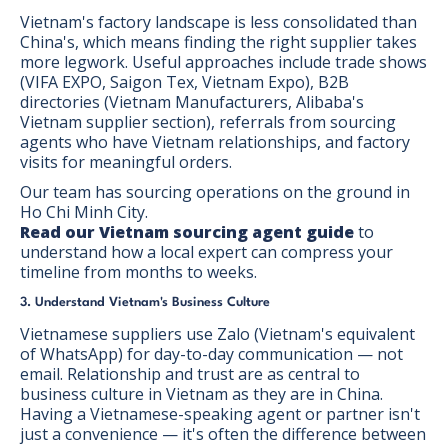
Vietnam's factory landscape is less consolidated than
China's, which means finding the right supplier takes
more legwork. Useful approaches include trade shows
(VIFA EXPO, Saigon Tex, Vietnam Expo), B2B
directories (Vietnam Manufacturers, Alibaba's
Vietnam supplier section), referrals from sourcing
agents who have Vietnam relationships, and factory
visits for meaningful orders.
Our team has sourcing operations on the ground in
Ho Chi Minh City.
Read our Vietnam sourcing agent guide
to
understand how a local expert can compress your
timeline from months to weeks.
3. Understand Vietnam's Business Culture
Vietnamese suppliers use Zalo (Vietnam's equivalent
of WhatsApp) for day-to-day communication — not
email. Relationship and trust are as central to
business culture in Vietnam as they are in China.
Having a Vietnamese-speaking agent or partner isn't
just a convenience — it's often the difference between