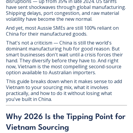
disruptions — up from 35% in late 2024. US tariffs
have sent shockwaves through global manufacturing.
Shipping delays, port congestion, and raw material
volatility have become the new normal.
And yet, most Aussie SMEs are still 100% reliant on
China for their manufactured goods.
That's not a criticism — China is still the world's
dominant manufacturing hub for good reason. But
smart businesses don't wait until a crisis forces their
hand. They diversify before they have to. And right
now, Vietnam is the most compelling second-source
option available to Australian importers.
This guide breaks down when it makes sense to add
Vietnam to your sourcing mix, what it involves
practically, and how to do it without losing what
you've built in China.
Why 2026 Is the Tipping Point for
Vietnam Sourcing