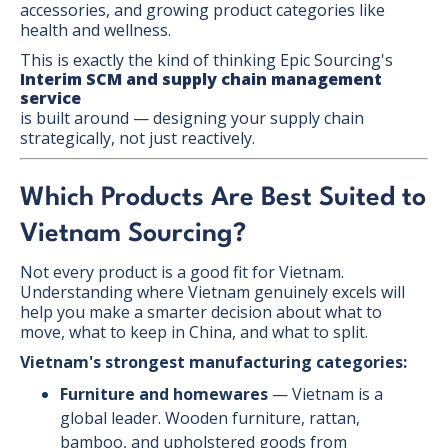
accessories, and growing product categories like
health and wellness.
This is exactly the kind of thinking Epic Sourcing's
Interim SCM and supply chain management
service
is built around — designing your supply chain
strategically, not just reactively.
Which Products Are Best Suited to
Vietnam Sourcing?
Not every product is a good fit for Vietnam.
Understanding where Vietnam genuinely excels will
help you make a smarter decision about what to
move, what to keep in China, and what to split.
Vietnam's strongest manufacturing categories:
Furniture and homewares
— Vietnam is a
global leader. Wooden furniture, rattan,
bamboo, and upholstered goods from