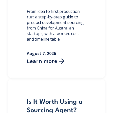
From idea to first production
run: a step-by-step guide to
product development sourcing
from China for Australian
startups, with a worked cost
and timeline table.
August 7, 2026
Learn more

Is It Worth Using a
Sourcing Agent?