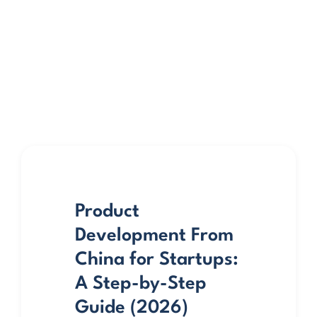
Product
Development From
China for Startups:
A Step-by-Step
Guide (2026)