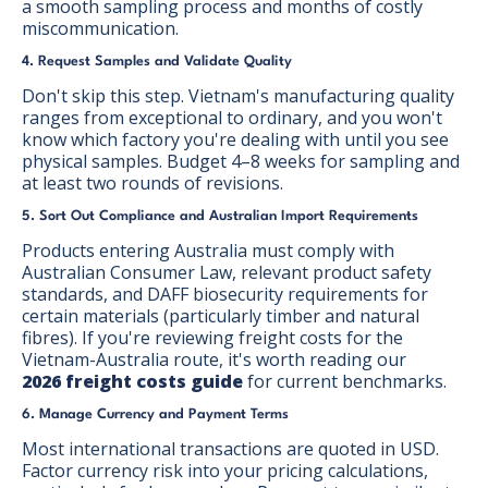
a smooth sampling process and months of costly
miscommunication.
4. Request Samples and Validate Quality
Don't skip this step. Vietnam's manufacturing quality
ranges from exceptional to ordinary, and you won't
know which factory you're dealing with until you see
physical samples. Budget 4–8 weeks for sampling and
at least two rounds of revisions.
5. Sort Out Compliance and Australian Import Requirements
Products entering Australia must comply with
Australian Consumer Law, relevant product safety
standards, and DAFF biosecurity requirements for
certain materials (particularly timber and natural
fibres). If you're reviewing freight costs for the
Vietnam-Australia route, it's worth reading our
2026 freight costs guide
for current benchmarks.
6. Manage Currency and Payment Terms
Most international transactions are quoted in USD.
Factor currency risk into your pricing calculations,