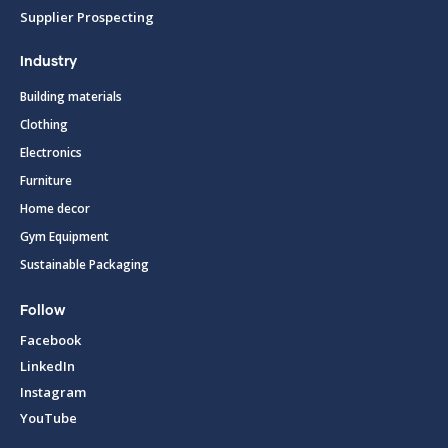
Supplier Prospecting
Industry
Building materials
Clothing
Electronics
Furniture
Home decor
Gym Equipment
Sustainable Packaging
Follow
Facebook
LinkedIn
Instagram
YouTube