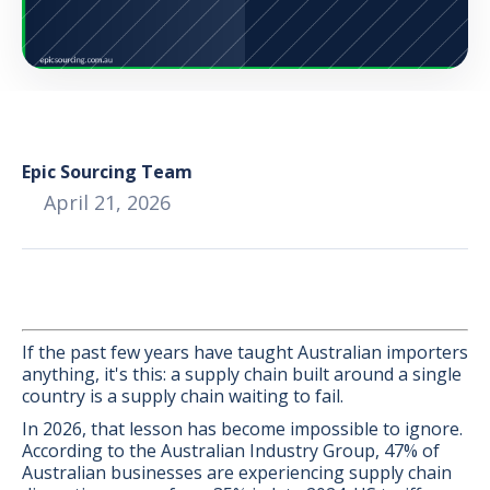
Epic Sourcing Team
April 21, 2026
If the past few years have taught Australian importers
anything, it's this: a supply chain built around a single
country is a supply chain waiting to fail.
BONUS:
Manufacturer
prospecting spreadsheet
In 2026, that lesson has become impossible to ignore.
According to the Australian Industry Group, 47% of
Australian businesses are experiencing supply chain