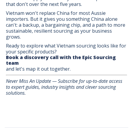
that don't over the next five years.
Vietnam won't replace China for most Aussie
importers. But it gives you something China alone
can't: a backup, a bargaining chip, and a path to more
sustainable, resilient sourcing as your business
grows.
Ready to explore what Vietnam sourcing looks like for
your specific products?
Book a discovery call with the Epic Sourcing
team
and let's map it out together.
Never Miss An Update — Subscribe for up-to-date access
to expert guides, industry insights and clever sourcing
solutions.