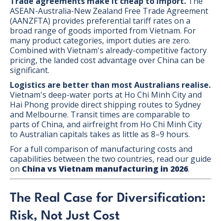
Trade agreements make it cheap to import.
The
ASEAN-Australia-New Zealand Free Trade Agreement
(AANZFTA) provides preferential tariff rates on a
broad range of goods imported from Vietnam. For
many product categories, import duties are zero.
Combined with Vietnam's already-competitive factory
pricing, the landed cost advantage over China can be
significant.
Logistics are better than most Australians realise.
Vietnam's deep-water ports at Ho Chi Minh City and
Hai Phong provide direct shipping routes to Sydney
and Melbourne. Transit times are comparable to
parts of China, and airfreight from Ho Chi Minh City
to Australian capitals takes as little as 8–9 hours.
For a full comparison of manufacturing costs and
capabilities between the two countries, read our guide
on
China vs Vietnam manufacturing in 2026
.
The Real Case for Diversification:
Risk, Not Just Cost