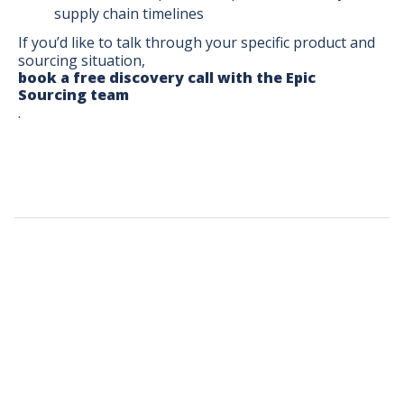
supply chain timelines
If you’d like to talk through your specific product and
sourcing situation,
book a free discovery call with the Epic
Sourcing team
.