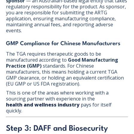
sponsor
— an Australian-based legal entity that takes
regulatory responsibility for the product. As sponsor,
you are responsible for submitting the ARTG
application, ensuring manufacturing compliance,
maintaining annual fees, and reporting adverse
events.
GMP Compliance for Chinese Manufacturers
The TGA requires therapeutic goods to be
manufactured according to
Good Manufacturing
Practice (GMP)
standards. For Chinese
manufacturers, this means holding a current TGA
GMP clearance, or holding an equivalent certification
(EU GMP or US FDA registration).
This is one of the areas where working with a
sourcing partner with experience in the
health and wellness industry
pays for itself
quickly.
Step 3: DAFF and Biosecurity