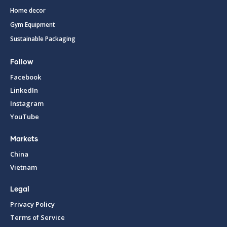
Home decor
Gym Equipment
Sustainable Packaging
Follow
Facebook
LinkedIn
Instagram
YouTube
Markets
China
Vietnam
Legal
Privacy Policy
Terms of Service