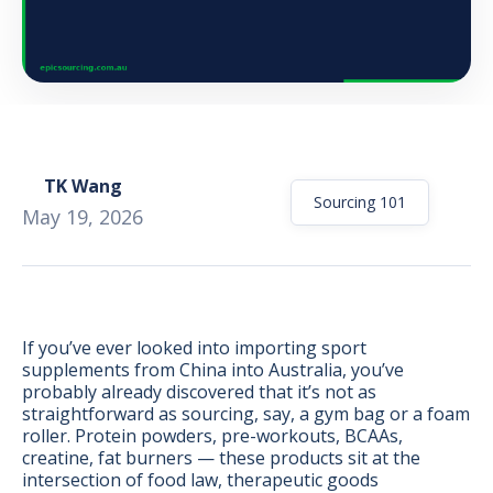
TK Wang
Sourcing 101
May 19, 2026
If you’ve ever looked into importing sport
supplements from China into Australia, you’ve
probably already discovered that it’s not as
BONUS:
Manufacturer
straightforward as sourcing, say, a gym bag or a foam
prospecting spreadsheet
roller. Protein powders, pre-workouts, BCAAs,
creatine, fat burners — these products sit at the
intersection of food law, therapeutic goods