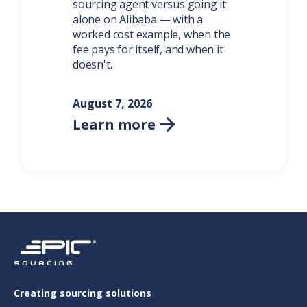
sourcing agent versus going it
alone on Alibaba — with a
worked cost example, when the
fee pays for itself, and when it
doesn't.
August 7, 2026
Learn more

Creating sourcing solutions