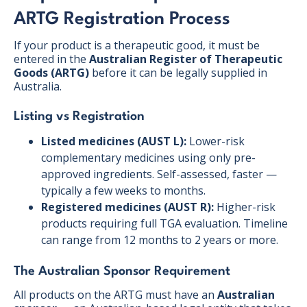
ARTG Registration Process
If your product is a therapeutic good, it must be
entered in the
Australian Register of Therapeutic
Goods (ARTG)
before it can be legally supplied in
Australia.
Listing vs Registration
Listed medicines (AUST L):
Lower-risk
complementary medicines using only pre-
approved ingredients. Self-assessed, faster —
typically a few weeks to months.
Registered medicines (AUST R):
Higher-risk
products requiring full TGA evaluation. Timeline
can range from 12 months to 2 years or more.
The Australian Sponsor Requirement
All products on the ARTG must have an
Australian