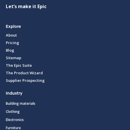
Let’s make it Epic
Explore
About
Pricing
Blog
Sitemap
The Epic Suite
The Product Wizard
Supplier Prospecting
Industry
Building materials
Clothing
Electronics
Furniture