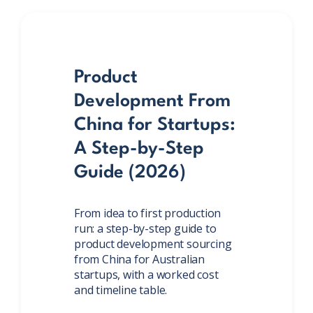
Product
Development From
China for Startups:
A Step-by-Step
Guide (2026)
From idea to first production
run: a step-by-step guide to
product development sourcing
from China for Australian
startups, with a worked cost
and timeline table.