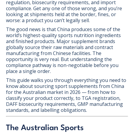
regulation, biosecurity requirements, and import
compliance. Get any one of those wrong, and you’re
looking at shipments held at the border, fines, or
worse: a product you can’t legally sell.
The good news is that China produces some of the
world’s highest-quality sports nutrition ingredients
and finished products. Major supplement brands
globally source their raw materials and contract
manufacturing from Chinese facilities. The
opportunity is very real. But understanding the
compliance pathway is non-negotiable before you
place a single order.
This guide walks you through everything you need to
know about sourcing sport supplements from China
for the Australian market in 2026 — from how to
classify your product correctly, to TGA registration,
DAFF biosecurity requirements, GMP manufacturing
standards, and labelling obligations.
The Australian Sports