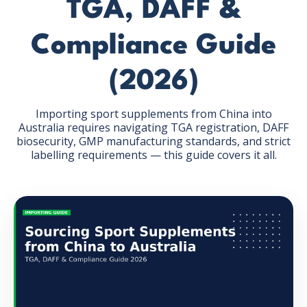
TGA, DAFF &
Compliance Guide
(2026)
GET THE EBOOK
Importing sport supplements from China into
Australia requires navigating TGA registration, DAFF
biosecurity, GMP manufacturing standards, and strict
BY SUBMITTING THIS FORM YOU ARE SUBSCRIBING
labelling requirements — this guide covers it all.
TO OUR MAILING LIST. VIEW OUR
PRIVACY POLICY
.