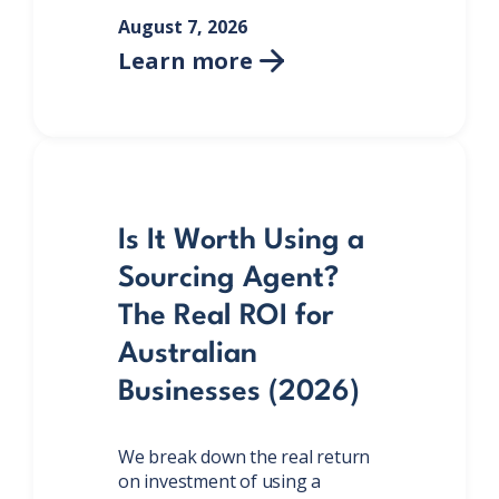
August 7, 2026
Learn more

Is It Worth Using a
Sourcing Agent?
The Real ROI for
Australian
Businesses (2026)
We break down the real return
on investment of using a