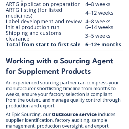
ARTG application preparation
4–8 weeks
ARTG listing (for listed
4–12 weeks
medicines)
Label development and review
4–8 weeks
Initial production run
6–14 weeks
Shipping and customs
3–5 weeks
clearance
Total from start to first sale
6–12+ months
Working with a Sourcing Agent
for Supplement Products
An experienced sourcing partner can compress your
manufacturer shortlisting timeline from months to
weeks, ensure your factory selection is compliant
from the outset, and manage quality control through
production and export.
At Epic Sourcing, our
OutSource service
includes
supplier identification, factory auditing, sample
management, production oversight, and export