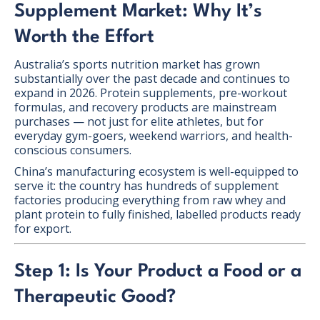
Supplement Market: Why It’s
Worth the Effort
Australia’s sports nutrition market has grown
substantially over the past decade and continues to
expand in 2026. Protein supplements, pre-workout
formulas, and recovery products are mainstream
purchases — not just for elite athletes, but for
everyday gym-goers, weekend warriors, and health-
conscious consumers.
China’s manufacturing ecosystem is well-equipped to
serve it: the country has hundreds of supplement
factories producing everything from raw whey and
plant protein to fully finished, labelled products ready
for export.
Step 1: Is Your Product a Food or a
Therapeutic Good?