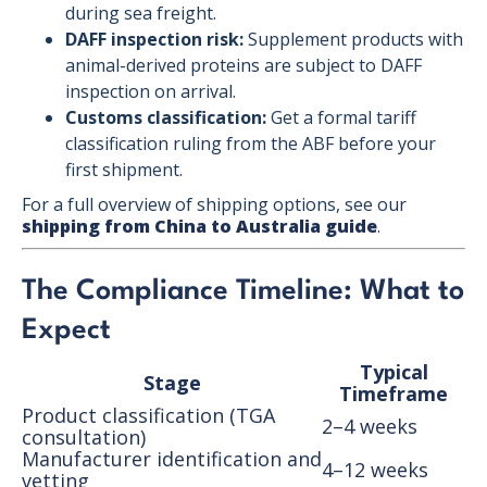
during sea freight.
DAFF inspection risk:
Supplement products with
animal-derived proteins are subject to DAFF
inspection on arrival.
Customs classification:
Get a formal tariff
classification ruling from the ABF before your
first shipment.
For a full overview of shipping options, see our
shipping from China to Australia guide
.
The Compliance Timeline: What to
Expect
Typical
Stage
Timeframe
Product classification (TGA
2–4 weeks
consultation)
Manufacturer identification and
4–12 weeks
vetting