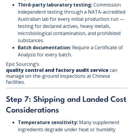
Third-party laboratory testing:
Commission
independent testing through a NATA-accredited
Australian lab for every initial production run —
testing for declared actives, heavy metals,
microbiological contamination, and prohibited
substances.
Batch documentation:
Require a Certificate of
Analysis for every batch.
Epic Sourcing’s
quality control and factory audit service
can
manage on-the-ground inspections at Chinese
facilities.
Step 7: Shipping and Landed Cost
Considerations
Temperature sensitivity:
Many supplement
ingredients degrade under heat or humidity