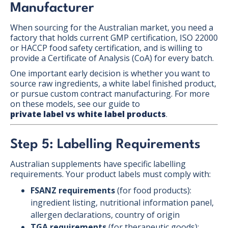
Manufacturer
When sourcing for the Australian market, you need a
factory that holds current GMP certification, ISO 22000
or HACCP food safety certification, and is willing to
provide a Certificate of Analysis (CoA) for every batch.
One important early decision is whether you want to
source raw ingredients, a white label finished product,
or pursue custom contract manufacturing. For more
on these models, see our guide to
private label vs white label products
.
Step 5: Labelling Requirements
Australian supplements have specific labelling
requirements. Your product labels must comply with:
FSANZ requirements
(for food products):
ingredient listing, nutritional information panel,
allergen declarations, country of origin
TGA requirements
(for therapeutic goods):