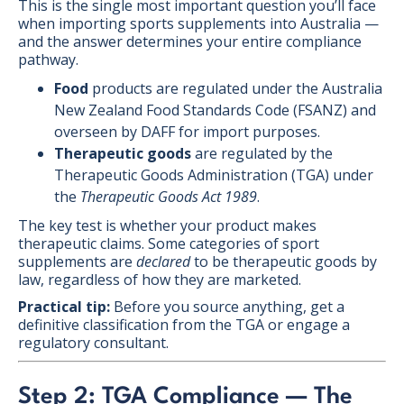
This is the single most important question you’ll face
when importing sports supplements into Australia —
and the answer determines your entire compliance
pathway.
Food
products are regulated under the Australia
New Zealand Food Standards Code (FSANZ) and
overseen by DAFF for import purposes.
Therapeutic goods
are regulated by the
Therapeutic Goods Administration (TGA) under
the
Therapeutic Goods Act 1989
.
The key test is whether your product makes
therapeutic claims. Some categories of sport
supplements are
declared
to be therapeutic goods by
law, regardless of how they are marketed.
Practical tip:
Before you source anything, get a
definitive classification from the TGA or engage a
regulatory consultant.
Step 2: TGA Compliance — The