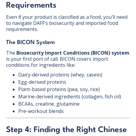
Requirements
Even if your product is classified as a food, you’ll need
to navigate DAFF’s biosecurity and imported food
requirements.
The BICON System
The
Biosecurity Import Conditions (BICON) system
is your first port of call. BICON covers import
conditions for ingredients like:
Dairy-derived proteins (whey, casein)
Egg-derived proteins
Plant-based proteins (pea, soy, rice)
Marine-derived ingredients (collagen, fish oil)
BCAAs, creatine, glutamine
Pre-workout blends
Step 4: Finding the Right Chinese