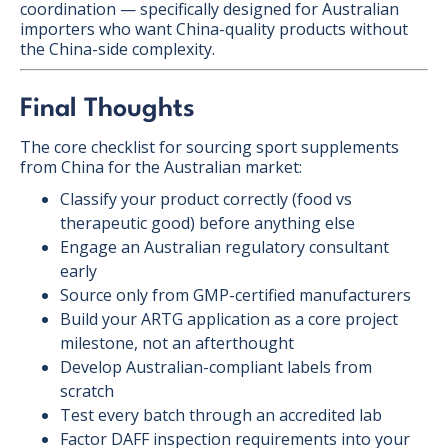
coordination — specifically designed for Australian
importers who want China-quality products without
the China-side complexity.
Final Thoughts
The core checklist for sourcing sport supplements
from China for the Australian market:
Classify your product correctly (food vs
therapeutic good) before anything else
Engage an Australian regulatory consultant
early
Source only from GMP-certified manufacturers
Build your ARTG application as a core project
milestone, not an afterthought
Develop Australian-compliant labels from
scratch
Test every batch through an accredited lab
Factor DAFF inspection requirements into your