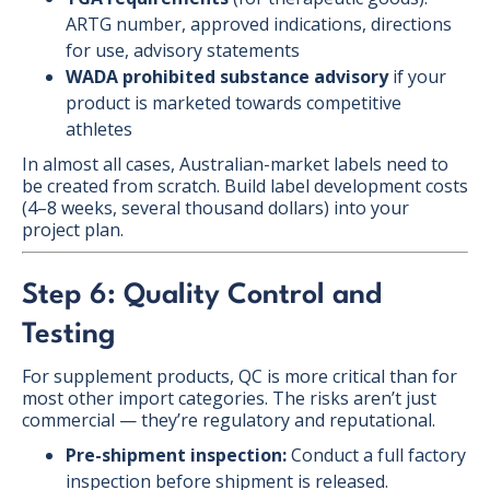
ARTG number, approved indications, directions
for use, advisory statements
WADA prohibited substance advisory
if your
product is marketed towards competitive
athletes
In almost all cases, Australian-market labels need to
be created from scratch. Build label development costs
(4–8 weeks, several thousand dollars) into your
project plan.
Step 6: Quality Control and
Testing
For supplement products, QC is more critical than for
most other import categories. The risks aren’t just
commercial — they’re regulatory and reputational.
Pre-shipment inspection:
Conduct a full factory
inspection before shipment is released.