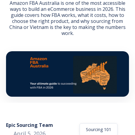
Amazon FBA Australia is one of the most accessible
ways to build an eCommerce business in 2026. This
guide covers how FBA works, what it costs, how to
choose the right product, and why sourcing from
China or Vietnam is the key to making the numbers
work.
GET THE EBOOK
BY SUBMITTING THIS FORM YOU ARE SUBSCRIBING
TO OUR MAILING LIST. VIEW OUR
PRIVACY POLICY
.
Epic Sourcing Team
Sourcing 101
April 5, 2026