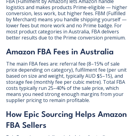
FBA (Fulfilment by Amazon) lets Amazon handle
logistics and makes products Prime-eligible — higher
conversion, less work, but higher fees. FBM (Fulfilled
by Merchant) means you handle shipping yourself —
lower fees but more work and no Prime badge. For
most product categories in Australia, FBA delivers
better results due to the Prime conversion premium.
Amazon FBA Fees in Australia
The main FBA fees are: referral fee (8–15% of sale
price depending on category), fulfilment fee (per unit
based on size and weight, typically AUD $5–15), and
storage fee (monthly fee per cubic metre). Total FBA
costs typically run 25–40% of the sale price, which
means you need strong enough margins from your
supplier pricing to remain profitable.
How Epic Sourcing Helps Amazon
FBA Sellers