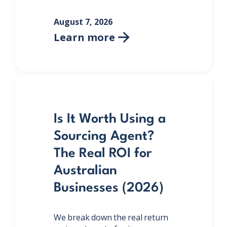
August 7, 2026
Learn more

Is It Worth Using a
Sourcing Agent?
The Real ROI for
Australian
Businesses (2026)
We break down the real return