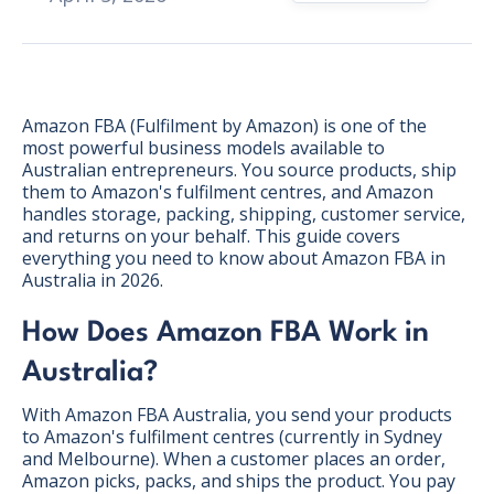
Amazon FBA (Fulfilment by Amazon) is one of the
most powerful business models available to
Australian entrepreneurs. You source products, ship
them to Amazon's fulfilment centres, and Amazon
handles storage, packing, shipping, customer service,
and returns on your behalf. This guide covers
everything you need to know about Amazon FBA in
Australia in 2026.
How Does Amazon FBA Work in
Australia?
BONUS:
Manufacturer
With Amazon FBA Australia, you send your products
prospecting spreadsheet
to Amazon's fulfilment centres (currently in Sydney
and Melbourne). When a customer places an order,
Amazon picks, packs, and ships the product. You pay