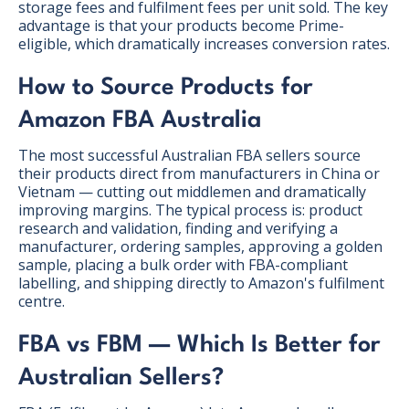
storage fees and fulfilment fees per unit sold. The key
advantage is that your products become Prime-
eligible, which dramatically increases conversion rates.
How to Source Products for
Amazon FBA Australia
The most successful Australian FBA sellers source
their products direct from manufacturers in China or
Vietnam — cutting out middlemen and dramatically
improving margins. The typical process is: product
research and validation, finding and verifying a
manufacturer, ordering samples, approving a golden
sample, placing a bulk order with FBA-compliant
labelling, and shipping directly to Amazon's fulfilment
centre.
FBA vs FBM — Which Is Better for
Australian Sellers?