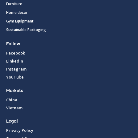
Furniture
Home decor
Gym Equipment
Sustainable Packaging
Follow
Facebook
LinkedIn
Instagram
YouTube
Markets
China
Vietnam
Legal
Privacy Policy