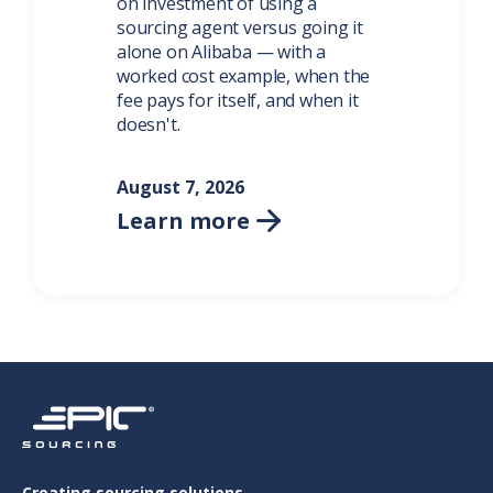
on investment of using a
sourcing agent versus going it
alone on Alibaba — with a
worked cost example, when the
fee pays for itself, and when it
doesn't.
August 7, 2026
Learn more

Creating sourcing solutions