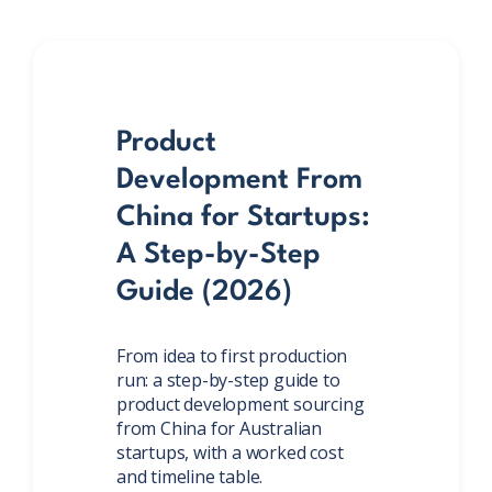
Product
Development From
China for Startups:
A Step-by-Step
Guide (2026)
From idea to first production
run: a step-by-step guide to
product development sourcing
from China for Australian
startups, with a worked cost
and timeline table.