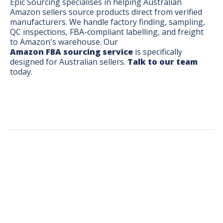
Epic Sourcing specialises in helping Australian
Amazon sellers source products direct from verified
manufacturers. We handle factory finding, sampling,
QC inspections, FBA-compliant labelling, and freight
to Amazon's warehouse. Our
Amazon FBA sourcing service
is specifically
designed for Australian sellers.
Talk to our team
today.