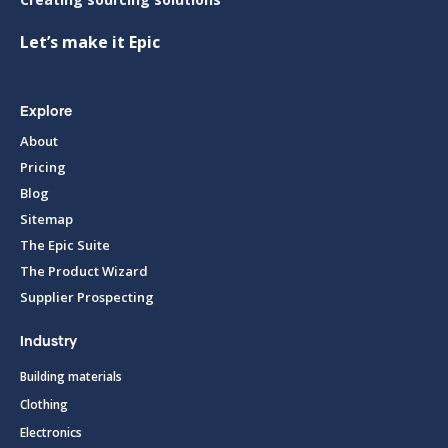
Let’s make it Epic
Explore
About
Pricing
Blog
Sitemap
The Epic Suite
The Product Wizard
Supplier Prospecting
Industry
Building materials
Clothing
Electronics