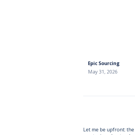
Epic Sourcing
May 31, 2026
Let me be upfront: the