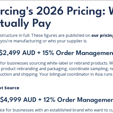
rcing's 2026 Pricing:
ctually Pay
structure in full. These figures are published on
our prici
you're manufacturing or who your supplier is.
 $2,499 AUD + 15% Order Managemen
 for businesses sourcing white-label or rebrand products. We
product rebranding and packaging, coordinate sampling, ne
tion and shipping. Your bilingual coordinator in Asia runs a
ot Source
 $4,999 AUD + 12% Order Managemen
ce for businesses with an established brand who want to cu