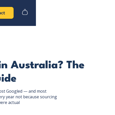
act
n Australia? The
ide
 most Googled — and most
ery year not because sourcing
ere actual