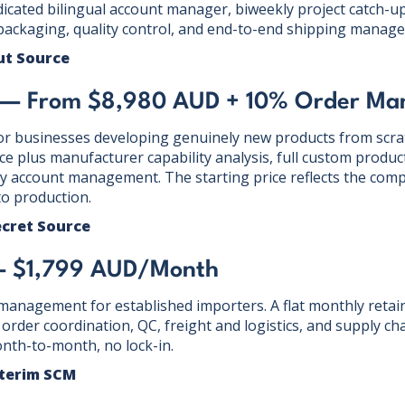
dicated bilingual account manager, biweekly project catch-u
packaging, quality control, and end-to-end shipping manag
ut Source
e — From $8,980 AUD + 10% Order M
or businesses developing genuinely new products from scrat
ce plus manufacturer capability analysis, full custom produ
y account management. The starting price reflects the compl
o production.
ecret Source
— $1,799 AUD/Month
anagement for established importers. A flat monthly retain
rder coordination, QC, freight and logistics, and supply cha
nth-to-month, no lock-in.
nterim SCM