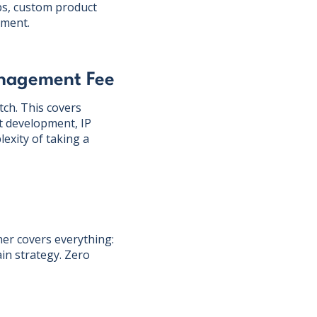
ps, custom product
ement.
anagement Fee
ch. This covers
ct development, IP
exity of taking a
er covers everything:
in strategy. Zero