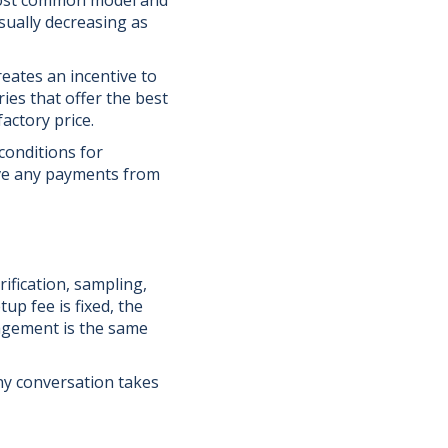
 most common model and
sually decreasing as
eates an incentive to
ies that offer the best
actory price.
conditions for
ive any payments from
ification, sampling,
p fee is fixed, the
nagement is the same
any conversation takes