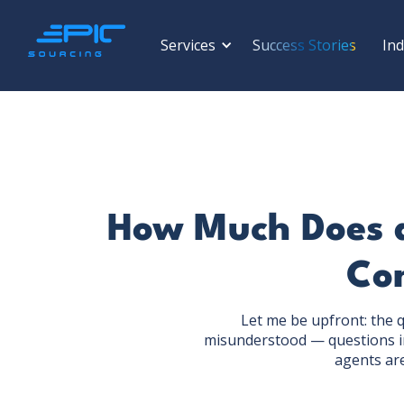
Services
Success Stories
Ind
How Much Does a
Com
Let me be upfront: the 
misunderstood — questions in
agents ar