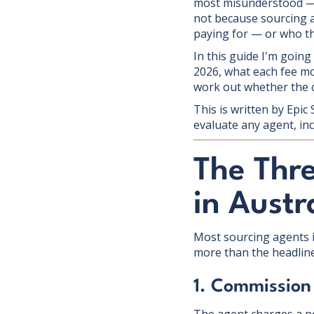
most misunderstood — 
not because sourcing a
paying for — or who th
In this guide I'm going
2026, what each fee mo
work out whether the co
This is written by Epic
evaluate any agent, inc
The Thr
in Austr
Most sourcing agents i
more than the headlin
1. Commission