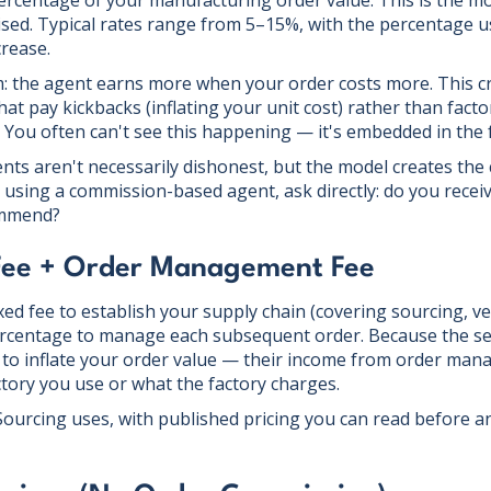
ercentage of your manufacturing order value. This is the
ised. Typical rates range from 5–15%, with the percentage u
rease.
: the agent earns more when your order costs more. This cr
t pay kickbacks (inflating your unit cost) rather than factor
 You often can't see this happening — it's embedded in the f
s aren't necessarily dishonest, but the model creates the 
e using a commission-based agent, ask directly: do you rece
ommend?
 Fee + Order Management Fee
ed fee to establish your supply chain (covering sourcing, ver
ercentage to manage each subsequent order. Because the setu
 to inflate your order value — their income from order ma
ctory you use or what the factory charges.
 Sourcing uses, with published pricing you can read before 