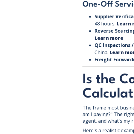
One-Off Servi
Supplier Verific
48 hours.
Learn 
Reverse Sourcin
Learn more
QC Inspections /
China.
Learn mo
Freight Forward
Is the C
Calculat
The frame most busines
am I paying?" The right
agent, and what's my r
Here's a realistic exam