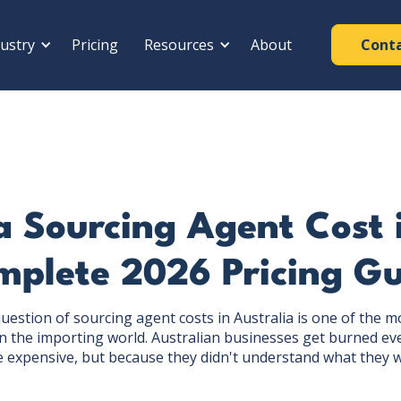
ustry
Pricing
Resources
About
Cont
 Sourcing Agent Cost i
plete 2026 Pricing Gu
question of sourcing agent costs in Australia is one of the
 the importing world. Australian businesses get burned ev
e expensive, but because they didn't understand what they w