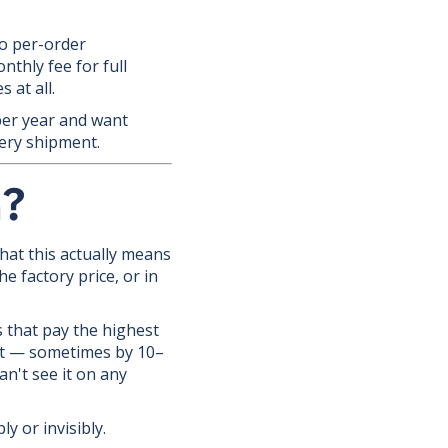
no per-order
nthly fee for full
 at all.
per year and want
ery shipment.
n?
hat this actually means
e factory price, or in
s that pay the highest
st — sometimes by 10–
an't see it on any
y or invisibly.