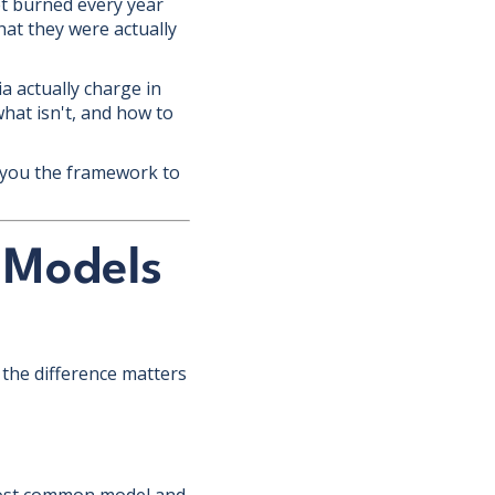
t burned every year
at they were actually
ia actually charge in
hat isn't, and how to
e you the framework to
 Models
the difference matters