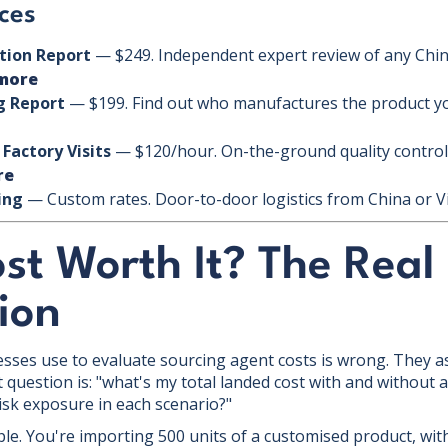
ces
ation Report
— $249. Independent expert review of any Chin
more
g Report
— $199. Find out who manufactures the product you
 Factory Visits
— $120/hour. On-the-ground quality control 
re
ing
— Custom rates. Door-to-door logistics from China or 
ost Worth It? The Real
ion
ses use to evaluate sourcing agent costs is wrong. They a
 question is: "what's my total landed cost with and without 
isk exposure in each scenario?"
ple. You're importing 500 units of a customised product, with