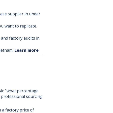
ese supplier in under
 want to replicate.
and factory audits in
Vietnam.
Learn more
sk: "what percentage
a professional sourcing
 a factory price of