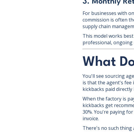
3. Monthly Re
For businesses with ong
commission is often the
supply chain managemen
This model works best 
professional, ongoing 
What Do
You'll see sourcing age
is that the agent's fee
kickbacks paid directly
When the factory is pay
kickbacks get recomme
30%. You're paying for 
invoice.
There's no such thing a