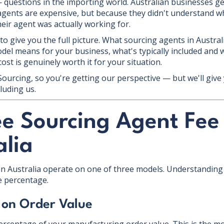
questions in the importing world. Australian businesses ge
gents are expensive, but because they didn't understand wh
eir agent was actually working for.
 to give you the full picture. What sourcing agents in Austral
del means for your business, what's typically included and w
st is genuinely worth it for your situation.
 Sourcing, so you're getting our perspective — but we'll giv
luding us.
ee Sourcing Agent Fee
alia
n Australia operate on one of three models. Understanding 
e percentage.
 on Order Value