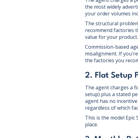
The agent charges a p
the most widely advert
your order volumes inc
The structural problem
recommend factories tha
value for your product.
Commission-based agent
misalignment. If you'r
the factories you rec
2. Flat Setup
The agent charges a fix
setup) plus a stated p
agent has no incentive
regardless of which fa
This is the model Epic
place.