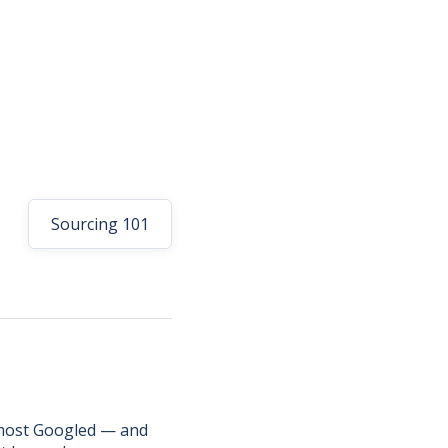
Sourcing 101
e most Googled — and