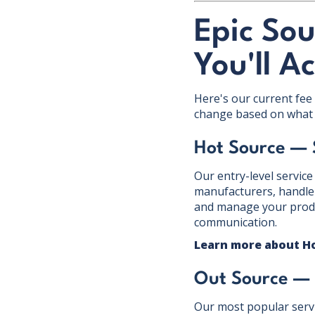
Epic Sou
You'll A
Here's our current fee 
change based on what 
Hot Source —
Our entry-level service
manufacturers, handle 
and manage your produc
communication.
Learn more about H
Out Source —
Our most popular servi