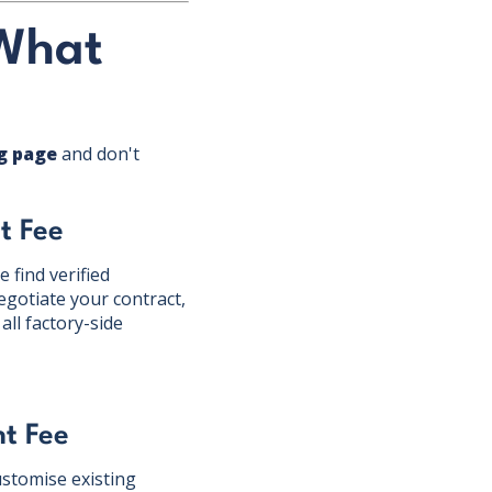
 What
ng page
and don't
t Fee
 find verified
gotiate your contract,
ll factory-side
t Fee
stomise existing