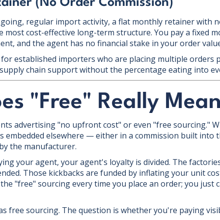
tainer (No Order Commission)
oing, regular import activity, a flat monthly retainer with 
 most cost-effective long-term structure. You pay a fixed mo
t, and the agent has no financial stake in your order values
for established importers who are placing multiple orders 
supply chain support without the percentage eating into ev
es "Free" Really Mea
nts advertising "no upfront cost" or even "free sourcing." W
 is embedded elsewhere — either in a commission built into th
 by the manufacturer.
ing your agent, your agent's loyalty is divided. The factorie
nded. Those kickbacks are funded by inflating your unit co
the "free" sourcing every time you place an order; you just c
s free sourcing. The question is whether you're paying visibl