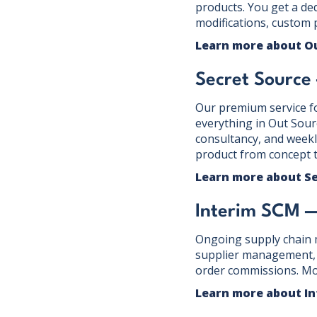
products. You get a de
modifications, custom 
Learn more about O
Secret Sourc
Our premium service f
everything in Out Sour
consultancy, and weekl
product from concept t
Learn more about S
Interim SCM 
Ongoing supply chain m
supplier management, o
order commissions. Mo
Learn more about I