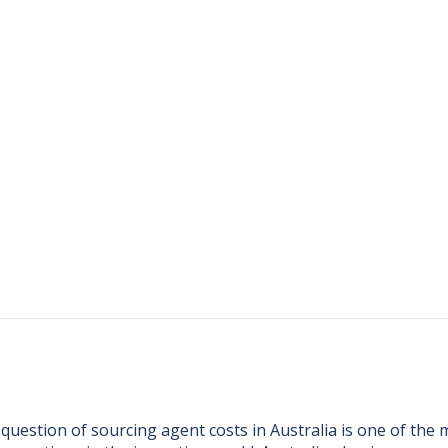
 question of sourcing agent costs in Australia is one of th