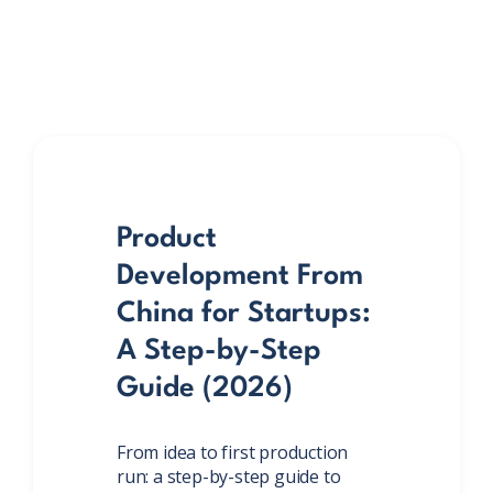
Product
Development From
China for Startups:
A Step-by-Step
Guide (2026)
From idea to first production
run: a step-by-step guide to