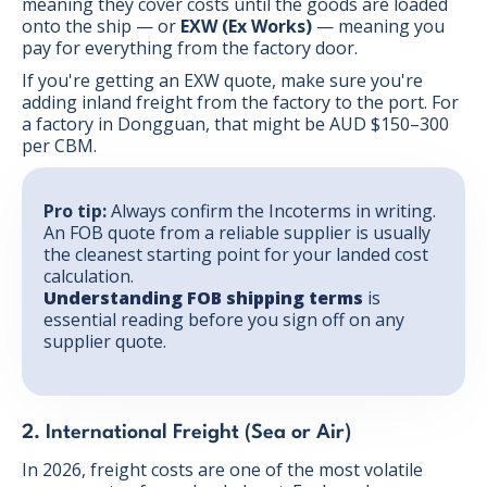
meaning they cover costs until the goods are loaded
onto the ship — or
EXW (Ex Works)
— meaning you
pay for everything from the factory door.
If you're getting an EXW quote, make sure you're
adding inland freight from the factory to the port. For
a factory in Dongguan, that might be AUD $150–300
per CBM.
Pro tip:
Always confirm the Incoterms in writing.
An FOB quote from a reliable supplier is usually
the cleanest starting point for your landed cost
calculation.
Understanding FOB shipping terms
is
essential reading before you sign off on any
supplier quote.
2. International Freight (Sea or Air)
In 2026, freight costs are one of the most volatile