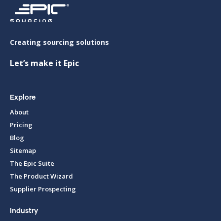
Creating sourcing solutions
Let’s make it Epic
Explore
About
Pricing
Blog
Sitemap
The Epic Suite
The Product Wizard
Supplier Prospecting
Industry