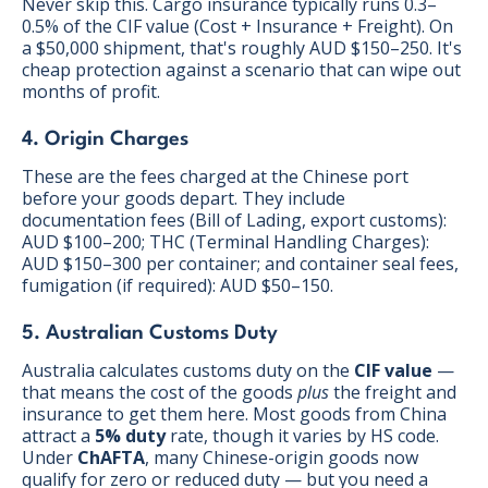
Never skip this. Cargo insurance typically runs 0.3–
0.5% of the CIF value (Cost + Insurance + Freight). On
a $50,000 shipment, that's roughly AUD $150–250. It's
cheap protection against a scenario that can wipe out
months of profit.
4. Origin Charges
These are the fees charged at the Chinese port
before your goods depart. They include
documentation fees (Bill of Lading, export customs):
AUD $100–200; THC (Terminal Handling Charges):
AUD $150–300 per container; and container seal fees,
fumigation (if required): AUD $50–150.
5. Australian Customs Duty
Australia calculates customs duty on the
CIF value
—
that means the cost of the goods
plus
the freight and
insurance to get them here. Most goods from China
attract a
5% duty
rate, though it varies by HS code.
Under
ChAFTA
, many Chinese-origin goods now
qualify for zero or reduced duty — but you need a