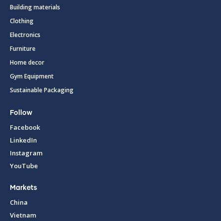
Building materials
Clothing
Electronics
Furniture
Home decor
Gym Equipment
Sustainable Packaging
Follow
Facebook
LinkedIn
Instagram
YouTube
Markets
China
Vietnam