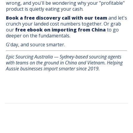
wrong, and you'll be wondering why your "profitable"
product is quietly eating your cash.
Book a free discovery call with our team
and let's
crunch your landed cost numbers together. Or grab
our
free ebook on importing from China
to go
deeper on the fundamentals.
G'day, and source smarter.
Epic Sourcing Australia — Sydney-based sourcing agents
with teams on the ground in China and Vietnam. Helping
Aussie businesses import smarter since 2019.