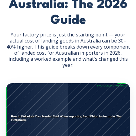
Australia: The 2026
Guide
Your factory price is just the starting point — your
actual cost of landing goods in Australia can be 30–
GET THE EBOOK
40% higher. This guide breaks down every component
of landed cost for Australian importers in 2026,
including a worked example and what's changed this
BY SUBMITTING THIS FORM YOU ARE SUBSCRIBING
year.
TO OUR MAILING LIST. VIEW OUR
PRIVACY POLICY
.