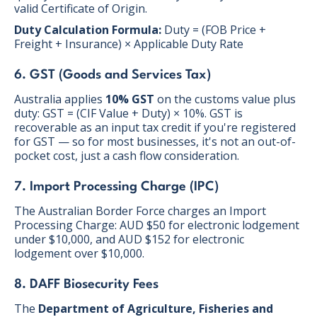
valid Certificate of Origin.
Duty Calculation Formula:
Duty = (FOB Price +
Freight + Insurance) × Applicable Duty Rate
6. GST (Goods and Services Tax)
Australia applies
10% GST
on the customs value plus
duty: GST = (CIF Value + Duty) × 10%. GST is
recoverable as an input tax credit if you're registered
for GST — so for most businesses, it's not an out-of-
pocket cost, just a cash flow consideration.
7. Import Processing Charge (IPC)
The Australian Border Force charges an Import
Processing Charge: AUD $50 for electronic lodgement
under $10,000, and AUD $152 for electronic
lodgement over $10,000.
8. DAFF Biosecurity Fees
The
Department of Agriculture, Fisheries and