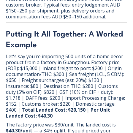
customs broker. Typical fees: entry lodgement AUD
$150–250 per shipment, plus delivery orders and
communication fees AUD $50–150 additional.
Putting It All Together: A Worked
Example
Let's say you're importing 500 units of a home décor
product from a factory in Guangzhou. Factory price
(FOB): $15,000 | Inland freight to port: $200 | Origin
documentation/THC: $300 | Sea freight (LCL, 5 CBM):
$650 | Freight surcharges (est. 20%): $130 |
Insurance: $80 | Destination THC: $280 | Customs
duty (5% on CIF): $820 | GST (10% on CIF + duty):
$1,718 | DAFF fees: $200 | Import Processing Charge:
$152 | Customs broker: $220 | Domestic cartage:
$400 |
Total Landed Cost: $20,150
|
Per Unit
Landed Cost: $40.30
The factory price was $30/unit. The landed cost is
$40.30/unit
— a 34% uplift. If you'd priced your