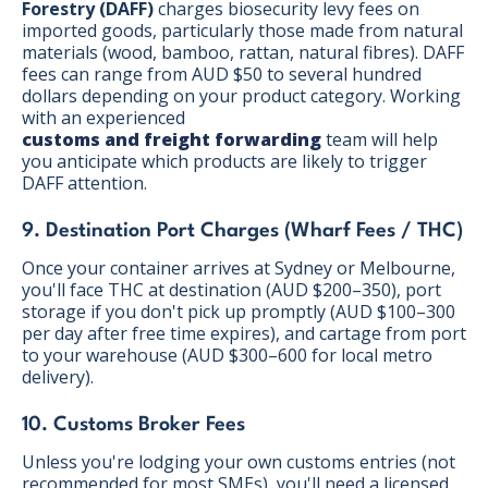
Forestry (DAFF)
charges biosecurity levy fees on
imported goods, particularly those made from natural
materials (wood, bamboo, rattan, natural fibres). DAFF
fees can range from AUD $50 to several hundred
dollars depending on your product category. Working
with an experienced
customs and freight forwarding
team will help
you anticipate which products are likely to trigger
DAFF attention.
9. Destination Port Charges (Wharf Fees / THC)
Once your container arrives at Sydney or Melbourne,
you'll face THC at destination (AUD $200–350), port
storage if you don't pick up promptly (AUD $100–300
per day after free time expires), and cartage from port
to your warehouse (AUD $300–600 for local metro
delivery).
10. Customs Broker Fees
Unless you're lodging your own customs entries (not
recommended for most SMEs), you'll need a licensed