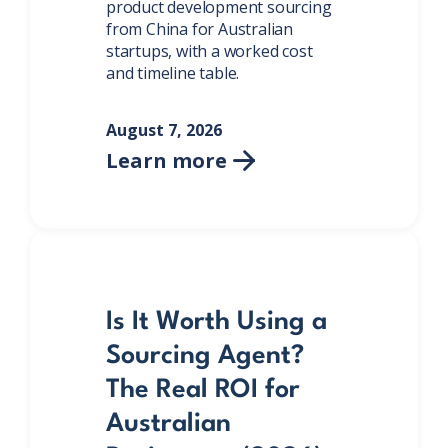
product development sourcing
from China for Australian
startups, with a worked cost
and timeline table.
August 7, 2026
Learn more

Is It Worth Using a
Sourcing Agent?
The Real ROI for
Australian