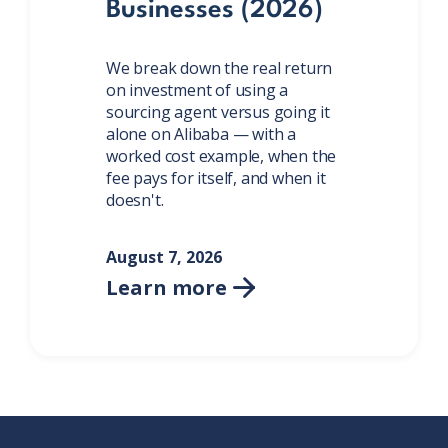
Businesses (2026)
We break down the real return
on investment of using a
sourcing agent versus going it
alone on Alibaba — with a
worked cost example, when the
fee pays for itself, and when it
doesn't.
August 7, 2026
Learn more
