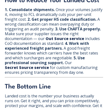
How to Reduce Your Landed Cost
1. Consolidate shipments.
Once your volumes justify
it, moving to FCL dramatically cuts your per-unit
freight cost.
2. Get proper HS code classification.
A
wrong classification can mean overpaying duty or
triggering an audit penalty.
3. Use ChAFTA properly.
Make sure your supplier issues the right
documentation — our
Out Source service
includes
CoO documentation as standard.
4. Work with
experienced freight partners.
A good freight
forwarder knows which carriers have the best rates
and which surcharges are negotiable.
5. Use
professional sourcing support.
Our
Secret Source service
for custom manufacturing
ensures pricing transparency from day one.
The Bottom Line
Landed cost is the number your business actually
runs on. Get it right, and you can price competitively,
protect your margins, and scale with confidence. Get it