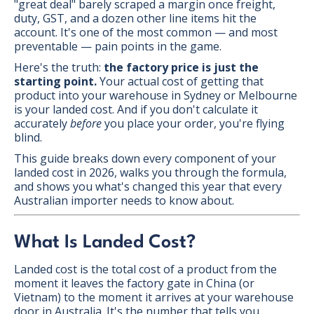
"great deal" barely scraped a margin once freight,
duty, GST, and a dozen other line items hit the
account. It's one of the most common — and most
preventable — pain points in the game.
Here's the truth:
the factory price is just the
starting point.
Your actual cost of getting that
product into your warehouse in Sydney or Melbourne
is your landed cost. And if you don't calculate it
accurately
before
you place your order, you're flying
blind.
This guide breaks down every component of your
landed cost in 2026, walks you through the formula,
and shows you what's changed this year that every
Australian importer needs to know about.
What Is Landed Cost?
Landed cost is the total cost of a product from the
moment it leaves the factory gate in China (or
Vietnam) to the moment it arrives at your warehouse
door in Australia. It's the number that tells you