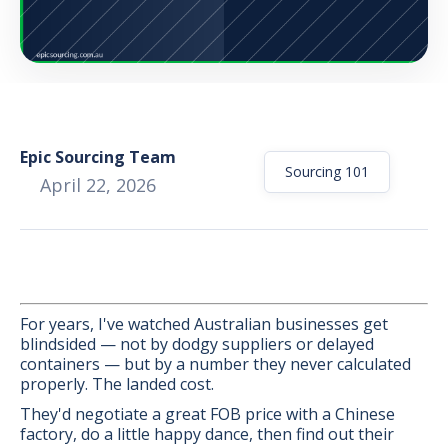
Epic Sourcing Team
Sourcing 101
April 22, 2026
For years, I've watched Australian businesses get
blindsided — not by dodgy suppliers or delayed
containers — but by a number they never calculated
BONUS:
Manufacturer
properly. The landed cost.
prospecting spreadsheet
They'd negotiate a great FOB price with a Chinese
factory, do a little happy dance, then find out their