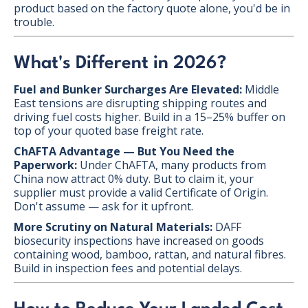
product based on the factory quote alone, you'd be in
trouble.
What's Different in 2026?
Fuel and Bunker Surcharges Are Elevated:
Middle
East tensions are disrupting shipping routes and
driving fuel costs higher. Build in a 15–25% buffer on
top of your quoted base freight rate.
ChAFTA Advantage — But You Need the
Paperwork:
Under ChAFTA, many products from
China now attract 0% duty. But to claim it, your
supplier must provide a valid Certificate of Origin.
Don't assume — ask for it upfront.
More Scrutiny on Natural Materials:
DAFF
biosecurity inspections have increased on goods
containing wood, bamboo, rattan, and natural fibres.
Build in inspection fees and potential delays.