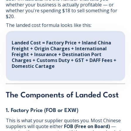
whether your business is actually profitable — or
whether you're spending $18 to sell something for
$20.
The landed cost formula looks like this:
Landed Cost = Factory Price + Inland China
Freight + Origin Charges + International
Freight + Insurance + Destination Port
Charges + Customs Duty + GST + DAFF Fees +
Domestic Cartage
The Components of Landed Cost
1. Factory Price (FOB or EXW)
This is what your supplier quotes you. Most Chinese
suppliers will quote either
FOB (Free on Board)
—