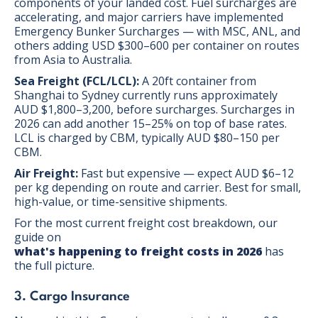
components of your landed cost. Fuel surcharges are
accelerating, and major carriers have implemented
Emergency Bunker Surcharges — with MSC, ANL, and
others adding USD $300–600 per container on routes
from Asia to Australia.
Sea Freight (FCL/LCL):
A 20ft container from
Shanghai to Sydney currently runs approximately
AUD $1,800–3,200, before surcharges. Surcharges in
2026 can add another 15–25% on top of base rates.
LCL is charged by CBM, typically AUD $80–150 per
CBM.
Air Freight:
Fast but expensive — expect AUD $6–12
per kg depending on route and carrier. Best for small,
high-value, or time-sensitive shipments.
For the most current freight cost breakdown, our
guide on
what's happening to freight costs in 2026
has
the full picture.
3. Cargo Insurance