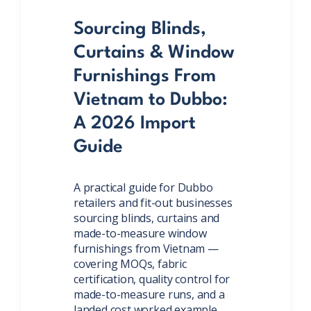
Sourcing Blinds,
Curtains & Window
Furnishings From
Vietnam to Dubbo:
A 2026 Import
Guide
A practical guide for Dubbo
retailers and fit-out businesses
sourcing blinds, curtains and
made-to-measure window
furnishings from Vietnam —
covering MOQs, fabric
certification, quality control for
made-to-measure runs, and a
landed cost worked example.