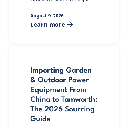
August 9, 2026
Learn more

Importing Garden
& Outdoor Power
Equipment From
China to Tamworth:
The 2026 Sourcing
Guide