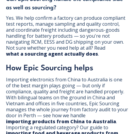
as well as sourcing?
Yes. We help confirm a factory can produce compliant
test reports, manage sampling and quality control,
and coordinate freight including dangerous-goods
handling for battery products — so you're not
navigating RCM, EESS and DG shipping on your own.
Not sure whether you need help at all? Read
what a sourcing agent actually does
.
How Epic Sourcing helps
Importing electronics from China to Australia is one
of the best margin plays going — but only if
compliance, quality and freight are handled properly.
With bilingual teams on the ground in China and
Vietnam and offices in five countries, Epic Sourcing
manages the whole journey from factory audit to your
door in Perth — see how we handle
importing products from China to Australia
.
Importing a regulated category? Our guide to
importing food and beverage products from