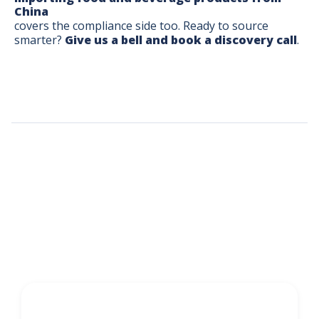
China
covers the compliance side too. Ready to source
smarter?
Give us a bell and book a discovery call
.