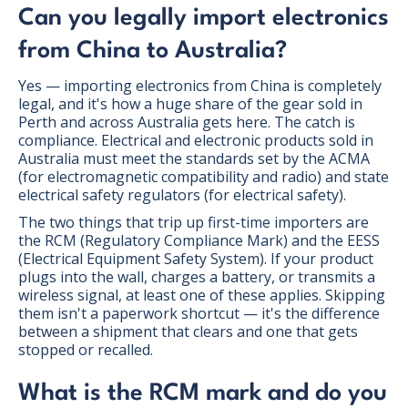
Can you legally import electronics
from China to Australia?
Yes — importing electronics from China is completely
legal, and it's how a huge share of the gear sold in
Perth and across Australia gets here. The catch is
compliance. Electrical and electronic products sold in
Australia must meet the standards set by the ACMA
(for electromagnetic compatibility and radio) and state
electrical safety regulators (for electrical safety).
The two things that trip up first-time importers are
the RCM (Regulatory Compliance Mark) and the EESS
(Electrical Equipment Safety System). If your product
plugs into the wall, charges a battery, or transmits a
wireless signal, at least one of these applies. Skipping
them isn't a paperwork shortcut — it's the difference
between a shipment that clears and one that gets
stopped or recalled.
What is the RCM mark and do you