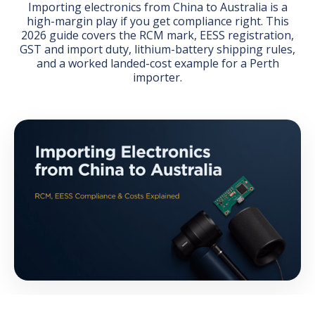
Importing electronics from China to Australia is a
high-margin play if you get compliance right. This
2026 guide covers the RCM mark, EESS registration,
GST and import duty, lithium-battery shipping rules,
and a worked landed-cost example for a Perth
importer.
GET THE EBOOK
BY SUBMITTING THIS FORM YOU ARE SUBSCRIBING
TO OUR MAILING LIST. VIEW OUR
PRIVACY POLICY
.