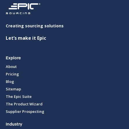
Creating sourcing solutions
Let’s make it Epic
Explore
About
Pricing
Blog
Sitemap
The Epic Suite
The Product Wizard
Supplier Prospecting
Industry