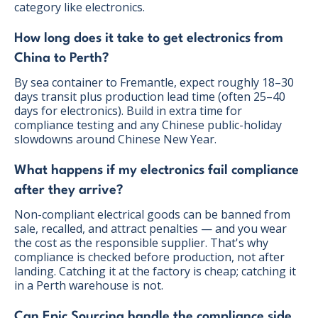
category like electronics.
How long does it take to get electronics from
China to Perth?
By sea container to Fremantle, expect roughly 18–30
days transit plus production lead time (often 25–40
days for electronics). Build in extra time for
compliance testing and any Chinese public-holiday
slowdowns around Chinese New Year.
What happens if my electronics fail compliance
after they arrive?
Non-compliant electrical goods can be banned from
sale, recalled, and attract penalties — and you wear
the cost as the responsible supplier. That's why
compliance is checked before production, not after
landing. Catching it at the factory is cheap; catching it
in a Perth warehouse is not.
Can Epic Sourcing handle the compliance side