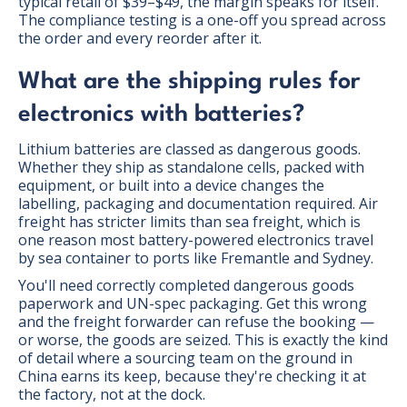
typical retail of $39–$49, the margin speaks for itself.
The compliance testing is a one-off you spread across
the order and every reorder after it.
What are the shipping rules for
electronics with batteries?
Lithium batteries are classed as dangerous goods.
Whether they ship as standalone cells, packed with
equipment, or built into a device changes the
labelling, packaging and documentation required. Air
freight has stricter limits than sea freight, which is
one reason most battery-powered electronics travel
by sea container to ports like Fremantle and Sydney.
You'll need correctly completed dangerous goods
paperwork and UN-spec packaging. Get this wrong
and the freight forwarder can refuse the booking —
or worse, the goods are seized. This is exactly the kind
of detail where a sourcing team on the ground in
China earns its keep, because they're checking it at
the factory, not at the dock.