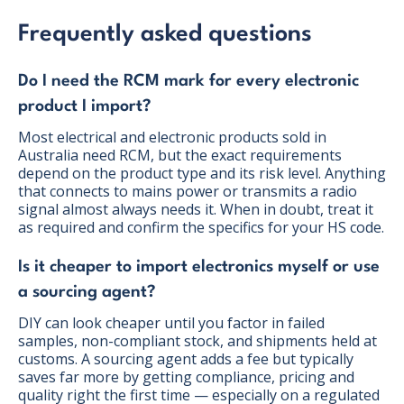
Frequently asked questions
Do I need the RCM mark for every electronic
product I import?
Most electrical and electronic products sold in
Australia need RCM, but the exact requirements
depend on the product type and its risk level. Anything
that connects to mains power or transmits a radio
signal almost always needs it. When in doubt, treat it
as required and confirm the specifics for your HS code.
Is it cheaper to import electronics myself or use
a sourcing agent?
DIY can look cheaper until you factor in failed
samples, non-compliant stock, and shipments held at
customs. A sourcing agent adds a fee but typically
saves far more by getting compliance, pricing and
quality right the first time — especially on a regulated