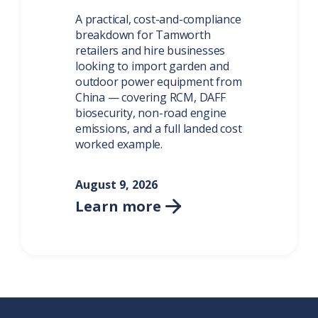
A practical, cost-and-compliance
breakdown for Tamworth
retailers and hire businesses
looking to import garden and
outdoor power equipment from
China — covering RCM, DAFF
biosecurity, non-road engine
emissions, and a full landed cost
worked example.
August 9, 2026
Learn more
