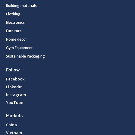
Building materials
Clothing
Electronics
Furniture
Home decor
Gym Equipment
Sustainable Packaging
Follow
Facebook
LinkedIn
Instagram
YouTube
Markets
China
Vietnam