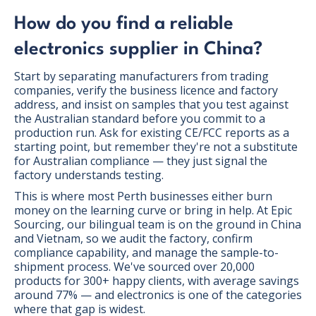
How do you find a reliable
electronics supplier in China?
Start by separating manufacturers from trading
companies, verify the business licence and factory
address, and insist on samples that you test against
the Australian standard before you commit to a
production run. Ask for existing CE/FCC reports as a
starting point, but remember they're not a substitute
for Australian compliance — they just signal the
factory understands testing.
This is where most Perth businesses either burn
money on the learning curve or bring in help. At Epic
Sourcing, our bilingual team is on the ground in China
and Vietnam, so we audit the factory, confirm
compliance capability, and manage the sample-to-
shipment process. We've sourced over 20,000
products for 300+ happy clients, with average savings
around 77% — and electronics is one of the categories
where that gap is widest.