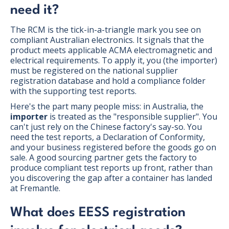
need it?
The RCM is the tick-in-a-triangle mark you see on
compliant Australian electronics. It signals that the
product meets applicable ACMA electromagnetic and
electrical requirements. To apply it, you (the importer)
must be registered on the national supplier
registration database and hold a compliance folder
with the supporting test reports.
Here's the part many people miss: in Australia, the
importer
is treated as the "responsible supplier". You
can't just rely on the Chinese factory's say-so. You
need the test reports, a Declaration of Conformity,
and your business registered before the goods go on
sale. A good sourcing partner gets the factory to
produce compliant test reports up front, rather than
you discovering the gap after a container has landed
at Fremantle.
What does EESS registration