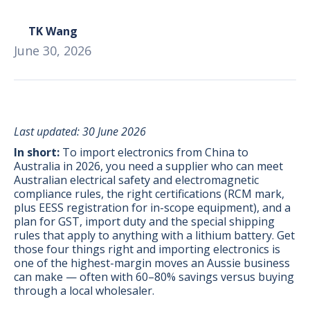
TK Wang
June 30, 2026
Last updated: 30 June 2026
In short:
To import electronics from China to
Australia in 2026, you need a supplier who can meet
Australian electrical safety and electromagnetic
compliance rules, the right certifications (RCM mark,
plus EESS registration for in-scope equipment), and a
plan for GST, import duty and the special shipping
rules that apply to anything with a lithium battery. Get
those four things right and importing electronics is
BONUS:
Manufacturer
one of the highest-margin moves an Aussie business
prospecting spreadsheet
can make — often with 60–80% savings versus buying
through a local wholesaler.