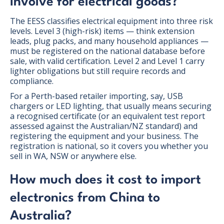
involve for electrical goods?
The EESS classifies electrical equipment into three risk
levels. Level 3 (high-risk) items — think extension
leads, plug packs, and many household appliances —
must be registered on the national database before
sale, with valid certification. Level 2 and Level 1 carry
lighter obligations but still require records and
compliance.
For a Perth-based retailer importing, say, USB
chargers or LED lighting, that usually means securing
a recognised certificate (or an equivalent test report
assessed against the Australian/NZ standard) and
registering the equipment and your business. The
registration is national, so it covers you whether you
sell in WA, NSW or anywhere else.
How much does it cost to import
electronics from China to
Australia?