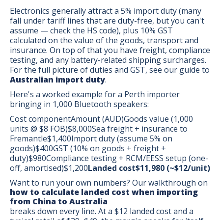
Electronics generally attract a 5% import duty (many
fall under tariff lines that are duty-free, but you can't
assume — check the HS code), plus 10% GST
calculated on the value of the goods, transport and
insurance. On top of that you have freight, compliance
testing, and any battery-related shipping surcharges.
For the full picture of duties and GST, see our guide to
Australian import duty
.
Here's a worked example for a Perth importer
bringing in 1,000 Bluetooth speakers:
Cost componentAmount (AUD)Goods value (1,000
units @ $8 FOB)$8,000Sea freight + insurance to
Fremantle$1,400Import duty (assume 5% on
goods)$400GST (10% on goods + freight +
duty)$980Compliance testing + RCM/EESS setup (one-
off, amortised)$1,200
Landed cost$11,980 (~$12/unit)
Want to run your own numbers? Our walkthrough on
how to calculate landed cost when importing
from China to Australia
breaks down every line. At a $12 landed cost and a